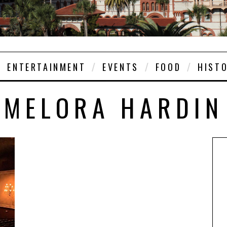
ENTERTAINMENT
EVENTS
FOOD
HIST
MELORA HARDIN