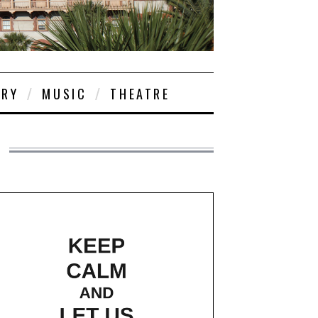
ORY
MUSIC
THEATRE