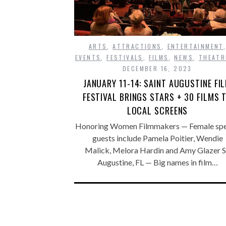
ARTS
,
ATTRACTIONS
,
ENTERTAINMENT
EVENTS
,
FESTIVALS
,
FILMS
,
NEWS
,
THEATR
DECEMBER 16, 2023
JANUARY 11-14: SAINT AUGUSTINE FI
FESTIVAL BRINGS STARS + 30 FILMS 
LOCAL SCREENS
Honoring Women Filmmakers — Female spe
guests include Pamela Poitier, Wendie
Malick, Melora Hardin and Amy Glazer S
Augustine, FL — Big names in film…