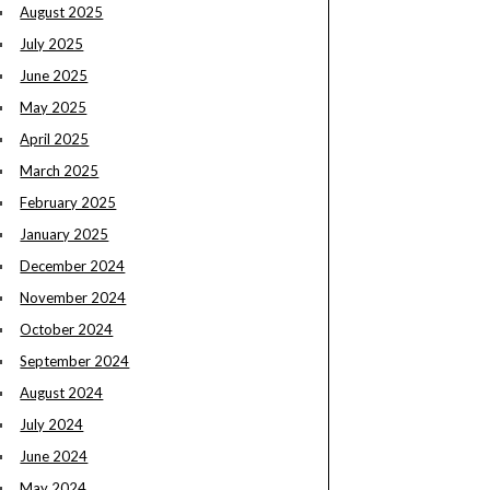
August 2025
July 2025
June 2025
May 2025
April 2025
March 2025
February 2025
January 2025
December 2024
November 2024
October 2024
September 2024
August 2024
July 2024
June 2024
May 2024