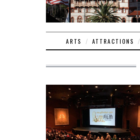
ARTS
ATTRACTIONS