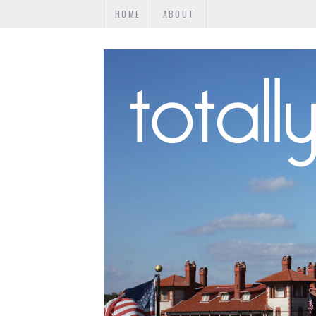
HOME
ABOUT