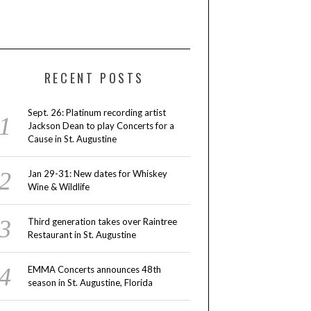
RECENT POSTS
Sept. 26: Platinum recording artist
Jackson Dean to play Concerts for a
Cause in St. Augustine
Jan 29-31: New dates for Whiskey
Wine & Wildlife
Third generation takes over Raintree
Restaurant in St. Augustine
EMMA Concerts announces 48th
season in St. Augustine, Florida