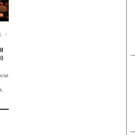
,
E
LM
TO
cial
t.