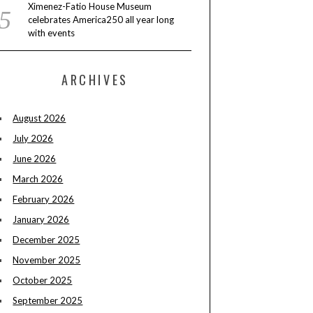
Ximenez-Fatio House Museum
celebrates America250 all year long
with events
ARCHIVES
August 2026
July 2026
June 2026
March 2026
February 2026
January 2026
December 2025
November 2025
October 2025
September 2025