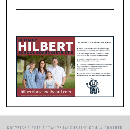
COPYRIGHT 2019 TOTALLYSTAUGUSTINE.COM // POWERED