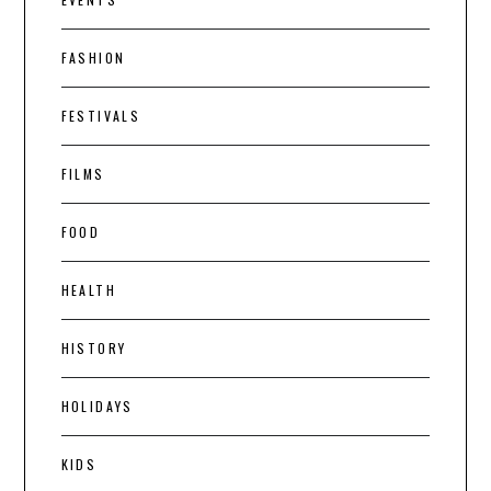
FASHION
FESTIVALS
FILMS
FOOD
HEALTH
HISTORY
HOLIDAYS
KIDS