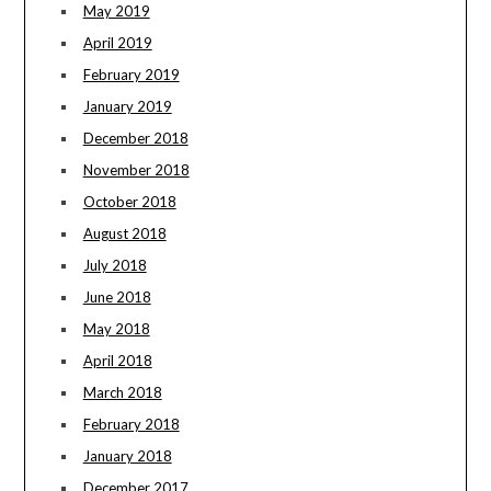
May 2019
April 2019
February 2019
January 2019
December 2018
November 2018
October 2018
August 2018
July 2018
June 2018
May 2018
April 2018
March 2018
February 2018
January 2018
December 2017