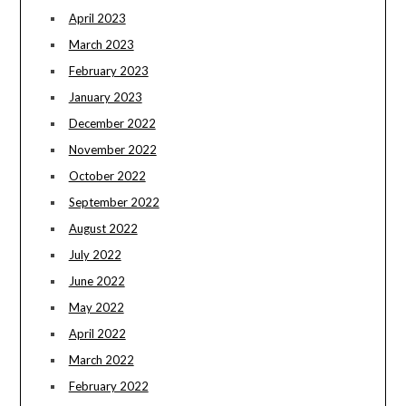
April 2023
March 2023
February 2023
January 2023
December 2022
November 2022
October 2022
September 2022
August 2022
July 2022
June 2022
May 2022
April 2022
March 2022
February 2022