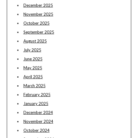
December 2025
November 2025
October 2025
September 2025
August 2025
July 2025
June 2025
May 2025
April 2025
March 2025
February 2025
January 2025
December 2024
November 2024
October 2024