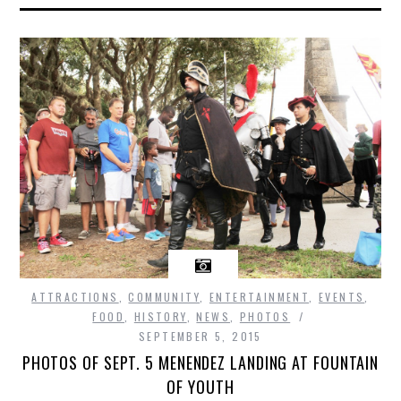
ATTRACTIONS
,
COMMUNITY
,
ENTERTAINMENT
,
EVENTS
,
FOOD
,
HISTORY
,
NEWS
,
PHOTOS
SEPTEMBER 5, 2015
PHOTOS OF SEPT. 5 MENENDEZ LANDING AT FOUNTAIN
OF YOUTH