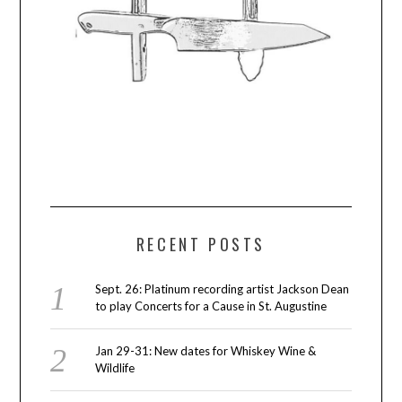
RECENT POSTS
Sept. 26: Platinum recording artist Jackson Dean
to play Concerts for a Cause in St. Augustine
Jan 29-31: New dates for Whiskey Wine &
Wildlife