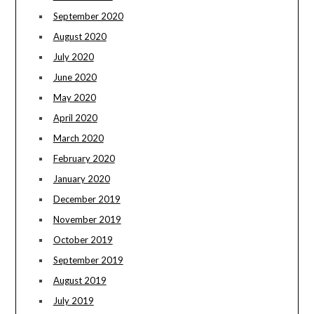
September 2020
August 2020
July 2020
June 2020
May 2020
April 2020
March 2020
February 2020
January 2020
December 2019
November 2019
October 2019
September 2019
August 2019
July 2019