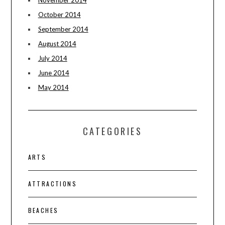
November 2014
October 2014
September 2014
August 2014
July 2014
June 2014
May 2014
CATEGORIES
ARTS
ATTRACTIONS
BEACHES