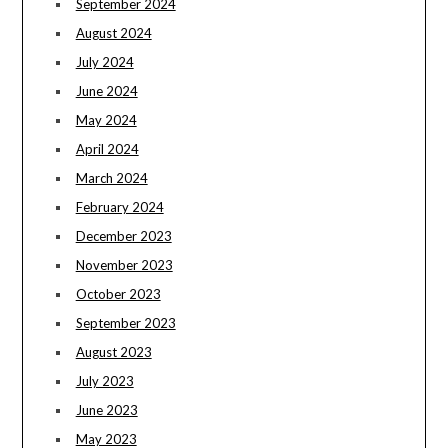
September 2024
August 2024
July 2024
June 2024
May 2024
April 2024
March 2024
February 2024
December 2023
November 2023
October 2023
September 2023
August 2023
July 2023
June 2023
May 2023