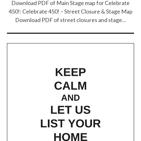
Download PDF of Main Stage map for Celebrate
450!: Celebrate 450! – Street Closure & Stage Map
Download PDF of street closures and stage…