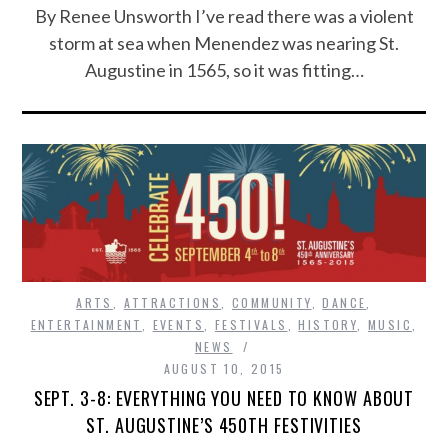
By Renee Unsworth I’ve read there was a violent
storm at sea when Menendez was nearing St.
Augustine in 1565, so it was fitting…
ARTS
,
ATTRACTIONS
,
COMMUNITY
,
DANCE
,
ENTERTAINMENT
,
EVENTS
,
FESTIVALS
,
HISTORY
,
MUSIC
,
NEWS
AUGUST 10, 2015
SEPT. 3-8: EVERYTHING YOU NEED TO KNOW ABOUT
ST. AUGUSTINE’S 450TH FESTIVITIES