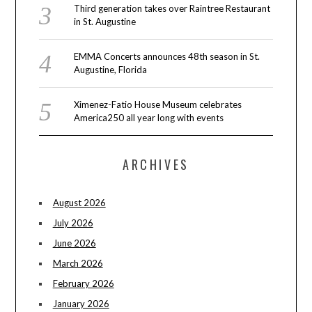
Third generation takes over Raintree Restaurant
in St. Augustine
EMMA Concerts announces 48th season in St.
Augustine, Florida
Ximenez-Fatio House Museum celebrates
America250 all year long with events
ARCHIVES
August 2026
July 2026
June 2026
March 2026
February 2026
January 2026