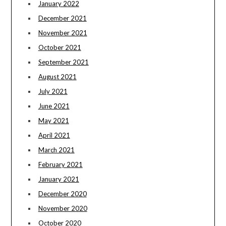
January 2022
December 2021
November 2021
October 2021
September 2021
August 2021
July 2021
June 2021
May 2021
April 2021
March 2021
February 2021
January 2021
December 2020
November 2020
October 2020