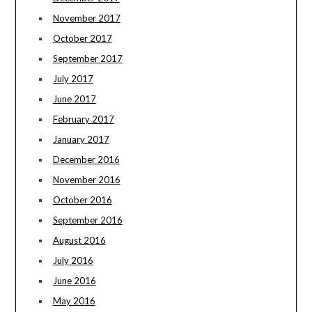
November 2017
October 2017
September 2017
July 2017
June 2017
February 2017
January 2017
December 2016
November 2016
October 2016
September 2016
August 2016
July 2016
June 2016
May 2016