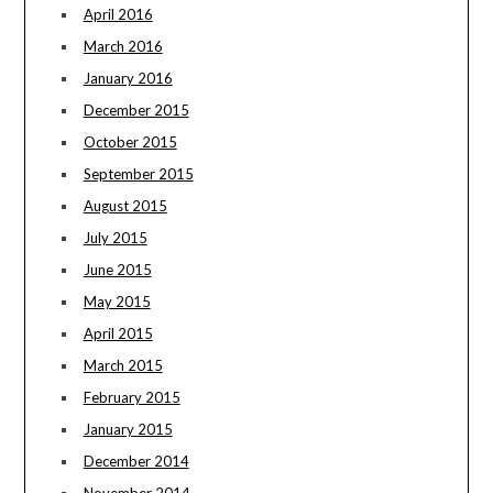
April 2016
March 2016
January 2016
December 2015
October 2015
September 2015
August 2015
July 2015
June 2015
May 2015
April 2015
March 2015
February 2015
January 2015
December 2014