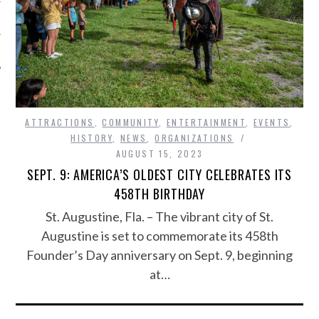
ATTRACTIONS
,
COMMUNITY
,
ENTERTAINMENT
,
EVENTS
,
HISTORY
,
NEWS
,
ORGANIZATIONS
AUGUST 15, 2023
SEPT. 9: AMERICA’S OLDEST CITY CELEBRATES ITS
458TH BIRTHDAY
St. Augustine, Fla. – The vibrant city of St.
Augustine is set to commemorate its 458th
Founder’s Day anniversary on Sept. 9, beginning
at…