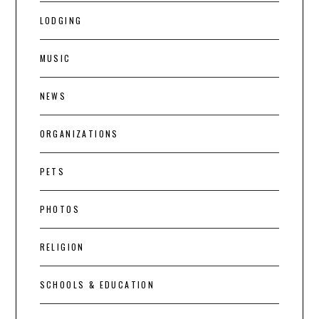
LODGING
MUSIC
NEWS
ORGANIZATIONS
PETS
PHOTOS
RELIGION
SCHOOLS & EDUCATION