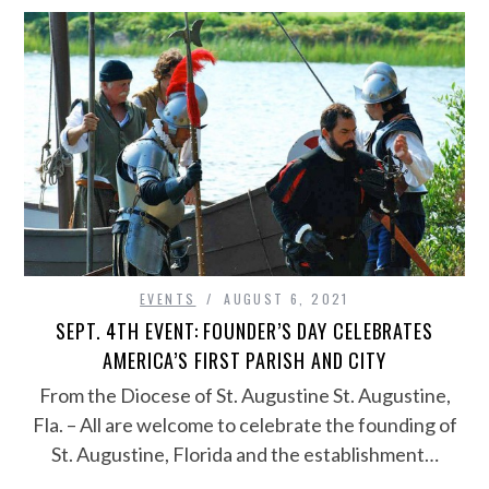
EVENTS
AUGUST 6, 2021
SEPT. 4TH EVENT: FOUNDER’S DAY CELEBRATES
AMERICA’S FIRST PARISH AND CITY
From the Diocese of St. Augustine St. Augustine,
Fla. – All are welcome to celebrate the founding of
St. Augustine, Florida and the establishment…