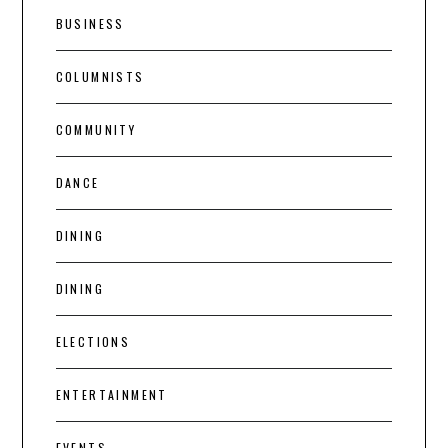
BUSINESS
COLUMNISTS
COMMUNITY
DANCE
DINING
DINING
ELECTIONS
ENTERTAINMENT
EVENTS