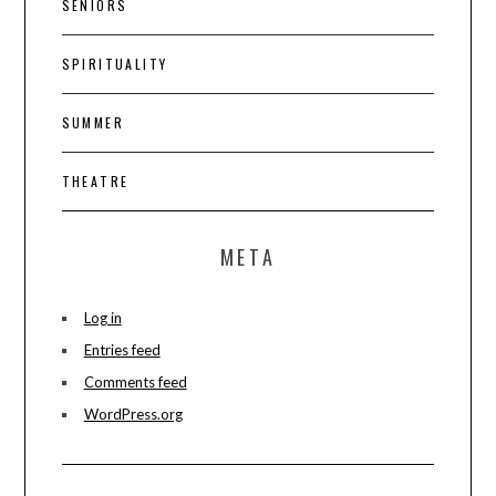
SENIORS
SPIRITUALITY
SUMMER
THEATRE
META
Log in
Entries feed
Comments feed
WordPress.org