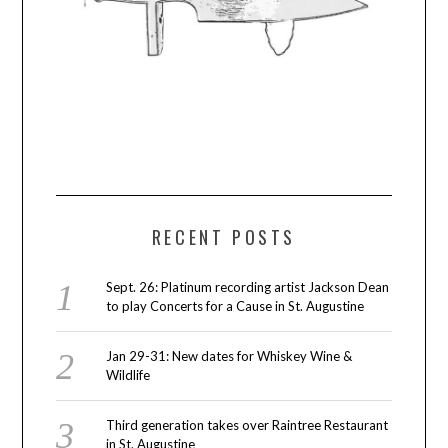
RECENT POSTS
Sept. 26: Platinum recording artist Jackson Dean
to play Concerts for a Cause in St. Augustine
Jan 29-31: New dates for Whiskey Wine &
Wildlife
Third generation takes over Raintree Restaurant
in St. Augustine