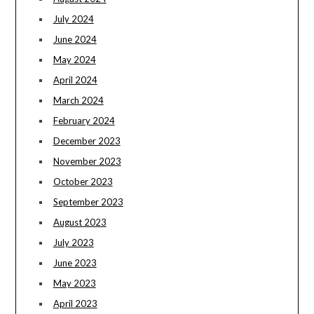
July 2024
June 2024
May 2024
April 2024
March 2024
February 2024
December 2023
November 2023
October 2023
September 2023
August 2023
July 2023
June 2023
May 2023
April 2023