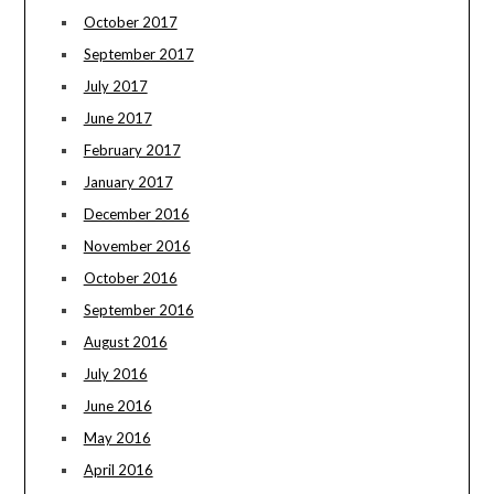
October 2017
September 2017
July 2017
June 2017
February 2017
January 2017
December 2016
November 2016
October 2016
September 2016
August 2016
July 2016
June 2016
May 2016
April 2016