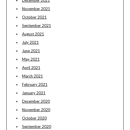
December 2021
November 2021
October 2021
September 2021
August 2021
July 2021
June 2021
May 2021
April 2021
March 2021
February 2021
January 2021
December 2020
November 2020
October 2020
September 2020