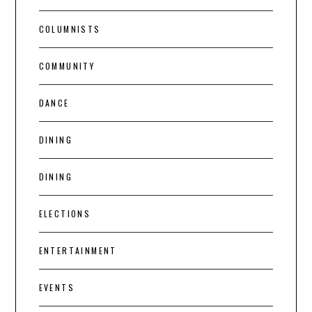
COLUMNISTS
COMMUNITY
DANCE
DINING
DINING
ELECTIONS
ENTERTAINMENT
EVENTS