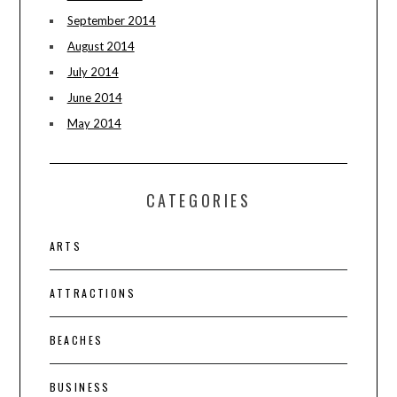
September 2014
August 2014
July 2014
June 2014
May 2014
CATEGORIES
ARTS
ATTRACTIONS
BEACHES
BUSINESS