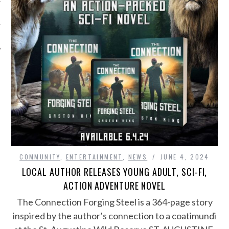
COMMUNITY
,
ENTERTAINMENT
,
NEWS
JUNE 4, 2024
LOCAL AUTHOR RELEASES YOUNG ADULT, SCI-FI,
ACTION ADVENTURE NOVEL
The Connection Forging Steel is a 364-page story
inspired by the author’s connection to a coatimundi