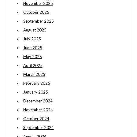
November 2025
October 2025
September 2025
August 2025
July 2025
June 2025
May 2025
April 2025
March 2025
February 2025
January 2025
December 2024
November 2024
October 2024
September 2024
August 2024