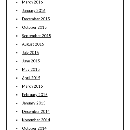
March 2016
January 2016
December 2015
October 2015
September 2015
August 2015
July 2015
June 2015
May 2015
April 2015
March 2015
February 2015
January 2015
December 2014
November 2014
October 2014