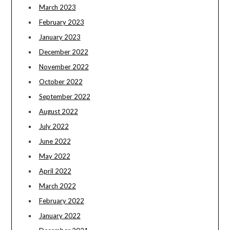
March 2023
February 2023
January 2023
December 2022
November 2022
October 2022
September 2022
August 2022
July 2022
June 2022
May 2022
April 2022
March 2022
February 2022
January 2022