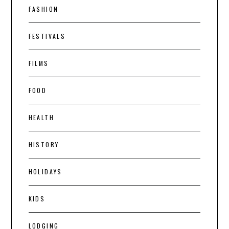
FASHION
FESTIVALS
FILMS
FOOD
HEALTH
HISTORY
HOLIDAYS
KIDS
LODGING