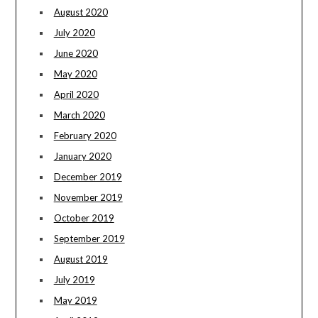
August 2020
July 2020
June 2020
May 2020
April 2020
March 2020
February 2020
January 2020
December 2019
November 2019
October 2019
September 2019
August 2019
July 2019
May 2019