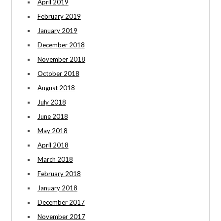
April 2019
February 2019
January 2019
December 2018
November 2018
October 2018
August 2018
July 2018
June 2018
May 2018
April 2018
March 2018
February 2018
January 2018
December 2017
November 2017