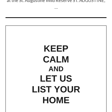
at the St. Augustine Wild Reserve ST. AUGUSTINE,
…