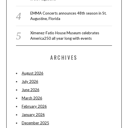
EMMA Concerts announces 48th season in St.
Augustine, Florida
Ximenez-Fatio House Museum celebrates
America250 all year long with events
ARCHIVES
August 2026
July 2026
June 2026
March 2026
February 2026
January 2026
December 2025