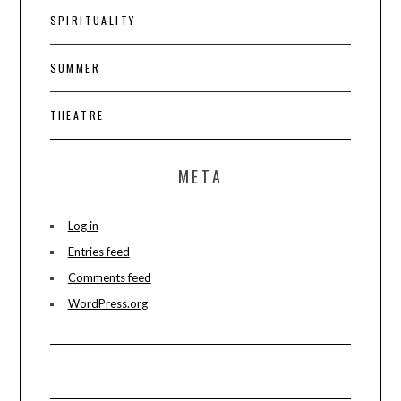
SPIRITUALITY
SUMMER
THEATRE
META
Log in
Entries feed
Comments feed
WordPress.org