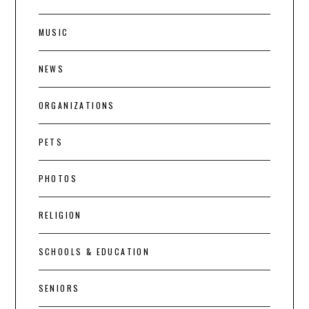
MUSIC
NEWS
ORGANIZATIONS
PETS
PHOTOS
RELIGION
SCHOOLS & EDUCATION
SENIORS