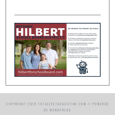
COPYRIGHT 2019 TOTALLYSTAUGUSTINE.COM // POWERED
BY WORDPRESS