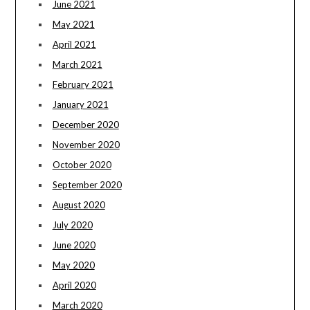
June 2021
May 2021
April 2021
March 2021
February 2021
January 2021
December 2020
November 2020
October 2020
September 2020
August 2020
July 2020
June 2020
May 2020
April 2020
March 2020