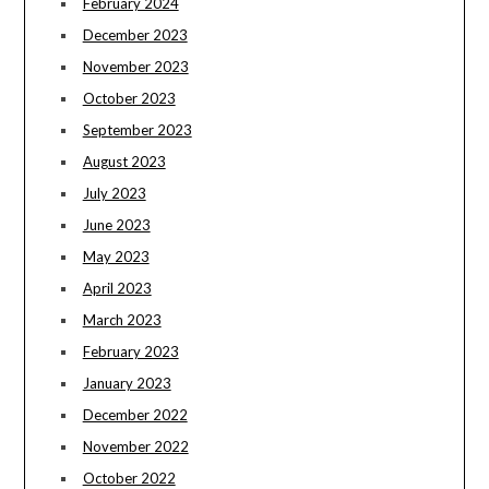
February 2024
December 2023
November 2023
October 2023
September 2023
August 2023
July 2023
June 2023
May 2023
April 2023
March 2023
February 2023
January 2023
December 2022
November 2022
October 2022