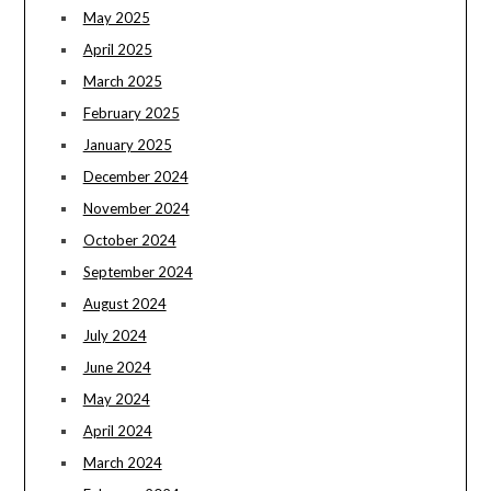
May 2025
April 2025
March 2025
February 2025
January 2025
December 2024
November 2024
October 2024
September 2024
August 2024
July 2024
June 2024
May 2024
April 2024
March 2024