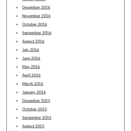
December 2016
November 2016
October 2016
September 2016
August 2016
July 2016
June 2016
May 2016
April 2016
March 2016
January 2016
December 2015
October 2015
September 2015
August 2015