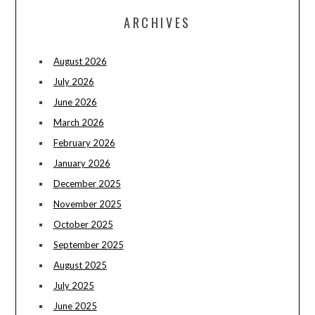
ARCHIVES
August 2026
July 2026
June 2026
March 2026
February 2026
January 2026
December 2025
November 2025
October 2025
September 2025
August 2025
July 2025
June 2025