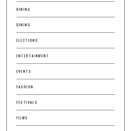
DINING
DINING
ELECTIONS
ENTERTAINMENT
EVENTS
FASHION
FESTIVALS
FILMS