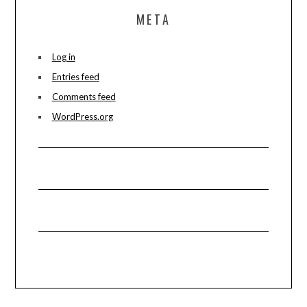
META
Log in
Entries feed
Comments feed
WordPress.org