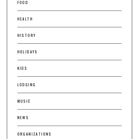
FOOD
HEALTH
HISTORY
HOLIDAYS
KIDS
LODGING
MUSIC
NEWS
ORGANIZATIONS