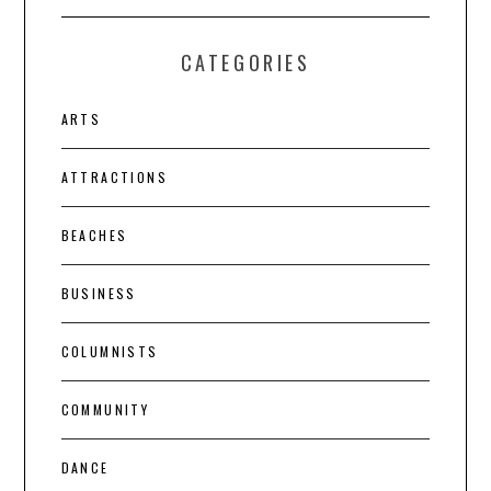
CATEGORIES
ARTS
ATTRACTIONS
BEACHES
BUSINESS
COLUMNISTS
COMMUNITY
DANCE