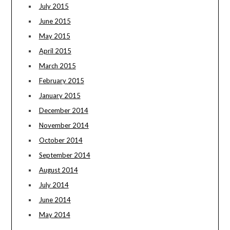
July 2015
June 2015
May 2015
April 2015
March 2015
February 2015
January 2015
December 2014
November 2014
October 2014
September 2014
August 2014
July 2014
June 2014
May 2014