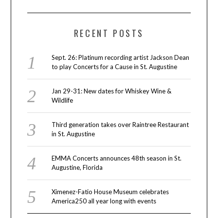
RECENT POSTS
Sept. 26: Platinum recording artist Jackson Dean
to play Concerts for a Cause in St. Augustine
Jan 29-31: New dates for Whiskey Wine &
Wildlife
Third generation takes over Raintree Restaurant
in St. Augustine
EMMA Concerts announces 48th season in St.
Augustine, Florida
Ximenez-Fatio House Museum celebrates
America250 all year long with events