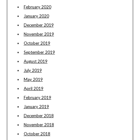
February 2020
January 2020
December 2019
November 2019
October 2019
September 2019
August 2019
July 2019
May 2019
April 2019
February 2019
January 2019
December 2018
November 2018
October 2018