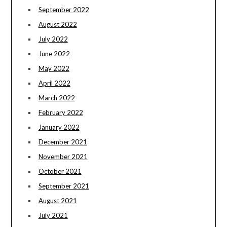
September 2022
August 2022
July 2022
June 2022
May 2022
April 2022
March 2022
February 2022
January 2022
December 2021
November 2021
October 2021
September 2021
August 2021
July 2021