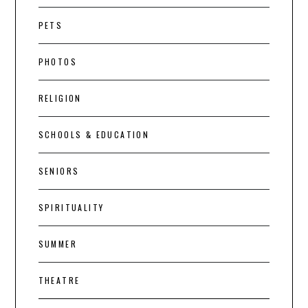
PETS
PHOTOS
RELIGION
SCHOOLS & EDUCATION
SENIORS
SPIRITUALITY
SUMMER
THEATRE