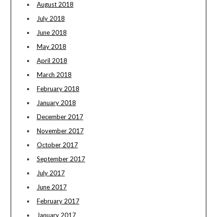
August 2018
July 2018
June 2018
May 2018
April 2018
March 2018
February 2018
January 2018
December 2017
November 2017
October 2017
September 2017
July 2017
June 2017
February 2017
January 2017