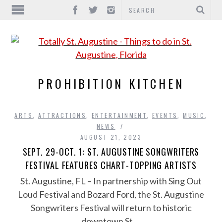
PROHIBITION KITCHEN
ARTS
,
ATTRACTIONS
,
ENTERTAINMENT
,
EVENTS
,
MUSIC
,
NEWS
AUGUST 21, 2023
SEPT. 29-OCT. 1: ST. AUGUSTINE SONGWRITERS
FESTIVAL FEATURES CHART-TOPPING ARTISTS
St. Augustine, FL – In partnership with Sing Out
Loud Festival and Bozard Ford, the St. Augustine
Songwriters Festival will return to historic
downtown St….