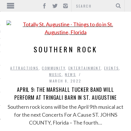
IONS
INMENT
SOUTHERN ROCK
ATTRACTIONS
,
COMMUNITY
,
ENTERTAINMENT
,
EVENTS
,
MUSIC
,
NEWS
MARCH 8, 2022
APRIL 9: THE MARSHALL TUCKER BAND WILL
PERFORM AT TRINGALI BARN IN ST. AUGUSTINE
Southern rock icons will be the April 9th musical act
for the next Concerts For A Cause ST. JOHNS
COUNTY, Florida – The fourth…