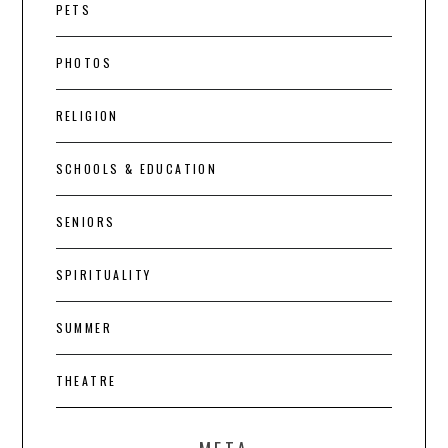
PETS
PHOTOS
RELIGION
SCHOOLS & EDUCATION
SENIORS
SPIRITUALITY
SUMMER
THEATRE