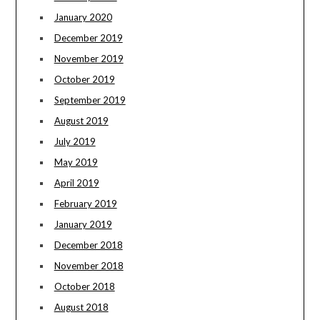
January 2020
December 2019
November 2019
October 2019
September 2019
August 2019
July 2019
May 2019
April 2019
February 2019
January 2019
December 2018
November 2018
October 2018
August 2018