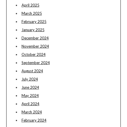
April 2025
March 2025
February 2025
January 2025
December 2024
November 2024
October 2024
September 2024
August 2024
July 2024
June 2024
May 2024
April 2024
March 2024
February 2024