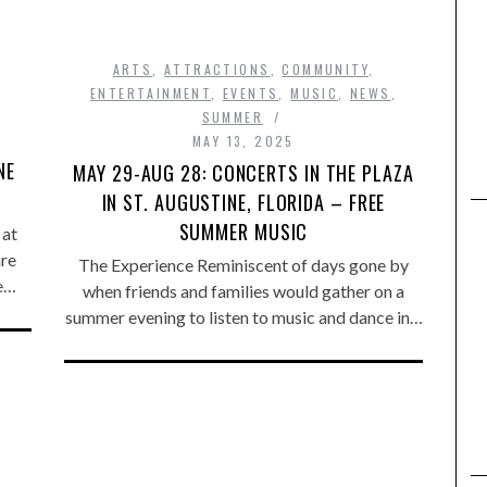
ARTS
,
ATTRACTIONS
,
COMMUNITY
,
,
ENTERTAINMENT
,
EVENTS
,
MUSIC
,
NEWS
,
SUMMER
MAY 13, 2025
NE
MAY 29-AUG 28: CONCERTS IN THE PLAZA
IN ST. AUGUSTINE, FLORIDA – FREE
SUMMER MUSIC
 at
are
The Experience Reminiscent of days gone by
he…
when friends and families would gather on a
summer evening to listen to music and dance in…