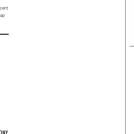
cert
 up
MONY