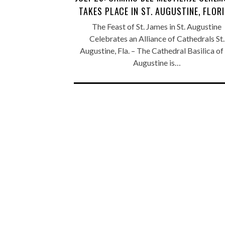
TAKES PLACE IN ST. AUGUSTINE, FLOR
The Feast of St. James in St. Augustine
Celebrates an Alliance of Cathedrals St.
Augustine, Fla. – The Cathedral Basilica of 
Augustine is…