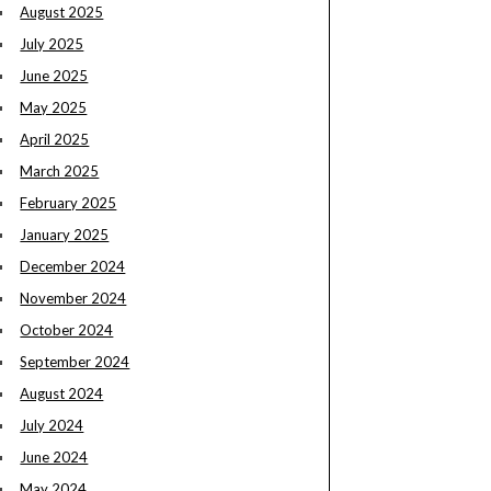
August 2025
July 2025
June 2025
May 2025
April 2025
March 2025
February 2025
January 2025
December 2024
November 2024
October 2024
September 2024
August 2024
July 2024
June 2024
May 2024