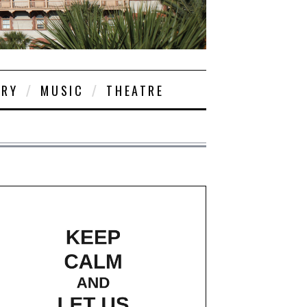
ORY
MUSIC
THEATRE