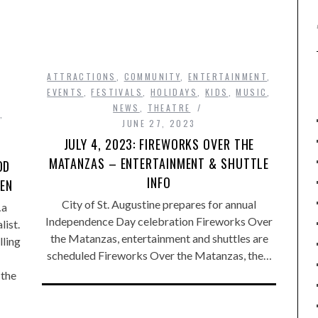
ATTRACTIONS
,
COMMUNITY
,
ENTERTAINMENT
,
EVENTS
,
FESTIVALS
,
HOLIDAYS
,
KIDS
,
MUSIC
,
NEWS
,
THEATRE
,
JUNE 27, 2023
JULY 4, 2023: FIREWORKS OVER THE
MATANZAS – ENTERTAINMENT & SHUTTLE
OD
INFO
VEN
City of St. Augustine prepares for annual
…a
Independence Day celebration Fireworks Over
list.
the Matanzas, entertainment and shuttles are
ling
scheduled Fireworks Over the Matanzas, the…
 the