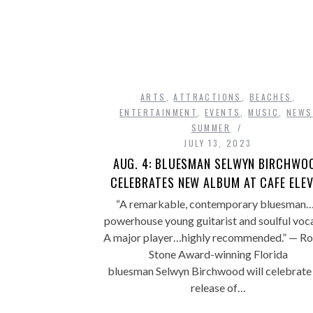
ARTS
,
ATTRACTIONS
,
BEACHES
,
ENTERTAINMENT
,
EVENTS
,
MUSIC
,
NEWS
SUMMER
JULY 13, 2023
AUG. 4: BLUESMAN SELWYN BIRCHWO
CELEBRATES NEW ALBUM AT CAFE ELE
“A remarkable, contemporary bluesman
powerhouse young guitarist and soulful voca
A major player…highly recommended.” — Rol
Stone Award-winning Florida
bluesman Selwyn Birchwood will celebrate
release of…