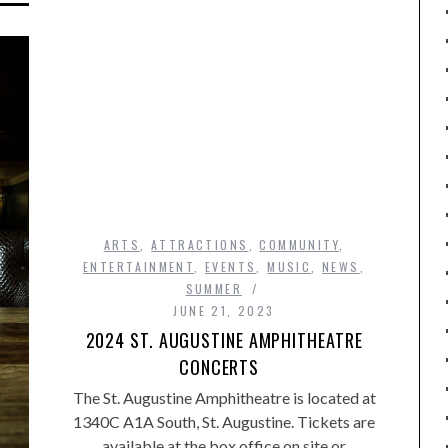
ARTS
,
ATTRACTIONS
,
COMMUNITY
,
ENTERTAINMENT
,
EVENTS
,
MUSIC
,
NEWS
,
SUMMER
JUNE 21, 2023
2024 ST. AUGUSTINE AMPHITHEATRE
CONCERTS
The St. Augustine Amphitheatre is located at
1340C A1A South, St. Augustine. Tickets are
available at the box office on site or