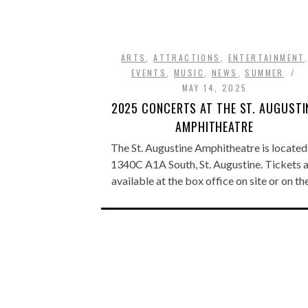
ARTS
,
ATTRACTIONS
,
ENTERTAINMENT
EVENTS
,
MUSIC
,
NEWS
,
SUMMER
MAY 14, 2025
2025 CONCERTS AT THE ST. AUGUSTI
AMPHITHEATRE
The St. Augustine Amphitheatre is located
1340C A1A South, St. Augustine. Tickets 
available at the box office on site or on t