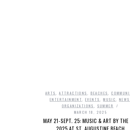
ARTS
,
ATTRACTIONS
,
BEACHES
,
COMMUNI
ENTERTAINMENT
,
EVENTS
,
MUSIC
,
NEWS
ORGANIZATIONS
,
SUMMER
MARCH 18, 2025
MAY 21-SEPT. 25: MUSIC & ART BY THE
2025 AT ST. AUGUSTINE BEACH