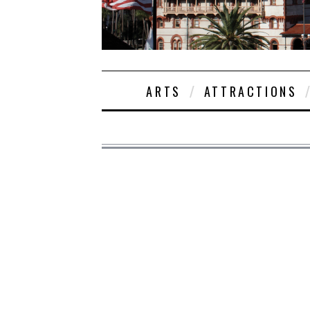
ARTS
ATTRACTIONS