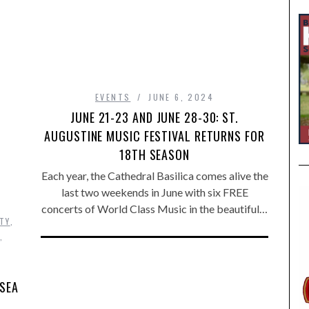
EVENTS
JUNE 6, 2024
JUNE 21-23 AND JUNE 28-30: ST.
AUGUSTINE MUSIC FESTIVAL RETURNS FOR
18TH SEASON
Each year, the Cathedral Basilica comes alive the
last two weekends in June with six FREE
concerts of World Class Music in the beautiful…
TY
,
,
 SEA