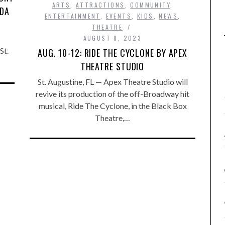
ARTS
,
ATTRACTIONS
,
COMMUNITY
,
IDA
ENTERTAINMENT
,
EVENTS
,
KIDS
,
NEWS
,
THEATRE
AUGUST 8, 2023
St.
AUG. 10-12: RIDE THE CYCLONE BY APEX
THEATRE STUDIO
St. Augustine, FL — Apex Theatre Studio will
revive its production of the off-Broadway hit
musical, Ride The Cyclone, in the Black Box
Theatre,…