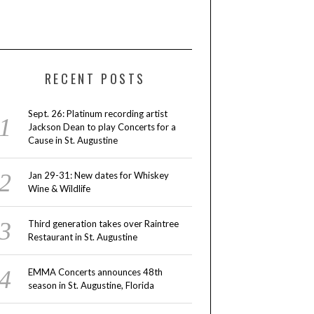
RECENT POSTS
Sept. 26: Platinum recording artist
Jackson Dean to play Concerts for a
Cause in St. Augustine
Jan 29-31: New dates for Whiskey
Wine & Wildlife
Third generation takes over Raintree
Restaurant in St. Augustine
EMMA Concerts announces 48th
season in St. Augustine, Florida