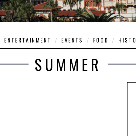
ENTERTAINMENT
EVENTS
FOOD
HIST
SUMMER