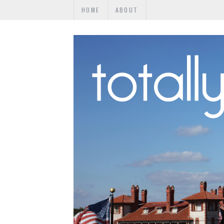
HOME
ABOUT