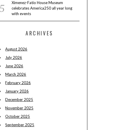
Ximenez-Fatio House Museum
celebrates America250 all year long
with events
ARCHIVES
August 2026
July 2026
June 2026
March 2026
February 2026
January 2026
December 2025
November 2025
October 2025
September 2025