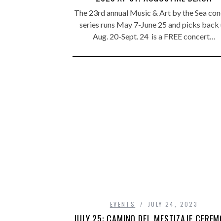
The 23rd annual Music & Art by the Sea con
series runs May 7-June 25 and picks back
Aug. 20-Sept. 24 is a FREE concert…
EVENTS
JULY 24, 2023
JULY 25: CAMINO DEL MESTIZAJE CERE