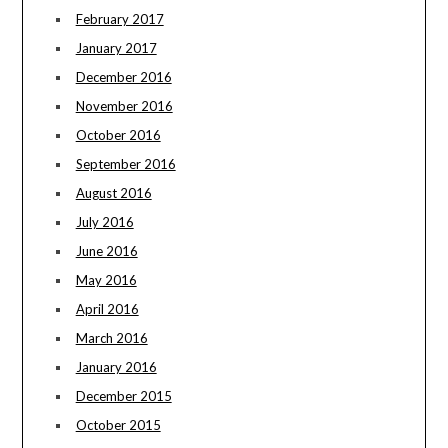
February 2017
January 2017
December 2016
November 2016
October 2016
September 2016
August 2016
July 2016
June 2016
May 2016
April 2016
March 2016
January 2016
December 2015
October 2015