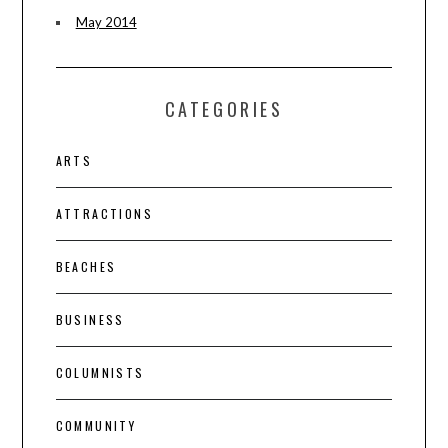
May 2014
CATEGORIES
ARTS
ATTRACTIONS
BEACHES
BUSINESS
COLUMNISTS
COMMUNITY