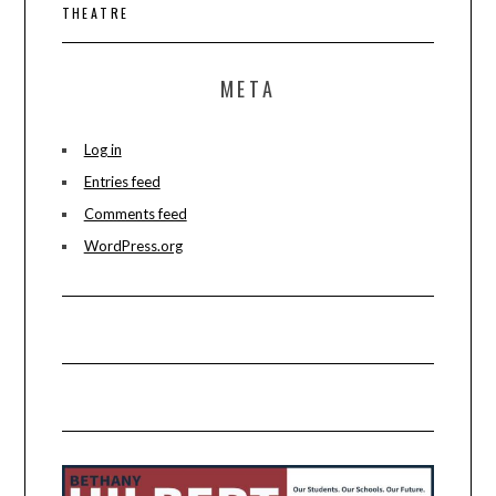
THEATRE
META
Log in
Entries feed
Comments feed
WordPress.org