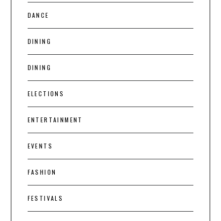
DANCE
DINING
DINING
ELECTIONS
ENTERTAINMENT
EVENTS
FASHION
FESTIVALS