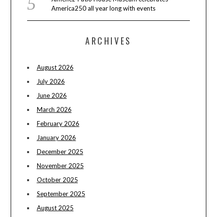
America250 all year long with events
ARCHIVES
August 2026
July 2026
June 2026
March 2026
February 2026
January 2026
December 2025
November 2025
October 2025
September 2025
August 2025