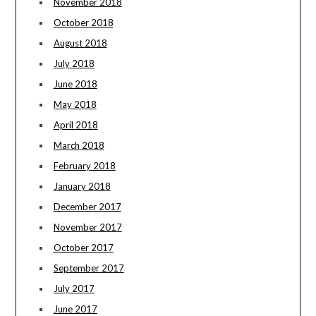
November 2018
October 2018
August 2018
July 2018
June 2018
May 2018
April 2018
March 2018
February 2018
January 2018
December 2017
November 2017
October 2017
September 2017
July 2017
June 2017