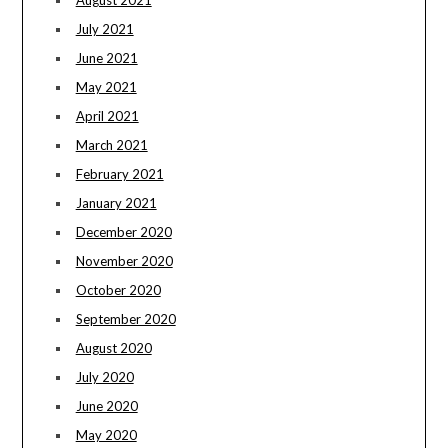
July 2021
June 2021
May 2021
April 2021
March 2021
February 2021
January 2021
December 2020
November 2020
October 2020
September 2020
August 2020
July 2020
June 2020
May 2020