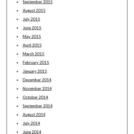
September 2015
August 2015
July 2015
June 2015
May 2015
April 2015
March 2015
February 2015
January 2015
December 2014
November 2014
October 2014
September 2014
August 2014
July 2014
June 2014