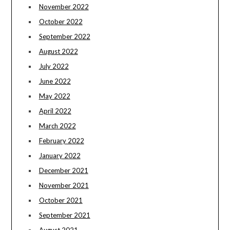
November 2022
October 2022
September 2022
August 2022
July 2022
June 2022
May 2022
April 2022
March 2022
February 2022
January 2022
December 2021
November 2021
October 2021
September 2021
August 2021