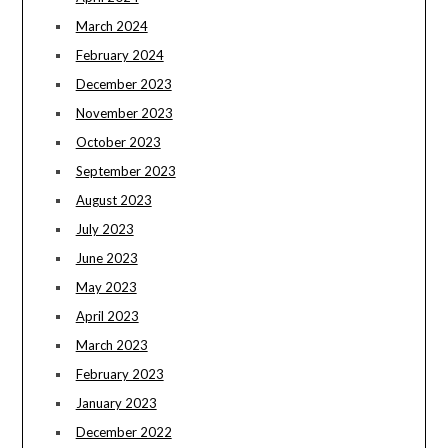
March 2024
February 2024
December 2023
November 2023
October 2023
September 2023
August 2023
July 2023
June 2023
May 2023
April 2023
March 2023
February 2023
January 2023
December 2022