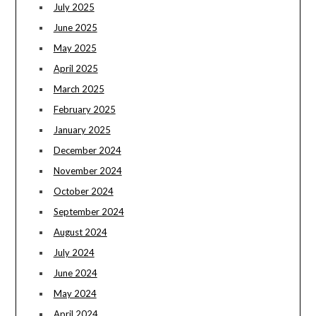
July 2025
June 2025
May 2025
April 2025
March 2025
February 2025
January 2025
December 2024
November 2024
October 2024
September 2024
August 2024
July 2024
June 2024
May 2024
April 2024