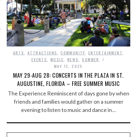
ARTS
,
ATTRACTIONS
,
COMMUNITY
,
ENTERTAINMENT
,
EVENTS
,
MUSIC
,
NEWS
,
SUMMER
MAY 13, 2025
MAY 29-AUG 28: CONCERTS IN THE PLAZA IN ST.
AUGUSTINE, FLORIDA – FREE SUMMER MUSIC
The Experience Reminiscent of days gone by when
friends and families would gather on a summer
evening to listen to music and dance in…