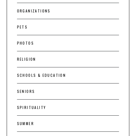
ORGANIZATIONS
PETS
PHOTOS
RELIGION
SCHOOLS & EDUCATION
SENIORS
SPIRITUALITY
SUMMER