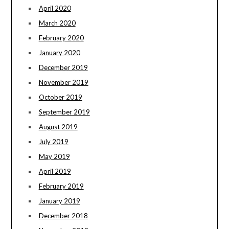
April 2020
March 2020
February 2020
January 2020
December 2019
November 2019
October 2019
September 2019
August 2019
July 2019
May 2019
April 2019
February 2019
January 2019
December 2018