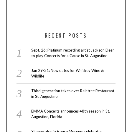
RECENT POSTS
Sept. 26: Platinum recording artist Jackson Dean
to play Concerts for a Cause in St. Augustine
Jan 29-31: New dates for Whiskey Wine &
Wildlife
Third generation takes over Raintree Restaurant
in St. Augustine
EMMA Concerts announces 48th season in St.
Augustine, Florida
Ximenez-Fatio House Museum celebrates