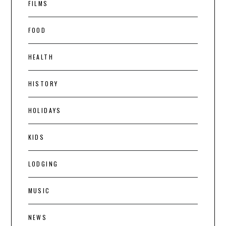
FILMS
FOOD
HEALTH
HISTORY
HOLIDAYS
KIDS
LODGING
MUSIC
NEWS