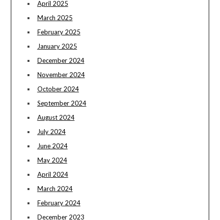
April 2025
March 2025
February 2025
January 2025
December 2024
November 2024
October 2024
September 2024
August 2024
July 2024
June 2024
May 2024
April 2024
March 2024
February 2024
December 2023