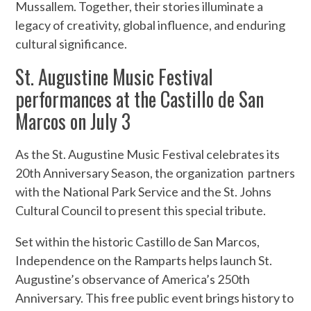
Mussallem. Together, their stories illuminate a
legacy of creativity, global influence, and enduring
cultural significance.
St. Augustine Music Festival
performances at the Castillo de San
Marcos on July 3
As the St. Augustine Music Festival celebrates its
20th Anniversary Season, the organization partners
with the National Park Service and the St. Johns
Cultural Council to present this special tribute.
Set within the historic Castillo de San Marcos,
Independence on the Ramparts helps launch St.
Augustine’s observance of America’s 250th
Anniversary. This free public event brings history to