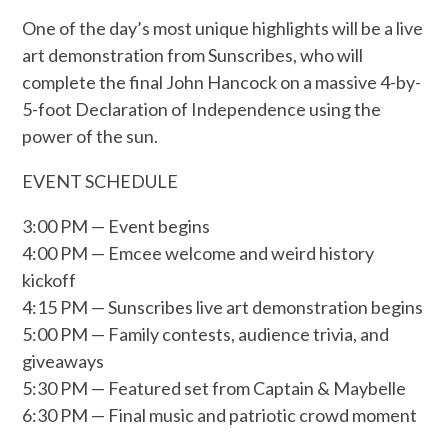
One of the day’s most unique highlights will be a live
art demonstration from Sunscribes, who will
complete the final John Hancock on a massive 4-by-
5-foot Declaration of Independence using the
power of the sun.
EVENT SCHEDULE
3:00 PM — Event begins
4:00 PM — Emcee welcome and weird history
kickoff
4:15 PM — Sunscribes live art demonstration begins
5:00 PM — Family contests, audience trivia, and
giveaways
5:30 PM — Featured set from Captain & Maybelle
6:30 PM — Final music and patriotic crowd moment