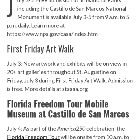
J
uly 3-5: Free admission at all National Parks
including the Castillo de San Marcos National
Monument is available July 3-5 from 9 a.m. to 5
p.m. daily. Learn more at
https://www.nps.gov/casa/index.htm
First Friday Art Walk
July 3: New artwork and exhibits will be on view in
20+ art galleries throughout St. Augustine on
Friday, July 3 during First Friday Art Walk. Admission
is free. More details at staaaa.org
Florida Freedom Tour Mobile
Museum at Castillo de San Marcos
July 4: As part of the
America250
celebration, the
Florida Freedom Tour
will be onsite from 10 a.m. to