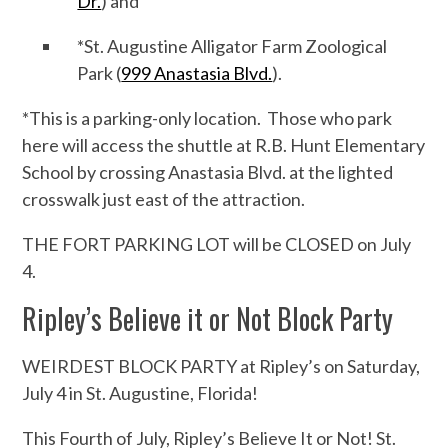
Dr.
) and
*St. Augustine Alligator Farm Zoological
Park (
999 Anastasia Blvd.
).
*This is a parking-only location. Those who park
here will access the shuttle at R.B. Hunt Elementary
School by crossing Anastasia Blvd. at the lighted
crosswalk just east of the attraction.
THE FORT PARKING LOT will be CLOSED on July
4.
Ripley’s Believe it or Not Block Party
WEIRDEST BLOCK PARTY at Ripley’s on Saturday,
July 4 in St. Augustine, Florida!
This Fourth of July, Ripley’s Believe It or Not! St.