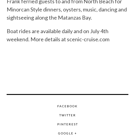
Frank ferried guests to and from North Beach for
Minorcan Style dinners, oysters, music, dancing and
sightseeing along the Matanzas Bay.
Boat rides are available daily and on July 4th
weekend. More details at scenic-cruise.com
FACEBOOK
TWITTER
PINTEREST
GOOGLE +