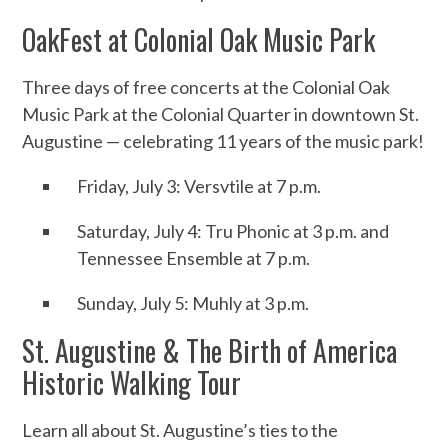
OakFest at Colonial Oak Music Park
Three days of free concerts at the Colonial Oak
Music Park at the Colonial Quarter in downtown St.
Augustine — celebrating 11 years of the music park!
Friday, July 3: Versvtile at 7 p.m.
Saturday, July 4: Tru Phonic at 3 p.m. and
Tennessee Ensemble at 7 p.m.
Sunday, July 5: Muhly at 3 p.m.
St. Augustine & The Birth of America
Historic Walking Tour
Learn all about St. Augustine’s ties to the