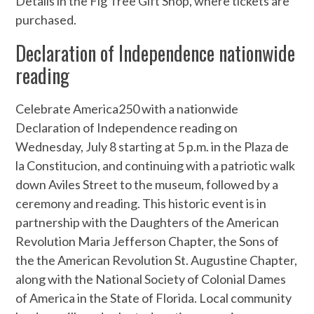
Details in the Fig Tree Gift Shop, where tickets are
purchased.
Declaration of Independence nationwide
reading
Celebrate America250 with a nationwide
Declaration of Independence reading on
Wednesday, July 8 starting at 5 p.m. in the Plaza de
la Constitucion, and continuing with a patriotic walk
down Aviles Street to the museum, followed by a
ceremony and reading. This historic event is in
partnership with the Daughters of the American
Revolution Maria Jefferson Chapter, the Sons of
the the American Revolution St. Augustine Chapter,
along with the National Society of Colonial Dames
of America in the State of Florida. Local community