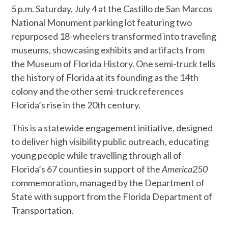
5 p.m. Saturday, July 4 at the Castillo de San Marcos
National Monument parking lot featuring two
repurposed 18-wheelers transformed into traveling
museums, showcasing exhibits and artifacts from
the Museum of Florida History. One semi-truck tells
the history of Florida at its founding as the 14th
colony and the other semi-truck references
Florida’s rise in the 20th century.
This is a statewide engagement initiative, designed
to deliver high visibility public outreach, educating
young people while travelling through all of
Florida’s 67 counties in support of the
America250
commemoration, managed by the Department of
State with support from the Florida Department of
Transportation.