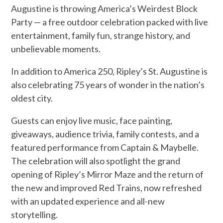
Augustine is throwing America’s Weirdest Block
Party — a free outdoor celebration packed with live
entertainment, family fun, strange history, and
unbelievable moments.
In addition to America 250, Ripley’s St. Augustine is
also celebrating 75 years of wonder in the nation’s
oldest city.
Guests can enjoy live music, face painting,
giveaways, audience trivia, family contests, and a
featured performance from Captain & Maybelle.
The celebration will also spotlight the grand
opening of Ripley’s Mirror Maze and the return of
the new and improved Red Trains, now refreshed
with an updated experience and all-new
storytelling.