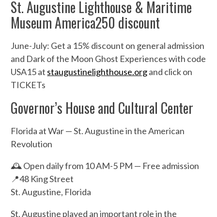
St. Augustine Lighthouse & Maritime
Museum America250 discount
June-July: Get a 15% discount on general admission
and Dark of the Moon Ghost Experiences with code
USA15 at
staugustinelighthouse.org
and click on
TICKETs
Governor’s House and Cultural Center
Florida at War — St. Augustine in the American
Revolution
🕰️ Open daily from 10 AM-5 PM — Free admission
📍48 King Street
St. Augustine, Florida
St. Augustine played an important role in the