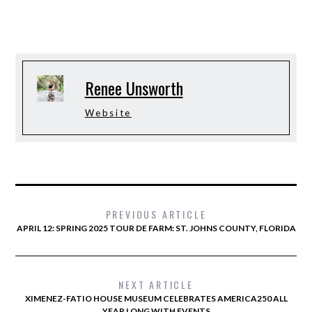
Renee Unsworth
Website
PREVIOUS ARTICLE
APRIL 12: SPRING 2025 TOUR DE FARM: ST. JOHNS COUNTY, FLORIDA
NEXT ARTICLE
XIMENEZ-FATIO HOUSE MUSEUM CELEBRATES AMERICA250 ALL
YEAR LONG WITH EVENTS