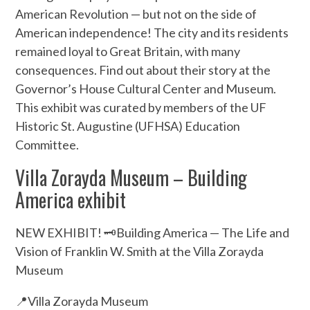
American Revolution — but not on the side of
American independence! The city and its residents
remained loyal to Great Britain, with many
consequences. Find out about their story at the
Governor’s House Cultural Center and Museum.
This exhibit was curated by members of the UF
Historic St. Augustine (UFHSA) Education
Committee.
Villa Zorayda Museum – Building
America exhibit
NEW EXHIBIT! 🗝️Building America — The Life and
Vision of Franklin W. Smith at the Villa Zorayda
Museum
📍Villa Zorayda Museum