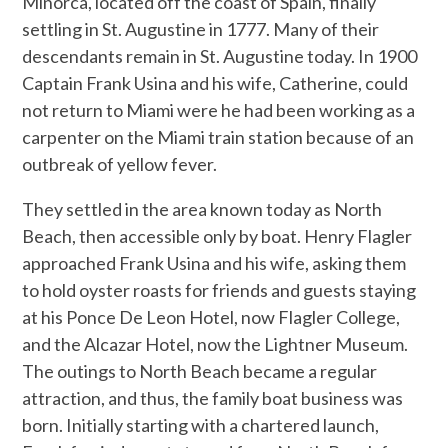
Minorca, located off the coast of Spain, finally
settling in St. Augustine in 1777. Many of their
descendants remain in St. Augustine today. In 1900
Captain Frank Usina and his wife, Catherine, could
not return to Miami were he had been working as a
carpenter on the Miami train station because of an
outbreak of yellow fever.
They settled in the area known today as North
Beach, then accessible only by boat. Henry Flagler
approached Frank Usina and his wife, asking them
to hold oyster roasts for friends and guests staying
at his Ponce De Leon Hotel, now Flagler College,
and the Alcazar Hotel, now the Lightner Museum.
The outings to North Beach became a regular
attraction, and thus, the family boat business was
born. Initially starting with a chartered launch,