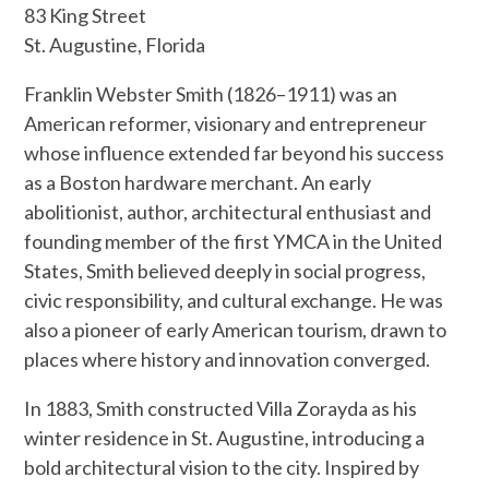
83 King Street
St. Augustine, Florida
Franklin Webster Smith (1826–1911) was an
American reformer, visionary and entrepreneur
whose influence extended far beyond his success
as a Boston hardware merchant. An early
abolitionist, author, architectural enthusiast and
founding member of the first YMCA in the United
States, Smith believed deeply in social progress,
civic responsibility, and cultural exchange. He was
also a pioneer of early American tourism, drawn to
places where history and innovation converged.
In 1883, Smith constructed Villa Zorayda as his
winter residence in St. Augustine, introducing a
bold architectural vision to the city. Inspired by