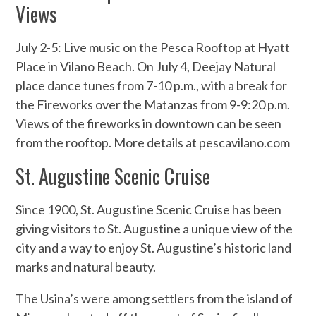
Views
July 2-5: Live music on the Pesca Rooftop at Hyatt
Place in Vilano Beach. On July 4, Deejay Natural
place dance tunes from 7-10 p.m., with a break for
the Fireworks over the Matanzas from 9-9:20 p.m.
Views of the fireworks in downtown can be seen
from the rooftop. More details at pescavilano.com
St. Augustine Scenic Cruise
Since 1900, St. Augustine Scenic Cruise has been
giving visitors to St. Augustine a unique view of the
city and a way to enjoy St. Augustine’s historic land
marks and natural beauty.
The Usina’s were among settlers from the island of