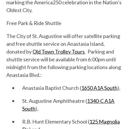
marking the America250 celebration in the Nation’s
Oldest City.
Free Park & Ride Shuttle
The City of St. Augustine will offer satellite parking
and free shuttle service on Anastasia Island,
donated by
Old Town Trolley Tours
. Parking and
shuttle service will be available from 6:00pm until
midnight from the following parking locations along
Anastasia Blvd.:
Anastasia Baptist Church (
1650 A1A South
),
St. Augustine Amphitheatre (
1340-C A1A
South
),
R.B. Hunt Elementary School (
125 Magnolia