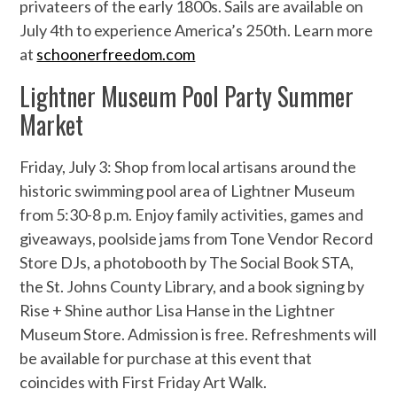
privateers of the early 1800s. Sails are available on
July 4th to experience America’s 250th. Learn more
at
schoonerfreedom.com
Lightner Museum Pool Party Summer
Market
Friday, July 3: Shop from local artisans around the
historic swimming pool area of Lightner Museum
from 5:30-8 p.m. Enjoy family activities, games and
giveaways, poolside jams from Tone Vendor Record
Store DJs, a photobooth by The Social Book STA,
the St. Johns County Library, and a book signing by
Rise + Shine author Lisa Hanse in the Lightner
Museum Store. Admission is free. Refreshments will
be available for purchase at this event that
coincides with First Friday Art Walk.