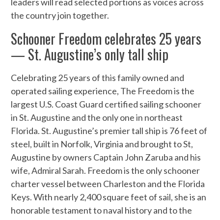
leaders will read selected portions as voices across
the country join together.
Schooner Freedom celebrates 25 years
— St. Augustine’s only tall ship
Celebrating 25 years of this family owned and
operated sailing experience, The Freedom is the
largest U.S. Coast Guard certified sailing schooner
in St. Augustine and the only one in northeast
Florida. St. Augustine’s premier tall ship is 76 feet of
steel, built in Norfolk, Virginia and brought to St,
Augustine by owners Captain John Zaruba and his
wife, Admiral Sarah. Freedom is the only schooner
charter vessel between Charleston and the Florida
Keys. With nearly 2,400 square feet of sail, she is an
honorable testament to naval history and to the