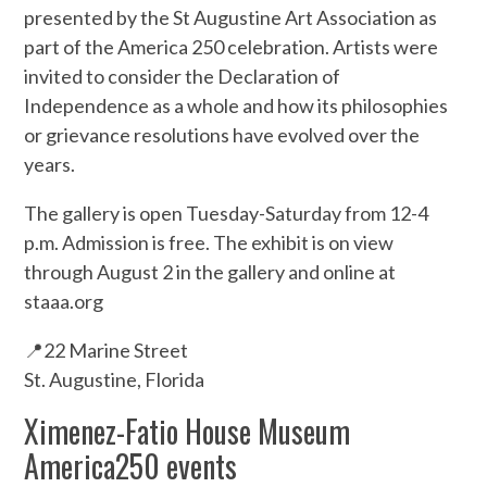
presented by the St Augustine Art Association as
part of the America 250 celebration. Artists were
invited to consider the Declaration of
Independence as a whole and how its philosophies
or grievance resolutions have evolved over the
years.
The gallery is open Tuesday-Saturday from 12-4
p.m. Admission is free. The exhibit is on view
through August 2 in the gallery and online at
staaa.org
📍22 Marine Street
St. Augustine, Florida
Ximenez-Fatio House Museum
America250 events