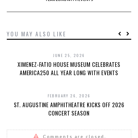
YOU MAY ALSO LIKE
JUNE 25, 2026
XIMENEZ-FATIO HOUSE MUSEUM CELEBRATES
AMERICA250 ALL YEAR LONG WITH EVENTS
FEBRUARY 26, 2026
ST. AUGUSTINE AMPHITHEATRE KICKS OFF 2026
CONCERT SEASON
Comments are closed.