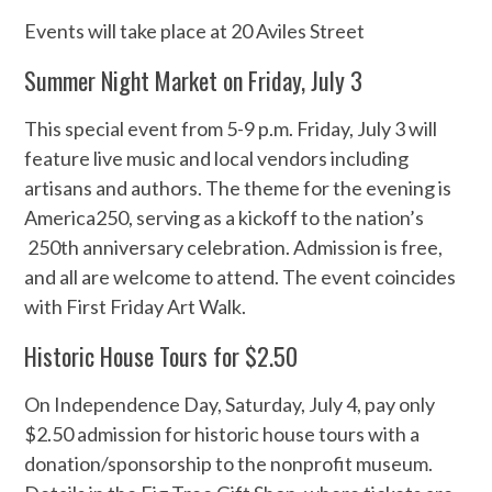
Events will take place at 20 Aviles Street
Summer Night Market on Friday, July 3
This special event from 5-9 p.m. Friday, July 3 will
feature live music and local vendors including
artisans and authors. The theme for the evening is
America250, serving as a kickoff to the nation’s
250th anniversary celebration. Admission is free,
and all are welcome to attend. The event coincides
with First Friday Art Walk.
Historic House Tours for $2.50
On Independence Day, Saturday, July 4, pay only
$2.50 admission for historic house tours with a
donation/sponsorship to the nonprofit museum.