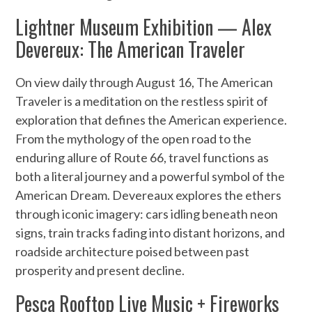
Lightner Museum Exhibition — Alex
Devereux: The American Traveler
On view daily through August 16, The American
Traveler is a meditation on the restless spirit of
exploration that defines the American experience.
From the mythology of the open road to the
enduring allure of Route 66, travel functions as
both a literal journey and a powerful symbol of the
American Dream. Devereaux explores the ethers
through iconic imagery: cars idling beneath neon
signs, train tracks fading into distant horizons, and
roadside architecture poised between past
prosperity and present decline.
Pesca Rooftop Live Music + Fireworks