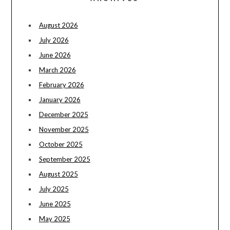
August 2026
July 2026
June 2026
March 2026
February 2026
January 2026
December 2025
November 2025
October 2025
September 2025
August 2025
July 2025
June 2025
May 2025