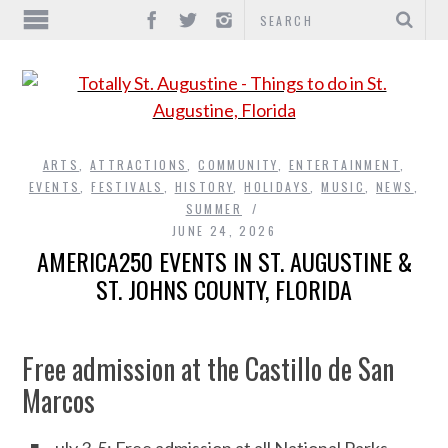
ARTS
,
ATTRACTIONS
,
COMMUNITY
,
ENTERTAINMENT
,
EVENTS
,
FESTIVALS
,
HISTORY
,
HOLIDAYS
,
MUSIC
,
NEWS
,
SUMMER
JUNE 24, 2026
AMERICA250 EVENTS IN ST. AUGUSTINE &
ST. JOHNS COUNTY, FLORIDA
Free admission at the Castillo de San
Marcos