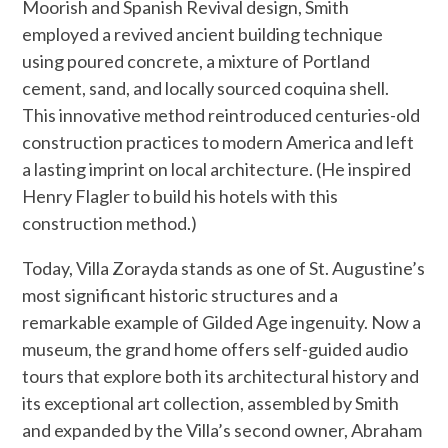
Moorish and Spanish Revival design, Smith
employed a revived ancient building technique
using poured concrete, a mixture of Portland
cement, sand, and locally sourced coquina shell.
This innovative method reintroduced centuries-old
construction practices to modern America and left
a lasting imprint on local architecture. (He inspired
Henry Flagler to build his hotels with this
construction method.)
Today, Villa Zorayda stands as one of St. Augustine’s
most significant historic structures and a
remarkable example of Gilded Age ingenuity. Now a
museum, the grand home offers self-guided audio
tours that explore both its architectural history and
its exceptional art collection, assembled by Smith
and expanded by the Villa’s second owner, Abraham