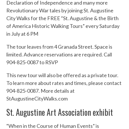
Declaration of Independence and many more
Revolutionary War tales by joining St. Augustine
City Walks for the FREE “St. Augustine & the Birth
of America Historic Walking Tours” every Saturday
in July at 6 PM
The tour leaves from 4 Granada Street. Space is
limited. Advance reservations are required. Call
904-825-0087 to RSVP
This new tour will also be offered as a private tour.
To learn more about rates and times, please contact
904-825-0087. More details at
StAugustineCityWalks.com
St. Augustine Art Association exhibit
“When in the Course of Human Events” is