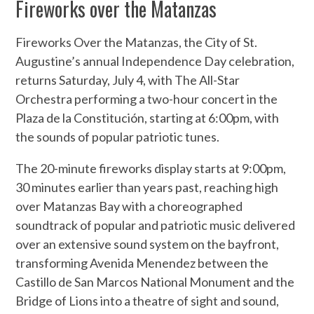
Fireworks over the Matanzas
Fireworks Over the Matanzas, the City of St.
Augustine’s annual Independence Day celebration,
returns Saturday, July 4, with The All-Star
Orchestra performing a two-hour concert in the
Plaza de la Constitución, starting at 6:00pm, with
the sounds of popular patriotic tunes.
The 20-minute fireworks display starts at 9:00pm,
30 minutes earlier than years past, reaching high
over Matanzas Bay with a choreographed
soundtrack of popular and patriotic music delivered
over an extensive sound system on the bayfront,
transforming Avenida Menendez between the
Castillo de San Marcos National Monument and the
Bridge of Lions into a theatre of sight and sound,