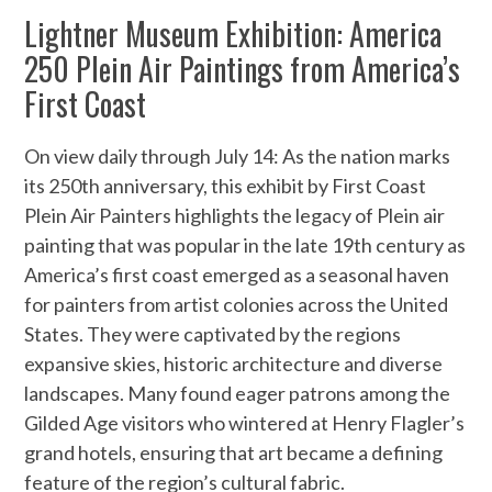
Lightner Museum Exhibition: America
250 Plein Air Paintings from America’s
First Coast
On view daily through July 14: As the nation marks
its 250th anniversary, this exhibit by First Coast
Plein Air Painters highlights the legacy of Plein air
painting that was popular in the late 19th century as
America’s first coast emerged as a seasonal haven
for painters from artist colonies across the United
States. They were captivated by the regions
expansive skies, historic architecture and diverse
landscapes. Many found eager patrons among the
Gilded Age visitors who wintered at Henry Flagler’s
grand hotels, ensuring that art became a defining
feature of the region’s cultural fabric.