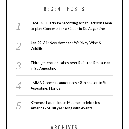
RECENT POSTS
Sept. 26: Platinum recording artist Jackson Dean
to play Concerts for a Cause in St. Augustine
Jan 29-31: New dates for Whiskey Wine &
Wildlife
Third generation takes over Raintree Restaurant
in St. Augustine
EMMA Concerts announces 48th season in St.
Augustine, Florida
Ximenez-Fatio House Museum celebrates
America250 all year long with events
ARCHIVES