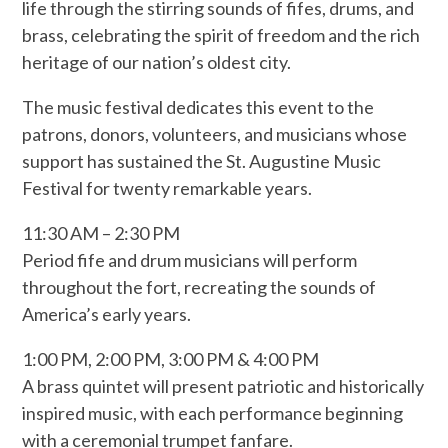
life through the stirring sounds of fifes, drums, and
brass, celebrating the spirit of freedom and the rich
heritage of our nation’s oldest city.
The music festival dedicates this event to the
patrons, donors, volunteers, and musicians whose
support has sustained the St. Augustine Music
Festival for twenty remarkable years.
11:30 AM – 2:30 PM
Period fife and drum musicians will perform
throughout the fort, recreating the sounds of
America’s early years.
1:00 PM, 2:00 PM, 3:00 PM & 4:00 PM
A brass quintet will present patriotic and historically
inspired music, with each performance beginning
with a ceremonial trumpet fanfare.