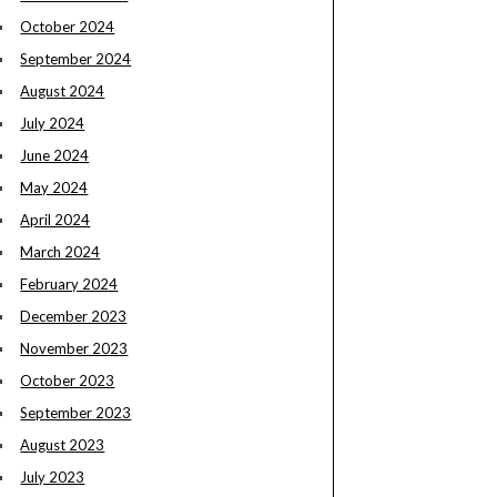
October 2024
September 2024
August 2024
July 2024
June 2024
May 2024
April 2024
March 2024
February 2024
December 2023
November 2023
October 2023
September 2023
August 2023
July 2023