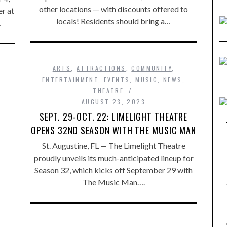
other locations — with discounts offered to
er at
locals! Residents should bring a…
…
ARTS
,
ATTRACTIONS
,
COMMUNITY
,
ENTERTAINMENT
,
EVENTS
,
MUSIC
,
NEWS
,
THEATRE
AUGUST 23, 2023
SEPT. 29-OCT. 22: LIMELIGHT THEATRE
OPENS 32ND SEASON WITH THE MUSIC MAN
St. Augustine, FL — The Limelight Theatre
proudly unveils its much-anticipated lineup for
Season 32, which kicks off September 29 with
The Music Man….