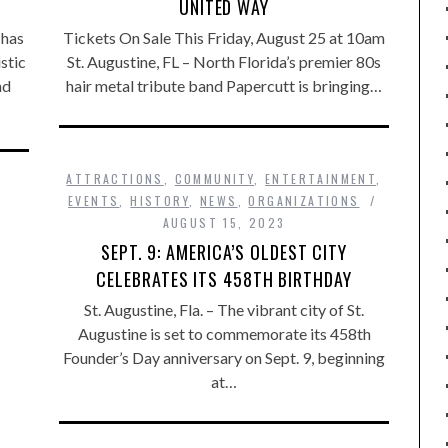
UNITED WAY
 has
Tickets On Sale This Friday, August 25 at 10am
stic
St. Augustine, FL – North Florida’s premier 80s
nd
hair metal tribute band Papercutt is bringing…
ATTRACTIONS
,
COMMUNITY
,
ENTERTAINMENT
,
EVENTS
,
HISTORY
,
NEWS
,
ORGANIZATIONS
AUGUST 15, 2023
SEPT. 9: AMERICA’S OLDEST CITY
CELEBRATES ITS 458TH BIRTHDAY
St. Augustine, Fla. – The vibrant city of St.
Augustine is set to commemorate its 458th
Founder’s Day anniversary on Sept. 9, beginning
at…