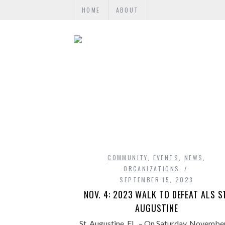
HOME
ABOUT
COMMUNITY
,
EVENTS
,
NEWS
,
ORGANIZATIONS
SEPTEMBER 15, 2023
NOV. 4: 2023 WALK TO DEFEAT ALS S
AUGUSTINE
St. Augustine, FL. – On Saturday, November