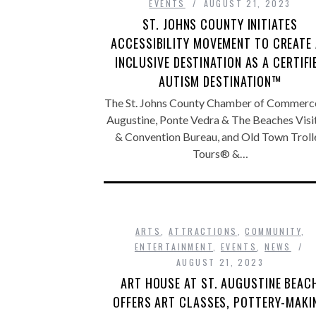
EVENTS
AUGUST 21, 2023
ST. JOHNS COUNTY INITIATES
ACCESSIBILITY MOVEMENT TO CREATE
INCLUSIVE DESTINATION AS A CERTIFI
AUTISM DESTINATION™
The St. Johns County Chamber of Commerce,
Augustine, Ponte Vedra & The Beaches Visi
& Convention Bureau, and Old Town Troll
Tours® &…
ARTS
,
ATTRACTIONS
,
COMMUNITY
,
ENTERTAINMENT
,
EVENTS
,
NEWS
AUGUST 21, 2023
ART HOUSE AT ST. AUGUSTINE BEAC
OFFERS ART CLASSES, POTTERY-MAKI