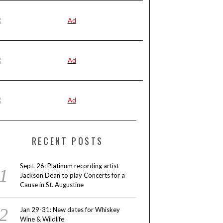
RECENT POSTS
Sept. 26: Platinum recording artist
Jackson Dean to play Concerts for a
Cause in St. Augustine
Jan 29-31: New dates for Whiskey
Wine & Wildlife