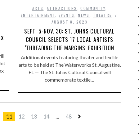
ARTS
,
ATTRACTIONS
,
COMMUNITY
,
ENTERTAINMENT
,
EVENTS
,
NEWS
,
THEATRE
AUGUST 8, 2023
SEPT. 5-NOV. 30: ST. JOHNS CULTURAL
EX
COUNCIL SELECTS 17 LOCAL ARTISTS
‘THREADING THE MARGINS’ EXHIBITION
ll
Additional events featuring theater and textile
hit
arts to be held at The Waterworks St. Augustine,
ox
FL — The St. Johns Cultural Council will
commemorate textile…
11
12
13
14
...
48