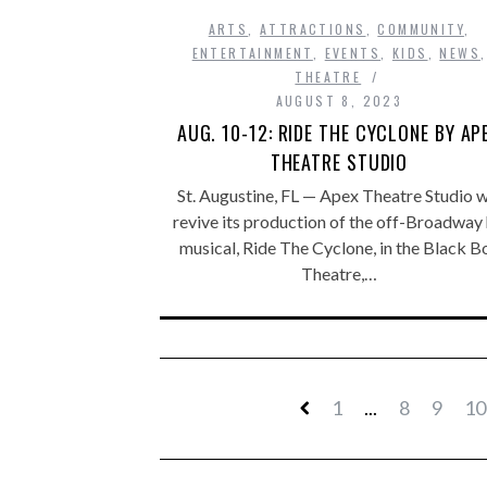
ARTS
,
ATTRACTIONS
,
COMMUNITY
,
ENTERTAINMENT
,
EVENTS
,
KIDS
,
NEWS
,
THEATRE
AUGUST 8, 2023
AUG. 10-12: RIDE THE CYCLONE BY AP
THEATRE STUDIO
St. Augustine, FL — Apex Theatre Studio wi
revive its production of the off-Broadway 
musical, Ride The Cyclone, in the Black B
Theatre,…
1
...
8
9
10