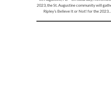
2023, the St. Augustine community will gath
Ripley’s Believe It or Not! for the 2023