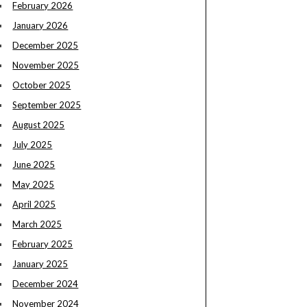
February 2026
January 2026
December 2025
November 2025
October 2025
September 2025
August 2025
July 2025
June 2025
May 2025
April 2025
March 2025
February 2025
January 2025
December 2024
November 2024