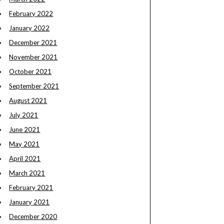
February 2022
January 2022
December 2021
November 2021
October 2021
September 2021
August 2021
July 2021
June 2021
May 2021
April 2021
March 2021
February 2021
January 2021
December 2020