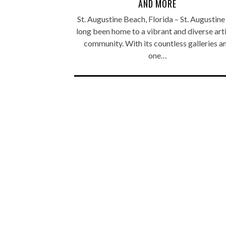
AND MORE
St. Augustine Beach, Florida – St. Augustine
long been home to a vibrant and diverse arti
community. With its countless galleries a
one…