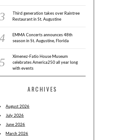
Third generation takes over Raintree
Restaurant in St. Augustine
EMMA Concerts announces 48th
season in St. Augustine, Florida
Ximenez-Fatio House Museum
celebrates America250 all year long
with events
ARCHIVES
August 2026
July 2026
June 2026
March 2026