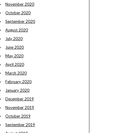
November 2020
October 2020
September 2020
August 2020
July 2020
June 2020
May 2020
April 2020
March 2020
February 2020
January 2020
December 2019
November 2019
October 2019
September 2019