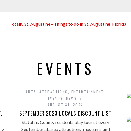
EVENTS
ARTS
,
ATTRACTIONS
,
ENTERTAINMENT
,
EVENTS
,
NEWS
AUGUST 31, 2023
T.
SEPTEMBER 2023 LOCALS DISCOUNT LIST
St. Johns County residents play tourist every
September at area attractions, museums and
 4,