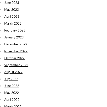
June 2023
May 2023
April 2023
March 2023
February 2023
January 2023
December 2022
November 2022
October 2022
September 2022
August 2022
July 2022
June 2022
May 2022
April 2022
March 2022