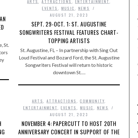
ARTS
,
ATTRACTIONS
,
ENTERTAINMENT
,
EVENTS
,
MUSIC
,
NEWS
AUGUST 21, 2023
 AN
SEPT. 29-OCT. 1: ST. AUGUSTINE
ED
SONGWRITERS FESTIVAL FEATURES CHART-
TOPPING ARTISTS
 St.
St. Augustine, FL – In partnership with Sing Out
tors
Loud Festival and Bozard Ford, the St. Augustine
ey
Songwriters Festival will return to historic
downtown St….
ARTS
,
ATTRACTIONS
,
COMMUNITY
,
ENTERTAINMENT
,
EVENTS
,
MUSIC
,
NEWS
AUGUST 21, 2023
H
NOVEMBER 4: PAPERCUTT TO HOST 20TH
NG
ANNIVERSARY CONCERT IN SUPPORT OF THE