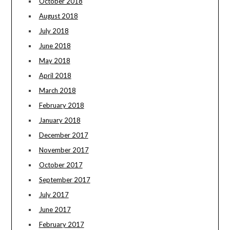
October 2018
August 2018
July 2018
June 2018
May 2018
April 2018
March 2018
February 2018
January 2018
December 2017
November 2017
October 2017
September 2017
July 2017
June 2017
February 2017