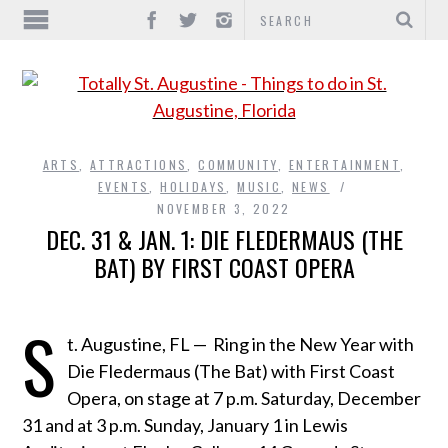
ARTS
,
ATTRACTIONS
,
COMMUNITY
,
ENTERTAINMENT
,
EVENTS
,
HOLIDAYS
,
MUSIC
,
NEWS
NOVEMBER 3, 2022
DEC. 31 & JAN. 1: DIE FLEDERMAUS (THE
BAT) BY FIRST COAST OPERA
S
t. Augustine, FL —
Ring in the New Year with
Die Fledermaus (The Bat) with First Coast
Opera, on stage at 7 p.m. Saturday, December
31 and at 3 p.m. Sunday, January 1 in Lewis