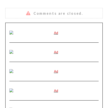
Comments are closed.