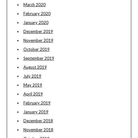
March 2020
February 2020
January 2020
December 2019
November 2019
October 2019
September 2019
August 2019
July 2019
May 2019
April 2019
February 2019
January 2019
December 2018
November 2018