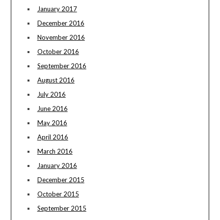
January 2017
December 2016
November 2016
October 2016
September 2016
August 2016
July 2016
June 2016
May 2016
April 2016
March 2016
January 2016
December 2015
October 2015
September 2015