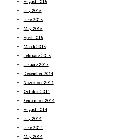
August 2015
July 2015
June 2015
May 2015
April 2015
March 2015
February 2015
January 2015
December 2014
November 2014
October 2014
September 2014
August 2014
July 2014
June 2014
May 2014