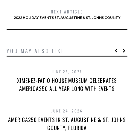
NEXT ARTICLE
2022 HOLIDAY EVENTS ST. AUGUSTINE & ST. JOHNS COUNTY
YOU MAY ALSO LIKE
JUNE 25, 2026
XIMENEZ-FATIO HOUSE MUSEUM CELEBRATES
AMERICA250 ALL YEAR LONG WITH EVENTS
JUNE 24, 2026
AMERICA250 EVENTS IN ST. AUGUSTINE & ST. JOHNS
COUNTY, FLORIDA