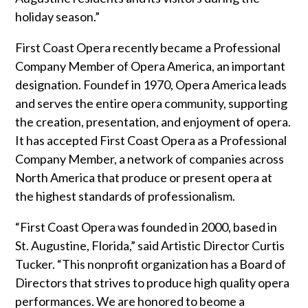
holiday season.”
First Coast Opera recently became a Professional
Company Member of Opera America, an important
designation. Foundef in 1970, Opera America leads
and serves the entire opera community, supporting
the creation, presentation, and enjoyment of opera.
It has accepted First Coast Opera as a Professional
Company Member, a network of companies across
North America that produce or present opera at
the highest standards of professionalism.
“First Coast Opera was founded in 2000, based in
St. Augustine, Florida,” said Artistic Director Curtis
Tucker. “This nonprofit organization has a Board of
Directors that strives to produce high quality opera
performances. We are honored to beome a