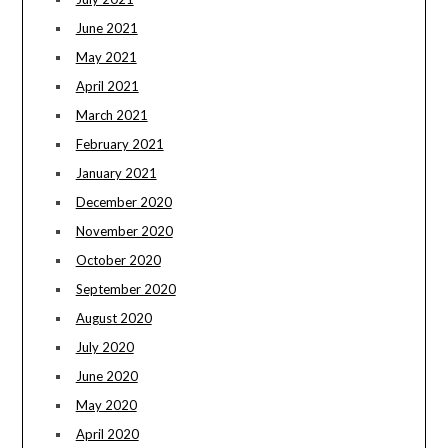
June 2021
May 2021
April 2021
March 2021
February 2021
January 2021
December 2020
November 2020
October 2020
September 2020
August 2020
July 2020
June 2020
May 2020
April 2020