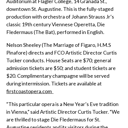
Auditorium at Flagler College, 14 Granada St.,
downtown St. Augustine. This is the fully-staged
production with orchestra of Johann Strauss Jr’s
classic 19th century Viennese Operetta, Die
Fledermaus (The Bat), performed in English.
Nelson Sheeley (The Marriage of Figaro, H.M.S
Pinafore) directs and FCO Artistic Director Curtis
Tucker conducts. House Seats are $70; general
admission tickets are $50; and student tickets are
$20. Complimentary champagne will be served
during intermission. Tickets are available at
firstcoastopera.com
“This particular opera is a New Year’s Eve tradition
in Vienna,” said Artistic Director Curtis Tucker. “We
are thrilled to stage Die Fledermaus for St.
Augustine residents and its visitors during the