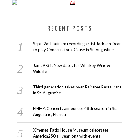
RECENT POSTS
Sept. 26: Platinum recording artist Jackson Dean
to play Concerts for a Cause in St. Augustine
Jan 29-31: New dates for Whiskey Wine &
Wildlife
Third generation takes over Raintree Restaurant
in St. Augustine
EMMA Concerts announces 48th season in St.
Augustine, Florida
Ximenez-Fatio House Museum celebrates
America250 all year long with events