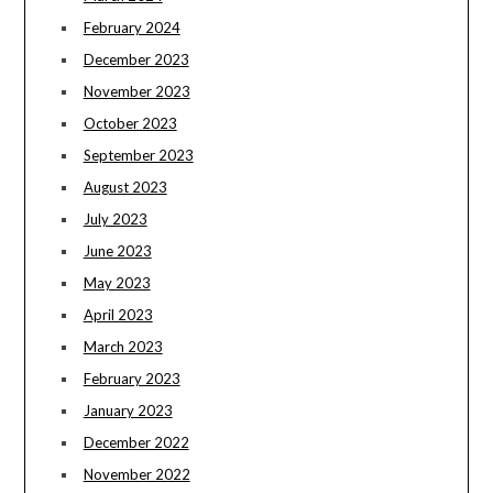
February 2024
December 2023
November 2023
October 2023
September 2023
August 2023
July 2023
June 2023
May 2023
April 2023
March 2023
February 2023
January 2023
December 2022
November 2022