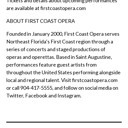
Tickets and details about upcoming performances
are available at firstcoastopera.com
ABOUT FIRST COAST OPERA
Founded in January 2000, First Coast Opera serves
Northeast Florida’s First Coast region through a
series of concerts and staged productions of
operas and operettas. Based in Saint Augustine,
performances feature guest artists from
throughout the United States performing alongside
local and regional talent. Visit firstcoastopera.com
or call 904-417-5555, and follow on social media on
Twitter, Facebook and Instagram.