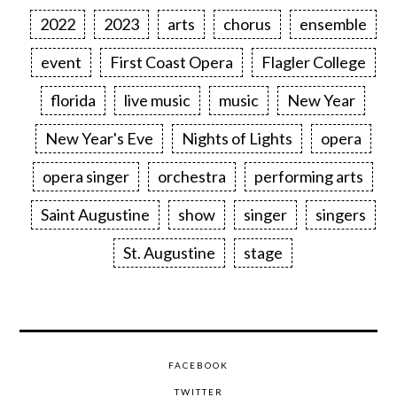
2022
2023
arts
chorus
ensemble
event
First Coast Opera
Flagler College
florida
live music
music
New Year
New Year's Eve
Nights of Lights
opera
opera singer
orchestra
performing arts
Saint Augustine
show
singer
singers
St. Augustine
stage
FACEBOOK
TWITTER