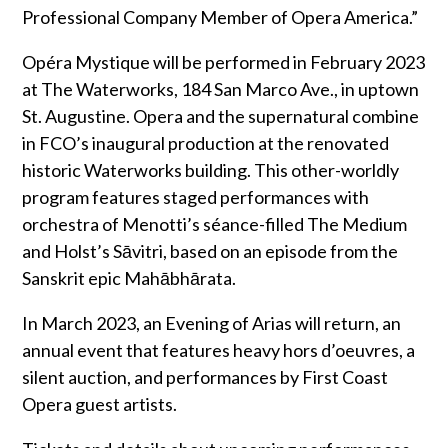
Professional Company Member of Opera America.”
Opéra Mystique will be performed in February 2023
at The Waterworks, 184 San Marco Ave., in uptown
St. Augustine. Opera and the supernatural combine
in FCO’s inaugural production at the renovated
historic Waterworks building. This other-worldly
program features staged performances with
orchestra of Menotti’s séance-filled The Medium
and Holst’s Sāvitri, based on an episode from the
Sanskrit epic Mahābhārata.
In March 2023, an Evening of Arias will return, an
annual event that features heavy hors d’oeuvres, a
silent auction, and performances by First Coast
Opera guest artists.