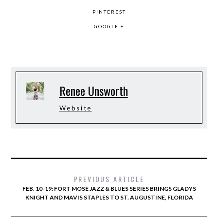
PINTEREST
GOOGLE +
Renee Unsworth
Website
PREVIOUS ARTICLE
FEB. 10-19: FORT MOSE JAZZ & BLUES SERIES BRINGS GLADYS
KNIGHT AND MAVIS STAPLES TO ST. AUGUSTINE, FLORIDA