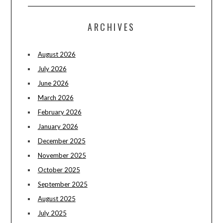
ARCHIVES
August 2026
July 2026
June 2026
March 2026
February 2026
January 2026
December 2025
November 2025
October 2025
September 2025
August 2025
July 2025