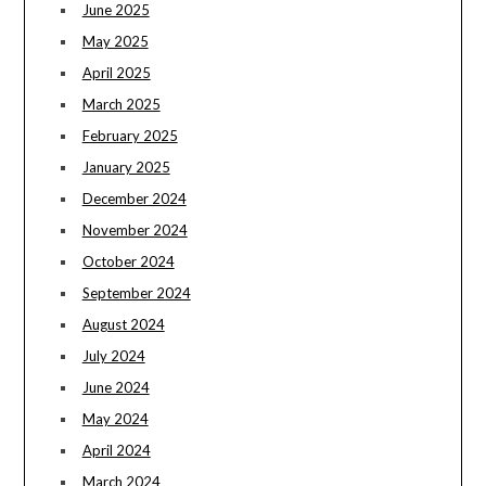
June 2025
May 2025
April 2025
March 2025
February 2025
January 2025
December 2024
November 2024
October 2024
September 2024
August 2024
July 2024
June 2024
May 2024
April 2024
March 2024