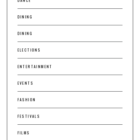
DANCE
DINING
DINING
ELECTIONS
ENTERTAINMENT
EVENTS
FASHION
FESTIVALS
FILMS