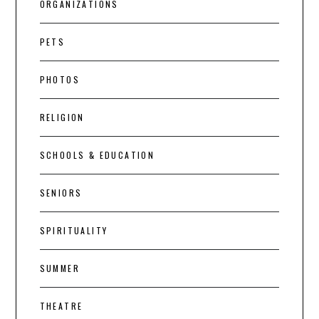
ORGANIZATIONS
PETS
PHOTOS
RELIGION
SCHOOLS & EDUCATION
SENIORS
SPIRITUALITY
SUMMER
THEATRE