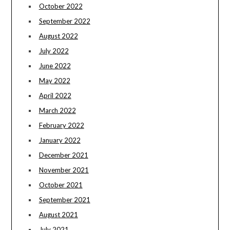
October 2022
September 2022
August 2022
July 2022
June 2022
May 2022
April 2022
March 2022
February 2022
January 2022
December 2021
November 2021
October 2021
September 2021
August 2021
July 2021