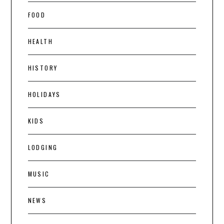
FOOD
HEALTH
HISTORY
HOLIDAYS
KIDS
LODGING
MUSIC
NEWS