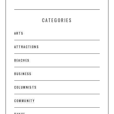
CATEGORIES
ARTS
ATTRACTIONS
BEACHES
BUSINESS
COLUMNISTS
COMMUNITY