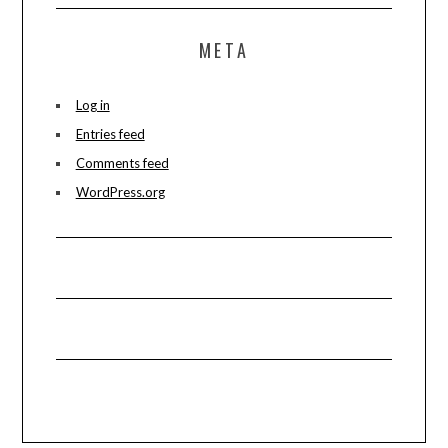
META
Log in
Entries feed
Comments feed
WordPress.org