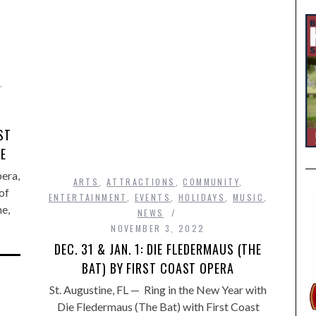
,
ST
GE
pera,
ARTS
,
ATTRACTIONS
,
COMMUNITY
,
of
ENTERTAINMENT
,
EVENTS
,
HOLIDAYS
,
MUSIC
,
ne,
NEWS
NOVEMBER 3, 2022
DEC. 31 & JAN. 1: DIE FLEDERMAUS (THE
BAT) BY FIRST COAST OPERA
St. Augustine, FL — Ring in the New Year with
Die Fledermaus (The Bat) with First Coast