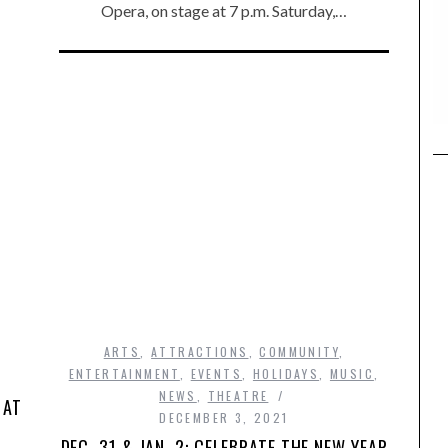
Opera, on stage at 7 p.m. Saturday,…
ARTS
,
ATTRACTIONS
,
COMMUNITY
,
ENTERTAINMENT
,
EVENTS
,
HOLIDAYS
,
MUSIC
,
NEWS
,
THEATRE
 AT
DECEMBER 3, 2021
DEC. 31 & JAN. 2: CELEBRATE THE NEW YEAR