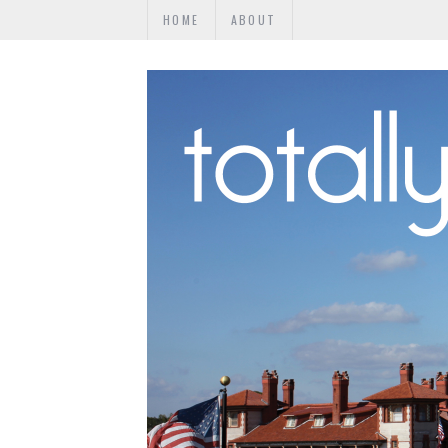
HOME
ABOUT