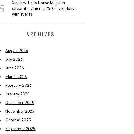
Ximenez-Fatio House Museum
celebrates America250 all year long
with events
ARCHIVES
August 2026
July 2026
June 2026
March 2026
February 2026
January 2026
December 2025
November 2025
October 2025
September 2025