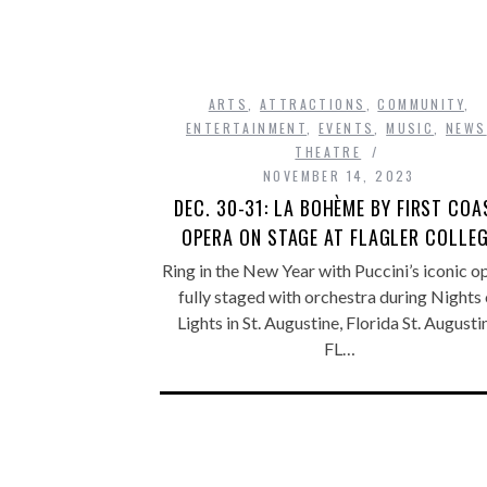
ARTS
,
ATTRACTIONS
,
COMMUNITY
,
ENTERTAINMENT
,
EVENTS
,
MUSIC
,
NEWS
THEATRE
NOVEMBER 14, 2023
DEC. 30-31: LA BOHÈME BY FIRST COA
OPERA ON STAGE AT FLAGLER COLLE
Ring in the New Year with Puccini’s iconic o
fully staged with orchestra during Nights 
Lights in St. Augustine, Florida St. Augusti
FL…