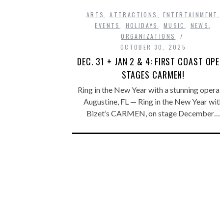
ARTS
,
ATTRACTIONS
,
ENTERTAINMENT
EVENTS
,
HOLIDAYS
,
MUSIC
,
NEWS
,
ORGANIZATIONS
OCTOBER 30, 2025
DEC. 31 + JAN 2 & 4: FIRST COAST OP
STAGES CARMEN!
Ring in the New Year with a stunning opera 
Augustine, FL — Ring in the New Year wit
Bizet’s CARMEN, on stage December…