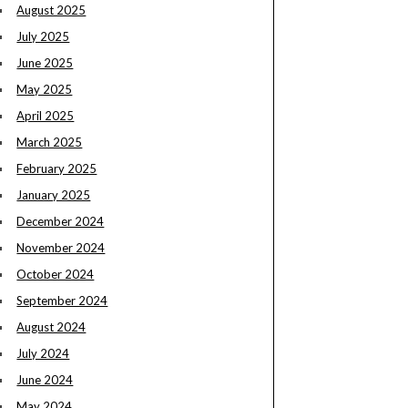
August 2025
July 2025
June 2025
May 2025
April 2025
March 2025
February 2025
January 2025
December 2024
November 2024
October 2024
September 2024
August 2024
July 2024
June 2024
May 2024