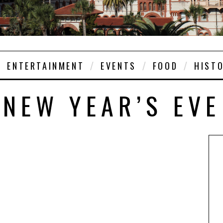
ENTERTAINMENT
EVENTS
FOOD
HIST
NEW YEAR’S EVE