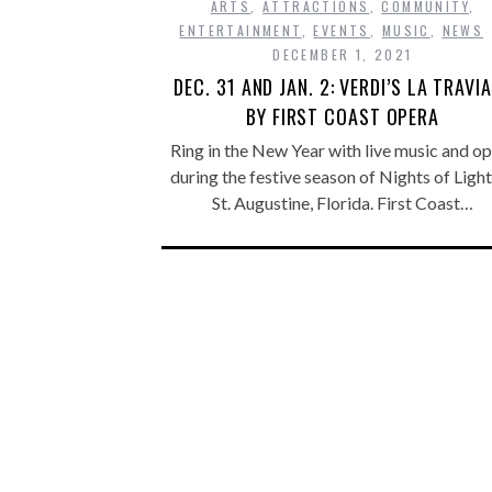
ARTS
,
ATTRACTIONS
,
COMMUNITY
,
ENTERTAINMENT
,
EVENTS
,
MUSIC
,
NEWS
DECEMBER 1, 2021
DEC. 31 AND JAN. 2: VERDI’S LA TRAVI
BY FIRST COAST OPERA
Ring in the New Year with live music and o
during the festive season of Nights of Light
St. Augustine, Florida. First Coast…