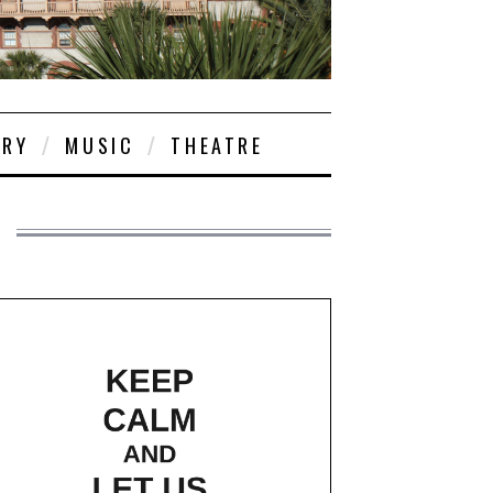
ORY
MUSIC
THEATRE