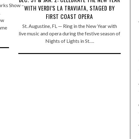
orks Show –
WITH VERDI’S LA TRAVIATA, STAGED BY
.
FIRST COAST OPERA
ew
St. Augustine, FL — Ring in the New Year with
name
live music and opera during the festive season of
Nights of Lights in St….