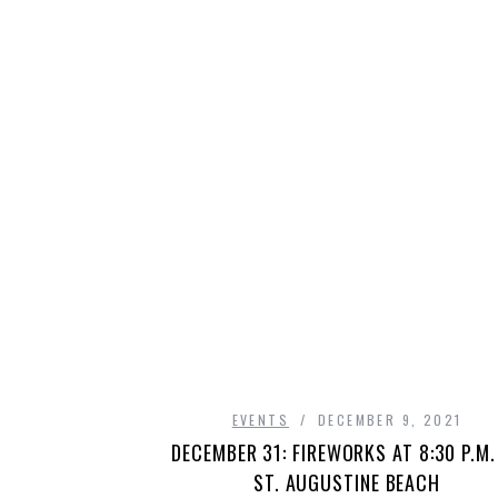
EVENTS
DECEMBER 9, 2021
DECEMBER 31: FIREWORKS AT 8:30 P.M.
ST. AUGUSTINE BEACH