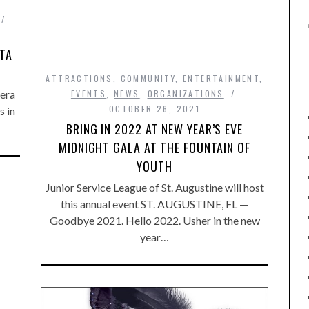
ATA
ATTRACTIONS
,
COMMUNITY
,
ENTERTAINMENT
,
pera
EVENTS
,
NEWS
,
ORGANIZATIONS
OCTOBER 26, 2021
s in
BRING IN 2022 AT NEW YEAR’S EVE
MIDNIGHT GALA AT THE FOUNTAIN OF
YOUTH
Junior Service League of St. Augustine will host
this annual event ST. AUGUSTINE, FL —
Goodbye 2021. Hello 2022. Usher in the new
year…