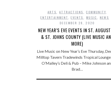
ARTS
,
ATTRACTIONS
,
COMMUNITY
,
ENTERTAINMENT
,
EVENTS
,
MUSIC
,
NEWS
DECEMBER 28, 2020
NEW YEAR’S EVE EVENTS IN ST. AUGUST
& ST. JOHNS COUNTY (LIVE MUSIC A
MORE)
Live Music on New Year’s Eve Thursday, Dec
Milltop Tavern Tradewinds Tropical Lounge
O’Malley’s Deli & Pub – Mike Johnson a
Brad…