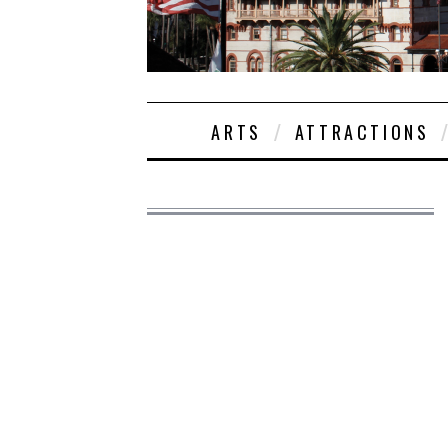
ARTS
ATTRACTIONS