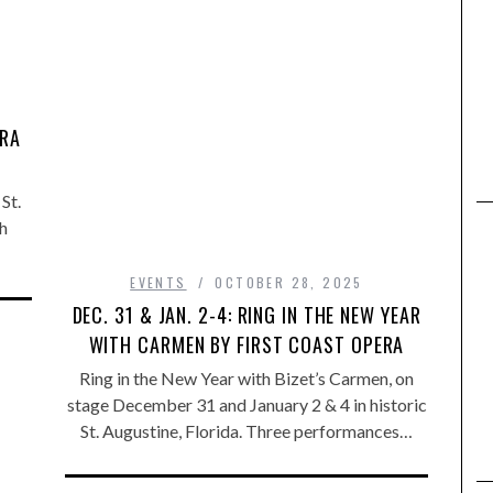
,
ERA
St.
h
EVENTS
OCTOBER 28, 2025
DEC. 31 & JAN. 2-4: RING IN THE NEW YEAR
WITH CARMEN BY FIRST COAST OPERA
Ring in the New Year with Bizet’s Carmen, on
stage December 31 and January 2 & 4 in historic
St. Augustine, Florida. Three performances…