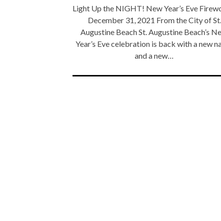
Light Up the NIGHT! New Year’s Eve Firew
December 31, 2021 From the City of St
Augustine Beach St. Augustine Beach’s N
Year’s Eve celebration is back with a new 
and a new…