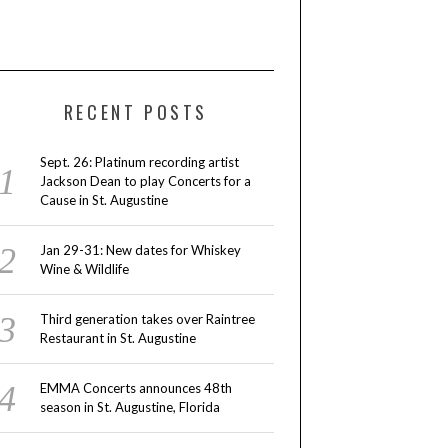
RECENT POSTS
Sept. 26: Platinum recording artist
Jackson Dean to play Concerts for a
Cause in St. Augustine
Jan 29-31: New dates for Whiskey
Wine & Wildlife
Third generation takes over Raintree
Restaurant in St. Augustine
EMMA Concerts announces 48th
season in St. Augustine, Florida