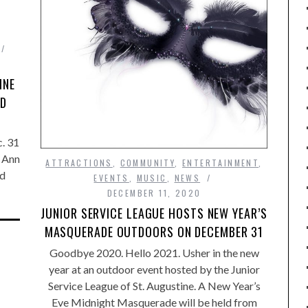
INE
ND
. 31
 Ann
ATTRACTIONS
,
COMMUNITY
,
ENTERTAINMENT
,
nd
EVENTS
,
MUSIC
,
NEWS
DECEMBER 11, 2020
JUNIOR SERVICE LEAGUE HOSTS NEW YEAR’S
MASQUERADE OUTDOORS ON DECEMBER 31
Goodbye 2020. Hello 2021. Usher in the new
year at an outdoor event hosted by the Junior
Service League of St. Augustine. A New Year’s
Eve Midnight Masquerade will be held from