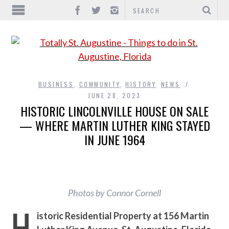
BUSINESS
,
COMMUNITY
,
HISTORY
,
NEWS
JUNE 28, 2023
HISTORIC LINCOLNVILLE HOUSE ON SALE
— WHERE MARTIN LUTHER KING STAYED
IN JUNE 1964
Photos by Connor Cornell
H
istoric Residential Property at 156 Martin