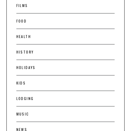
FILMS
FOOD
HEALTH
HISTORY
HOLIDAYS
KIDS
LODGING
MUSIC
NEWS