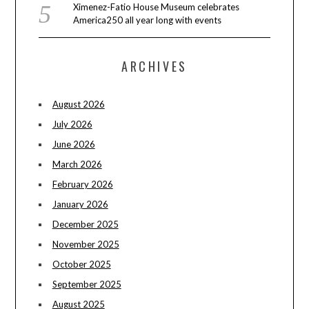
Ximenez-Fatio House Museum celebrates
America250 all year long with events
ARCHIVES
August 2026
July 2026
June 2026
March 2026
February 2026
January 2026
December 2025
November 2025
October 2025
September 2025
August 2025