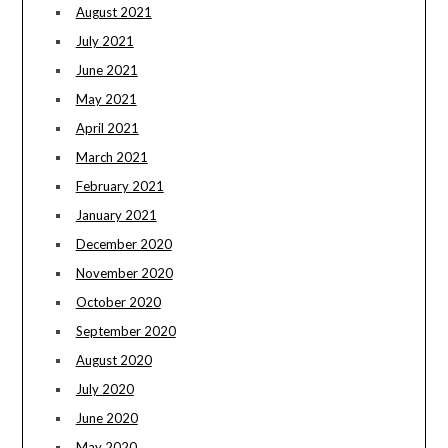
August 2021
July 2021
June 2021
May 2021
April 2021
March 2021
February 2021
January 2021
December 2020
November 2020
October 2020
September 2020
August 2020
July 2020
June 2020
May 2020