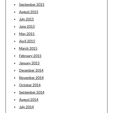
September 2015
August 2015
July 2015
June 2015
May 2015
April 2015
March 2015
February 2015
January 2015
December 2014
November 2014
October 2014
September 2014
August 2014
July 2014