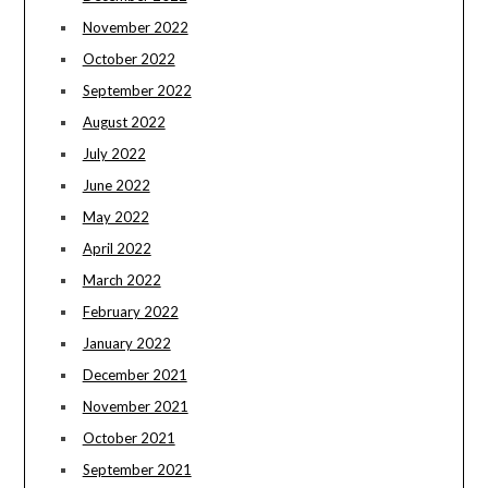
November 2022
October 2022
September 2022
August 2022
July 2022
June 2022
May 2022
April 2022
March 2022
February 2022
January 2022
December 2021
November 2021
October 2021
September 2021