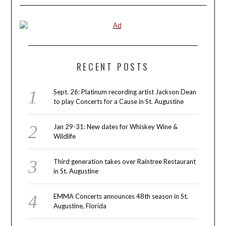
RECENT POSTS
Sept. 26: Platinum recording artist Jackson Dean
to play Concerts for a Cause in St. Augustine
Jan 29-31: New dates for Whiskey Wine &
Wildlife
Third generation takes over Raintree Restaurant
in St. Augustine
EMMA Concerts announces 48th season in St.
Augustine, Florida