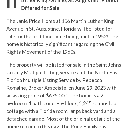
Luther King Avenue, St. Augustine, Florida
Offered for Sale
The Janie Price Home at 156 Martin Luther King
Avenue in St. Augustine, Florida will be listed for
sale for the first time since being built in 1952! The
home is historically significant regarding the Civil
Rights Movement of the 1960s.
The property will be listed for sale in the Saint Johns
County Multiple Listing Service and the North East
Florida Multiple Listing Service by Rebecca
Romaine, Broker Associate, on June 29, 2023 with
an asking price of $675,000. The home is a 2
bedroom, 1 bath concrete block, 1,245 square foot
cottage with a Florida room, large back yard and a
detached garage. Most of the original details of the
home remain to this day. The Price Family has