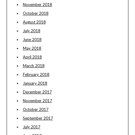
November 2018
October 2018
August 2018
July 2018
June 2018
May 2018
April 2018
March 2018
February 2018
January 2018
December 2017
November 2017
October 2017
September 2017
July 2017