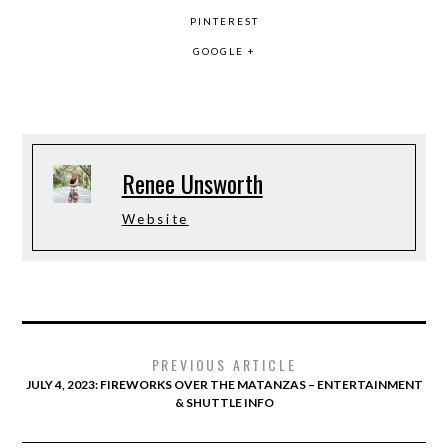
PINTEREST
GOOGLE +
Renee Unsworth
Website
PREVIOUS ARTICLE
JULY 4, 2023: FIREWORKS OVER THE MATANZAS – ENTERTAINMENT
& SHUTTLE INFO