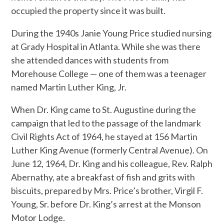
occupied the property since it was built.
During the 1940s Janie Young Price studied nursing
at Grady Hospital in Atlanta. While she was there
she attended dances with students from
Morehouse College — one of them was a teenager
named Martin Luther King, Jr.
When Dr. King came to St. Augustine during the
campaign that led to the passage of the landmark
Civil Rights Act of 1964, he stayed at 156 Martin
Luther King Avenue (formerly Central Avenue). On
June 12, 1964, Dr. King and his colleague, Rev. Ralph
Abernathy, ate a breakfast of fish and grits with
biscuits, prepared by Mrs. Price’s brother, Virgil F.
Young, Sr. before Dr. King’s arrest at the Monson
Motor Lodge.