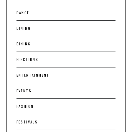
DANCE
DINING
DINING
ELECTIONS
ENTERTAINMENT
EVENTS
FASHION
FESTIVALS