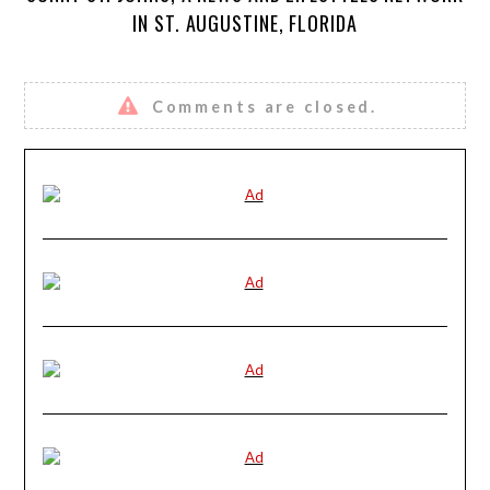
IN ST. AUGUSTINE, FLORIDA
Comments are closed.