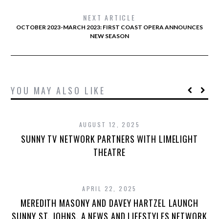
NEXT ARTICLE
OCTOBER 2023-MARCH 2023: FIRST COAST OPERA ANNOUNCES
NEW SEASON
YOU MAY ALSO LIKE
AUGUST 12, 2025
SUNNY TV NETWORK PARTNERS WITH LIMELIGHT
THEATRE
APRIL 22, 2025
MEREDITH MASONY AND DAVEY HARTZEL LAUNCH
SUNNY ST. JOHNS, A NEWS AND LIFESTYLES NETWORK