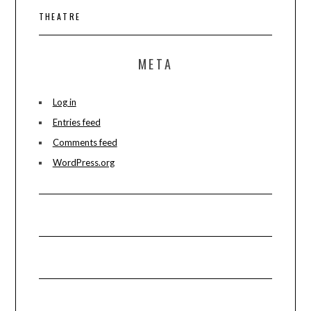
THEATRE
META
Log in
Entries feed
Comments feed
WordPress.org