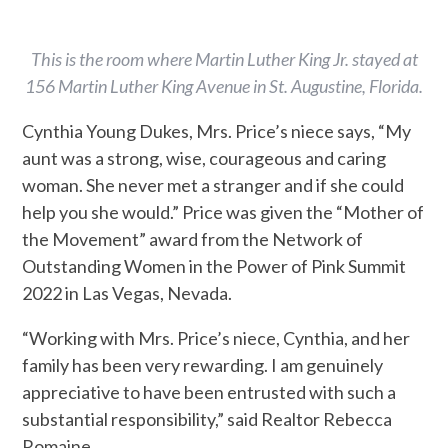
This is the room where Martin Luther King Jr. stayed at
156 Martin Luther King Avenue in St. Augustine, Florida.
Cynthia Young Dukes, Mrs. Price’s niece says, “My
aunt was a strong, wise, courageous and caring
woman. She never met a stranger and if she could
help you she would.” Price was given the “Mother of
the Movement” award from the Network of
Outstanding Women in the Power of Pink Summit
2022 in Las Vegas, Nevada.
“Working with Mrs. Price’s niece, Cynthia, and her
family has been very rewarding. I am genuinely
appreciative to have been entrusted with such a
substantial responsibility,” said
Realtor Rebecca
Romaine.