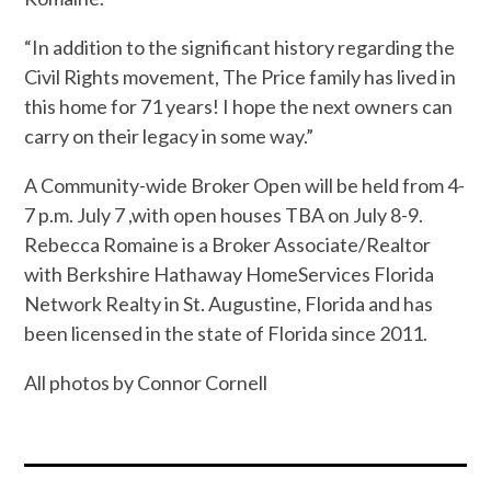
“
In addition to the significant history regarding the
Civil Rights movement, The Price family has lived in
this home for 71 years! I hope the next owners can
carry on their legacy in some way.”
A Community-wide Broker Open will be held from 4-
7 p.m. July 7 ,with open houses TBA on July 8-9.
Rebecca Romaine is a Broker Associate/Realtor
with Berkshire Hathaway HomeServices Florida
Network Realty in St. Augustine, Florida and has
been licensed in the state of Florida since 2011.
All photos by Connor Cornell