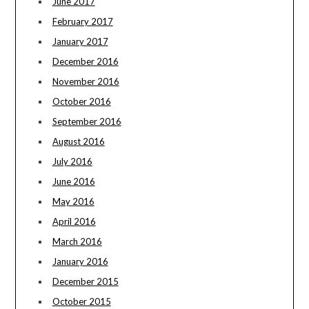
June 2017
February 2017
January 2017
December 2016
November 2016
October 2016
September 2016
August 2016
July 2016
June 2016
May 2016
April 2016
March 2016
January 2016
December 2015
October 2015