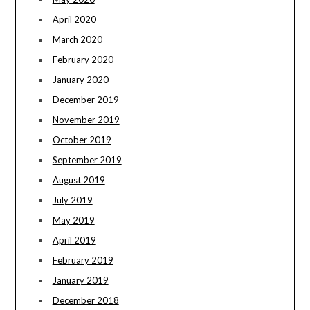
April 2020
March 2020
February 2020
January 2020
December 2019
November 2019
October 2019
September 2019
August 2019
July 2019
May 2019
April 2019
February 2019
January 2019
December 2018