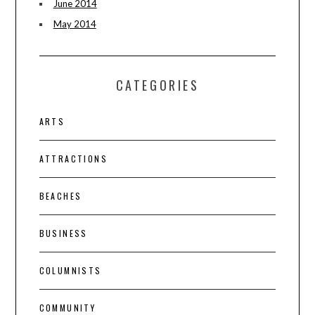
June 2014
May 2014
CATEGORIES
ARTS
ATTRACTIONS
BEACHES
BUSINESS
COLUMNISTS
COMMUNITY