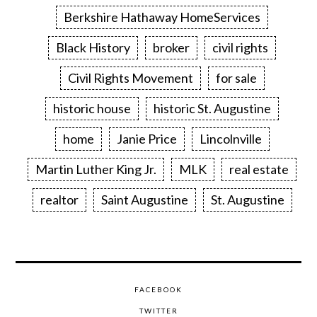
Berkshire Hathaway HomeServices
Black History
broker
civil rights
Civil Rights Movement
for sale
historic house
historic St. Augustine
home
Janie Price
Lincolnville
Martin Luther King Jr.
MLK
real estate
realtor
Saint Augustine
St. Augustine
FACEBOOK
TWITTER