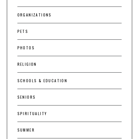
ORGANIZATIONS
PETS
PHOTOS
RELIGION
SCHOOLS & EDUCATION
SENIORS
SPIRITUALITY
SUMMER