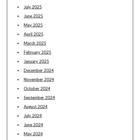
July 2025
June 2025
May 2025
April 2025
March 2025
February 2025
January 2025
December 2024
November 2024
October 2024
September 2024
August 2024
July 2024
June 2024
May 2024