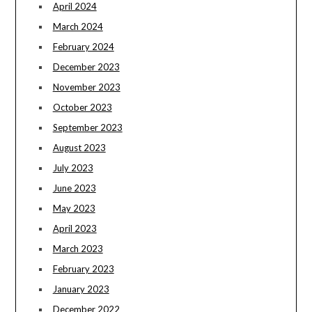
April 2024
March 2024
February 2024
December 2023
November 2023
October 2023
September 2023
August 2023
July 2023
June 2023
May 2023
April 2023
March 2023
February 2023
January 2023
December 2022