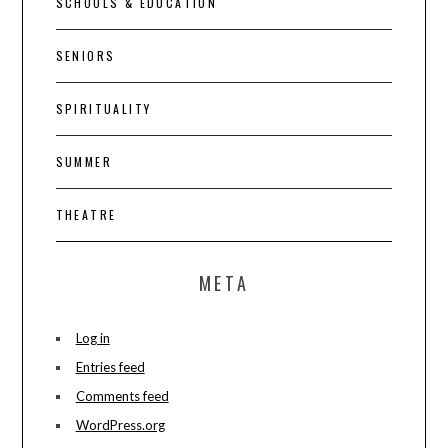
SCHOOLS & EDUCATION
SENIORS
SPIRITUALITY
SUMMER
THEATRE
META
Log in
Entries feed
Comments feed
WordPress.org