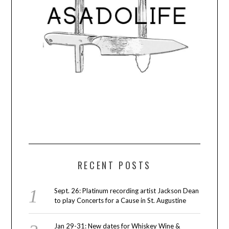
RECENT POSTS
Sept. 26: Platinum recording artist Jackson Dean
to play Concerts for a Cause in St. Augustine
Jan 29-31: New dates for Whiskey Wine &