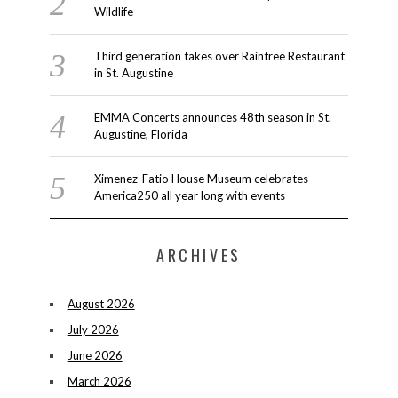
Wildlife
Third generation takes over Raintree Restaurant
in St. Augustine
EMMA Concerts announces 48th season in St.
Augustine, Florida
Ximenez-Fatio House Museum celebrates
America250 all year long with events
ARCHIVES
August 2026
July 2026
June 2026
March 2026