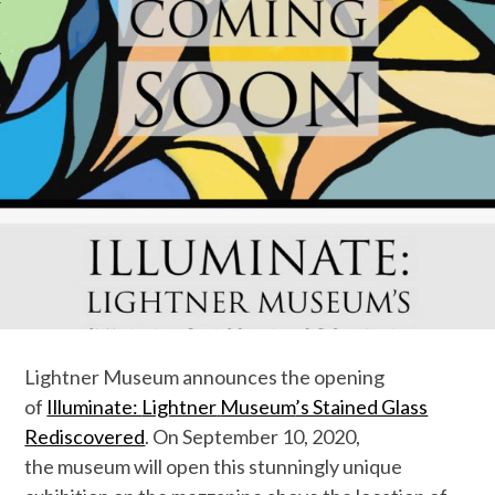
Lightner
Museum
announces the opening
of
Illuminate:
Lightner
Museum
’s Stained Glass
Rediscovered
. On September 10, 2020,
the
museum
will open this stunningly unique