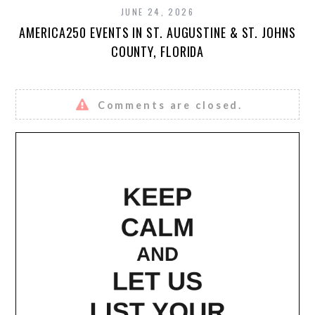
JUNE 24, 2026
AMERICA250 EVENTS IN ST. AUGUSTINE & ST. JOHNS
COUNTY, FLORIDA
Comments are closed.