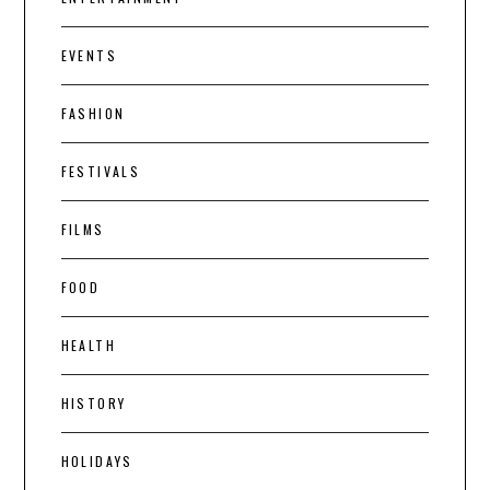
EVENTS
FASHION
FESTIVALS
FILMS
FOOD
HEALTH
HISTORY
HOLIDAYS