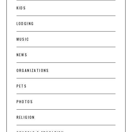
KIDS
LODGING
MUSIC
NEWS
ORGANIZATIONS
PETS
PHOTOS
RELIGION