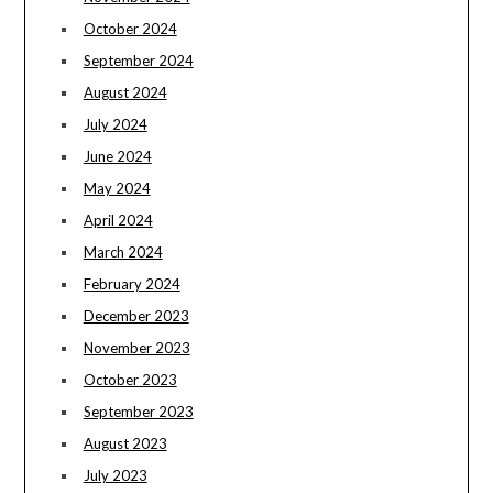
October 2024
September 2024
August 2024
July 2024
June 2024
May 2024
April 2024
March 2024
February 2024
December 2023
November 2023
October 2023
September 2023
August 2023
July 2023