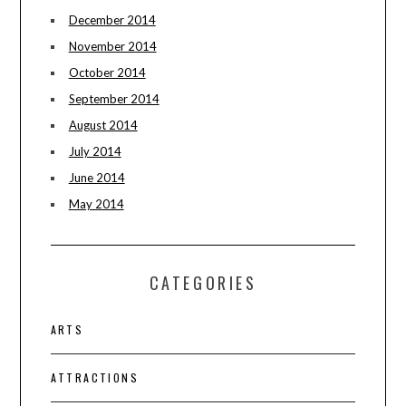
December 2014
November 2014
October 2014
September 2014
August 2014
July 2014
June 2014
May 2014
CATEGORIES
ARTS
ATTRACTIONS