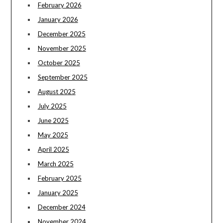
February 2026
January 2026
December 2025
November 2025
October 2025
September 2025
August 2025
July 2025
June 2025
May 2025
April 2025
March 2025
February 2025
January 2025
December 2024
November 2024