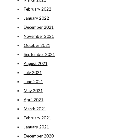
March 2022
February 2022
January 2022
December 2021
November 2021
October 2021
September 2021
August 2021
July 2021
June 2021
May 2021
April 2021
March 2021
February 2021
January 2021
December 2020