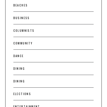
BEACHES
BUSINESS
COLUMNISTS
COMMUNITY
DANCE
DINING
DINING
ELECTIONS
ENTERTAINMENT