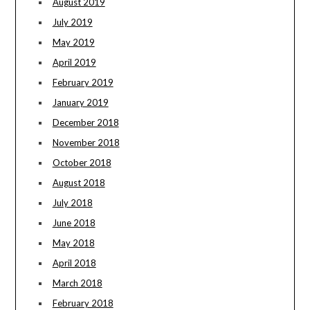
August 2019
July 2019
May 2019
April 2019
February 2019
January 2019
December 2018
November 2018
October 2018
August 2018
July 2018
June 2018
May 2018
April 2018
March 2018
February 2018