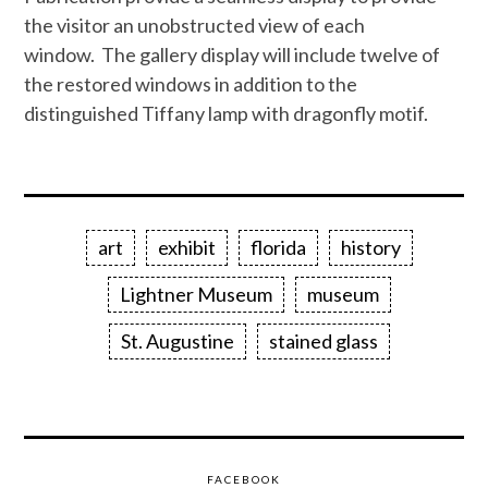
the visitor an unobstructed view of each
window. The gallery display will include twelve of
the restored windows in addition to the
distinguished Tiffany lamp with dragonfly motif.
art
exhibit
florida
history
Lightner Museum
museum
St. Augustine
stained glass
FACEBOOK