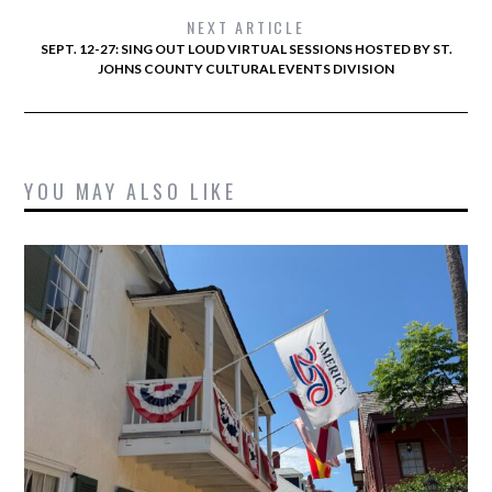
NEXT ARTICLE
SEPT. 12-27: SING OUT LOUD VIRTUAL SESSIONS HOSTED BY ST.
JOHNS COUNTY CULTURAL EVENTS DIVISION
YOU MAY ALSO LIKE