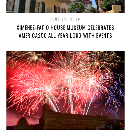
JUNE 25, 2026
XIMENEZ-FATIO HOUSE MUSEUM CELEBRATES
AMERICA250 ALL YEAR LONG WITH EVENTS