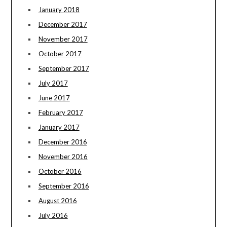
January 2018
December 2017
November 2017
October 2017
September 2017
July 2017
June 2017
February 2017
January 2017
December 2016
November 2016
October 2016
September 2016
August 2016
July 2016