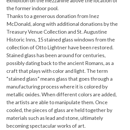
exhibition on the mezzanine above the location of
the former indoor pool.
Thanks to a generous donation from Inez
McDonald, along with additional donations by the
Treasury Venue Collection and St. Augustine
Historic Inns, 15 stained glass windows from the
collection of Otto
Lightner
have been restored.
Stained glass has been around for centuries,
possibly dating back to the ancient Romans, as a
craft that plays with color and light. The term
“stained glass” means glass that goes through a
manufacturing process where it is colored by
metallic oxides. When different colors are added,
the artists are able to manipulate them. Once
cooled, the pieces of glass are held together by
materials such as lead and stone, ultimately
becoming spectacular works of art.