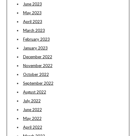
June 2023
May 2023
April 2023
March 2023
February 2023
January 2023
December 2022
November 2022
October 2022
September 2022
August 2022
July 2022
June 2022
May 2022
April 2022