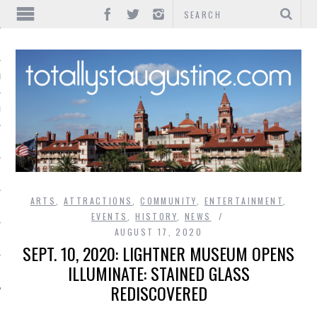
IONS
INMENT
ARTS
,
ATTRACTIONS
,
COMMUNITY
,
ENTERTAINMENT
,
EVENTS
,
HISTORY
,
NEWS
AUGUST 17, 2020
SEPT. 10, 2020: LIGHTNER MUSEUM OPENS
ILLUMINATE: STAINED GLASS
REDISCOVERED