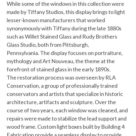
While some of the windows in this collection were
made by Tiffany Studios, this display brings to light
lesser-known manufacturers that worked
synonymously with Tiffany during the late 1880s
such as Willet Stained Glass and Rudy Brothers
Glass Studio, both from Pittsburgh,
Pennsylvania. The display focuses on portraiture,
mythology and Art Nouveau, the theme at the
forefront of stained glass in the early 1890s.
The restoration process was overseen by RLA
Conservation, a group of professionally trained
conservators and artists that specialize in historic
architecture, artifacts and sculpture. Over the
course of two years, each window was cleaned, and
repairs were made to stabilize the lead support and
wood frame. Custom light boxes built by Building 4
Fabrication provide a seamless display to provide