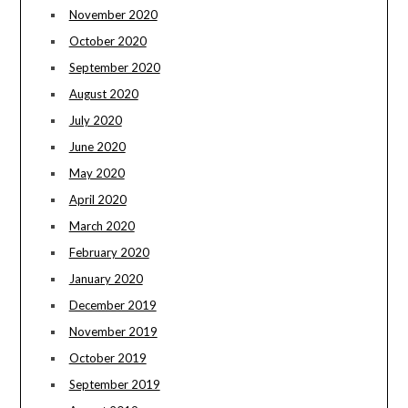
November 2020
October 2020
September 2020
August 2020
July 2020
June 2020
May 2020
April 2020
March 2020
February 2020
January 2020
December 2019
November 2019
October 2019
September 2019