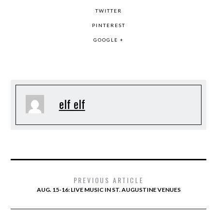
TWITTER
PINTEREST
GOOGLE +
elf elf
PREVIOUS ARTICLE
AUG. 15-16: LIVE MUSIC IN ST. AUGUSTINE VENUES