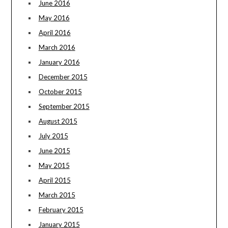
June 2016
May 2016
April 2016
March 2016
January 2016
December 2015
October 2015
September 2015
August 2015
July 2015
June 2015
May 2015
April 2015
March 2015
February 2015
January 2015