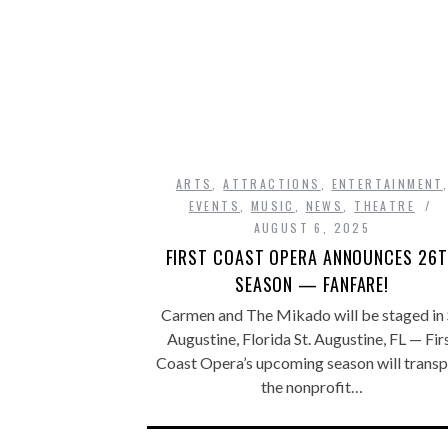
ARTS
,
ATTRACTIONS
,
ENTERTAINMENT
EVENTS
,
MUSIC
,
NEWS
,
THEATRE
AUGUST 6, 2025
FIRST COAST OPERA ANNOUNCES 26
SEASON — FANFARE!
Carmen and The Mikado will be staged in 
Augustine, Florida St. Augustine, FL — Fir
Coast Opera’s upcoming season will transp
the nonprofit…