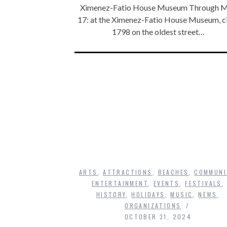
Ximenez-Fatio House Museum Through 
17: at the Ximenez-Fatio House Museum, c
1798 on the oldest street…
ARTS
,
ATTRACTIONS
,
BEACHES
,
COMMUNI
ENTERTAINMENT
,
EVENTS
,
FESTIVALS
,
HISTORY
,
HOLIDAYS
,
MUSIC
,
NEWS
,
ORGANIZATIONS
OCTOBER 31, 2024