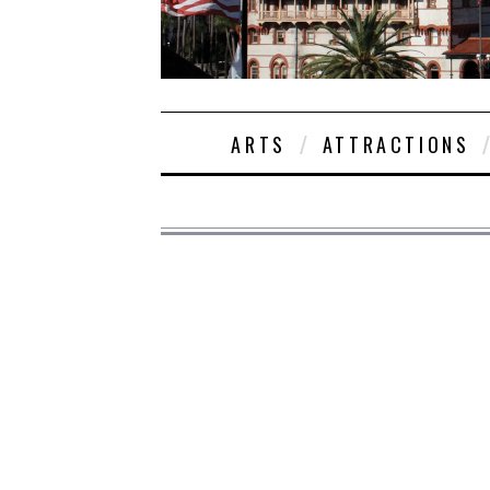
ARTS
ATTRACTIONS