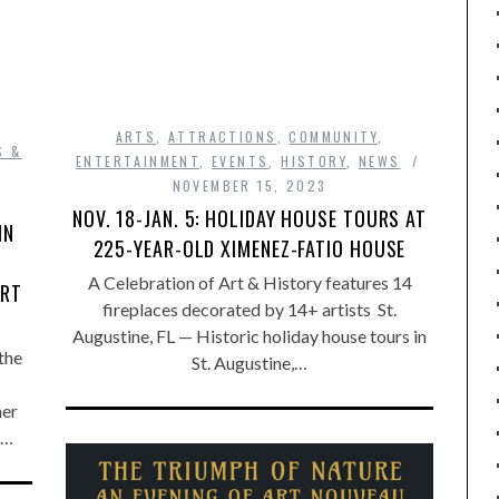
ARTS
,
ATTRACTIONS
,
COMMUNITY
,
S &
ENTERTAINMENT
,
EVENTS
,
HISTORY
,
NEWS
NOVEMBER 15, 2023
NOV. 18-JAN. 5: HOLIDAY HOUSE TOURS AT
IN
225-YEAR-OLD XIMENEZ-FATIO HOUSE
A Celebration of Art & History features 14
ERT
fireplaces decorated by 14+ artists St.
Augustine, FL — Historic holiday house tours in
the
St. Augustine,…
her
e…