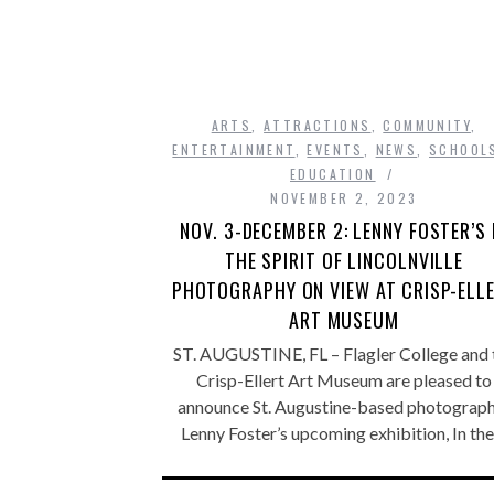
ARTS
,
ATTRACTIONS
,
COMMUNITY
,
ENTERTAINMENT
,
EVENTS
,
NEWS
,
SCHOOL
EDUCATION
NOVEMBER 2, 2023
NOV. 3-DECEMBER 2: LENNY FOSTER’S 
THE SPIRIT OF LINCOLNVILLE
PHOTOGRAPHY ON VIEW AT CRISP-ELL
ART MUSEUM
ST. AUGUSTINE, FL – Flagler College and 
Crisp-Ellert Art Museum are pleased to
announce St. Augustine-based photograp
Lenny Foster’s upcoming exhibition, In th