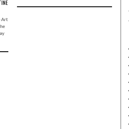
TINE
e Art
The
lay