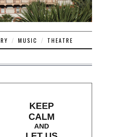
ORY
MUSIC
THEATRE