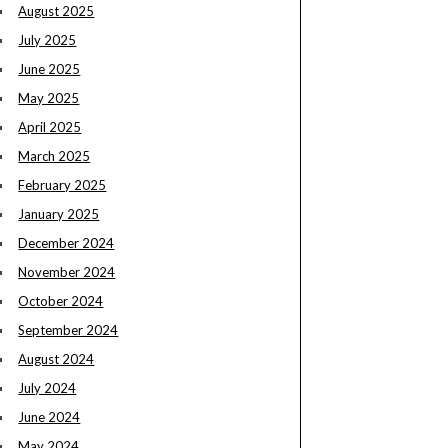
August 2025
July 2025
June 2025
May 2025
April 2025
March 2025
February 2025
January 2025
December 2024
November 2024
October 2024
September 2024
August 2024
July 2024
June 2024
May 2024