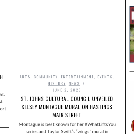
,
TH
ARTS
,
COMMUNITY
,
ENTERTAINMENT
,
EVENTS
,
HISTORY
,
NEWS
JUNE 2, 2025
St.
ST. JOHNS CULTURAL COUNCIL UNVEILED
st
KELSEY MONTAGUE MURAL ON HASTINGS
ort
MAIN STREET
Montague is best known for her #WhatLiftsYou
series and Taylor Swift’s “wings” mural in