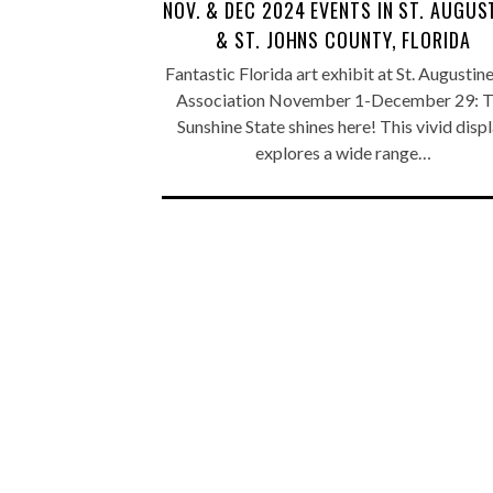
NOV. & DEC 2024 EVENTS IN ST. AUGUS
& ST. JOHNS COUNTY, FLORIDA
Fantastic Florida art exhibit at St. Augustin
Association November 1-December 29: 
Sunshine State shines here! This vivid disp
explores a wide range…