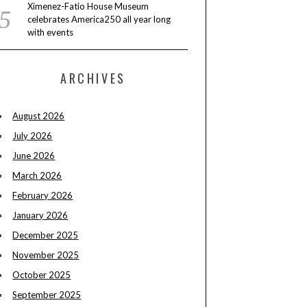
Ximenez-Fatio House Museum
celebrates America250 all year long
with events
ARCHIVES
August 2026
July 2026
June 2026
March 2026
February 2026
January 2026
December 2025
November 2025
October 2025
September 2025