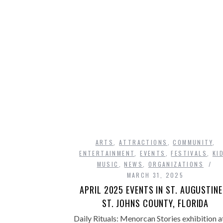
ARTS
,
ATTRACTIONS
,
COMMUNITY
,
ENTERTAINMENT
,
EVENTS
,
FESTIVALS
,
KI
MUSIC
,
NEWS
,
ORGANIZATIONS
MARCH 31, 2025
APRIL 2025 EVENTS IN ST. AUGUSTINE
ST. JOHNS COUNTY, FLORIDA
Daily Rituals: Menorcan Stories exhibition a