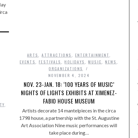
May
irca
ARTS
,
ATTRACTIONS
,
ENTERTAINMENT
,
EVENTS
,
FESTIVALS
,
HOLIDAYS
,
MUSIC
,
NEWS
,
ORGANIZATIONS
NOVEMBER 4, 2024
NOV. 23-JAN. 18: ‘100 YEARS OF MUSIC’
NIGHTS OF LIGHTS EXHIBITS AT XIMENEZ-
FABIO HOUSE MUSEUM
TY
,
Artists decorate 14 mantelpieces in the circa
1798 house, a partnership with the St. Augustine
Art Association Nine music performances will
take place during…