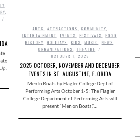
TY
,
RY
,
ARTS
,
ATTRACTIONS
,
COMMUNITY
,
ENTERTAINMENT
,
EVENTS
,
FESTIVALS
,
FOOD
,
IDA
HISTORY
,
HOLIDAYS
,
KIDS
,
MUSIC
,
NEWS
,
ORGANIZATIONS
,
THEATRE
ate
OCTOBER 1, 2025
tate
2025 OCTOBER, NOVEMBER AND DECEMBER
Up.
EVENTS IN ST. AUGUSTINE, FLORIDA
Men in Boats by Flagler College Dept of
Performing Arts October 1-5: The Flagler
College Department of Performing Arts will
present “Men on Boats,”…