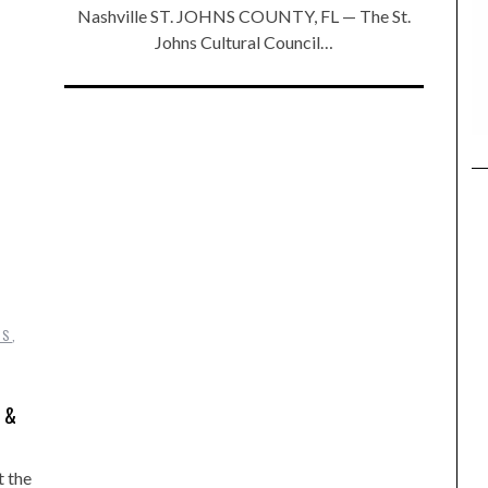
Nashville ST. JOHNS COUNTY, FL — The St.
Johns Cultural Council…
DS
,
 &
t the