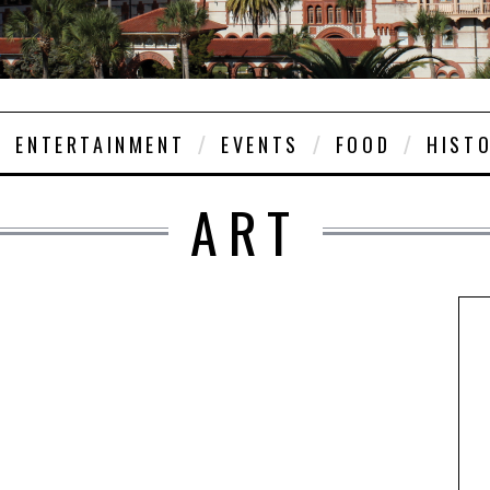
ENTERTAINMENT
EVENTS
FOOD
HIST
ART