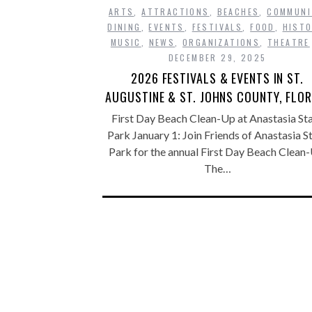
ARTS
,
ATTRACTIONS
,
BEACHES
,
COMMUNI
DINING
,
EVENTS
,
FESTIVALS
,
FOOD
,
HISTO
MUSIC
,
NEWS
,
ORGANIZATIONS
,
THEATRE
DECEMBER 29, 2025
2026 FESTIVALS & EVENTS IN ST.
AUGUSTINE & ST. JOHNS COUNTY, FLOR
First Day Beach Clean-Up at Anastasia St
Park January 1: Join Friends of Anastasia S
Park for the annual First Day Beach Clean-
The…