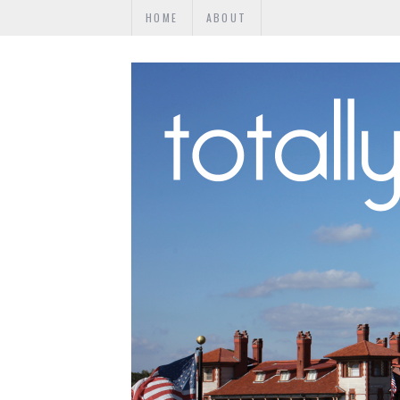
HOME
ABOUT