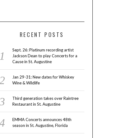
RECENT POSTS
Sept. 26: Platinum recording artist
Jackson Dean to play Concerts for a
Cause in St. Augustine
Jan 29-31: New dates for Whiskey
Wine & Wildlife
Third generation takes over Raintree
Restaurant in St. Augustine
EMMA Concerts announces 48th
season in St. Augustine, Florida