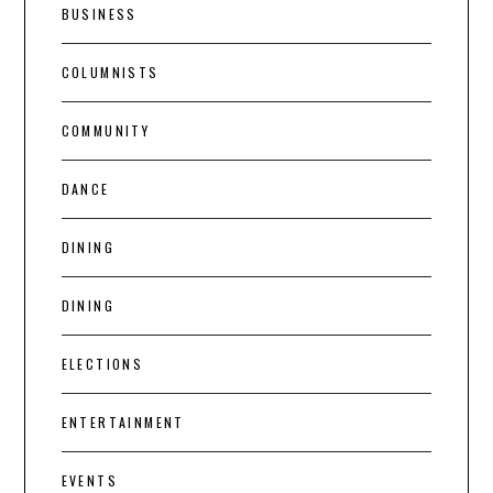
BUSINESS
COLUMNISTS
COMMUNITY
DANCE
DINING
DINING
ELECTIONS
ENTERTAINMENT
EVENTS