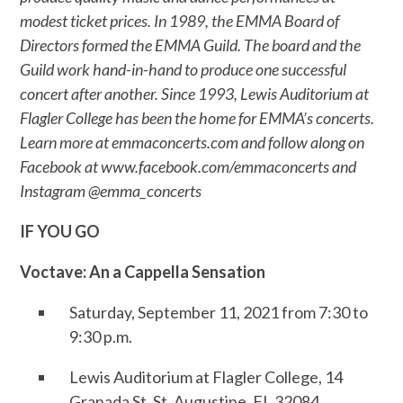
modest ticket prices. In 1989, the EMMA Board of
Directors formed the EMMA Guild. The board and the
Guild work hand-in-hand to produce one successful
concert after another. Since 1993, Lewis Auditorium at
Flagler College has been the home for EMMA’s concerts.
Learn more at emmaconcerts.com and follow along on
Facebook at www.facebook.com/emmaconcerts and
Instagram @emma_concerts
IF YOU GO
Voctave: An a Cappella Sensation
Saturday, September 11, 2021 from 7:30 to
9:30 p.m.
Lewis Auditorium at Flagler College, 14
Granada St, St. Augustine, FL 32084