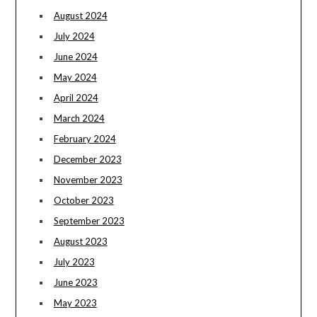
August 2024
July 2024
June 2024
May 2024
April 2024
March 2024
February 2024
December 2023
November 2023
October 2023
September 2023
August 2023
July 2023
June 2023
May 2023