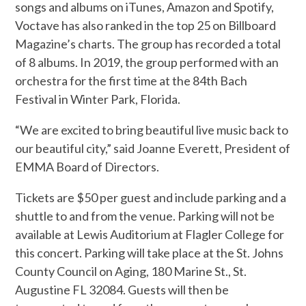
songs and albums on iTunes, Amazon and Spotify,
Voctave has also ranked in the top 25 on Billboard
Magazine’s charts. The group has recorded a total
of 8 albums. In 2019, the group performed with an
orchestra for the first time at the 84th Bach
Festival in Winter Park, Florida.
“We are excited to bring beautiful live music back to
our beautiful city,” said Joanne Everett, President of
EMMA Board of Directors.
Tickets are $50 per guest and include parking and a
shuttle to and from the venue. Parking will not be
available at Lewis Auditorium at Flagler College for
this concert. Parking will take place at the St. Johns
County Council on Aging, 180 Marine St., St.
Augustine FL 32084. Guests will then be