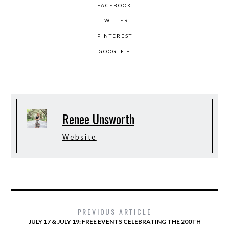
FACEBOOK
TWITTER
PINTEREST
GOOGLE +
Renee Unsworth
Website
PREVIOUS ARTICLE
JULY 17 & JULY 19: FREE EVENTS CELEBRATING THE 200TH