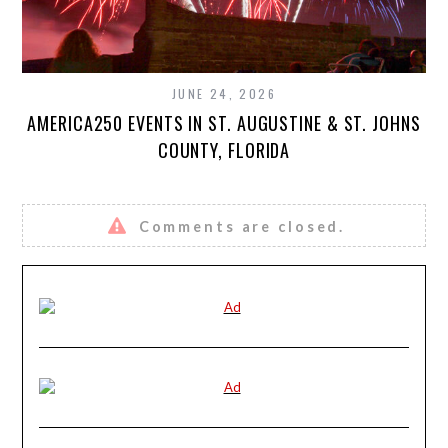
JUNE 24, 2026
AMERICA250 EVENTS IN ST. AUGUSTINE & ST. JOHNS
COUNTY, FLORIDA
Comments are closed.