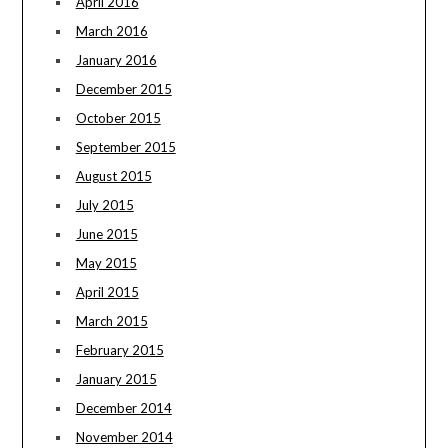
April 2016
March 2016
January 2016
December 2015
October 2015
September 2015
August 2015
July 2015
June 2015
May 2015
April 2015
March 2015
February 2015
January 2015
December 2014
November 2014