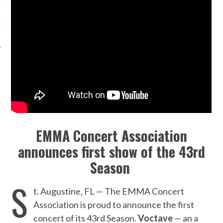
EMMA Concert Association
announces first show of the 43rd
Season
S
t. Augustine, FL — The EMMA Concert
Association is proud to announce the first
concert of its 43rd Season.
Voctave
— an a