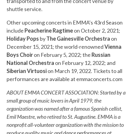
transported to and from the concert venue by
shuttle service.
Other upcoming concerts in EMMA’s 43rd Season
include
Peacherine Ragtime
on October 2, 2021;
Holiday Pops
by
The Gainesville Orchestra
on
December 15, 2021; the world-renowned
Vienna
Boys Choir
on February 5, 2022; the
Russian
National Orchestra
on February 12, 2022; and
Siberian Virtuosi
on March 19, 2022. Tickets to all
performances are available at emmaconcerts.com
ABOUT EMMA CONCERT ASSOCIATION: Started by a
small group of music lovers in April 1979, the
organization was named after a famous Spanish cellist,
Emil Maestre, who retired to St. Augustine. EMMA is a
nonprofit all-volunteer organization with the mission to
produce quality music and dance performances at