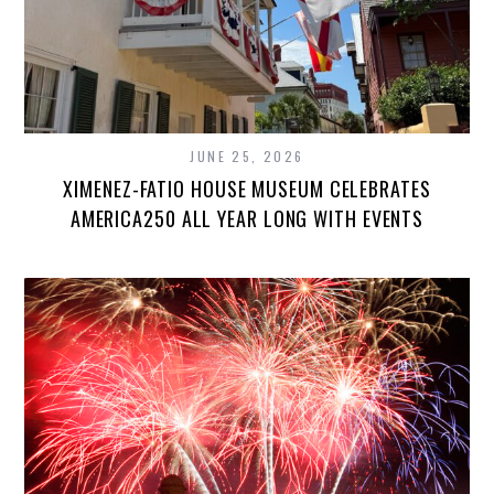
JUNE 25, 2026
XIMENEZ-FATIO HOUSE MUSEUM CELEBRATES
AMERICA250 ALL YEAR LONG WITH EVENTS