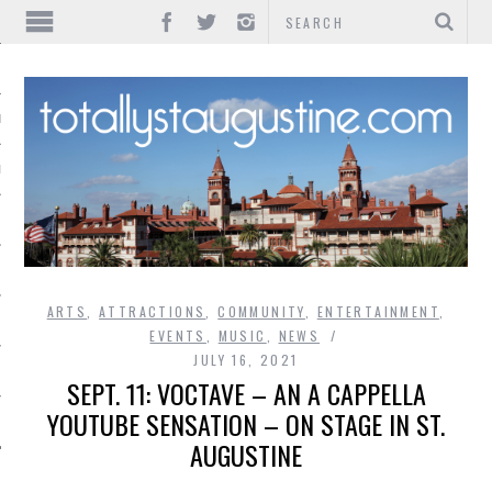
IONS
INMENT
ARTS
,
ATTRACTIONS
,
COMMUNITY
,
ENTERTAINMENT
,
EVENTS
,
MUSIC
,
NEWS
JULY 16, 2021
SEPT. 11: VOCTAVE – AN A CAPPELLA
YOUTUBE SENSATION – ON STAGE IN ST.
AUGUSTINE