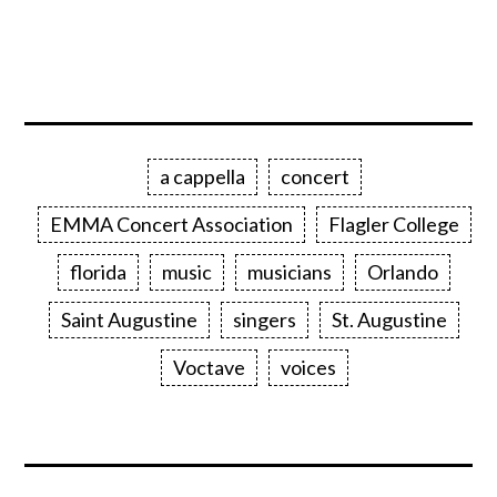
a cappella
concert
EMMA Concert Association
Flagler College
florida
music
musicians
Orlando
Saint Augustine
singers
St. Augustine
Voctave
voices