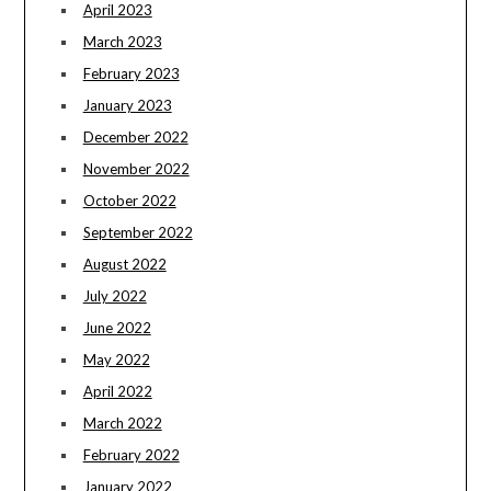
April 2023
March 2023
February 2023
January 2023
December 2022
November 2022
October 2022
September 2022
August 2022
July 2022
June 2022
May 2022
April 2022
March 2022
February 2022
January 2022