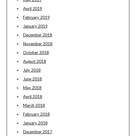
April 2019
February 2019
January 2019
December 2018
November 2018
October 2018
August 2018
July 2018
June 2018
May 2018
April 2018
March 2018
February 2018
January 2018
December 2017