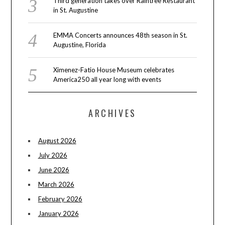
Third generation takes over Raintree Restaurant
in St. Augustine
EMMA Concerts announces 48th season in St.
Augustine, Florida
Ximenez-Fatio House Museum celebrates
America250 all year long with events
ARCHIVES
August 2026
July 2026
June 2026
March 2026
February 2026
January 2026