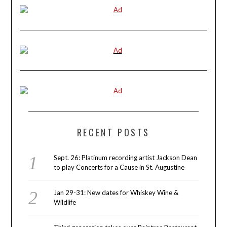
RECENT POSTS
Sept. 26: Platinum recording artist Jackson Dean
to play Concerts for a Cause in St. Augustine
Jan 29-31: New dates for Whiskey Wine &
Wildlife