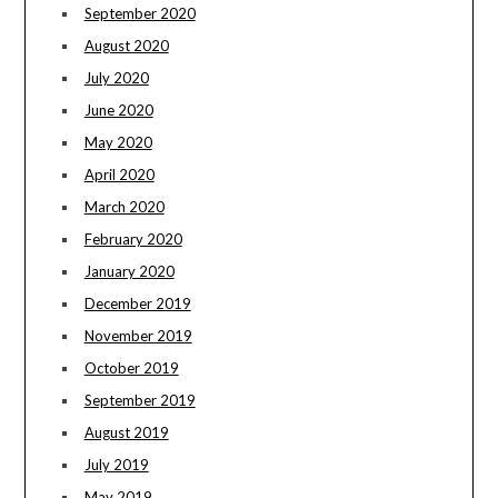
September 2020
August 2020
July 2020
June 2020
May 2020
April 2020
March 2020
February 2020
January 2020
December 2019
November 2019
October 2019
September 2019
August 2019
July 2019
May 2019