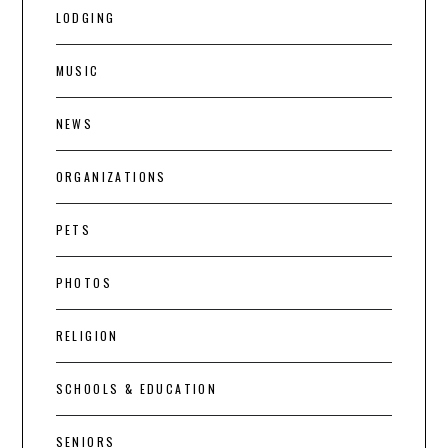
LODGING
MUSIC
NEWS
ORGANIZATIONS
PETS
PHOTOS
RELIGION
SCHOOLS & EDUCATION
SENIORS