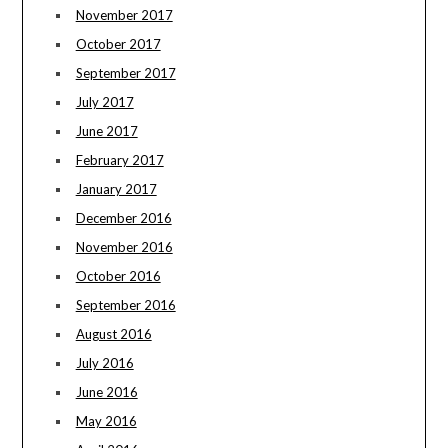
November 2017
October 2017
September 2017
July 2017
June 2017
February 2017
January 2017
December 2016
November 2016
October 2016
September 2016
August 2016
July 2016
June 2016
May 2016