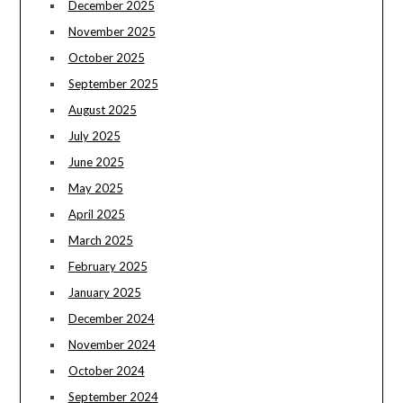
December 2025
November 2025
October 2025
September 2025
August 2025
July 2025
June 2025
May 2025
April 2025
March 2025
February 2025
January 2025
December 2024
November 2024
October 2024
September 2024