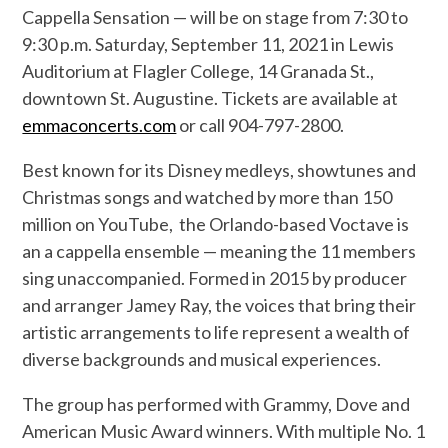
Cappella Sensation — will be on stage from 7:30 to
9:30 p.m. Saturday, September 11, 2021 in Lewis
Auditorium at Flagler College, 14 Granada St.,
downtown St. Augustine. Tickets are available at
emmaconcerts.com
or call 904-797-2800.
Best known for its Disney medleys, showtunes and
Christmas songs and watched by more than 150
million on YouTube,
the Orlando-based Voctave is
an a cappella ensemble — meaning the 11 members
sing unaccompanied. Formed in 2015 by producer
and arranger Jamey Ray, the voices that bring their
artistic arrangements to life represent a wealth of
diverse backgrounds and musical experiences.
The group has performed with Grammy, Dove and
American Music Award winners. With multiple No. 1