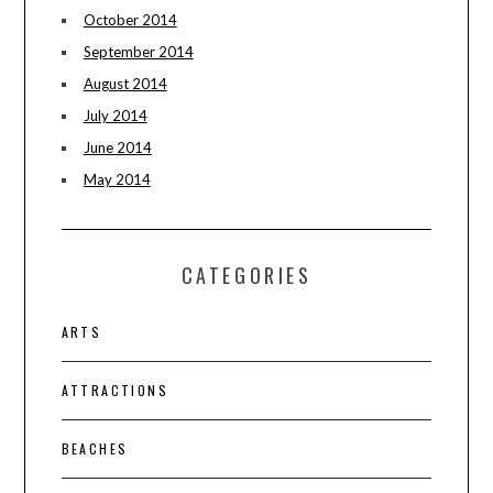
October 2014
September 2014
August 2014
July 2014
June 2014
May 2014
CATEGORIES
ARTS
ATTRACTIONS
BEACHES