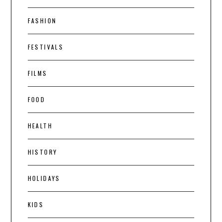
FASHION
FESTIVALS
FILMS
FOOD
HEALTH
HISTORY
HOLIDAYS
KIDS