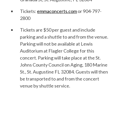
Tickets:
emmaconcerts.com
or 904-797-
2800
Tickets are $50 per guest and include
parking and a shuttle to and from the venue.
Parking will not be available at Lewis
Auditorium at Flagler College for this
concert. Parking will take place at the St.
Johns County Council on Aging, 180 Marine
St., St. Augustine FL 32084. Guests will then
be transported to and from the concert
venue by shuttle service.