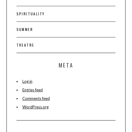
SPIRITUALITY
SUMMER
THEATRE
META
Log in
Entries feed
Comments feed
WordPress.org