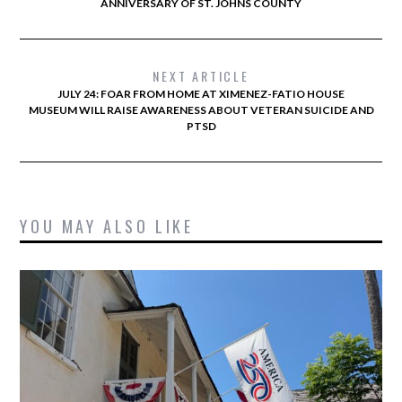
ANNIVERSARY OF ST. JOHNS COUNTY
NEXT ARTICLE
JULY 24: FOAR FROM HOME AT XIMENEZ-FATIO HOUSE
MUSEUM WILL RAISE AWARENESS ABOUT VETERAN SUICIDE AND
PTSD
YOU MAY ALSO LIKE