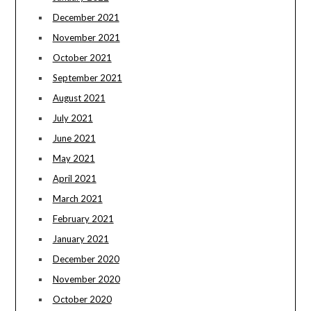
December 2021
November 2021
October 2021
September 2021
August 2021
July 2021
June 2021
May 2021
April 2021
March 2021
February 2021
January 2021
December 2020
November 2020
October 2020