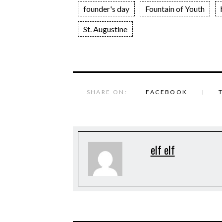
founder's day
Fountain of Youth
St. Augustine
SHARE ON:
FACEBOOK
elf elf