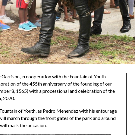
e Garrison, in cooperation with the Fountain of Youth
ration of the 455th anniversary of the founding of our
ber 8, 1565) with a processional and celebration of the
, 2020.
e Fountain of Youth, as Pedro Menendez with his entourage
) will march through the front gates of the park and around
 will mark the occasion.