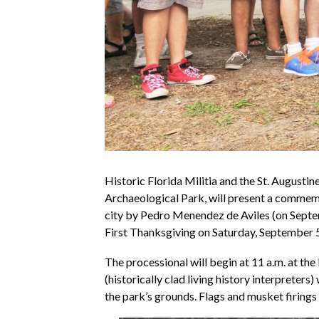
Historic Florida Militia and the St. Augustin
Archaeological Park, will present a commemo
city by Pedro Menendez de Aviles (on Septem
First Thanksgiving on Saturday, September 5
The processional will begin at 11 a.m. at th
(historically clad living history interpreters
the park’s grounds. Flags and musket firings