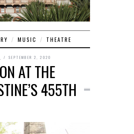
ORY
MUSIC
THEATRE
S
SEPTEMBER 2, 2020
ION AT THE
STINE’S 455TH