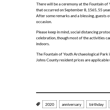
There will be a ceremony at the Fountain o
that occurred on September 8, 1565, 55 year
After some remarks and a blessing, guests of
occasion.
Please keep in mind, social distancing proto
celebration, though most of the activities 
indoors.
The Fountain of Youth Archaeological Park is
Johns County resident prices are applicable 
2020
anniversary
birthday