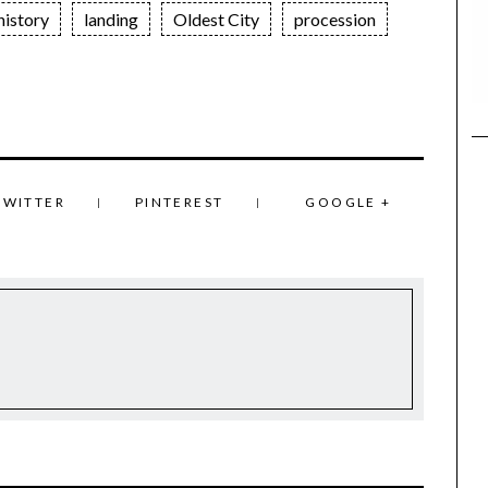
history
landing
Oldest City
procession
TWITTER
PINTEREST
GOOGLE +