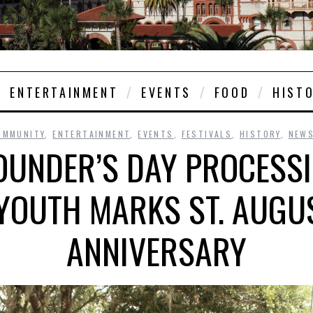
ENTERTAINMENT
EVENTS
FOOD
HIST
OMMUNITY
,
ENTERTAINMENT
,
EVENTS
,
FESTIVALS
,
HISTORY
,
NEW
FOUNDER’S DAY PROCESS
YOUTH MARKS ST. AUGU
ANNIVERSARY