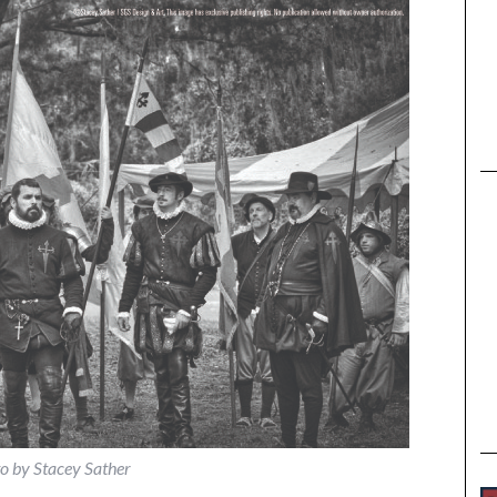
o by Stacey Sather