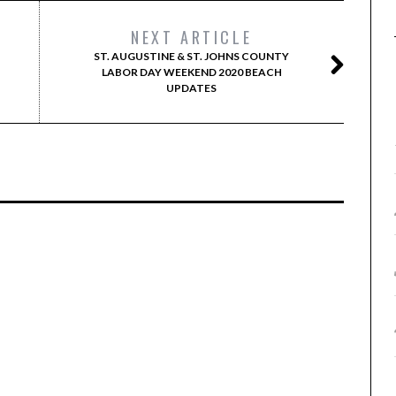
NEXT ARTICLE
ST. AUGUSTINE & ST. JOHNS COUNTY
LABOR DAY WEEKEND 2020 BEACH
UPDATES