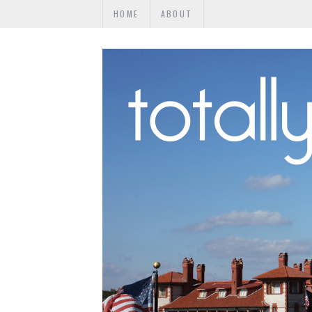
HOME
ABOUT