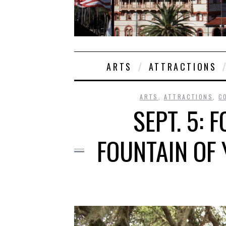
ARTS
ATTRACTIONS
ARTS
,
ATTRACTIONS
,
C
SEPT. 5: 
FOUNTAIN OF 