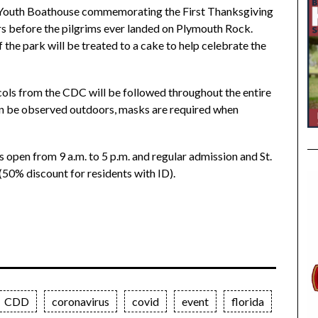
f Youth Boathouse commemorating the First Thanksgiving
s before the pilgrims ever landed on Plymouth Rock.
 the park will be treated to a cake to help celebrate the
cols from the CDC will be followed throughout the entire
can be observed outdoors, masks are required when
 open from 9 a.m. to 5 p.m. and regular admission and St.
(50% discount for residents with ID).
CDD
coronavirus
covid
event
florida