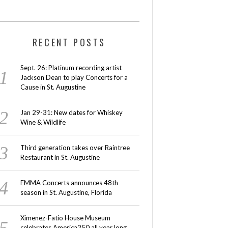
RECENT POSTS
Sept. 26: Platinum recording artist
Jackson Dean to play Concerts for a
Cause in St. Augustine
Jan 29-31: New dates for Whiskey
Wine & Wildlife
Third generation takes over Raintree
Restaurant in St. Augustine
EMMA Concerts announces 48th
season in St. Augustine, Florida
Ximenez-Fatio House Museum
celebrates America250 all year long