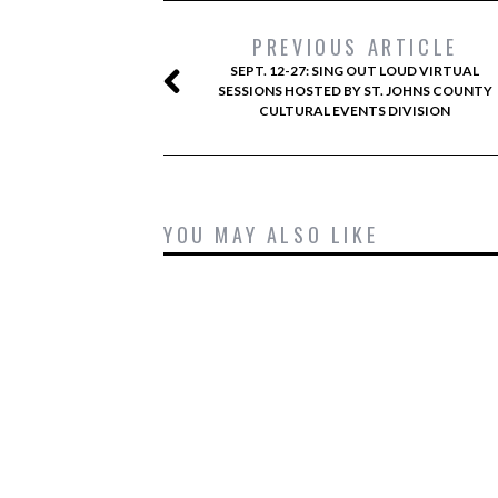
PREVIOUS ARTICLE
SEPT. 12-27: SING OUT LOUD VIRTUAL
SESSIONS HOSTED BY ST. JOHNS COUNTY
CULTURAL EVENTS DIVISION
YOU MAY ALSO LIKE