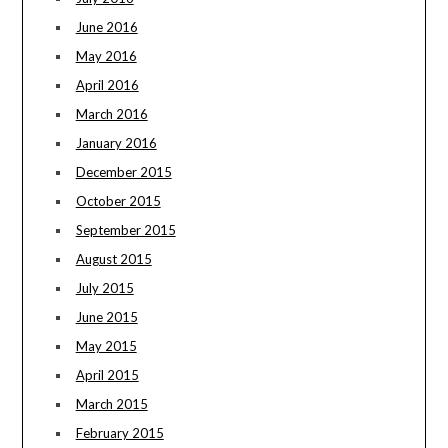
June 2016
May 2016
April 2016
March 2016
January 2016
December 2015
October 2015
September 2015
August 2015
July 2015
June 2015
May 2015
April 2015
March 2015
February 2015