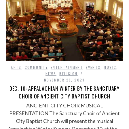
ARTS
,
COMMUNITY
,
ENTERTAINMENT
,
EVENTS
,
MUSIC
,
NEWS
,
RELIGION
NOVEMBER 28, 2023
DEC. 10: APPALACHIAN WINTER BY THE SANCTUARY
CHOIR OF ANCIENT CITY BAPTIST CHURCH
ANCIENT CITY CHOIR MUSICAL
PRESENTATION The Sanctuary Choir of Ancient
City Baptist Church will present the musical
Appalachian Winter Sunday, December 10, at the…