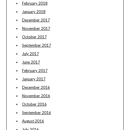
February 2018
January 2018
December 2017
November 2017
October 2017
September 2017
July 2017
June 2017
February 2017
January 2017
December 2016
November 2016
October 2016
September 2016
August 2016
July 2016