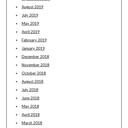
August 2019
July 2019
May 2019
April 2019
February 2019
January 2019
December 2018
November 2018
October 2018
August 2018
July 2018
June 2018
May 2018
April 2018
March 2018