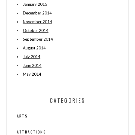
January 2015
December 2014
November 2014
October 2014
September 2014
August 2014
July 2014
June 2014
May 2014
CATEGORIES
ARTS
ATTRACTIONS