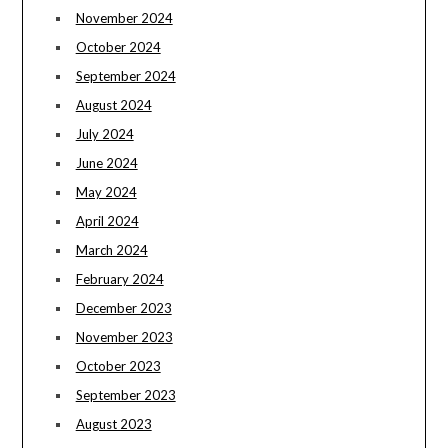
November 2024
October 2024
September 2024
August 2024
July 2024
June 2024
May 2024
April 2024
March 2024
February 2024
December 2023
November 2023
October 2023
September 2023
August 2023