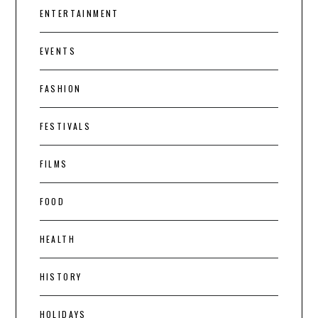
ENTERTAINMENT
EVENTS
FASHION
FESTIVALS
FILMS
FOOD
HEALTH
HISTORY
HOLIDAYS