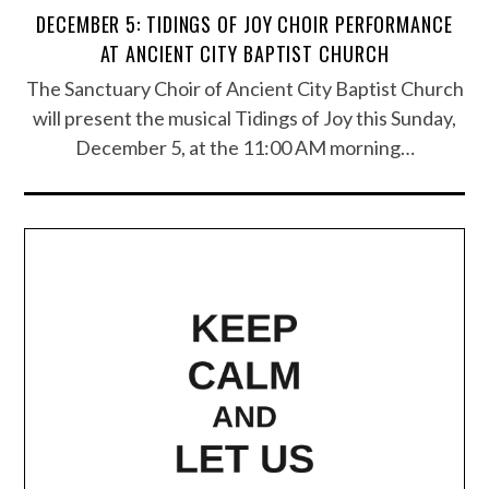
DECEMBER 5: TIDINGS OF JOY CHOIR PERFORMANCE
AT ANCIENT CITY BAPTIST CHURCH
The Sanctuary Choir of Ancient City Baptist Church
will present the musical Tidings of Joy this Sunday,
December 5, at the 11:00 AM morning…