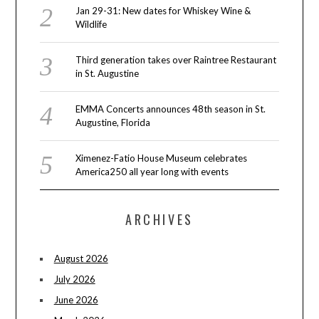
Jan 29-31: New dates for Whiskey Wine &
Wildlife
Third generation takes over Raintree Restaurant
in St. Augustine
EMMA Concerts announces 48th season in St.
Augustine, Florida
Ximenez-Fatio House Museum celebrates
America250 all year long with events
ARCHIVES
August 2026
July 2026
June 2026