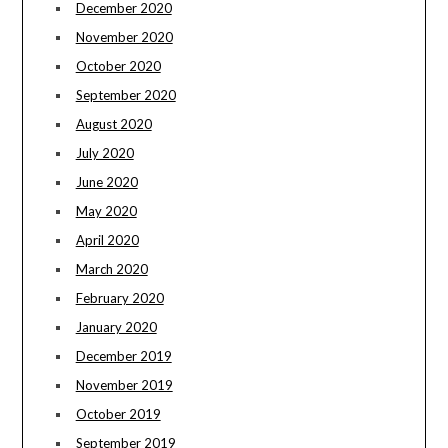
December 2020
November 2020
October 2020
September 2020
August 2020
July 2020
June 2020
May 2020
April 2020
March 2020
February 2020
January 2020
December 2019
November 2019
October 2019
September 2019