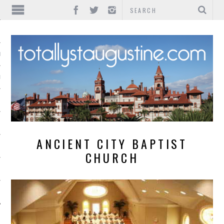
IONS
INMENT
ANCIENT CITY BAPTIST
CHURCH