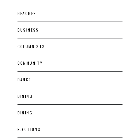
BEACHES
BUSINESS
COLUMNISTS
COMMUNITY
DANCE
DINING
DINING
ELECTIONS