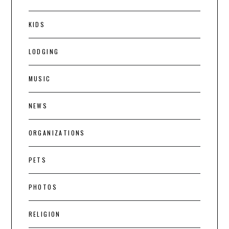
KIDS
LODGING
MUSIC
NEWS
ORGANIZATIONS
PETS
PHOTOS
RELIGION