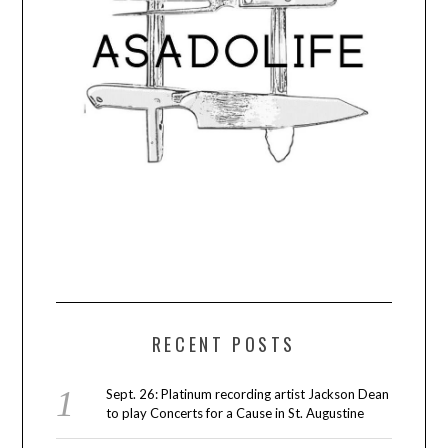
RECENT POSTS
Sept. 26: Platinum recording artist Jackson Dean
to play Concerts for a Cause in St. Augustine