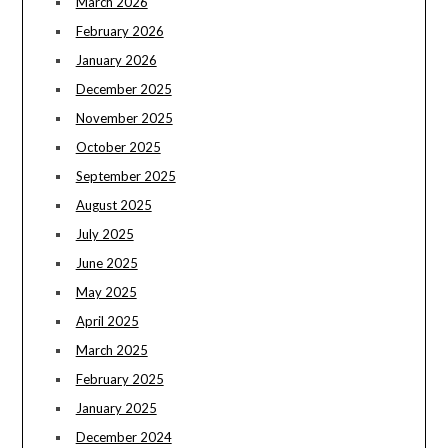
March 2026
February 2026
January 2026
December 2025
November 2025
October 2025
September 2025
August 2025
July 2025
June 2025
May 2025
April 2025
March 2025
February 2025
January 2025
December 2024