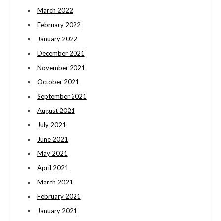
March 2022
February 2022
January 2022
December 2021
November 2021
October 2021
September 2021
August 2021
July 2021
June 2021
May 2021
April 2021
March 2021
February 2021
January 2021