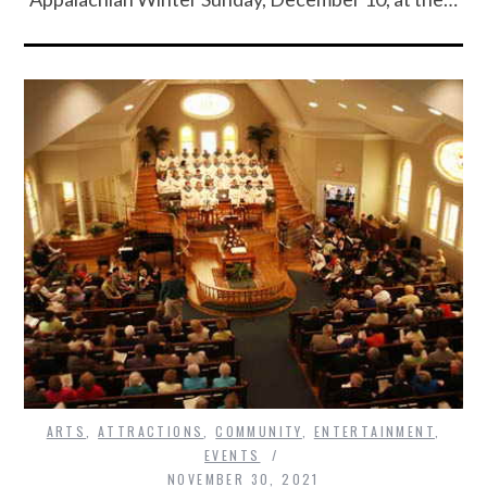
ARTS
,
ATTRACTIONS
,
COMMUNITY
,
ENTERTAINMENT
,
EVENTS
NOVEMBER 30, 2021