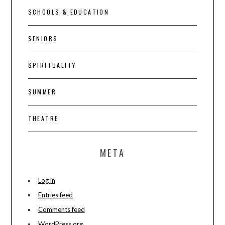
SCHOOLS & EDUCATION
SENIORS
SPIRITUALITY
SUMMER
THEATRE
META
Log in
Entries feed
Comments feed
WordPress.org