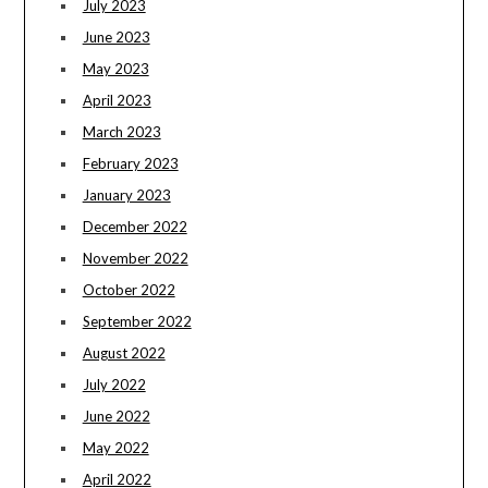
July 2023
June 2023
May 2023
April 2023
March 2023
February 2023
January 2023
December 2022
November 2022
October 2022
September 2022
August 2022
July 2022
June 2022
May 2022
April 2022