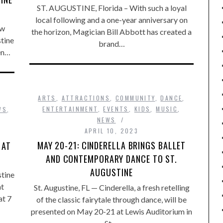
ST. AUGUSTINE, Florida – With such a loyal
local following and a one-year anniversary on
ew
the horizon, Magician Bill Abbott has created a
stine
brand…
en…
ARTS
,
ATTRACTIONS
,
COMMUNITY
,
DANCE
,
ENTERTAINMENT
,
EVENTS
,
KIDS
,
MUSIC
,
WS
,
NEWS
APRIL 10, 2023
MAY 20-21: CINDERELLA BRINGS BALLET
 AT
AND CONTEMPORARY DANCE TO ST.
AUGUSTINE
stine
at
St. Augustine, FL — Cinderella, a fresh retelling
at 7
of the classic fairytale through dance, will be
presented on May 20-21 at Lewis Auditorium in