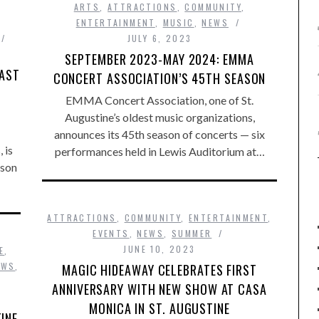
ARTS
,
ATTRACTIONS
,
COMMUNITY
,
ENTERTAINMENT
,
MUSIC
,
NEWS
JULY 6, 2023
SEPTEMBER 2023-MAY 2024: EMMA
OAST
CONCERT ASSOCIATION’S 45TH SEASON
EMMA Concert Association, one of St.
Augustine’s oldest music organizations,
announces its 45th season of concerts — six
 is
performances held in Lewis Auditorium at…
ason
ATTRACTIONS
,
COMMUNITY
,
ENTERTAINMENT
,
EVENTS
,
NEWS
,
SUMMER
JUNE 10, 2023
E
,
EWS
,
MAGIC HIDEAWAY CELEBRATES FIRST
ANNIVERSARY WITH NEW SHOW AT CASA
MONICA IN ST. AUGUSTINE
INE