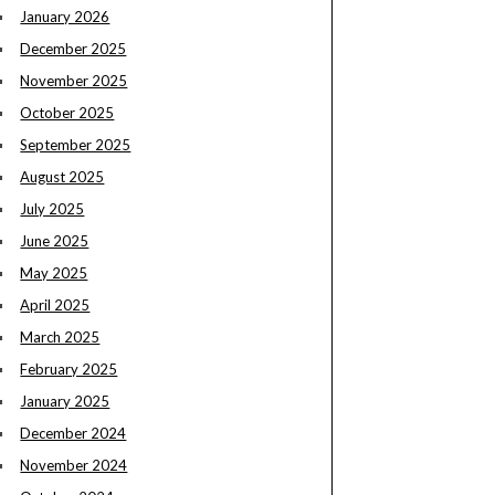
January 2026
December 2025
November 2025
October 2025
September 2025
August 2025
July 2025
June 2025
May 2025
April 2025
March 2025
February 2025
January 2025
December 2024
November 2024