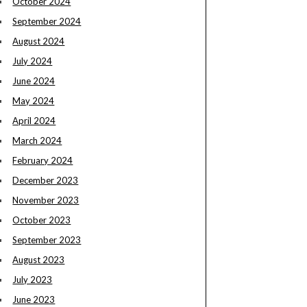
October 2024
September 2024
August 2024
July 2024
June 2024
May 2024
April 2024
March 2024
February 2024
December 2023
November 2023
October 2023
September 2023
August 2023
July 2023
June 2023