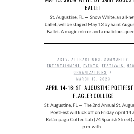
BALLET
St. Augustine, FL — Snow White, an all-n
ballet, will be staged May 13 by Saint Augu
Ballet. A magic mirror and a malicious que
ARTS
,
ATTRACTIONS
,
COMMUNITY
,
ENTERTAINMENT
,
EVENTS
,
FESTIVALS
,
NE
ORGANIZATIONS
MARCH 15, 2023
APRIL 14-16: ST. AUGUSTINE POETFEST
FLAGLER COLLEGE
St. Augustine, FL — The 2nd Annual St. Augu
PoetFest will kick off on Friday April 14 
Relámpago Coffee Lab (74 Spanish Street) 
p.m. with…