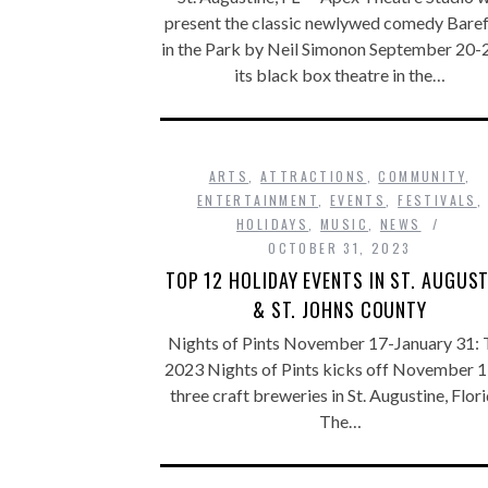
present the classic newlywed comedy Bare
in the Park by Neil Simonon September 20-2
its black box theatre in the…
ARTS
,
ATTRACTIONS
,
COMMUNITY
,
ENTERTAINMENT
,
EVENTS
,
FESTIVALS
,
HOLIDAYS
,
MUSIC
,
NEWS
OCTOBER 31, 2023
TOP 12 HOLIDAY EVENTS IN ST. AUGUST
& ST. JOHNS COUNTY
Nights of Pints November 17-January 31: 
2023 Nights of Pints kicks off November 1
three craft breweries in St. Augustine, Flor
The…