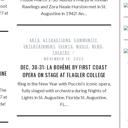
foot
Rawlings and Zora Neale Hurston met in St.
7 at
Augustine in 1942! An…
ARTS
,
ATTRACTIONS
,
COMMUNITY
,
ENTERTAINMENT
,
EVENTS
,
MUSIC
,
NEWS
,
THEATRE
NOVEMBER 14, 2023
DEC. 30-31: LA BOHÈME BY FIRST COAST
INE
OPERA ON STAGE AT FLAGLER COLLEGE
Ring in the New Year with Puccini’s iconic opera,
The
fully staged with orchestra during Nights of
7 at
Lights in St. Augustine, Florida St. Augustine,
ida!
FL…