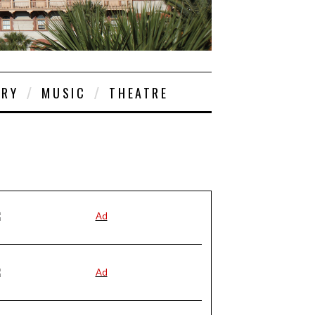
ORY
MUSIC
THEATRE