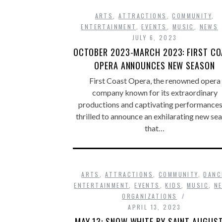
ARTS
,
ATTRACTIONS
,
COMMUNITY
,
ENTERTAINMENT
,
EVENTS
,
MUSIC
,
NEWS
JULY 6, 2023
OCTOBER 2023-MARCH 2023: FIRST C
OPERA ANNOUNCES NEW SEASON
First Coast Opera, the renowned opera
company known for its extraordinary
productions and captivating performances,
thrilled to announce an exhilarating new se
that…
ARTS
,
ATTRACTIONS
,
COMMUNITY
,
DANC
ENTERTAINMENT
,
EVENTS
,
KIDS
,
MUSIC
,
N
ORGANIZATIONS
APRIL 13, 2023
MAY 13: SNOW WHITE BY SAINT AUGUST