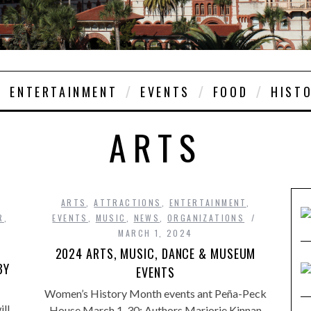
ENTERTAINMENT
EVENTS
FOOD
HIST
ARTS
ARTS
,
ATTRACTIONS
,
ENTERTAINMENT
,
R
,
EVENTS
,
MUSIC
,
NEWS
,
ORGANIZATIONS
MARCH 1, 2024
2024 ARTS, MUSIC, DANCE & MUSEUM
BY
EVENTS
Women’s History Month events ant Peña-Peck
ll
House March 1-30: Authors Marjorie Kinnan