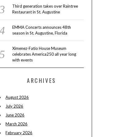
Third generation takes over Raintree
Restaurant in St. Augustine
EMMA Concerts announces 48th
season in St. Augustine, Florida
Ximenez-Fatio House Museum
celebrates America250 all year long
with events
ARCHIVES
August 2026
July 2026
June 2026
March 2026
February 2026