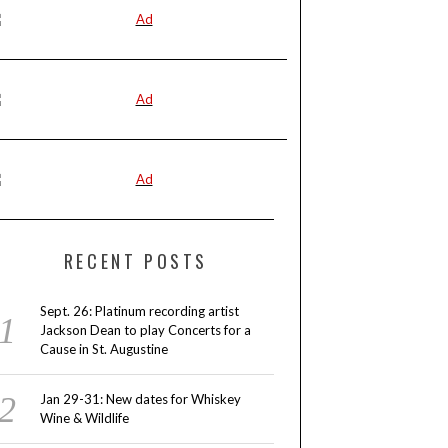
RECENT POSTS
Sept. 26: Platinum recording artist
Jackson Dean to play Concerts for a
Cause in St. Augustine
Jan 29-31: New dates for Whiskey
Wine & Wildlife