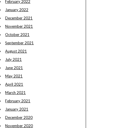
February 2022
January 2022
December 2021
November 2021
October 2021
September 2021
August 2021
July 2021
June 2021
May 2021
April 2021
March 2021
February 2021
January 2021
December 2020
November 2020