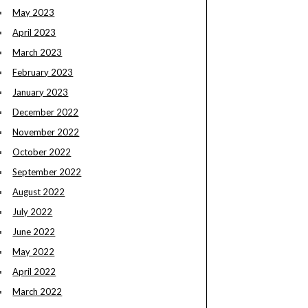
May 2023
April 2023
March 2023
February 2023
January 2023
December 2022
November 2022
October 2022
September 2022
August 2022
July 2022
June 2022
May 2022
April 2022
March 2022