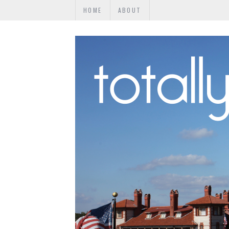
HOME
ABOUT