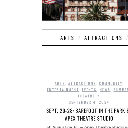
ARTS
ATTRACTIONS
ARTS
,
ATTRACTIONS
,
COMMUNITY
,
ENTERTAINMENT
,
EVENTS
,
NEWS
,
SUMME
THEATRE
SEPTEMBER 4, 2024
SEPT. 20-28: BAREFOOT IN THE PARK 
APEX THEATRE STUDIO
St. Augustine, FL — Apex Theatre Studio wi