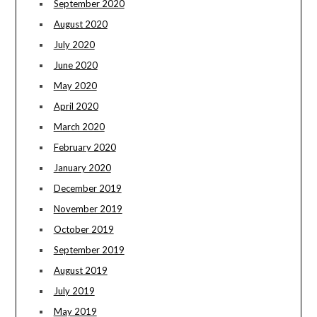
September 2020
August 2020
July 2020
June 2020
May 2020
April 2020
March 2020
February 2020
January 2020
December 2019
November 2019
October 2019
September 2019
August 2019
July 2019
May 2019