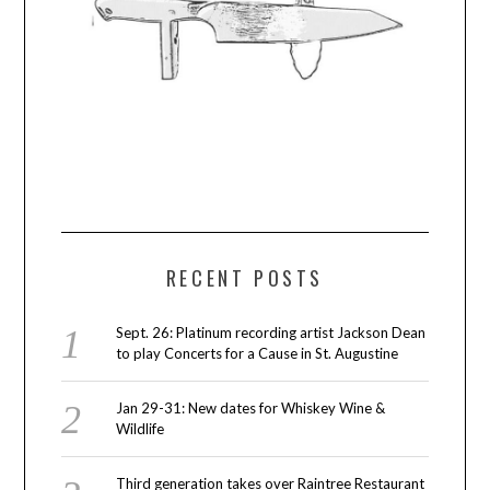
RECENT POSTS
Sept. 26: Platinum recording artist Jackson Dean
to play Concerts for a Cause in St. Augustine
Jan 29-31: New dates for Whiskey Wine &
Wildlife
Third generation takes over Raintree Restaurant