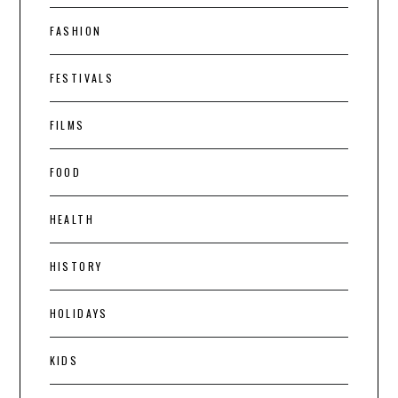
FASHION
FESTIVALS
FILMS
FOOD
HEALTH
HISTORY
HOLIDAYS
KIDS