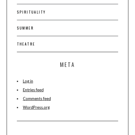
SPIRITUALITY
SUMMER
THEATRE
META
Log in
Entries feed
Comments feed
WordPress.org