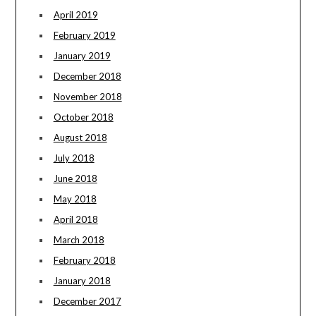
April 2019
February 2019
January 2019
December 2018
November 2018
October 2018
August 2018
July 2018
June 2018
May 2018
April 2018
March 2018
February 2018
January 2018
December 2017