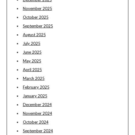
November 2025
October 2025
September 2025
August 2025
July 2025
June 2025
May 2025
April 2025
March 2025
February 2025
January 2025
December 2024
November 2024
October 2024
September 2024