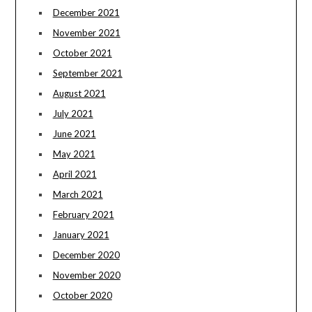
December 2021
November 2021
October 2021
September 2021
August 2021
July 2021
June 2021
May 2021
April 2021
March 2021
February 2021
January 2021
December 2020
November 2020
October 2020