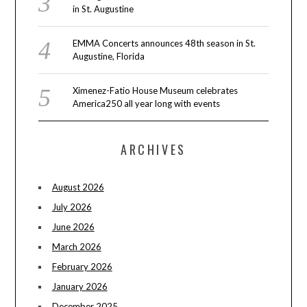
in St. Augustine
EMMA Concerts announces 48th season in St.
Augustine, Florida
Ximenez-Fatio House Museum celebrates
America250 all year long with events
ARCHIVES
August 2026
July 2026
June 2026
March 2026
February 2026
January 2026
December 2025