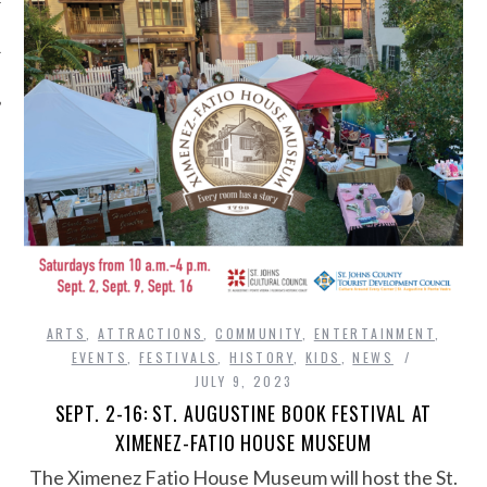
ARTS
,
ATTRACTIONS
,
COMMUNITY
,
ENTERTAINMENT
,
EVENTS
,
FESTIVALS
,
HISTORY
,
KIDS
,
NEWS
JULY 9, 2023
SEPT. 2-16: ST. AUGUSTINE BOOK FESTIVAL AT
XIMENEZ-FATIO HOUSE MUSEUM
The Ximenez Fatio House Museum will host the St.