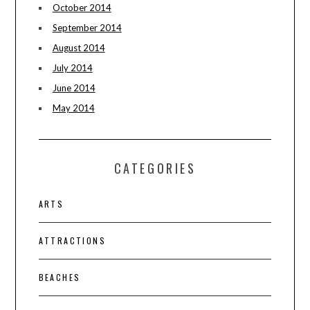
October 2014
September 2014
August 2014
July 2014
June 2014
May 2014
CATEGORIES
ARTS
ATTRACTIONS
BEACHES