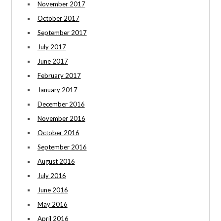
November 2017
October 2017
September 2017
July 2017
June 2017
February 2017
January 2017
December 2016
November 2016
October 2016
September 2016
August 2016
July 2016
June 2016
May 2016
April 2016