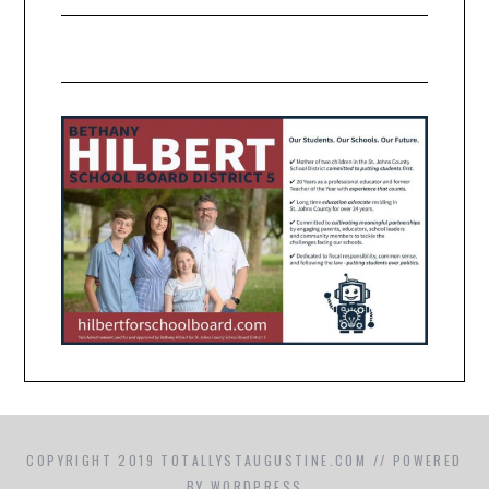
COPYRIGHT 2019 TOTALLYSTAUGUSTINE.COM // POWERED
BY WORDPRESS