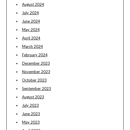
August 2024
July 2024
June 2024
May 2024
April 2024
March 2024
February 2024
December 2023
November 2023
October 2023
September 2023
August 2023
July 2023
June 2023
May 2023