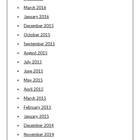
March 2016
January 2016
December 2015
October 2015
September 2015
August 2015
July 2015
June 2015
May 2015
April 2015
March 2015
February 2015
January 2015
December 2014
November 2014