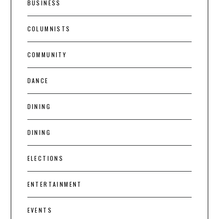
BUSINESS
COLUMNISTS
COMMUNITY
DANCE
DINING
DINING
ELECTIONS
ENTERTAINMENT
EVENTS