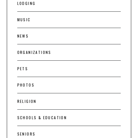
LODGING
MUSIC
NEWS
ORGANIZATIONS
PETS
PHOTOS
RELIGION
SCHOOLS & EDUCATION
SENIORS