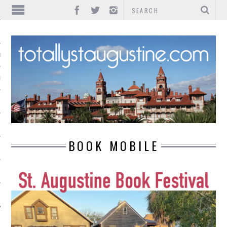
IONS
INMENT
BOOK MOBILE