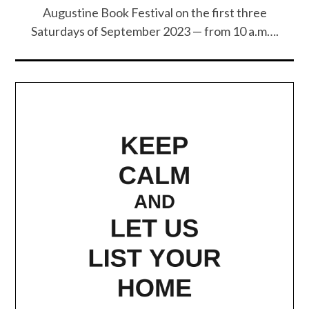
Augustine Book Festival on the first three
Saturdays of September 2023 — from 10 a.m….