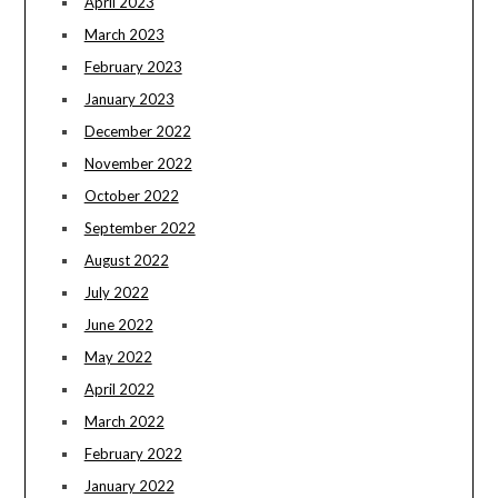
April 2023
March 2023
February 2023
January 2023
December 2022
November 2022
October 2022
September 2022
August 2022
July 2022
June 2022
May 2022
April 2022
March 2022
February 2022
January 2022