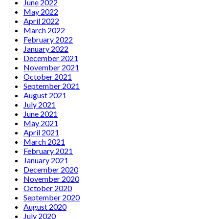
June 2022
May 2022
April 2022
March 2022
February 2022
January 2022
December 2021
November 2021
October 2021
September 2021
August 2021
July 2021
June 2021
May 2021
April 2021
March 2021
February 2021
January 2021
December 2020
November 2020
October 2020
September 2020
August 2020
July 2020