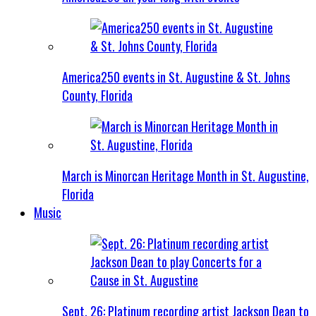
America250 events in St. Augustine & St. Johns
County, Florida
March is Minorcan Heritage Month in St. Augustine,
Florida
Music
Sept. 26: Platinum recording artist Jackson Dean to