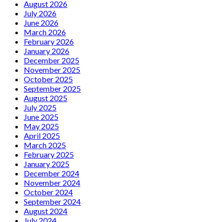
August 2026
July 2026
June 2026
March 2026
February 2026
January 2026
December 2025
November 2025
October 2025
September 2025
August 2025
July 2025
June 2025
May 2025
April 2025
March 2025
February 2025
January 2025
December 2024
November 2024
October 2024
September 2024
August 2024
July 2024