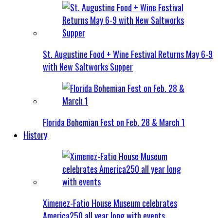
St. Augustine Food + Wine Festival Returns May 6-9
with New Saltworks Supper
Florida Bohemian Fest on Feb. 28 & March 1
History
Ximenez-Fatio House Museum celebrates
America250 all year long with events