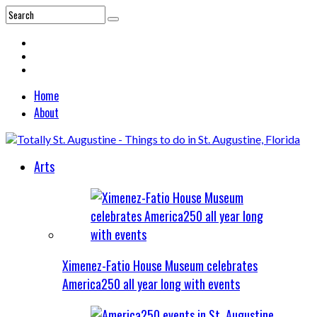
Home
About
Arts
Ximenez-Fatio House Museum celebrates
America250 all year long with events