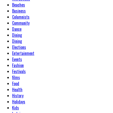
Beaches
Business
Columnists
Community
Dance
Dining
Dining
Elections
Entertainment
Events
Fashion
Festivals
films
Food
Health
History
Holidays
Kids