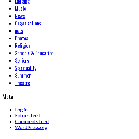
Lodging
Music
News
Organizations
pets
Photos
Religion
Schools & Education
Seniors
Spirituality
Summer
Theatre
Meta
Log in
Entries feed
Comments feed
WordPress.org