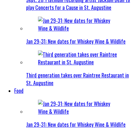
play Concerts for a Cause in St. Augustine
Jan 29-31: New dates for Whiskey Wine & Wildlife
Third generation takes over Raintree Restaurant in
St. Augustine
Food
Jan 29-31: New dates for Whiskey Wine & Wildlife