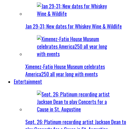
Jan 29-31: New dates for Whiskey Wine & Wildlife
Ximenez-Fatio House Museum celebrates
America250 all year long with events
Entertainment
Sept. 26: Platinum recording artist Jackson Dean to