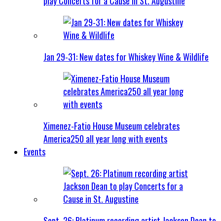
play Concerts for a Cause in St. Augustine
Jan 29-31: New dates for Whiskey Wine & Wildlife
Ximenez-Fatio House Museum celebrates
America250 all year long with events
Events
Sept. 26: Platinum recording artist Jackson Dean to