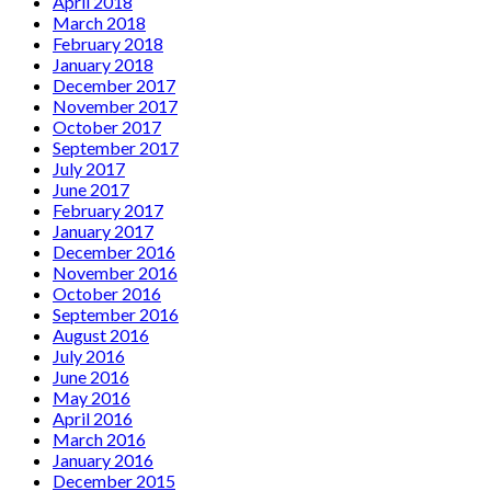
April 2018
March 2018
February 2018
January 2018
December 2017
November 2017
October 2017
September 2017
July 2017
June 2017
February 2017
January 2017
December 2016
November 2016
October 2016
September 2016
August 2016
July 2016
June 2016
May 2016
April 2016
March 2016
January 2016
December 2015