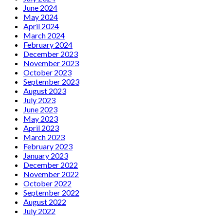
June 2024
May 2024
April 2024
March 2024
February 2024
December 2023
November 2023
October 2023
September 2023
August 2023
July 2023
June 2023
May 2023
April 2023
March 2023
February 2023
January 2023
December 2022
November 2022
October 2022
September 2022
August 2022
July 2022