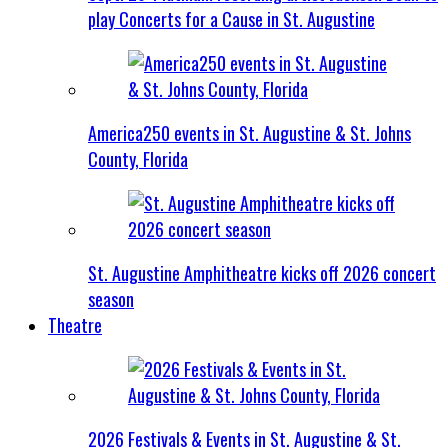
play Concerts for a Cause in St. Augustine
America250 events in St. Augustine & St. Johns
County, Florida
St. Augustine Amphitheatre kicks off 2026 concert
season
Theatre
2026 Festivals & Events in St. Augustine & St.