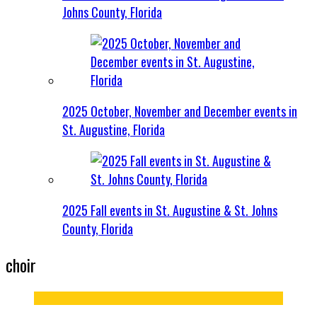
Johns County, Florida
2025 October, November and December events in
St. Augustine, Florida
2025 Fall events in St. Augustine & St. Johns
County, Florida
choir