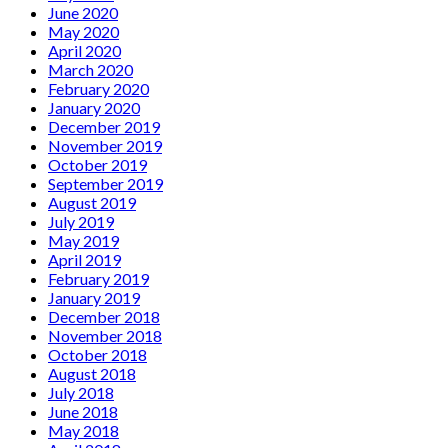
June 2020
May 2020
April 2020
March 2020
February 2020
January 2020
December 2019
November 2019
October 2019
September 2019
August 2019
July 2019
May 2019
April 2019
February 2019
January 2019
December 2018
November 2018
October 2018
August 2018
July 2018
June 2018
May 2018