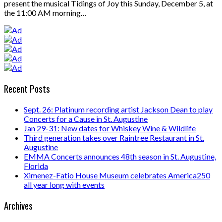
present the musical Tidings of Joy this Sunday, December 5, at
the 11:00 AM morning…
Recent Posts
Sept. 26: Platinum recording artist Jackson Dean to play
Concerts for a Cause in St. Augustine
Jan 29-31: New dates for Whiskey Wine & Wildlife
Third generation takes over Raintree Restaurant in St.
Augustine
EMMA Concerts announces 48th season in St. Augustine,
Florida
Ximenez-Fatio House Museum celebrates America250
all year long with events
Archives