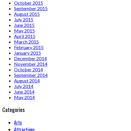
October 2015
September 2015
August 2015
July 2015
June 2015
May 2015
April 2015
March 2015
February 2015
January 2015
December 2014
November 2014
October 2014
September 2014
August 2014
July 2014
June 2014
May 2014
Categories
Arts
Attractions