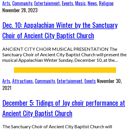
Arts
,
Community
,
Entertainment
,
Events
,
Music
,
News
,
Religion
November 28, 2023
Dec. 10: Appalachian Winter by the Sanctuary
Choir of Ancient City Baptist Church
ANCIENT CITY CHOIR MUSICAL PRESENTATION The
Sanctuary Choir of Ancient City Baptist Church will present the
musical Appalachian Winter Sunday, December 10, at the…
Arts
,
Attractions
,
Community
,
Entertainment
,
Events
November 30,
2021
December 5: Tidings of Joy choir performance at
Ancient City Baptist Church
The Sanctuary Choir of Ancient City Baptist Church will