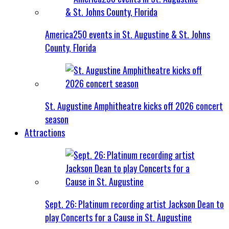
America250 events in St. Augustine & St. Johns
County, Florida
St. Augustine Amphitheatre kicks off 2026 concert
season
Attractions
Sept. 26: Platinum recording artist Jackson Dean to
play Concerts for a Cause in St. Augustine