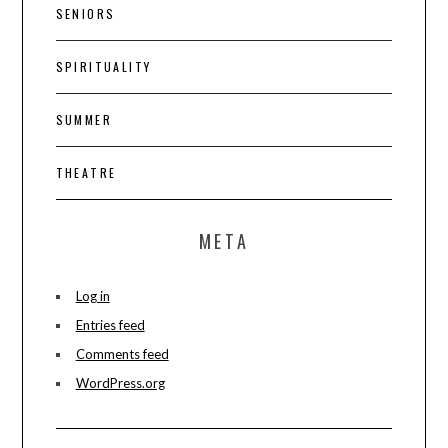
SENIORS
SPIRITUALITY
SUMMER
THEATRE
META
Log in
Entries feed
Comments feed
WordPress.org