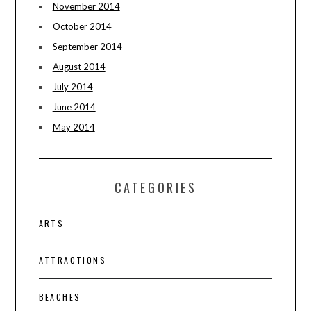
November 2014
October 2014
September 2014
August 2014
July 2014
June 2014
May 2014
CATEGORIES
ARTS
ATTRACTIONS
BEACHES