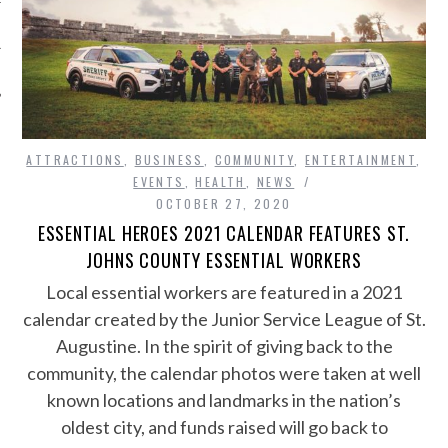
ATTRACTIONS
,
BUSINESS
,
COMMUNITY
,
ENTERTAINMENT
,
EVENTS
,
HEALTH
,
NEWS
OCTOBER 27, 2020
ESSENTIAL HEROES 2021 CALENDAR FEATURES ST.
JOHNS COUNTY ESSENTIAL WORKERS
Local essential workers are featured in a 2021
calendar created by the Junior Service League of St.
Augustine. In the spirit of giving back to the
community, the calendar photos were taken at well
known locations and landmarks in the nation’s
oldest city, and funds raised will go back to