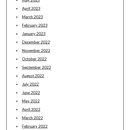
April 2023
March 2023
February 2023
January 2023
December 2022
November 2022
October 2022
September 2022
August 2022
July 2022
June 2022
May 2022
April 2022
March 2022
February 2022