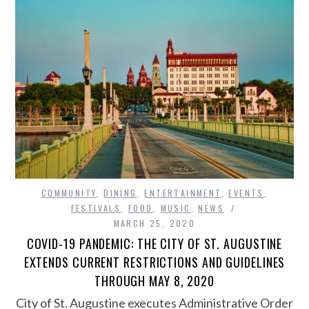
COMMUNITY
,
DINING
,
ENTERTAINMENT
,
EVENTS
,
FESTIVALS
,
FOOD
,
MUSIC
,
NEWS
MARCH 25, 2020
COVID-19 PANDEMIC: THE CITY OF ST. AUGUSTINE
EXTENDS CURRENT RESTRICTIONS AND GUIDELINES
THROUGH MAY 8, 2020
City of St. Augustine executes Administrative Order