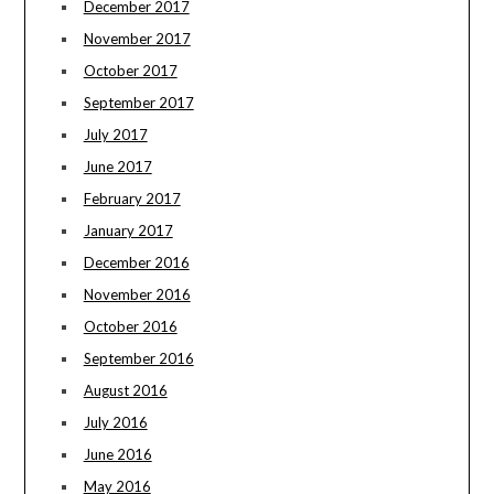
December 2017
November 2017
October 2017
September 2017
July 2017
June 2017
February 2017
January 2017
December 2016
November 2016
October 2016
September 2016
August 2016
July 2016
June 2016
May 2016