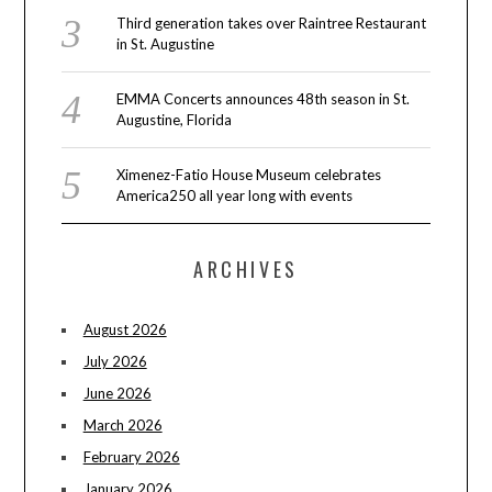
Third generation takes over Raintree Restaurant
in St. Augustine
EMMA Concerts announces 48th season in St.
Augustine, Florida
Ximenez-Fatio House Museum celebrates
America250 all year long with events
ARCHIVES
August 2026
July 2026
June 2026
March 2026
February 2026
January 2026