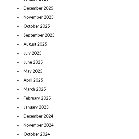
December 2025
November 2025
October 2025
September 2025
August 2025
July 2025
June 2025
May 2025
April 2025
March 2025
February 2025
January 2025
December 2024
November 2024
October 2024