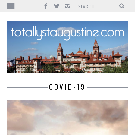
IONS
INMENT
COVID-19