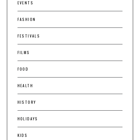
EVENTS
FASHION
FESTIVALS
FILMS
FOOD
HEALTH
HISTORY
HOLIDAYS
KIDS