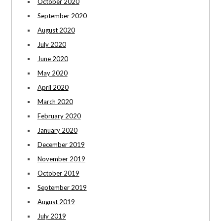
October 2020
September 2020
August 2020
July 2020
June 2020
May 2020
April 2020
March 2020
February 2020
January 2020
December 2019
November 2019
October 2019
September 2019
August 2019
July 2019