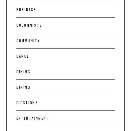
BUSINESS
COLUMNISTS
COMMUNITY
DANCE
DINING
DINING
ELECTIONS
ENTERTAINMENT