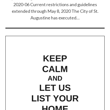
2020-06 Current restrictions and guidelines
extended through May 8, 2020 The City of St.
Augustine has executed…