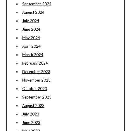
September 2024
August 2024
July 2024
June 2024
May 2024
April 2024
March 2024
February 2024
December 2023
November 2023
October 2023
September 2023
August 2023
July 2023
June 2023
May 2023