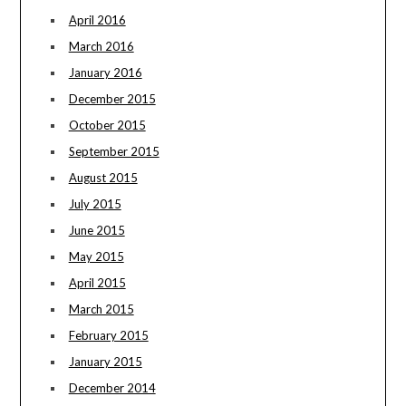
April 2016
March 2016
January 2016
December 2015
October 2015
September 2015
August 2015
July 2015
June 2015
May 2015
April 2015
March 2015
February 2015
January 2015
December 2014