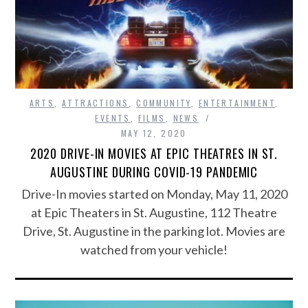
ARTS
,
ATTRACTIONS
,
COMMUNITY
,
ENTERTAINMENT
,
EVENTS
,
FILMS
,
NEWS
MAY 12, 2020
2020 DRIVE-IN MOVIES AT EPIC THEATRES IN ST.
AUGUSTINE DURING COVID-19 PANDEMIC
Drive-In movies started on Monday, May 11, 2020
at Epic Theaters in St. Augustine, 112 Theatre
Drive, St. Augustine in the parking lot. Movies are
watched from your vehicle!