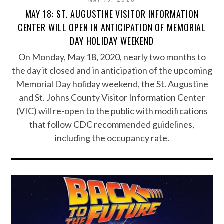
MAY 18: ST. AUGUSTINE VISITOR INFORMATION
CENTER WILL OPEN IN ANTICIPATION OF MEMORIAL
DAY HOLIDAY WEEKEND
On Monday, May 18, 2020, nearly two months to
the day it closed and in anticipation of the upcoming
Memorial Day holiday weekend, the St. Augustine
and St. Johns County Visitor Information Center
(VIC) will re-open to the public with modifications
that follow CDC recommended guidelines,
including the occupancy rate.