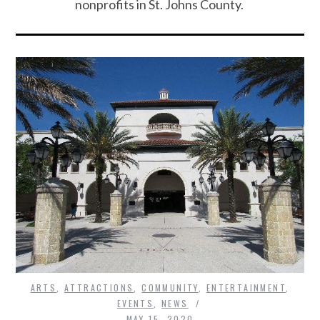
nonprofits in St. Johns County.
ARTS
,
ATTRACTIONS
,
COMMUNITY
,
ENTERTAINMENT
,
EVENTS
,
NEWS
MAY 15, 2020