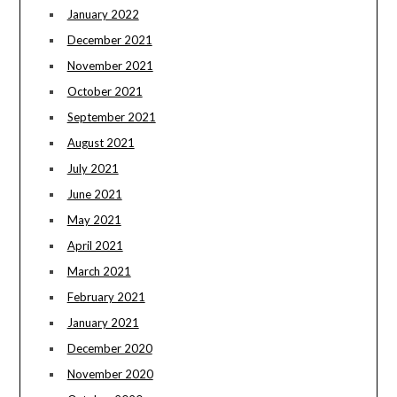
January 2022
December 2021
November 2021
October 2021
September 2021
August 2021
July 2021
June 2021
May 2021
April 2021
March 2021
February 2021
January 2021
December 2020
November 2020