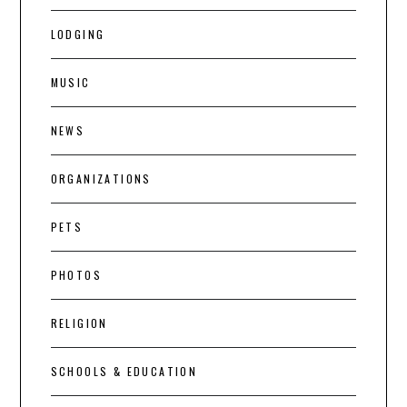
LODGING
MUSIC
NEWS
ORGANIZATIONS
PETS
PHOTOS
RELIGION
SCHOOLS & EDUCATION