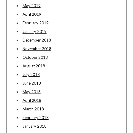
May 2019
April 2019
February 2019
January 2019
December 2018
November 2018
October 2018
August 2018
July 2018
June 2018
May 2018
April 2018
March 2018
February 2018
January 2018