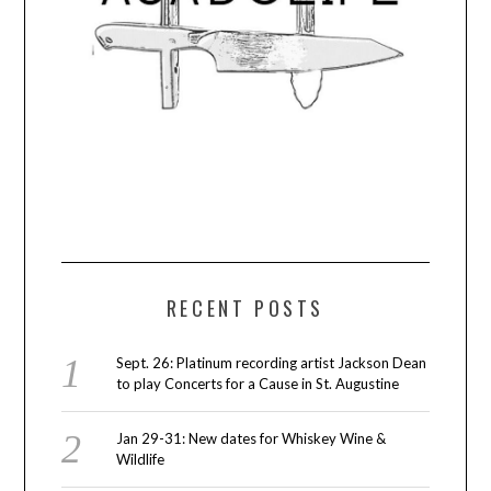
RECENT POSTS
Sept. 26: Platinum recording artist Jackson Dean
to play Concerts for a Cause in St. Augustine
Jan 29-31: New dates for Whiskey Wine &
Wildlife