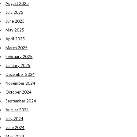
August 2025
July 2025
June 2025
May 2025
April 2025
March 2025
February 2025
January 2025
December 2024
November 2024
October 2024
September 2024
August 2024
July 2024
June 2024
May 2024