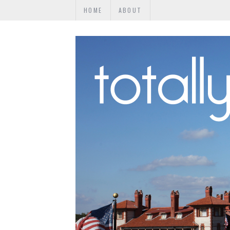
HOME
ABOUT