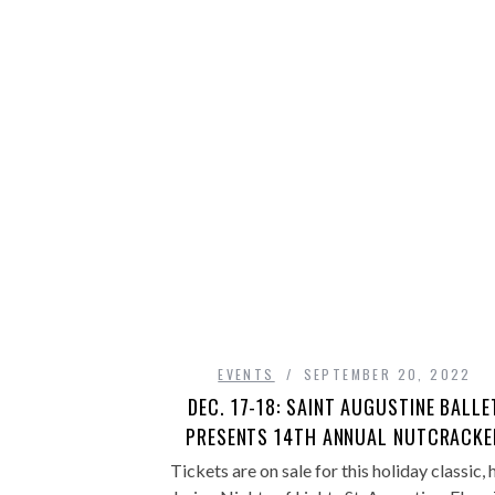
EVENTS
SEPTEMBER 20, 2022
DEC. 17-18: SAINT AUGUSTINE BALLE
PRESENTS 14TH ANNUAL NUTCRACKE
Tickets are on sale for this holiday classic, 