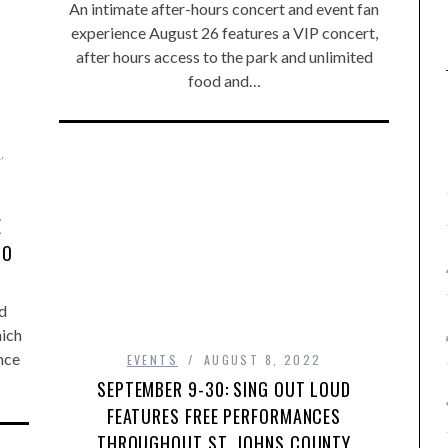
An intimate after-hours concert and event fan
experience August 26 features a VIP concert,
after hours access to the park and unlimited
food and…
T
,
E
NO
d
hich
ince
EVENTS
AUGUST 8, 2022
SEPTEMBER 9-30: SING OUT LOUD
FEATURES FREE PERFORMANCES
THROUGHOUT ST. JOHNS COUNTY