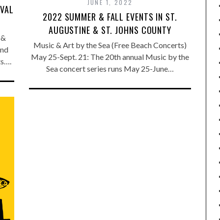
JUNE 1, 2022
IVAL
2022 SUMMER & FALL EVENTS IN ST.
AUGUSTINE & ST. JOHNS COUNTY
 &
Music & Art by the Sea (Free Beach Concerts)
and
May 25-Sept. 21: The 20th annual Music by the
ts….
Sea concert series runs May 25-June…