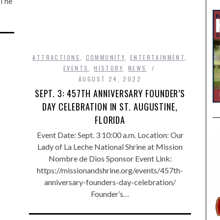
 The
ATTRACTIONS
,
COMMUNITY
,
ENTERTAINMENT
,
EVENTS
,
HISTORY
,
NEWS
AUGUST 24, 2022
SEPT. 3: 457TH ANNIVERSARY FOUNDER’S
DAY CELEBRATION IN ST. AUGUSTINE,
FLORIDA
Event Date: Sept. 3 10:00 a.m. Location: Our
Lady of La Leche National Shrine at Mission
Nombre de Dios Sponsor Event Link:
https://missionandshrine.org/events/457th-
anniversary-founders-day-celebration/
Founder’s…