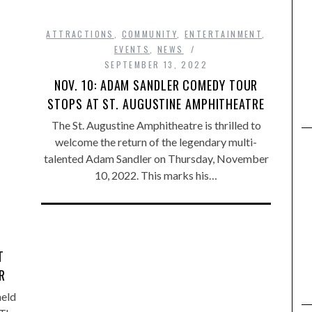
ATTRACTIONS
,
COMMUNITY
,
ENTERTAINMENT
,
EVENTS
,
NEWS
SEPTEMBER 13, 2022
NOV. 10: ADAM SANDLER COMEDY TOUR
STOPS AT ST. AUGUSTINE AMPHITHEATRE
The St. Augustine Amphitheatre is thrilled to
welcome the return of the legendary multi-
talented Adam Sandler on Thursday, November
10, 2022. This marks his…
T
R
held