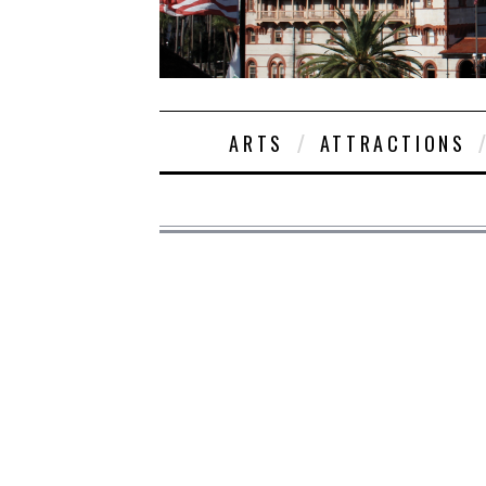
ARTS
ATTRACTIONS