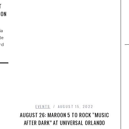
T
SON
ia
te
rd
EVENTS
AUGUST 15, 2022
AUGUST 26: MAROON 5 TO ROCK “MUSIC
AFTER DARK” AT UNIVERSAL ORLANDO