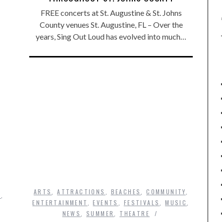
FREE concerts at St. Augustine & St. Johns
County venues St. Augustine, FL – Over the
years, Sing Out Loud has evolved into much…
ARTS
,
ATTRACTIONS
,
BEACHES
,
COMMUNITY
,
S
,
ENTERTAINMENT
,
EVENTS
,
FESTIVALS
,
MUSIC
,
NEWS
,
SUMMER
,
THEATRE