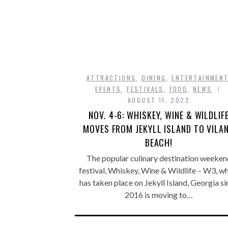
ATTRACTIONS
,
DINING
,
ENTERTAINMEN
EVENTS
,
FESTIVALS
,
FOOD
,
NEWS
AUGUST 11, 2022
NOV. 4-6: WHISKEY, WINE & WILDLIF
MOVES FROM JEKYLL ISLAND TO VILA
BEACH!
The popular culinary destination weeken
festival, Whiskey, Wine & Wildlife – W3, w
has taken place on Jekyll Island, Georgia s
2016 is moving to…