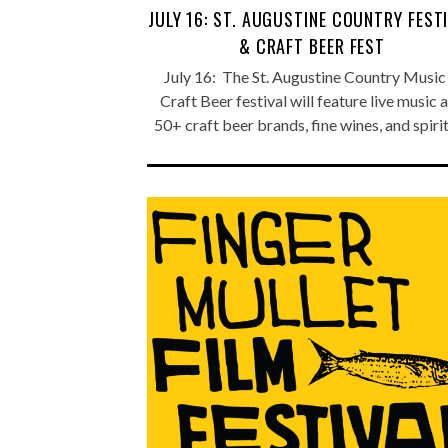
JULY 16: ST. AUGUSTINE COUNTRY FEST
& CRAFT BEER FEST
July 16: The St. Augustine Country Music
Craft Beer festival will feature live music 
50+ craft beer brands, fine wines, and spiri