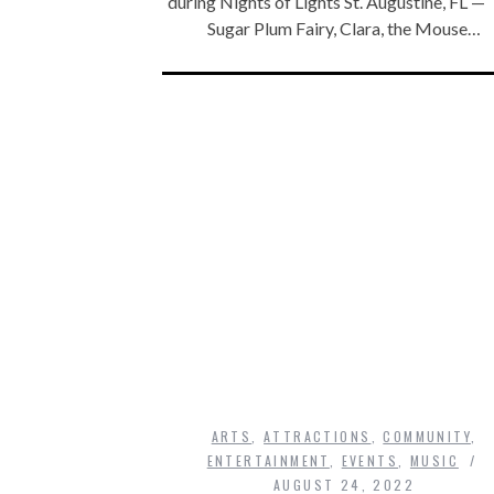
during Nights of Lights St. Augustine, FL —
Sugar Plum Fairy, Clara, the Mouse…
ARTS
,
ATTRACTIONS
,
COMMUNITY
,
ENTERTAINMENT
,
EVENTS
,
MUSIC
AUGUST 24, 2022