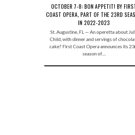
OCTOBER 7-8: BON APPETIT! BY FIRS
COAST OPERA, PART OF THE 23RD SEA
IN 2022-2023
St. Augustine, FL — An operetta about Jul
Child, with dinner and servings of chocola
cake? First Coast Opera announces its 23
season of…