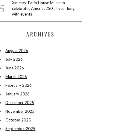
Ximenez-Fatio House Museum
celebrates America250 all year long
with events
ARCHIVES
August 2026
July 2026
June 2026
March 2026
February 2026
January 2026
December 2025
November 2025
October 2025
September 2025