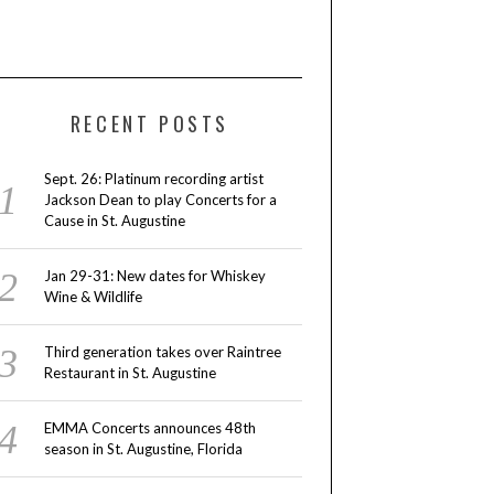
RECENT POSTS
Sept. 26: Platinum recording artist
Jackson Dean to play Concerts for a
Cause in St. Augustine
Jan 29-31: New dates for Whiskey
Wine & Wildlife
Third generation takes over Raintree
Restaurant in St. Augustine
EMMA Concerts announces 48th
season in St. Augustine, Florida