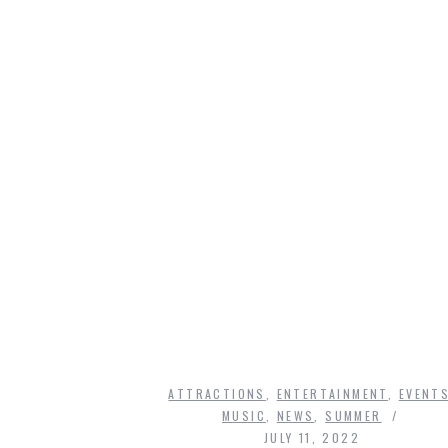
ATTRACTIONS
,
ENTERTAINMENT
,
EVENT
MUSIC
,
NEWS
,
SUMMER
JULY 11, 2022