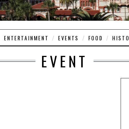
ENTERTAINMENT
EVENTS
FOOD
HIST
EVENT