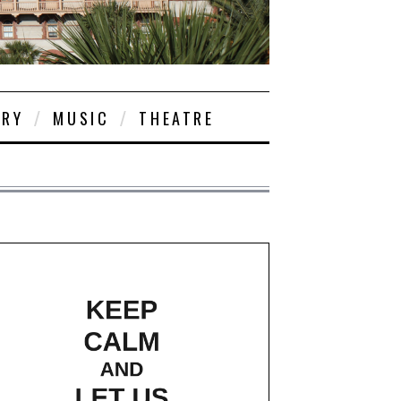
ORY
MUSIC
THEATRE