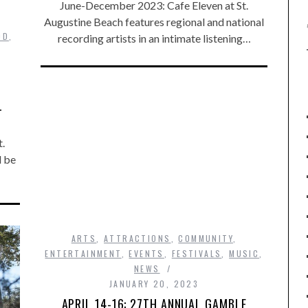
June-December 2023: Cafe Eleven at St.
Augustine Beach features regional and national
OD
,
recording artists in an intimate listening…
L
.
l be
ARTS
,
ATTRACTIONS
,
COMMUNITY
,
ENTERTAINMENT
,
EVENTS
,
FESTIVALS
,
MUSIC
,
NEWS
JANUARY 20, 2023
APRIL 14-16: 27TH ANNUAL GAMBLE