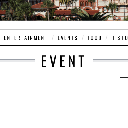
ENTERTAINMENT
EVENTS
FOOD
HIST
EVENT