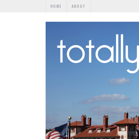
HOME
ABOUT