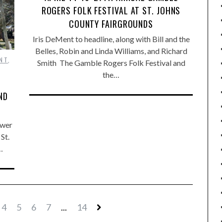
ROGERS FOLK FESTIVAL AT ST. JOHNS
COUNTY FAIRGROUNDS
Iris DeMent to headline, along with Bill and the
Belles, Robin and Linda Williams, and Richard
NT
,
Smith The Gamble Rogers Folk Festival and
the…
ND
ower
St.
…
4
5
6
7
...
14