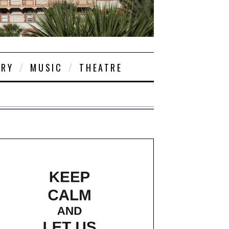
ORY
MUSIC
THEATRE