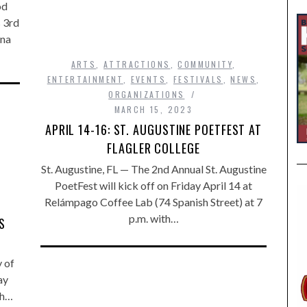
od
s 3rd
ina
ARTS
,
ATTRACTIONS
,
COMMUNITY
,
ENTERTAINMENT
,
EVENTS
,
FESTIVALS
,
NEWS
,
ORGANIZATIONS
MARCH 15, 2023
APRIL 14-16: ST. AUGUSTINE POETFEST AT
FLAGLER COLLEGE
St. Augustine, FL — The 2nd Annual St. Augustine
PoetFest will kick off on Friday April 14 at
Relámpago Coffee Lab (74 Spanish Street) at 7
p.m. with…
S
y of
ay
ch…