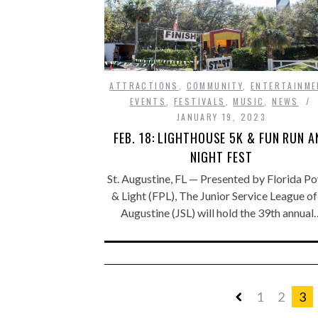
ATTRACTIONS
,
COMMUNITY
,
ENTERTAINME
EVENTS
,
FESTIVALS
,
MUSIC
,
NEWS
JANUARY 19, 2023
FEB. 18: LIGHTHOUSE 5K & FUN RUN A
NIGHT FEST
St. Augustine, FL — Presented by Florida P
& Light (FPL), The Junior Service League of 
Augustine (JSL) will hold the 39th annual
1
2
3