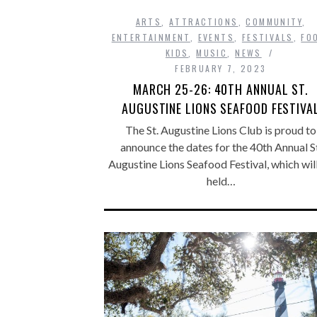
ARTS
,
ATTRACTIONS
,
COMMUNITY
,
ENTERTAINMENT
,
EVENTS
,
FESTIVALS
,
FO
KIDS
,
MUSIC
,
NEWS
FEBRUARY 7, 2023
MARCH 25-26: 40TH ANNUAL ST.
AUGUSTINE LIONS SEAFOOD FESTIVA
The St. Augustine Lions Club is proud to
announce the dates for the 40th Annual St
Augustine Lions Seafood Festival, which wil
held…