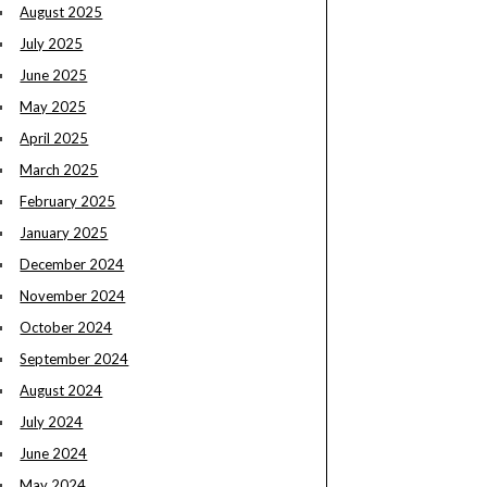
August 2025
July 2025
June 2025
May 2025
April 2025
March 2025
February 2025
January 2025
December 2024
November 2024
October 2024
September 2024
August 2024
July 2024
June 2024
May 2024