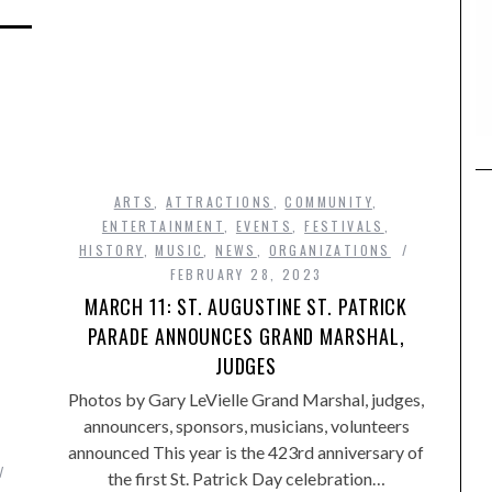
ARTS
,
ATTRACTIONS
,
COMMUNITY
,
ENTERTAINMENT
,
EVENTS
,
FESTIVALS
,
HISTORY
,
MUSIC
,
NEWS
,
ORGANIZATIONS
FEBRUARY 28, 2023
MARCH 11: ST. AUGUSTINE ST. PATRICK
PARADE ANNOUNCES GRAND MARSHAL,
JUDGES
Photos by Gary LeVielle Grand Marshal, judges,
announcers, sponsors, musicians, volunteers
,
announced This year is the 423rd anniversary of
the first St. Patrick Day celebration…