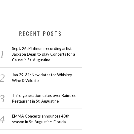
RECENT POSTS
Sept. 26: Platinum recording artist
Jackson Dean to play Concerts for a
Cause in St. Augustine
Jan 29-31: New dates for Whiskey
Wine & Wildlife
Third generation takes over Raintree
Restaurant in St. Augustine
EMMA Concerts announces 48th
season in St. Augustine, Florida