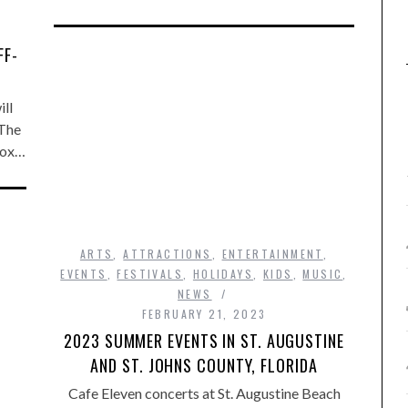
FF-
ll
 The
 box…
ARTS
,
ATTRACTIONS
,
ENTERTAINMENT
,
EVENTS
,
FESTIVALS
,
HOLIDAYS
,
KIDS
,
MUSIC
,
NEWS
FEBRUARY 21, 2023
2023 SUMMER EVENTS IN ST. AUGUSTINE
AND ST. JOHNS COUNTY, FLORIDA
Cafe Eleven concerts at St. Augustine Beach