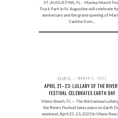
ST. AUGUSTINE, FL – Marina Munch Fo
Truck Park in St. Augustine will celebrate it
anniversary and the grand opening of Mar
Cantina from…
EVENTS
MARCH 2, 2023
APRIL 21–23: LULLABY OF THE RIVER
FESTIVAL CELEBRATES EARTH DAY
Vilano Beach, FL — The third annual Lullab
the Rivers Festival takes place on Earth D
weekend, April 21-23, 2023 in Vilano Bea