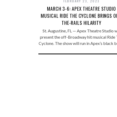
FEBRUARY 23, 2023
MARCH 3-6: APEX THEATRE STUDIO
MUSICAL RIDE THE CYCLONE BRINGS O
THE-RAILS HILARITY
St. Augustine, FL — Apex Theatre Studio wi
present the off-Broadway hit musical Ride
Cyclone. The show will run in Apex’s black