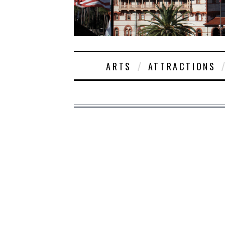
ARTS
ATTRACTIONS