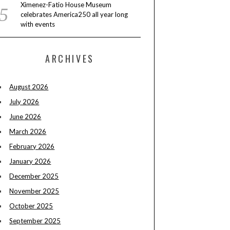
Ximenez-Fatio House Museum
celebrates America250 all year long
with events
ARCHIVES
August 2026
July 2026
June 2026
March 2026
February 2026
January 2026
December 2025
November 2025
October 2025
September 2025