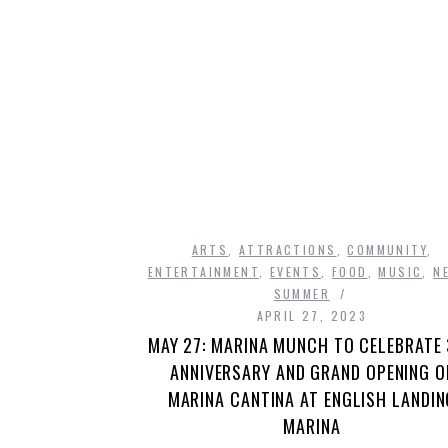
ARTS
,
ATTRACTIONS
,
COMMUNITY
,
ENTERTAINMENT
,
EVENTS
,
FOOD
,
MUSIC
,
N
SUMMER
APRIL 27, 2023
MAY 27: MARINA MUNCH TO CELEBRATE
ANNIVERSARY AND GRAND OPENING O
MARINA CANTINA AT ENGLISH LANDIN
MARINA