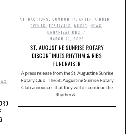
ATTRACTIONS
,
COMMUNITY
,
ENTERTAINMENT
,
EVENTS
,
FESTIVALS
,
MUSIC
,
NEWS
,
ORGANIZATIONS
MARCH 21, 2023
ST. AUGUSTINE SUNRISE ROTARY
DISCONTINUES RHYTHM & RIBS
FUNDRAISER
A press release from the St. Augustine Sunrise
Rotary Club: The St. Augustine Sunrise Rotary
EWS
,
Club announces that they will discontinue the
Rhythm &…
 3RD
F
G