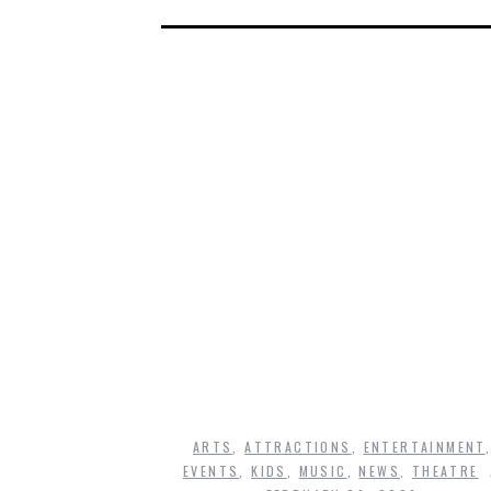
ARTS
,
ATTRACTIONS
,
ENTERTAINMENT
EVENTS
,
KIDS
,
MUSIC
,
NEWS
,
THEATRE