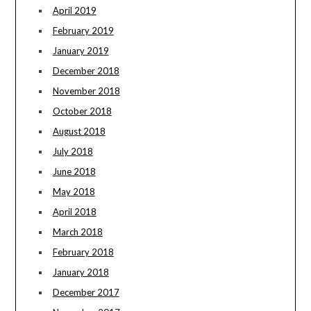
April 2019
February 2019
January 2019
December 2018
November 2018
October 2018
August 2018
July 2018
June 2018
May 2018
April 2018
March 2018
February 2018
January 2018
December 2017