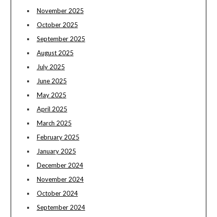
November 2025
October 2025
September 2025
August 2025
July 2025
June 2025
May 2025
April 2025
March 2025
February 2025
January 2025
December 2024
November 2024
October 2024
September 2024