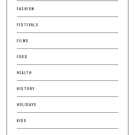
FASHION
FESTIVALS
FILMS
FOOD
HEALTH
HISTORY
HOLIDAYS
KIDS