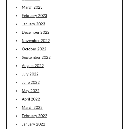
March 2023
February 2023
January 2023
December 2022
November 2022
October 2022
September 2022
August 2022
July 2022
June 2022
May 2022
April 2022
March 2022
February 2022
January 2022