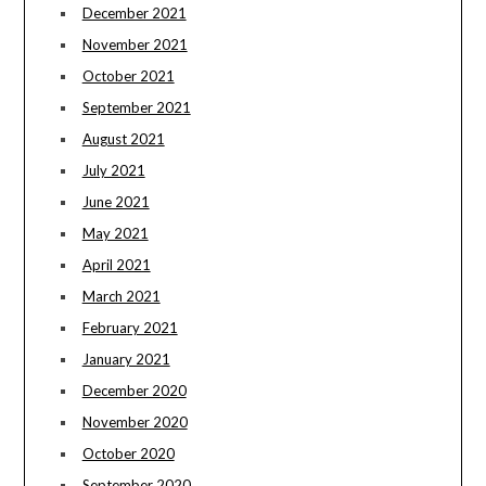
December 2021
November 2021
October 2021
September 2021
August 2021
July 2021
June 2021
May 2021
April 2021
March 2021
February 2021
January 2021
December 2020
November 2020
October 2020
September 2020