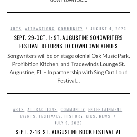
ARTS
,
ATTRACTIONS
,
COMMUNITY
AUGUST 4, 2023
SEPT. 29-OCT. 1: ST. AUGUSTINE SONGWRITERS
FESTIVAL RETURNS TO DOWNTOWN VENUES
Songwriters will be on stage olonial Oak Music Park,
Prohibition Kitchen, and Tradewinds Lounge St.
Augustine, FL – In partnership with Sing Out Loud
Festival…
ARTS
,
ATTRACTIONS
,
COMMUNITY
,
ENTERTAINMENT
,
EVENTS
,
FESTIVALS
,
HISTORY
,
KIDS
,
NEWS
JULY 9, 2023
SEPT. 2-16: ST. AUGUSTINE BOOK FESTIVAL AT