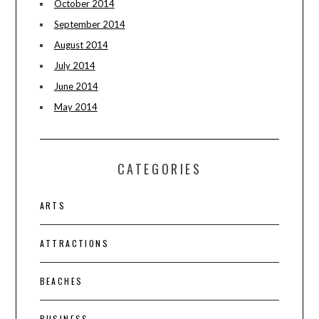
October 2014
September 2014
August 2014
July 2014
June 2014
May 2014
CATEGORIES
ARTS
ATTRACTIONS
BEACHES
BUSINESS