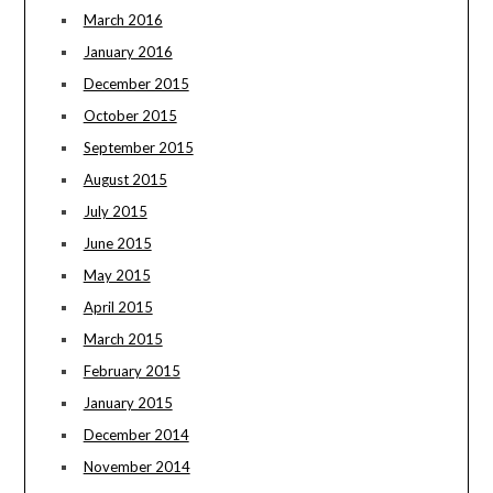
March 2016
January 2016
December 2015
October 2015
September 2015
August 2015
July 2015
June 2015
May 2015
April 2015
March 2015
February 2015
January 2015
December 2014
November 2014