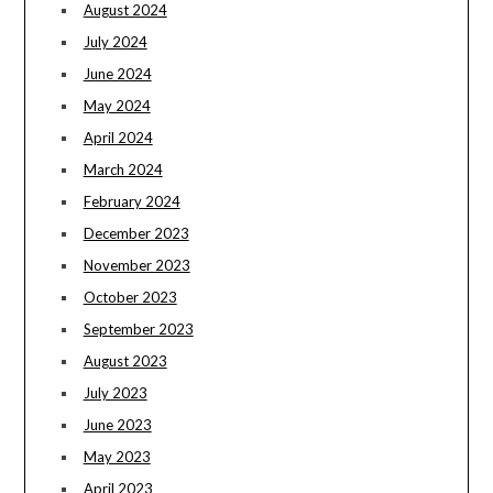
August 2024
July 2024
June 2024
May 2024
April 2024
March 2024
February 2024
December 2023
November 2023
October 2023
September 2023
August 2023
July 2023
June 2023
May 2023
April 2023