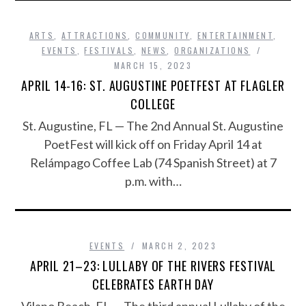
ARTS
,
ATTRACTIONS
,
COMMUNITY
,
ENTERTAINMENT
,
EVENTS
,
FESTIVALS
,
NEWS
,
ORGANIZATIONS
MARCH 15, 2023
APRIL 14-16: ST. AUGUSTINE POETFEST AT FLAGLER
COLLEGE
St. Augustine, FL — The 2nd Annual St. Augustine
PoetFest will kick off on Friday April 14 at
Relámpago Coffee Lab (74 Spanish Street) at 7
p.m. with…
EVENTS
MARCH 2, 2023
APRIL 21–23: LULLABY OF THE RIVERS FESTIVAL
CELEBRATES EARTH DAY
Vilano Beach, FL — The third annual Lullaby of the