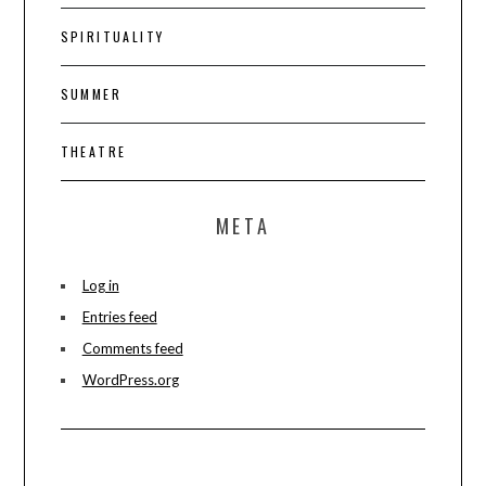
SPIRITUALITY
SUMMER
THEATRE
META
Log in
Entries feed
Comments feed
WordPress.org