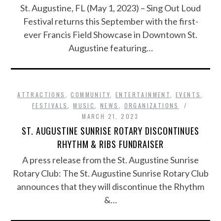
St. Augustine, FL (May 1, 2023) – Sing Out Loud
Festival returns this September with the first-
ever Francis Field Showcase in Downtown St.
Augustine featuring…
ATTRACTIONS
,
COMMUNITY
,
ENTERTAINMENT
,
EVENTS
,
FESTIVALS
,
MUSIC
,
NEWS
,
ORGANIZATIONS
MARCH 21, 2023
ST. AUGUSTINE SUNRISE ROTARY DISCONTINUES
RHYTHM & RIBS FUNDRAISER
A press release from the St. Augustine Sunrise
Rotary Club: The St. Augustine Sunrise Rotary Club
announces that they will discontinue the Rhythm
&…