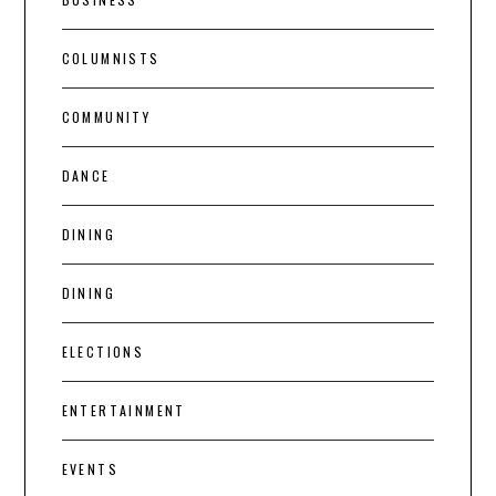
COLUMNISTS
COMMUNITY
DANCE
DINING
DINING
ELECTIONS
ENTERTAINMENT
EVENTS