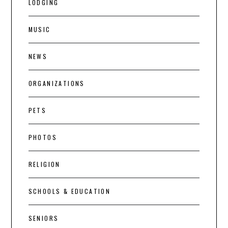
LODGING
MUSIC
NEWS
ORGANIZATIONS
PETS
PHOTOS
RELIGION
SCHOOLS & EDUCATION
SENIORS