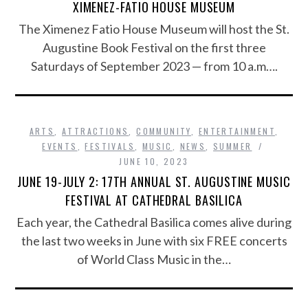
XIMENEZ-FATIO HOUSE MUSEUM
The Ximenez Fatio House Museum will host the St.
Augustine Book Festival on the first three
Saturdays of September 2023 — from 10 a.m….
ARTS
,
ATTRACTIONS
,
COMMUNITY
,
ENTERTAINMENT
,
EVENTS
,
FESTIVALS
,
MUSIC
,
NEWS
,
SUMMER
JUNE 10, 2023
JUNE 19-JULY 2: 17TH ANNUAL ST. AUGUSTINE MUSIC
FESTIVAL AT CATHEDRAL BASILICA
Each year, the Cathedral Basilica comes alive during
the last two weeks in June with six FREE concerts
of World Class Music in the…