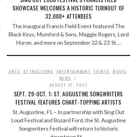
SHOWCASE WELCOMES A HISTORIC TURNOUT OF
32,000+ ATTENDEES
The inaugural Francis Field Event featured The
Black Keys, Mumford & Sons, Maggie Rogers, Lord
Huron, and more on September 22 & 23 St….
ARTS
,
ATTRACTIONS
,
ENTERTAINMENT
,
EVENTS
,
MUSIC
,
NEWS
AUGUST 21, 2023
SEPT. 29-OCT. 1: ST. AUGUSTINE SONGWRITERS
FESTIVAL FEATURES CHART-TOPPING ARTISTS
St. Augustine, FL – In partnership with Sing Out
Loud Festival and Bozard Ford, the St. Augustine
Songwriters Festival will return to historic
downtown St….