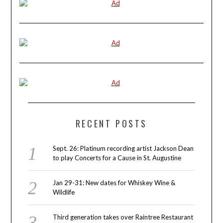
RECENT POSTS
Sept. 26: Platinum recording artist Jackson Dean
to play Concerts for a Cause in St. Augustine
Jan 29-31: New dates for Whiskey Wine &
Wildlife
Third generation takes over Raintree Restaurant