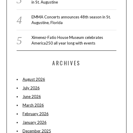
in St. Augustine
EMMA Concerts announces 48th season in St.
Augustine, Florida
Ximenez-Fatio House Museum celebrates
America250 all year long with events
ARCHIVES
August 2026
July 2026
June 2026
March 2026
February 2026
January 2026
December 2025