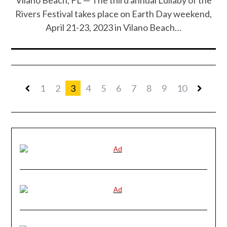
Rivers Festival takes place on Earth Day weekend,
April 21-23, 2023 in Vilano Beach…
1
2
3
4
5
6
7
8
9
10