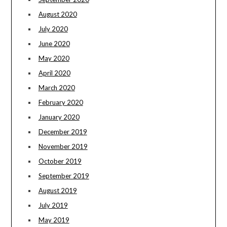
August 2020
July 2020
June 2020
May 2020
April 2020
March 2020
February 2020
January 2020
December 2019
November 2019
October 2019
September 2019
August 2019
July 2019
May 2019