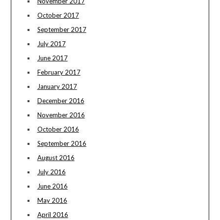
November 2017
October 2017
September 2017
July 2017
June 2017
February 2017
January 2017
December 2016
November 2016
October 2016
September 2016
August 2016
July 2016
June 2016
May 2016
April 2016