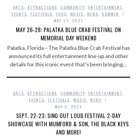
ARTS
,
ATTRACTIONS
,
COMMUNITY
,
ENTERTAINMENT
,
EVENTS
,
FESTIVALS
,
FOOD
,
MUSIC
,
NEWS
,
SUMMER
MAY 23, 2023
MAY 26-28: PALATKA BLUE CRAB FESTIVAL ON
MEMORIAL DAY WEEKEND
Palatka, Florida – The Palatka Blue Crab Festival has
announced its full entertainment line-up and other
details for this iconic event that’s been bringing…
ARTS
,
ATTRACTIONS
,
COMMUNITY
,
ENTERTAINMENT
,
EVENTS
,
FESTIVALS
,
MUSIC
,
NEWS
MAY 2, 2023
SEPT. 22-23: SING OUT LOUD FESTIVAL 2-DAY
SHOWCASE WITH MUMFORD & SON, THE BLACK KEYS
AND MORE!