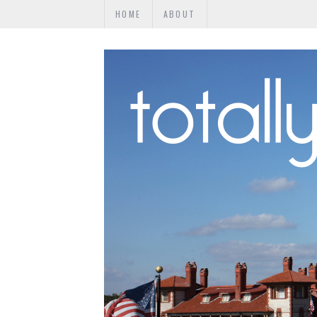
HOME
ABOUT