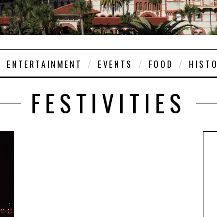
ENTERTAINMENT
EVENTS
FOOD
HIST
FESTIVITIES