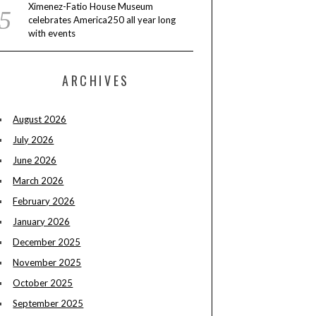
Ximenez-Fatio House Museum
celebrates America250 all year long
with events
ARCHIVES
August 2026
July 2026
June 2026
March 2026
February 2026
January 2026
December 2025
November 2025
October 2025
September 2025