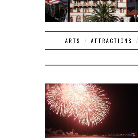
ARTS
ATTRACTIONS