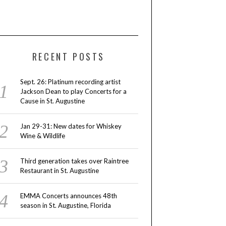
RECENT POSTS
Sept. 26: Platinum recording artist
Jackson Dean to play Concerts for a
Cause in St. Augustine
Jan 29-31: New dates for Whiskey
Wine & Wildlife
Third generation takes over Raintree
Restaurant in St. Augustine
EMMA Concerts announces 48th
season in St. Augustine, Florida