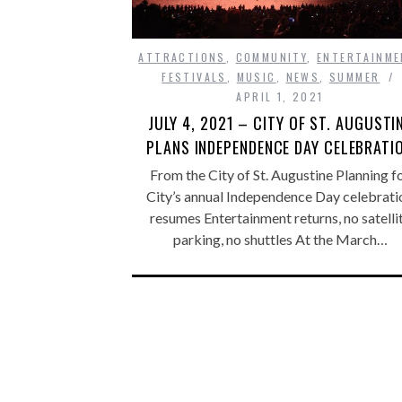
ATTRACTIONS
,
COMMUNITY
,
ENTERTAINME
FESTIVALS
,
MUSIC
,
NEWS
,
SUMMER
APRIL 1, 2021
JULY 4, 2021 – CITY OF ST. AUGUSTI
PLANS INDEPENDENCE DAY CELEBRATI
From the City of St. Augustine Planning f
City’s annual Independence Day celebrati
resumes Entertainment returns, no satelli
parking, no shuttles At the March…