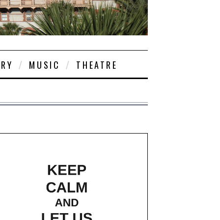
ORY
MUSIC
THEATRE