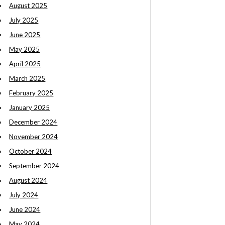
August 2025
July 2025
June 2025
May 2025
April 2025
March 2025
February 2025
January 2025
December 2024
November 2024
October 2024
September 2024
August 2024
July 2024
June 2024
May 2024