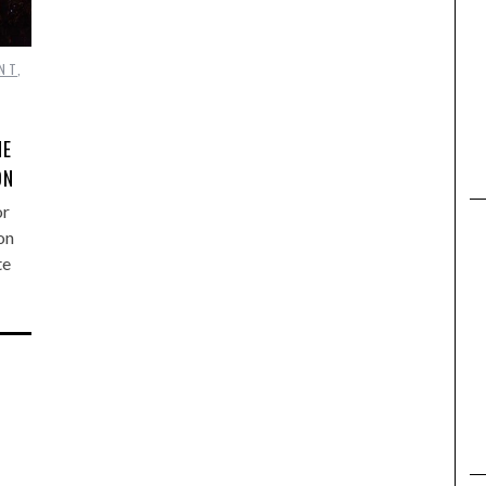
NT
,
NE
ON
or
on
te