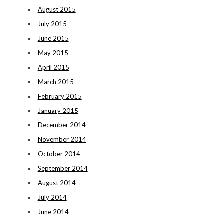
August 2015
July 2015
June 2015
May 2015
April 2015
March 2015
February 2015
January 2015
December 2014
November 2014
October 2014
September 2014
August 2014
July 2014
June 2014