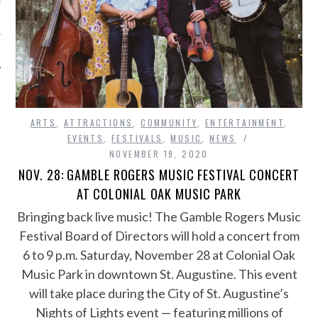
ARTS
,
ATTRACTIONS
,
COMMUNITY
,
ENTERTAINMENT
,
EVENTS
,
FESTIVALS
,
MUSIC
,
NEWS
NOVEMBER 19, 2020
NOV. 28: GAMBLE ROGERS MUSIC FESTIVAL CONCERT
AT COLONIAL OAK MUSIC PARK
Bringing back live music! The Gamble Rogers Music
Festival Board of Directors will hold a concert from
6 to 9 p.m. Saturday, November 28 at Colonial Oak
Music Park in downtown St. Augustine. This event
will take place during the City of St. Augustine’s
Nights of Lights event — featuring millions of