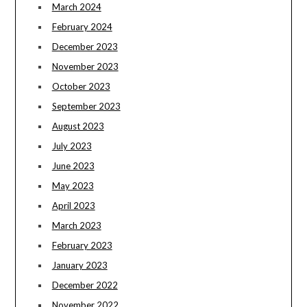
March 2024
February 2024
December 2023
November 2023
October 2023
September 2023
August 2023
July 2023
June 2023
May 2023
April 2023
March 2023
February 2023
January 2023
December 2022
November 2022