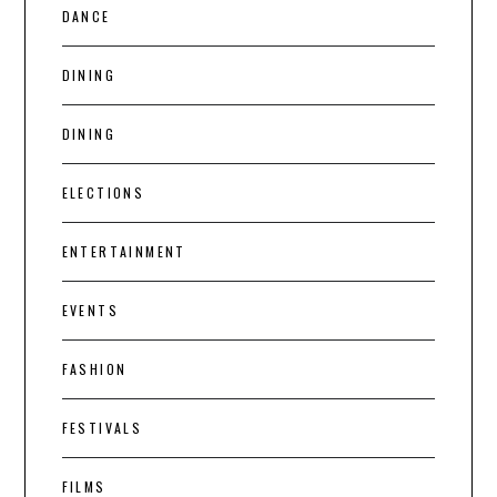
DANCE
DINING
DINING
ELECTIONS
ENTERTAINMENT
EVENTS
FASHION
FESTIVALS
FILMS