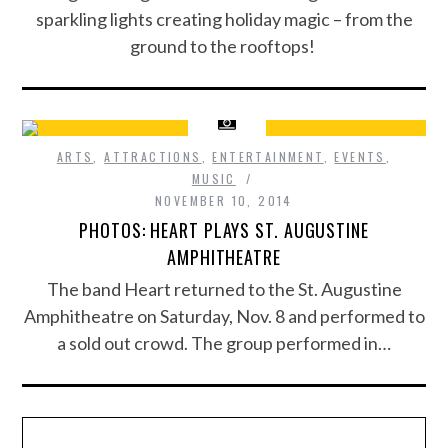
sparkling lights creating holiday magic – from the
ground to the rooftops!
ARTS
,
ATTRACTIONS
,
ENTERTAINMENT
,
EVENTS
,
MUSIC
NOVEMBER 10, 2014
PHOTOS: HEART PLAYS ST. AUGUSTINE
AMPHITHEATRE
The band Heart returned to the St. Augustine
Amphitheatre on Saturday, Nov. 8 and performed to
a sold out crowd. The group performed in…