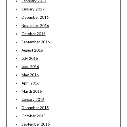
February 2017
January 2017
December 2016
November 2016
October 2016
September 2016
August 2016
July 2016
June 2016
May 2016
April 2016
March 2016
January 2016
December 2015
October 2015
September 2015