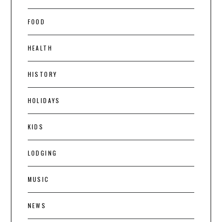
FOOD
HEALTH
HISTORY
HOLIDAYS
KIDS
LODGING
MUSIC
NEWS