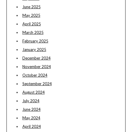
June 2025
May 2025
April 2025
March 2025
February 2025
January 2025
December 2024
November 2024
October 2024
September 2024
August 2024
July 2024
June 2024
May 2024
April 2024