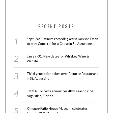
RECENT POSTS
Sept. 26: Platinum recording artist Jackson Dean
to play Concerts for a Cause in St. Augustine
Jan 29-31: New dates for Whiskey Wine &
Wildlife
Third generation takes over Raintree Restaurant
in St. Augustine
EMMA Concerts announces 48th season in St.
Augustine, Florida
Ximenez-Fatio House Museum celebrates