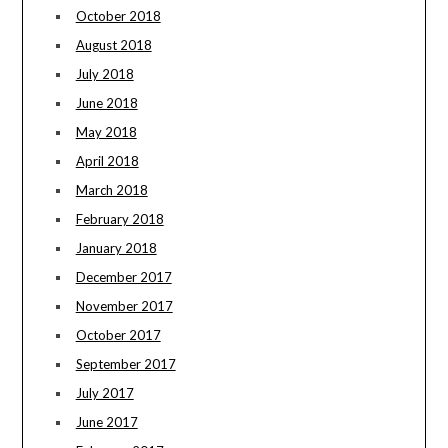
October 2018
August 2018
July 2018
June 2018
May 2018
April 2018
March 2018
February 2018
January 2018
December 2017
November 2017
October 2017
September 2017
July 2017
June 2017