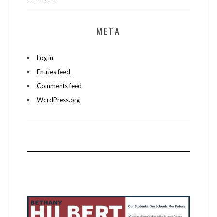
META
Log in
Entries feed
Comments feed
WordPress.org