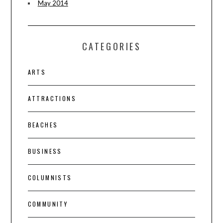
May 2014
CATEGORIES
ARTS
ATTRACTIONS
BEACHES
BUSINESS
COLUMNISTS
COMMUNITY