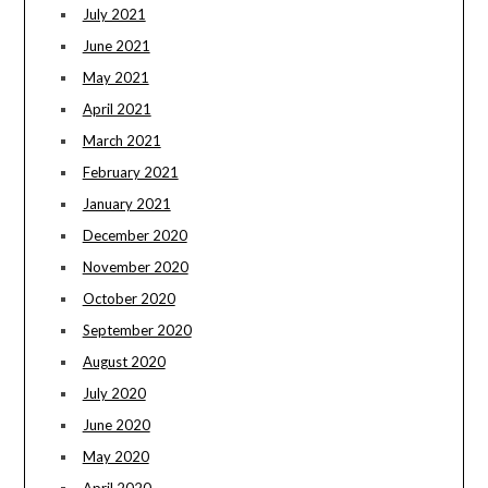
July 2021
June 2021
May 2021
April 2021
March 2021
February 2021
January 2021
December 2020
November 2020
October 2020
September 2020
August 2020
July 2020
June 2020
May 2020
April 2020