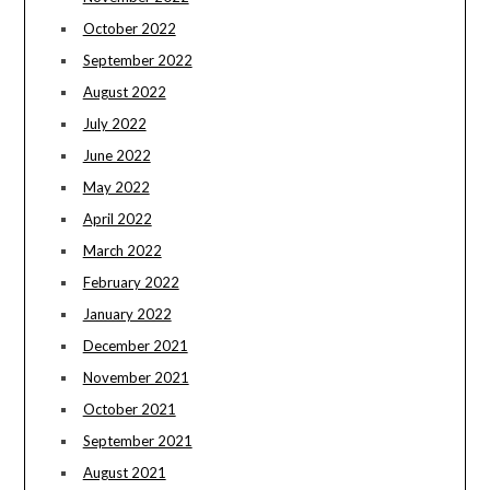
October 2022
September 2022
August 2022
July 2022
June 2022
May 2022
April 2022
March 2022
February 2022
January 2022
December 2021
November 2021
October 2021
September 2021
August 2021