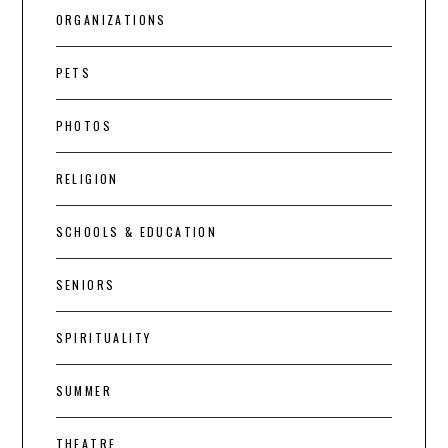
ORGANIZATIONS
PETS
PHOTOS
RELIGION
SCHOOLS & EDUCATION
SENIORS
SPIRITUALITY
SUMMER
THEATRE