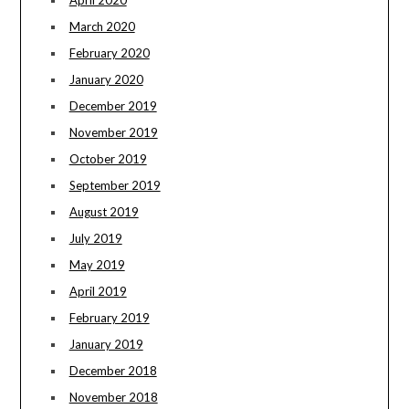
March 2020
February 2020
January 2020
December 2019
November 2019
October 2019
September 2019
August 2019
July 2019
May 2019
April 2019
February 2019
January 2019
December 2018
November 2018