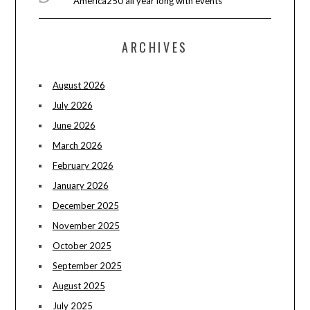
America250 all year long with events
ARCHIVES
August 2026
July 2026
June 2026
March 2026
February 2026
January 2026
December 2025
November 2025
October 2025
September 2025
August 2025
July 2025