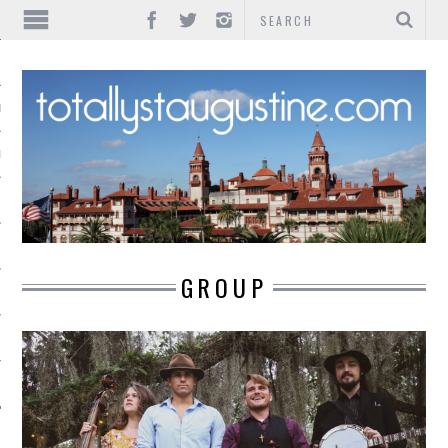
IONS
INMENT
GROUP