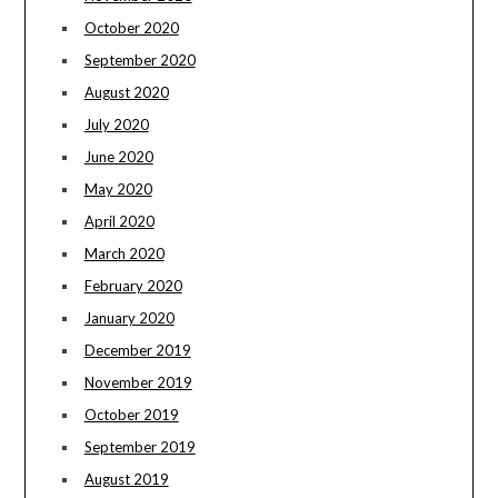
October 2020
September 2020
August 2020
July 2020
June 2020
May 2020
April 2020
March 2020
February 2020
January 2020
December 2019
November 2019
October 2019
September 2019
August 2019