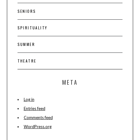
SENIORS
SPIRITUALITY
SUMMER
THEATRE
META
Log in
Entries feed
Comments feed
WordPress.org