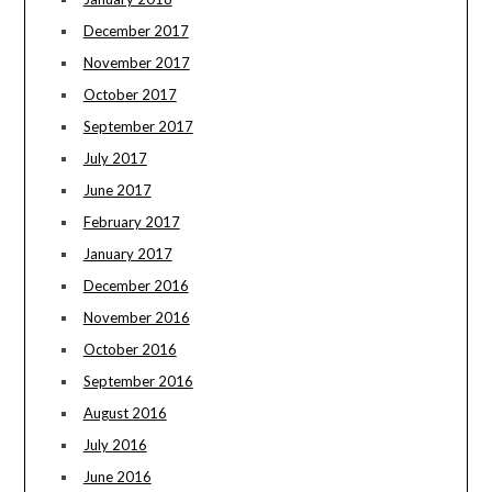
December 2017
November 2017
October 2017
September 2017
July 2017
June 2017
February 2017
January 2017
December 2016
November 2016
October 2016
September 2016
August 2016
July 2016
June 2016