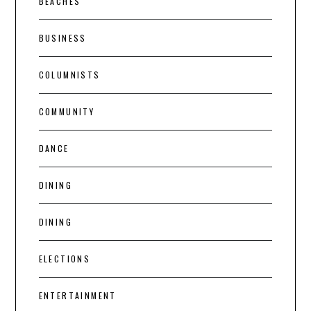
BEACHES
BUSINESS
COLUMNISTS
COMMUNITY
DANCE
DINING
DINING
ELECTIONS
ENTERTAINMENT