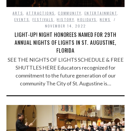
ARTS
,
ATTRACTIONS
,
COMMUNITY
,
ENTERTAINMENT
,
EVENTS
,
FESTIVALS
,
HISTORY
,
HOLIDAYS
,
NEWS
NOVEMBER 14, 2022
LIGHT-UP! NIGHT HONOREES NAMED FOR 29TH
ANNUAL NIGHTS OF LIGHTS IN ST. AUGUSTINE,
FLORIDA
SEE THE NIGHTS OF LIGHTS SCHEDULE & FREE
SHUTTLES HERE Educators recognized for
commitment to the future generation of our
community The City of St. Augustine is…