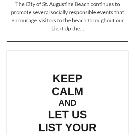
The City of St. Augustine Beach continues to
promote several socially responsible events that
encourage visitors to the beach throughout our
Light Up the…