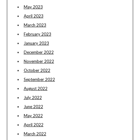
May 2023
April 2023
March 2023
February 2023
January 2023
December 2022
November 2022
October 2022
September 2022
August 2022
July 2022
June 2022
May 2022
April 2022
March 2022