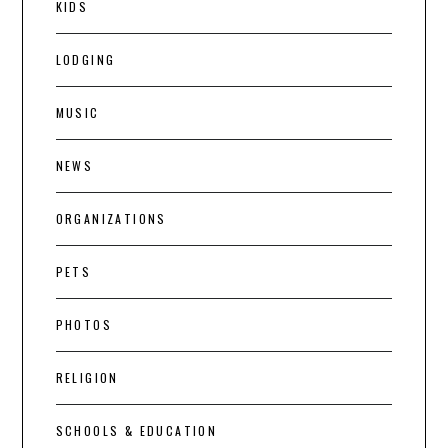
KIDS
LODGING
MUSIC
NEWS
ORGANIZATIONS
PETS
PHOTOS
RELIGION
SCHOOLS & EDUCATION