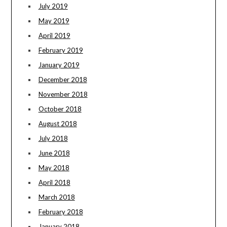
July 2019
May 2019
April 2019
February 2019
January 2019
December 2018
November 2018
October 2018
August 2018
July 2018
June 2018
May 2018
April 2018
March 2018
February 2018
January 2018