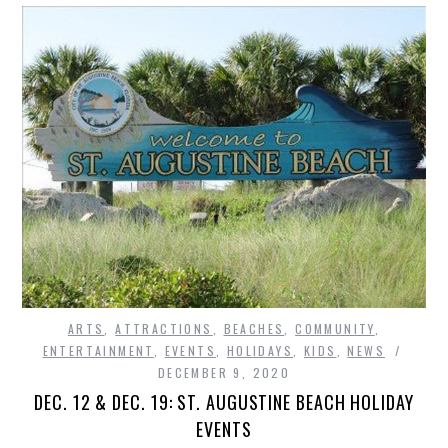
ARTS
,
ATTRACTIONS
,
BEACHES
,
COMMUNITY
,
ENTERTAINMENT
,
EVENTS
,
HOLIDAYS
,
KIDS
,
NEWS
DECEMBER 9, 2020
DEC. 12 & DEC. 19: ST. AUGUSTINE BEACH HOLIDAY
EVENTS