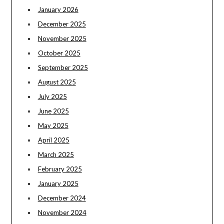
January 2026
December 2025
November 2025
October 2025
September 2025
August 2025
July 2025
June 2025
May 2025
April 2025
March 2025
February 2025
January 2025
December 2024
November 2024