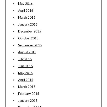
May 2016
April 2016
March 2016
January 2016
December 2015
October 2015
September 2015
August 2015
July 2015
June 2015
May 2015
April 2015
March 2015
February 2015
January 2015