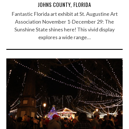
JOHNS COUNTY, FLORIDA
Fantastic Florida art exhibit at St. Augustine Art
Association November 1-December 29: The
Sunshine State shines here! This vivid display
explores a wide range…