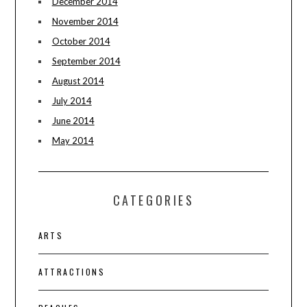
December 2014
November 2014
October 2014
September 2014
August 2014
July 2014
June 2014
May 2014
CATEGORIES
ARTS
ATTRACTIONS