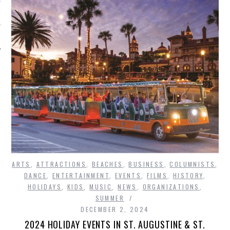
ARTS
,
ATTRACTIONS
,
BEACHES
,
BUSINESS
,
COLUMNISTS
,
DANCE
,
ENTERTAINMENT
,
EVENTS
,
FILMS
,
HISTORY
,
HOLIDAYS
,
KIDS
,
MUSIC
,
NEWS
,
ORGANIZATIONS
,
SUMMER
DECEMBER 2, 2024
2024 HOLIDAY EVENTS IN ST. AUGUSTINE & ST.