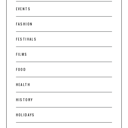
EVENTS
FASHION
FESTIVALS
FILMS
FOOD
HEALTH
HISTORY
HOLIDAYS