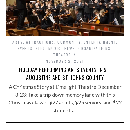
ARTS
,
ATTRACTIONS
,
COMMUNITY
,
ENTERTAINMENT
,
EVENTS
,
KIDS
,
MUSIC
,
NEWS
,
ORGANIZATIONS
,
THEATRE
NOVEMBER 2, 2021
HOLIDAY PERFORMING ARTS EVENTS IN ST.
AUGUSTINE AND ST. JOHNS COUNTY
A Christmas Story at Limelight Theatre December
3-23: Take a trip down memory lane with this
Christmas classic. $27 adults, $25 seniors, and $22
students….