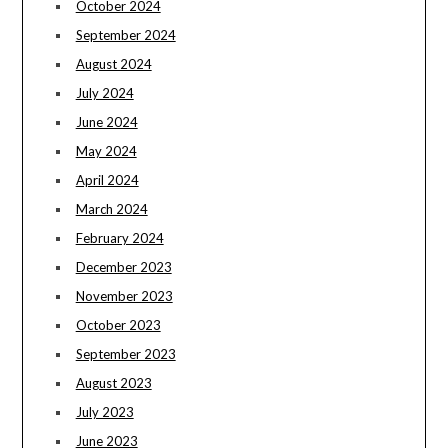
October 2024
September 2024
August 2024
July 2024
June 2024
May 2024
April 2024
March 2024
February 2024
December 2023
November 2023
October 2023
September 2023
August 2023
July 2023
June 2023