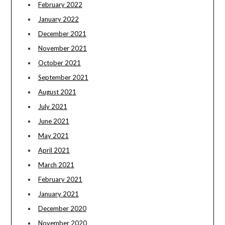
February 2022
January 2022
December 2021
November 2021
October 2021
September 2021
August 2021
July 2021
June 2021
May 2021
April 2021
March 2021
February 2021
January 2021
December 2020
November 2020