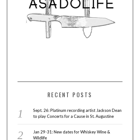
RECENT POSTS
Sept. 26: Platinum recording artist Jackson Dean
to play Concerts for a Cause in St. Augustine
Jan 29-31: New dates for Whiskey Wine &
Wildlife