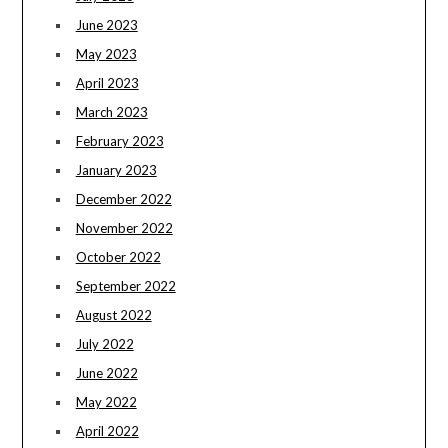
June 2023
May 2023
April 2023
March 2023
February 2023
January 2023
December 2022
November 2022
October 2022
September 2022
August 2022
July 2022
June 2022
May 2022
April 2022