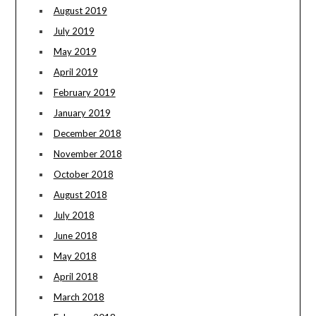
August 2019
July 2019
May 2019
April 2019
February 2019
January 2019
December 2018
November 2018
October 2018
August 2018
July 2018
June 2018
May 2018
April 2018
March 2018