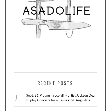
RECENT POSTS
Sept. 26: Platinum recording artist Jackson Dean
to play Concerts for a Cause in St. Augustine