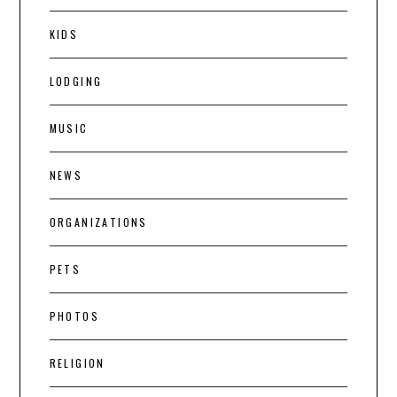
KIDS
LODGING
MUSIC
NEWS
ORGANIZATIONS
PETS
PHOTOS
RELIGION