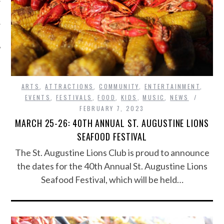
ARTS
,
ATTRACTIONS
,
COMMUNITY
,
ENTERTAINMENT
,
EVENTS
,
FESTIVALS
,
FOOD
,
KIDS
,
MUSIC
,
NEWS
FEBRUARY 7, 2023
MARCH 25-26: 40TH ANNUAL ST. AUGUSTINE LIONS
SEAFOOD FESTIVAL
The St. Augustine Lions Club is proud to announce
the dates for the 40th Annual St. Augustine Lions
Seafood Festival, which will be held…