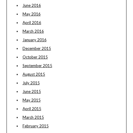
June 2016
May 2016
April 2016
March 2016
January 2016
December 2015
October 2015
September 2015
August 2015
July 2015
June 2015
May 2015
April 2015
March 2015
February 2015