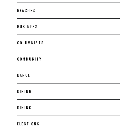
BEACHES
BUSINESS
COLUMNISTS
COMMUNITY
DANCE
DINING
DINING
ELECTIONS