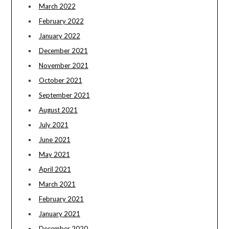
March 2022
February 2022
January 2022
December 2021
November 2021
October 2021
September 2021
August 2021
July 2021
June 2021
May 2021
April 2021
March 2021
February 2021
January 2021
December 2020