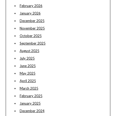
February 2026
January 2026
December 2025
November 2025
October 2025
September 2025
August 2025
July 2025
June 2025
May 2025
April 2025
March 2025
February 2025
January 2025
December 2024