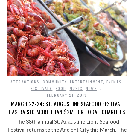
ATTRACTIONS
,
COMMUNITY
,
ENTERTAINMENT
,
EVENTS
,
FESTIVALS
,
FOOD
,
MUSIC
,
NEWS
FEBRUARY 21, 2019
MARCH 22-24: ST. AUGUSTINE SEAFOOD FESTIVAL
HAS RAISED MORE THAN $2M FOR LOCAL CHARITIES
The 38th annual St. Augustine Lions Seafood
Festival returns to the Ancient City this March. The