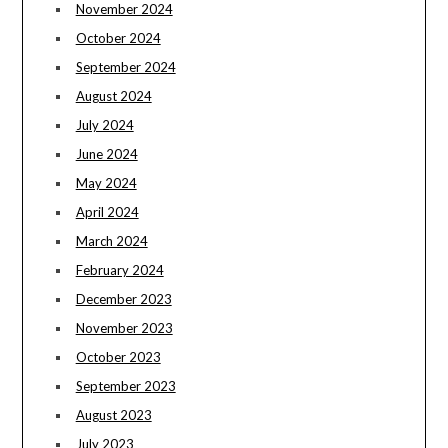
November 2024
October 2024
September 2024
August 2024
July 2024
June 2024
May 2024
April 2024
March 2024
February 2024
December 2023
November 2023
October 2023
September 2023
August 2023
July 2023