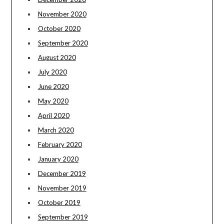
November 2020
October 2020
September 2020
August 2020
July 2020
June 2020
May 2020
April 2020
March 2020
February 2020
January 2020
December 2019
November 2019
October 2019
September 2019