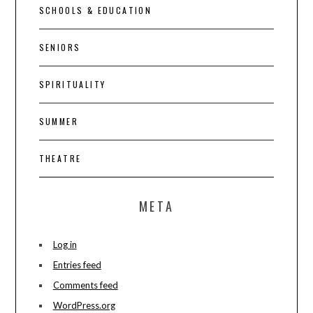
SCHOOLS & EDUCATION
SENIORS
SPIRITUALITY
SUMMER
THEATRE
META
Log in
Entries feed
Comments feed
WordPress.org