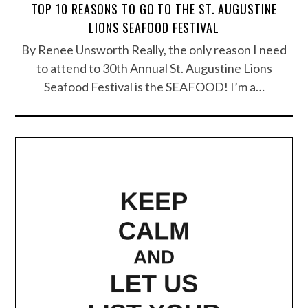
TOP 10 REASONS TO GO TO THE ST. AUGUSTINE
LIONS SEAFOOD FESTIVAL
By Renee Unsworth Really, the only reason I need
to attend to 30th Annual St. Augustine Lions
Seafood Festival is the SEAFOOD! I’m a…