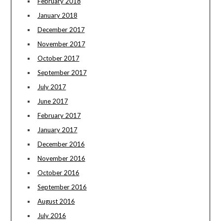
February 2018
January 2018
December 2017
November 2017
October 2017
September 2017
July 2017
June 2017
February 2017
January 2017
December 2016
November 2016
October 2016
September 2016
August 2016
July 2016