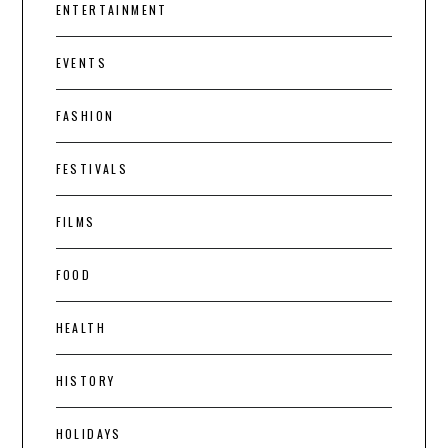
ENTERTAINMENT
EVENTS
FASHION
FESTIVALS
FILMS
FOOD
HEALTH
HISTORY
HOLIDAYS