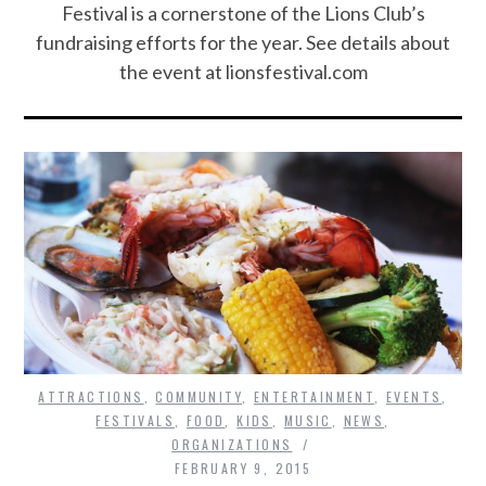
Festival is a cornerstone of the Lions Club’s
fundraising efforts for the year. See details about
the event at lionsfestival.com
ATTRACTIONS
,
COMMUNITY
,
ENTERTAINMENT
,
EVENTS
,
FESTIVALS
,
FOOD
,
KIDS
,
MUSIC
,
NEWS
,
ORGANIZATIONS
FEBRUARY 9, 2015