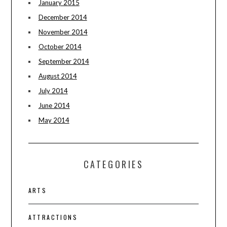
January 2015
December 2014
November 2014
October 2014
September 2014
August 2014
July 2014
June 2014
May 2014
CATEGORIES
ARTS
ATTRACTIONS