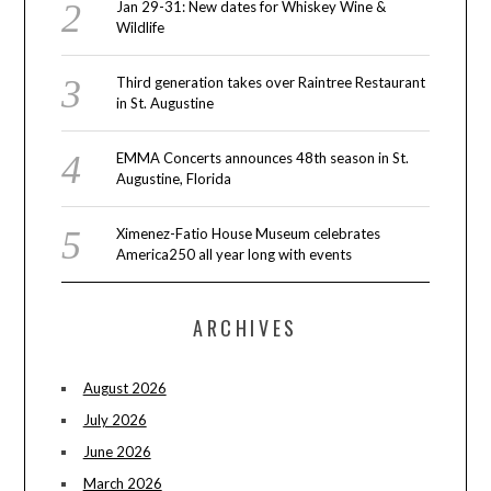
Jan 29-31: New dates for Whiskey Wine &
Wildlife
Third generation takes over Raintree Restaurant
in St. Augustine
EMMA Concerts announces 48th season in St.
Augustine, Florida
Ximenez-Fatio House Museum celebrates
America250 all year long with events
ARCHIVES
August 2026
July 2026
June 2026
March 2026