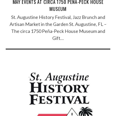
MAY EVENTS AT CIRCA 1750 PEÑA-PECK HOUSE
MUSEUM
St. Augustine History Festival, Jazz Brunch and
Artisan Market in the Garden St. Augustine, FL –
The circa 1750 Peña-Peck House Museum and
Gift…