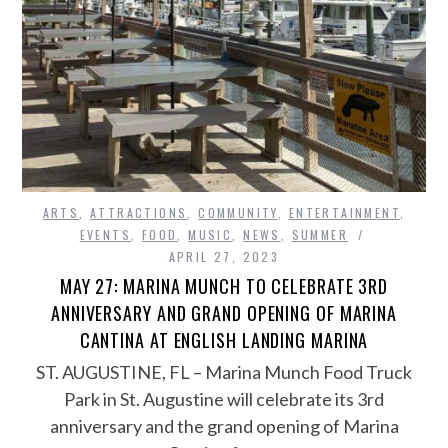
ARTS
,
ATTRACTIONS
,
COMMUNITY
,
ENTERTAINMENT
,
EVENTS
,
FOOD
,
MUSIC
,
NEWS
,
SUMMER
APRIL 27, 2023
MAY 27: MARINA MUNCH TO CELEBRATE 3RD
ANNIVERSARY AND GRAND OPENING OF MARINA
CANTINA AT ENGLISH LANDING MARINA
ST. AUGUSTINE, FL – Marina Munch Food Truck
Park in St. Augustine will celebrate its 3rd
anniversary and the grand opening of Marina