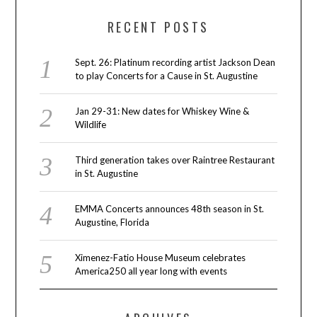
RECENT POSTS
Sept. 26: Platinum recording artist Jackson Dean
to play Concerts for a Cause in St. Augustine
Jan 29-31: New dates for Whiskey Wine &
Wildlife
Third generation takes over Raintree Restaurant
in St. Augustine
EMMA Concerts announces 48th season in St.
Augustine, Florida
Ximenez-Fatio House Museum celebrates
America250 all year long with events