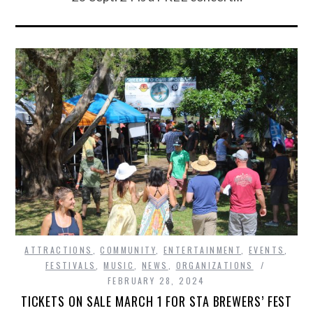
ATTRACTIONS
,
COMMUNITY
,
ENTERTAINMENT
,
EVENTS
,
FESTIVALS
,
MUSIC
,
NEWS
,
ORGANIZATIONS
FEBRUARY 28, 2024
TICKETS ON SALE MARCH 1 FOR STA BREWERS’ FEST