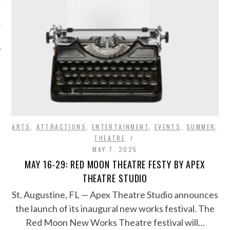
ARTS
,
ATTRACTIONS
,
ENTERTAINMENT
,
EVENTS
,
SUMMER
,
THEATRE
MAY 7, 2025
MAY 16-29: RED MOON THEATRE FESTY BY APEX
THEATRE STUDIO
​St. Augustine, FL — Apex Theatre Studio announces
the launch of its inaugural new works festival. The
Red Moon New Works Theatre festival will…