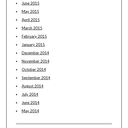
June 2015
May 2015
April 2015
March 2015
February 2015
January 2015
December 2014
November 2014
October 2014
September 2014
August 2014
July 2014
June 2014
May 2014