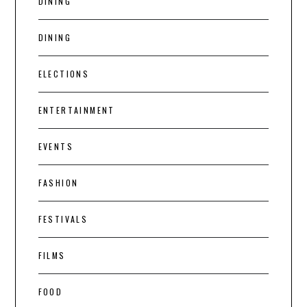
DINING
DINING
ELECTIONS
ENTERTAINMENT
EVENTS
FASHION
FESTIVALS
FILMS
FOOD