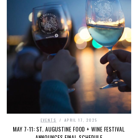
EVENTS
APRIL 17, 2025
MAY 7-11: ST. AUGUSTINE FOOD + WINE FESTIVAL
ANNOUNCES FINAL SCHEDULE