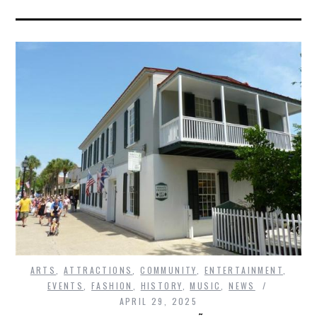
ARTS
,
ATTRACTIONS
,
COMMUNITY
,
ENTERTAINMENT
,
EVENTS
,
FASHION
,
HISTORY
,
MUSIC
,
NEWS
APRIL 29, 2025