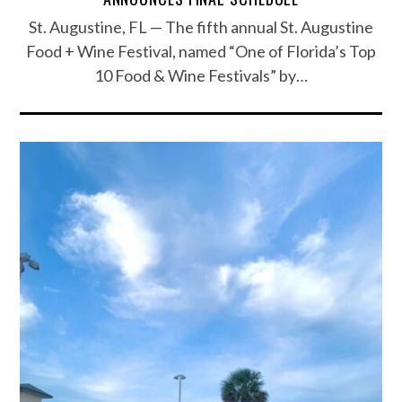
St. Augustine, FL — The fifth annual St. Augustine
Food + Wine Festival, named “One of Florida’s Top
10 Food & Wine Festivals” by…