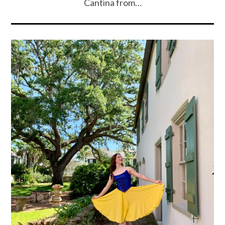
Cantina from…