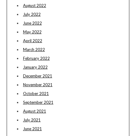
August 2022
July 2022
June 2022
May 2022
April 2022
March 2022
February 2022
January 2022
December 2021
November 2021
October 2021
September 2021
August 2021
July 2021
June 2021