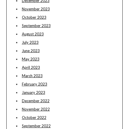
December 2023
November 2023
October 2023
September 2023
August 2023
July 2023
June 2023
May 2023
April 2023
March 2023
February 2023
January 2023
December 2022
November 2022
October 2022
September 2022