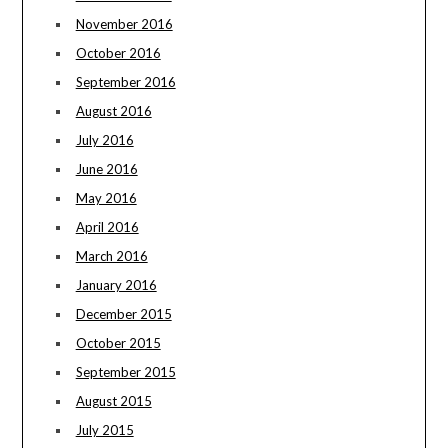
November 2016
October 2016
September 2016
August 2016
July 2016
June 2016
May 2016
April 2016
March 2016
January 2016
December 2015
October 2015
September 2015
August 2015
July 2015