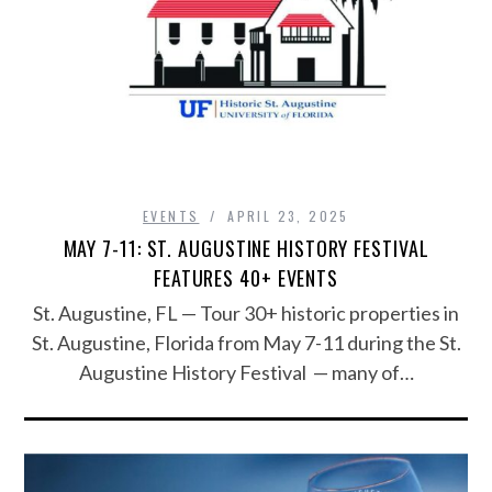
EVENTS
APRIL 23, 2025
MAY 7-11: ST. AUGUSTINE HISTORY FESTIVAL
FEATURES 40+ EVENTS
St. Augustine, FL — Tour 30+ historic properties in
St. Augustine, Florida from May 7-11 during the St.
Augustine History Festival — many of…