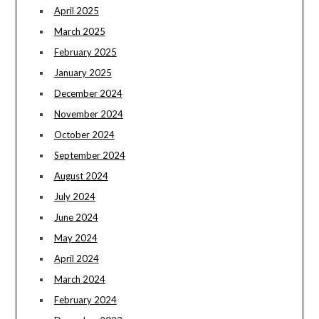
April 2025
March 2025
February 2025
January 2025
December 2024
November 2024
October 2024
September 2024
August 2024
July 2024
June 2024
May 2024
April 2024
March 2024
February 2024