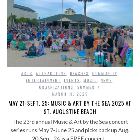
ARTS
,
ATTRACTIONS
,
BEACHES
,
COMMUNITY
,
ENTERTAINMENT
,
EVENTS
,
MUSIC
,
NEWS
,
ORGANIZATIONS
,
SUMMER
MARCH 18, 2025
MAY 21-SEPT. 25: MUSIC & ART BY THE SEA 2025 AT
ST. AUGUSTINE BEACH
The 23rd annual Music & Art by the Sea concert
series runs May 7-June 25 and picks back up Aug.
20-Sept. 24 is a FREE concert…