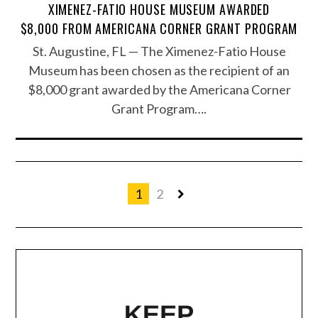
XIMENEZ-FATIO HOUSE MUSEUM AWARDED
$8,000 FROM AMERICANA CORNER GRANT PROGRAM
St. Augustine, FL — The Ximenez-Fatio House
Museum has been chosen as the recipient of an
$8,000 grant awarded by the Americana Corner
Grant Program….
1
2