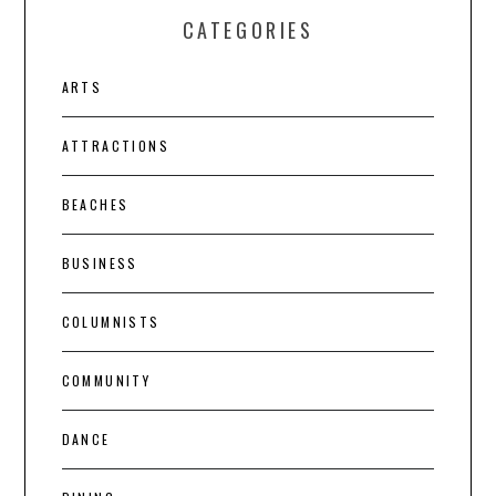
CATEGORIES
ARTS
ATTRACTIONS
BEACHES
BUSINESS
COLUMNISTS
COMMUNITY
DANCE