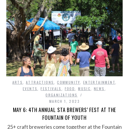
ARTS
,
ATTRACTIONS
,
COMMUNITY
,
ENTERTAINMENT
,
EVENTS
,
FESTIVALS
,
FOOD
,
MUSIC
,
NEWS
,
ORGANIZATIONS
MARCH 1, 2023
MAY 6: 4TH ANNUAL STA BREWERS’ FEST AT THE
FOUNTAIN OF YOUTH
25+ craft breweries come together at the Fountain