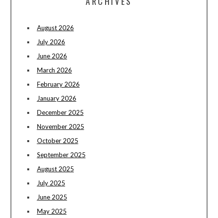
ARCHIVES
August 2026
July 2026
June 2026
March 2026
February 2026
January 2026
December 2025
November 2025
October 2025
September 2025
August 2025
July 2025
June 2025
May 2025