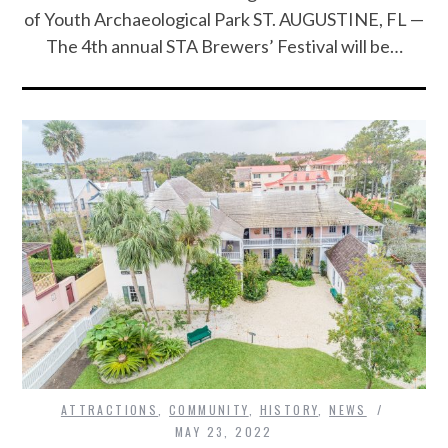
of Youth Archaeological Park ST. AUGUSTINE, FL —
The 4th annual STA Brewers’ Festival will be…
ATTRACTIONS
,
COMMUNITY
,
HISTORY
,
NEWS
MAY 23, 2022