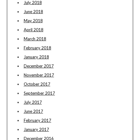
July 2018
June 2018
May 2018
April 2018
March 2018
February 2018
January 2018
December 2017
November 2017
October 2017
September 2017
July 2017
June 2017
February 2017
January 2017
December 2016