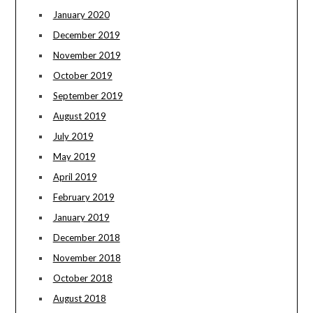
January 2020
December 2019
November 2019
October 2019
September 2019
August 2019
July 2019
May 2019
April 2019
February 2019
January 2019
December 2018
November 2018
October 2018
August 2018