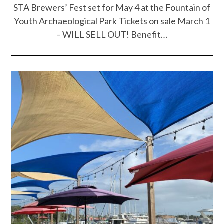
STA Brewers’ Fest set for May 4 at the Fountain of
Youth Archaeological Park Tickets on sale March 1
– WILL SELL OUT! Benefit…