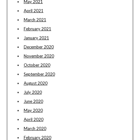
May 2021
April 2021
March 2021
February 2021
January 2021
December 2020
November 2020
October 2020
September 2020
August 2020
July 2020
June 2020
May 2020
April 2020
March 2020
February 2020