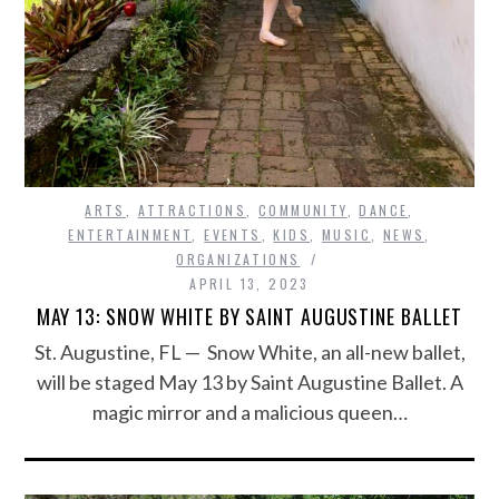
ARTS
,
ATTRACTIONS
,
COMMUNITY
,
DANCE
,
ENTERTAINMENT
,
EVENTS
,
KIDS
,
MUSIC
,
NEWS
,
ORGANIZATIONS
APRIL 13, 2023
MAY 13: SNOW WHITE BY SAINT AUGUSTINE BALLET
St. Augustine, FL — Snow White, an all-new ballet,
will be staged May 13 by Saint Augustine Ballet. A
magic mirror and a malicious queen…