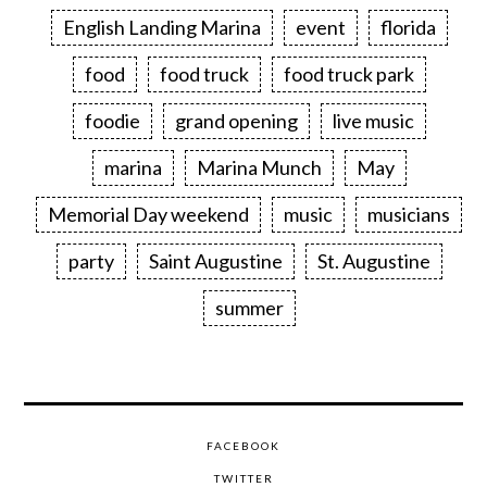
English Landing Marina
event
florida
food
food truck
food truck park
foodie
grand opening
live music
marina
Marina Munch
May
Memorial Day weekend
music
musicians
party
Saint Augustine
St. Augustine
summer
FACEBOOK
TWITTER