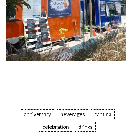
anniversary
beverages
cantina
celebration
drinks