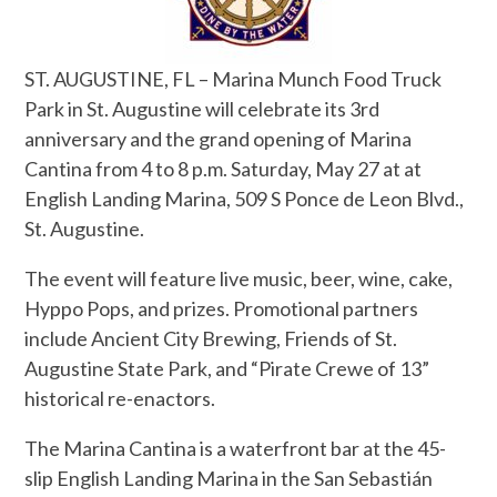
ST. AUGUSTINE, FL – Marina Munch Food Truck
Park in St. Augustine will celebrate its 3rd
anniversary and the grand opening of Marina
Cantina from 4 to 8 p.m. Saturday, May 27 at at
English Landing Marina, 509 S Ponce de Leon Blvd.,
St. Augustine.
The event will feature live music, beer, wine, cake,
Hyppo Pops, and prizes. Promotional partners
include Ancient City Brewing, Friends of St.
Augustine State Park, and “Pirate Crewe of 13”
historical re-enactors.
The Marina Cantina is a waterfront bar at the 45-
slip English Landing Marina in the San Sebastián