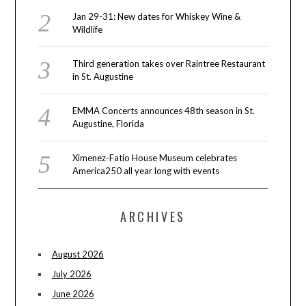
Jan 29-31: New dates for Whiskey Wine &
Wildlife
Third generation takes over Raintree Restaurant
in St. Augustine
EMMA Concerts announces 48th season in St.
Augustine, Florida
Ximenez-Fatio House Museum celebrates
America250 all year long with events
ARCHIVES
August 2026
July 2026
June 2026