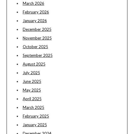
March 2026
February 2026
January 2026
December 2025
November 2025
October 2025
September 2025
August 2025
July 2025
June 2025
May 2025
April 2025
March 2025
February 2025
January 2025
December 2024