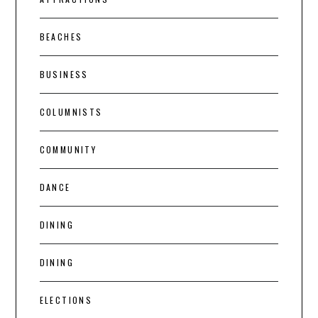
BEACHES
BUSINESS
COLUMNISTS
COMMUNITY
DANCE
DINING
DINING
ELECTIONS