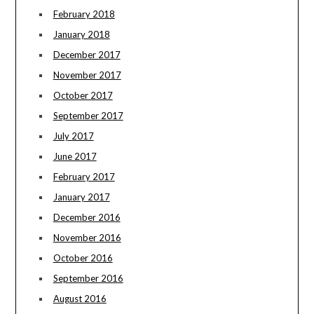
February 2018
January 2018
December 2017
November 2017
October 2017
September 2017
July 2017
June 2017
February 2017
January 2017
December 2016
November 2016
October 2016
September 2016
August 2016