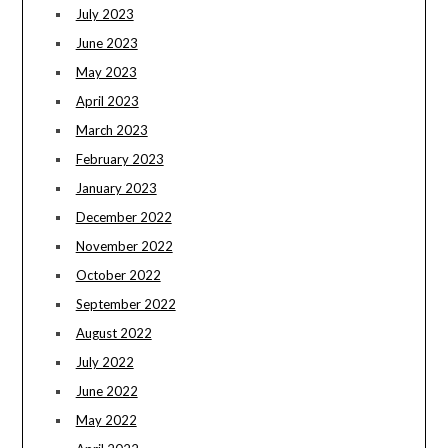
July 2023
June 2023
May 2023
April 2023
March 2023
February 2023
January 2023
December 2022
November 2022
October 2022
September 2022
August 2022
July 2022
June 2022
May 2022