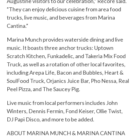
Augustine visitors to our celebration,” Recore said.
“They can enjoy delicious cuisine from area food
trucks, live music, and beverages from Marina
Cantina.”
Marina Munch provides waterside dining and live
music. It boasts three anchor trucks: Uptown
Scratch Kitchen, Funkadelic, and Takeria Mix Food
Truck, as well as a rotation of other local favorites,
including Arepa Life, Bacon and Bubbles, Heart &
SoulFood Truck, Orjanics Juice Bar, Pho Nessa, Real
Peel Pizza, and The Saucey Pig.
Live music from local performers includes John
Winters, Dennis Fermin, Fond Keiser, Ollie Twist,
DJ Papi Disco, and more to be added.
ABOUT MARINA MUNCH & MARINA CANTINA