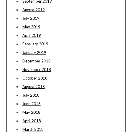
September 2019
August 2019
July 2019
May 2019
April 2019
February 2019
January 2019
December 2018
November 2018
October 2018
August 2018
July 2018
June 2018
May 2018
April 2018
March 2018