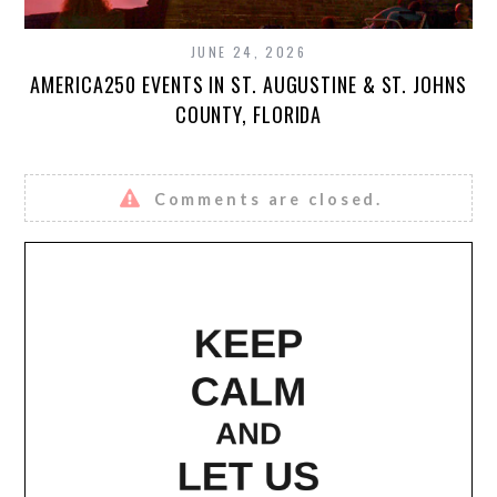
JUNE 24, 2026
AMERICA250 EVENTS IN ST. AUGUSTINE & ST. JOHNS
COUNTY, FLORIDA
Comments are closed.