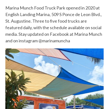
Marina Munch Food Truck Park opened in 2020 at
English Landing Marina, 509 S Ponce de Leon Blvd.,
St. Augustine. Three to five food trucks are
featured daily, with the schedule available on social
media. Stay updated on Facebook at Marina Munch
and on instagram @marinamuncha