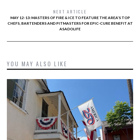
NEXT ARTICLE
MAY 12-13: MASTERS OF FIRE & ICE TO FEATURE THE AREA’S TOP
CHEFS, BARTENDERS AND PITMASTERS FOR EPIC-CURE BENEFIT AT
ASADOLIFE
YOU MAY ALSO LIKE