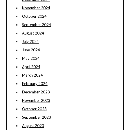
November 2024
October 2024
September 2024
August 2024
July 2024
June 2024
May 2024
April 2024
March 2024
February 2024
December 2023
November 2023
October 2023
September 2023
August 2023