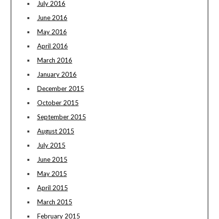
July 2016
June 2016
May 2016
April 2016
March 2016
January 2016
December 2015
October 2015
September 2015
August 2015
July 2015
June 2015
May 2015
April 2015
March 2015
February 2015