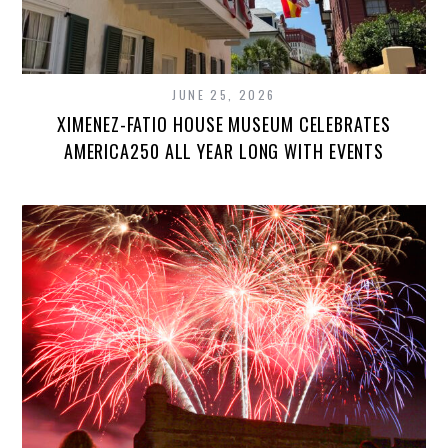
JUNE 25, 2026
XIMENEZ-FATIO HOUSE MUSEUM CELEBRATES
AMERICA250 ALL YEAR LONG WITH EVENTS