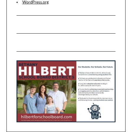
WordPress.org