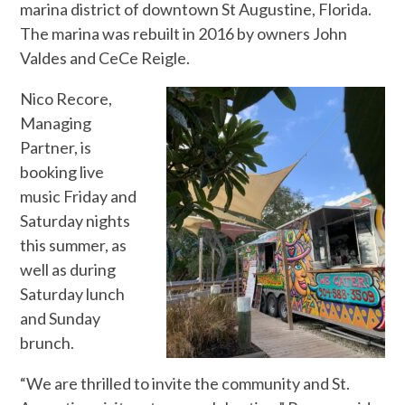
marina district of downtown St Augustine, Florida.
The marina was rebuilt in 2016 by owners John
Valdes and CeCe Reigle.
Nico Recore,
Managing
Partner, is
booking live
music Friday and
Saturday nights
this summer, as
well as during
Saturday lunch
and Sunday
brunch.
“We are thrilled to invite the community and St.