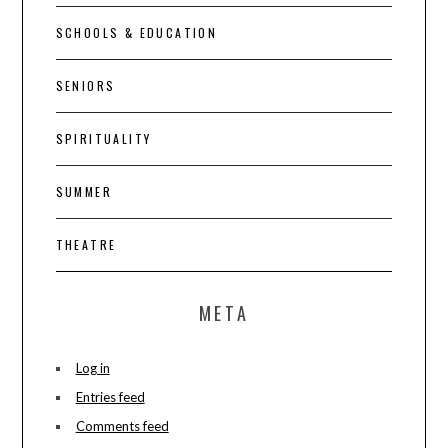
SCHOOLS & EDUCATION
SENIORS
SPIRITUALITY
SUMMER
THEATRE
META
Log in
Entries feed
Comments feed