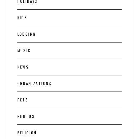
HOLIDAYS
KIDS
LODGING
MUSIC
NEWS
ORGANIZATIONS
PETS
PHOTOS
RELIGION