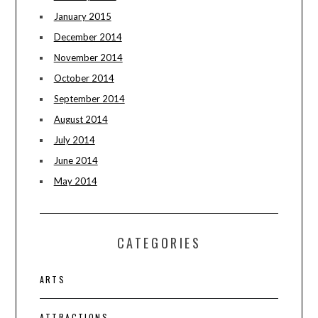
January 2015
December 2014
November 2014
October 2014
September 2014
August 2014
July 2014
June 2014
May 2014
CATEGORIES
ARTS
ATTRACTIONS