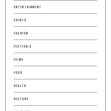
ENTERTAINMENT
EVENTS
FASHION
FESTIVALS
FILMS
FOOD
HEALTH
HISTORY