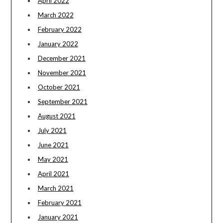
April 2022
March 2022
February 2022
January 2022
December 2021
November 2021
October 2021
September 2021
August 2021
July 2021
June 2021
May 2021
April 2021
March 2021
February 2021
January 2021