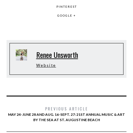
PINTEREST
GOOGLE +
Renee Unsworth
Website
PREVIOUS ARTICLE
MAY 24-JUNE 28 AND AUG. 16-SEPT. 27: 21ST ANNUAL MUSIC & ART
BY THE SEA AT ST. AUGUSTINE BEACH