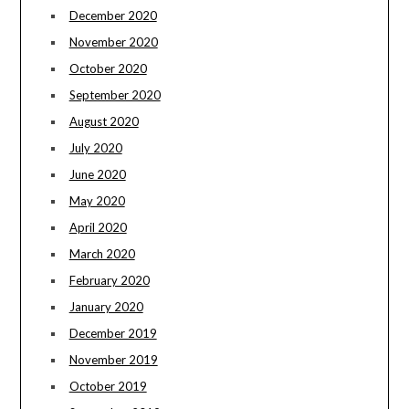
December 2020
November 2020
October 2020
September 2020
August 2020
July 2020
June 2020
May 2020
April 2020
March 2020
February 2020
January 2020
December 2019
November 2019
October 2019