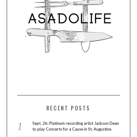
RECENT POSTS
Sept. 26: Platinum recording artist Jackson Dean
to play Concerts for a Cause in St. Augustine