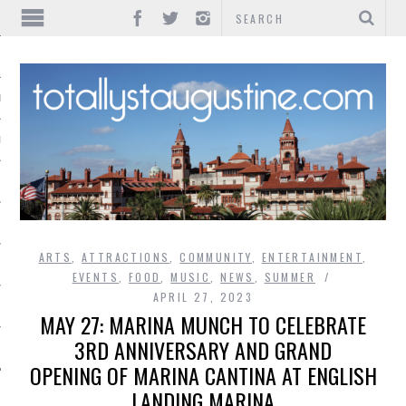
IONS
INMENT
ARTS
,
ATTRACTIONS
,
COMMUNITY
,
ENTERTAINMENT
,
EVENTS
,
FOOD
,
MUSIC
,
NEWS
,
SUMMER
APRIL 27, 2023
MAY 27: MARINA MUNCH TO CELEBRATE
3RD ANNIVERSARY AND GRAND
OPENING OF MARINA CANTINA AT ENGLISH
LANDING MARINA