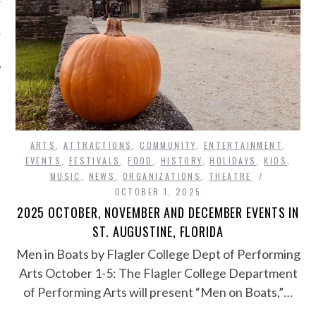
ARTS
,
ATTRACTIONS
,
COMMUNITY
,
ENTERTAINMENT
,
EVENTS
,
FESTIVALS
,
FOOD
,
HISTORY
,
HOLIDAYS
,
KIDS
,
MUSIC
,
NEWS
,
ORGANIZATIONS
,
THEATRE
OCTOBER 1, 2025
2025 OCTOBER, NOVEMBER AND DECEMBER EVENTS IN
ST. AUGUSTINE, FLORIDA
Men in Boats by Flagler College Dept of Performing
Arts October 1-5: The Flagler College Department
of Performing Arts will present “Men on Boats,”…