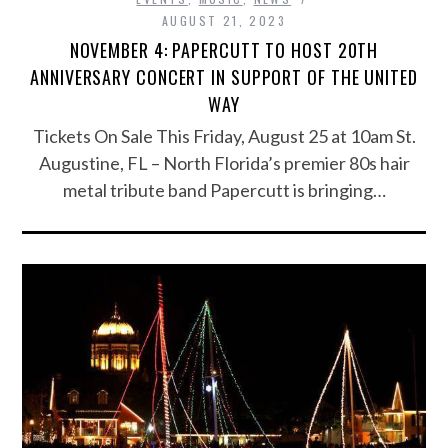
AUGUST 21, 2023
NOVEMBER 4: PAPERCUTT TO HOST 20TH
ANNIVERSARY CONCERT IN SUPPORT OF THE UNITED
WAY
Tickets On Sale This Friday, August 25 at 10am St.
Augustine, FL – North Florida’s premier 80s hair
metal tribute band Papercutt is bringing…