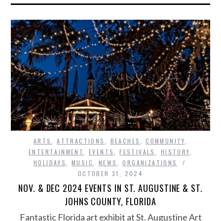
ARTS
,
ATTRACTIONS
,
BEACHES
,
COMMUNITY
,
ENTERTAINMENT
,
EVENTS
,
FESTIVALS
,
HISTORY
,
HOLIDAYS
,
MUSIC
,
NEWS
,
ORGANIZATIONS
OCTOBER 31, 2024
NOV. & DEC 2024 EVENTS IN ST. AUGUSTINE & ST.
JOHNS COUNTY, FLORIDA
Fantastic Florida art exhibit at St. Augustine Art