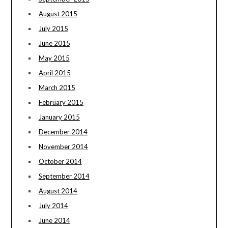
August 2015
July 2015
June 2015
May 2015
April 2015
March 2015
February 2015
January 2015
December 2014
November 2014
October 2014
September 2014
August 2014
July 2014
June 2014