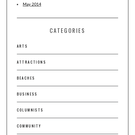
May 2014
CATEGORIES
ARTS
ATTRACTIONS
BEACHES
BUSINESS
COLUMNISTS
COMMUNITY