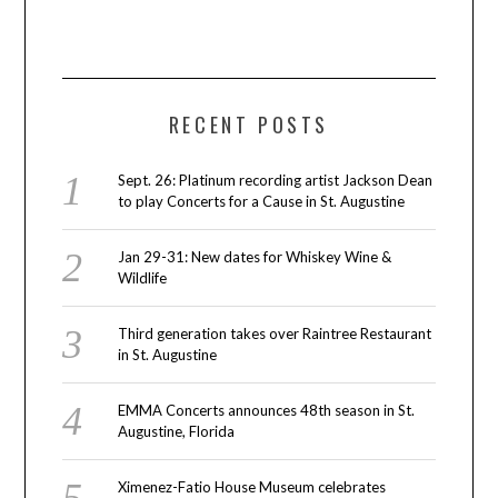
RECENT POSTS
Sept. 26: Platinum recording artist Jackson Dean
to play Concerts for a Cause in St. Augustine
Jan 29-31: New dates for Whiskey Wine &
Wildlife
Third generation takes over Raintree Restaurant
in St. Augustine
EMMA Concerts announces 48th season in St.
Augustine, Florida
Ximenez-Fatio House Museum celebrates