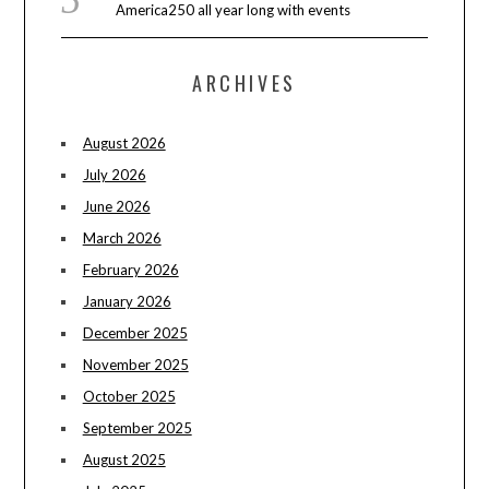
America250 all year long with events
ARCHIVES
August 2026
July 2026
June 2026
March 2026
February 2026
January 2026
December 2025
November 2025
October 2025
September 2025
August 2025