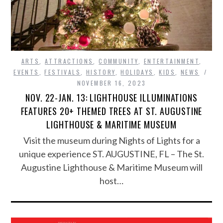
ARTS
,
ATTRACTIONS
,
COMMUNITY
,
ENTERTAINMENT
,
EVENTS
,
FESTIVALS
,
HISTORY
,
HOLIDAYS
,
KIDS
,
NEWS
NOVEMBER 16, 2023
NOV. 22-JAN. 13: LIGHTHOUSE ILLUMINATIONS
FEATURES 20+ THEMED TREES AT ST. AUGUSTINE
LIGHTHOUSE & MARITIME MUSEUM
Visit the museum during Nights of Lights for a
unique experience ST. AUGUSTINE, FL – The St.
Augustine Lighthouse & Maritime Museum will
host…