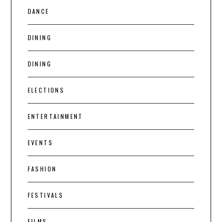
DANCE
DINING
DINING
ELECTIONS
ENTERTAINMENT
EVENTS
FASHION
FESTIVALS
FILMS