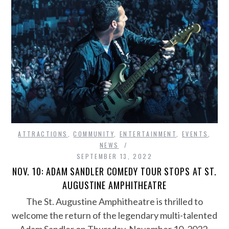
ATTRACTIONS
,
COMMUNITY
,
ENTERTAINMENT
,
EVENTS
,
NEWS
SEPTEMBER 13, 2022
NOV. 10: ADAM SANDLER COMEDY TOUR STOPS AT ST.
AUGUSTINE AMPHITHEATRE
The St. Augustine Amphitheatre is thrilled to
welcome the return of the legendary multi-talented