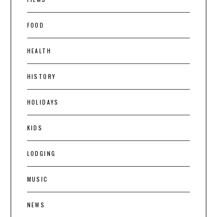
FOOD
HEALTH
HISTORY
HOLIDAYS
KIDS
LODGING
MUSIC
NEWS