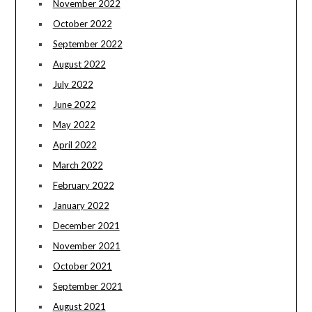
November 2022
October 2022
September 2022
August 2022
July 2022
June 2022
May 2022
April 2022
March 2022
February 2022
January 2022
December 2021
November 2021
October 2021
September 2021
August 2021