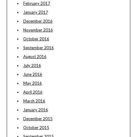
February 2017
January 2017
December 2016
November 2016
October 2016
September 2016
August 2016
July 2016
June 2016
May 2016
April 2016
March 2016
January 2016
December 2015
October 2015
September 2015