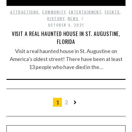
ATTRACTIONS
,
COMMUNITY
,
ENTERTAINMENT
,
EVENTS
,
HISTORY
,
NEWS
OCTOBER 6, 2021
VISIT A REAL HAUNTED HOUSE IN ST. AUGUSTINE,
FLORIDA
Visit a real haunted house in St. Augustine on
America’s oldest street! There have been at least
13 people who have died in the…
1
2