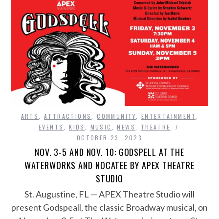
ARTS
,
ATTRACTIONS
,
COMMUNITY
,
ENTERTAINMENT
,
EVENTS
,
KIDS
,
MUSIC
,
NEWS
,
THEATRE
OCTOBER 23, 2023
NOV. 3-5 AND NOV. 10: GODSPELL AT THE
WATERWORKS AND NOCATEE BY APEX THEATRE
STUDIO
St. Augustine, FL — APEX Theatre Studio will
present Godspeall, the classic Broadway musical, on