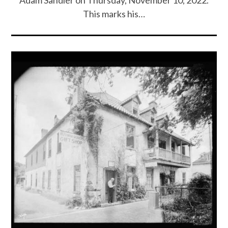
Adam Sandler on Thursday, November 10, 2022.
This marks his…