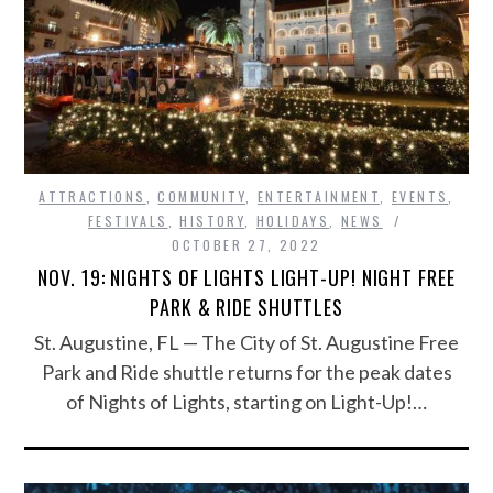
ATTRACTIONS
,
COMMUNITY
,
ENTERTAINMENT
,
EVENTS
,
FESTIVALS
,
HISTORY
,
HOLIDAYS
,
NEWS
OCTOBER 27, 2022
NOV. 19: NIGHTS OF LIGHTS LIGHT-UP! NIGHT FREE
PARK & RIDE SHUTTLES
St. Augustine, FL — The City of St. Augustine Free
Park and Ride shuttle returns for the peak dates
of Nights of Lights, starting on Light-Up!…