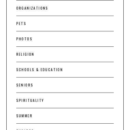
ORGANIZATIONS
PETS
PHOTOS
RELIGION
SCHOOLS & EDUCATION
SENIORS
SPIRITUALITY
SUMMER