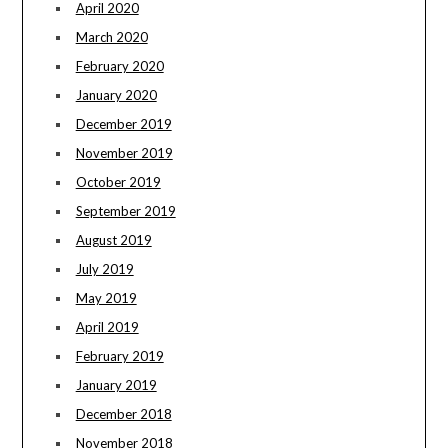
April 2020
March 2020
February 2020
January 2020
December 2019
November 2019
October 2019
September 2019
August 2019
July 2019
May 2019
April 2019
February 2019
January 2019
December 2018
November 2018