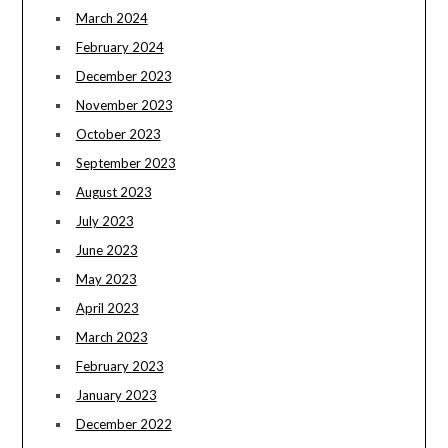
March 2024
February 2024
December 2023
November 2023
October 2023
September 2023
August 2023
July 2023
June 2023
May 2023
April 2023
March 2023
February 2023
January 2023
December 2022