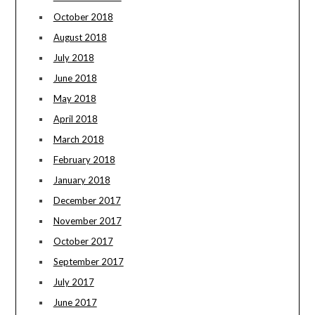
October 2018
August 2018
July 2018
June 2018
May 2018
April 2018
March 2018
February 2018
January 2018
December 2017
November 2017
October 2017
September 2017
July 2017
June 2017