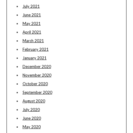
July 2021
June 2021
May 2021
April 2021
March 2021
February 2021
January 2021
December 2020
November 2020
October 2020
September 2020
August 2020
July 2020
June 2020
May 2020