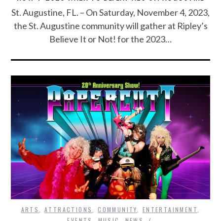
St. Augustine, FL. – On Saturday, November 4, 2023,
the St. Augustine community will gather at Ripley’s
Believe It or Not! for the 2023…
ARTS
,
ATTRACTIONS
,
COMMUNITY
,
ENTERTAINMENT
,
EVENTS
,
MUSIC
,
NEWS