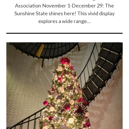
Association November 1-December 29: The
Sunshine State shines here! This vivid display
explores a wide range…