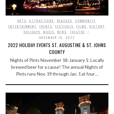
ARTS
,
ATTRACTIONS
,
BEACHES
,
COMMUNITY
,
ENTERTAINMENT
,
EVENTS
,
FESTIVALS
,
FILMS
,
HISTORY
,
HOLIDAYS
,
MUSIC
,
NEWS
,
THEATRE
NOVEMBER 10, 2022
2022 HOLIDAY EVENTS ST. AUGUSTINE & ST. JOHNS
COUNTY
Nights of Pints November 18-January 1: Locally
brewed beer for a cause! The annual Nights of
Pints runs Nov. 19 through Jan. 1 at four…