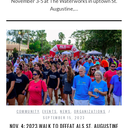
November 3-5 at The Waterworks in uptown St.
Augustine,…
COMMUNITY
,
EVENTS
,
NEWS
,
ORGANIZATIONS
SEPTEMBER 15, 2023
NOV. 4: 2023 WALK TO DEFEAT ALS ST. AUGUSTINE