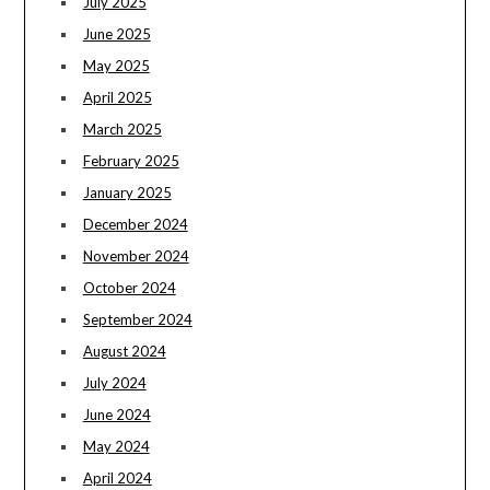
July 2025
June 2025
May 2025
April 2025
March 2025
February 2025
January 2025
December 2024
November 2024
October 2024
September 2024
August 2024
July 2024
June 2024
May 2024
April 2024