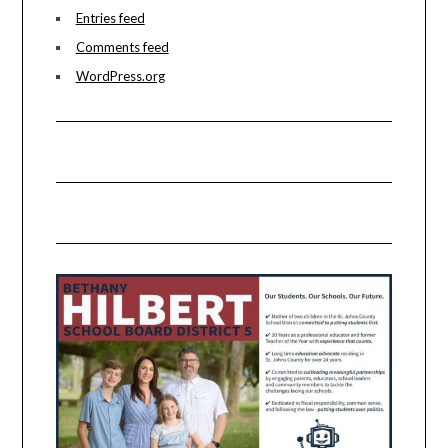
Entries feed
Comments feed
WordPress.org