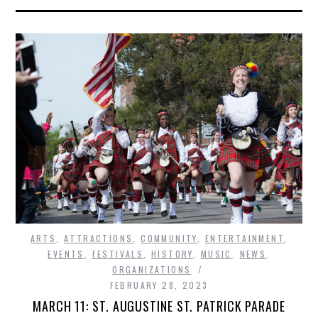
ARTS
,
ATTRACTIONS
,
COMMUNITY
,
ENTERTAINMENT
,
EVENTS
,
FESTIVALS
,
HISTORY
,
MUSIC
,
NEWS
,
ORGANIZATIONS
FEBRUARY 28, 2023
MARCH 11: ST. AUGUSTINE ST. PATRICK PARADE