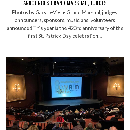
ANNOUNCES GRAND MARSHAL, JUDGES
Photos by Gary LeVielle Grand Marshal, judges,
announcers, sponsors, musicians, volunteers
announced This year is the 423rd anniversary of the
first St. Patrick Day celebration…