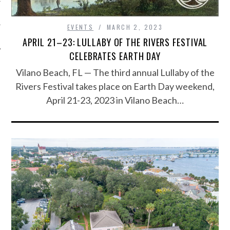
EVENTS
MARCH 2, 2023
APRIL 21–23: LULLABY OF THE RIVERS FESTIVAL
CELEBRATES EARTH DAY
Vilano Beach, FL — The third annual Lullaby of the
Rivers Festival takes place on Earth Day weekend,
April 21-23, 2023 in Vilano Beach…