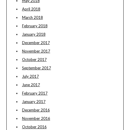
May 2018
April 2018
March 2018
February 2018
January 2018
December 2017
November 2017
October 2017
September 2017
July 2017
June 2017
February 2017
January 2017
December 2016
November 2016
October 2016