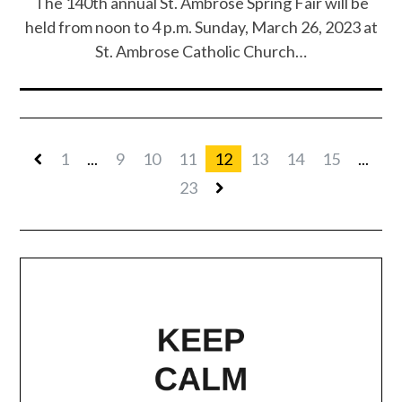
The 140th annual St. Ambrose Spring Fair will be
held from noon to 4 p.m. Sunday, March 26, 2023 at
St. Ambrose Catholic Church…
1
...
9
10
11
12
13
14
15
...
23