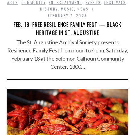
ARTS
,
COMMUNITY
,
ENTERTAINMENT
,
EVENTS
,
FESTIVALS
,
HISTORY
,
MUSIC
,
NEWS
FEBRUARY 7, 2023
FEB. 18: FREE RESILIENCE FAMILY FEST — BLACK
HERITAGE IN ST. AUGUSTINE
The St. Augustine Archival Society presents
Resilience Family Fest from noon to 4 p.m. Saturday,
February 18 at the Solomon Calhoun Community
Center, 1300…