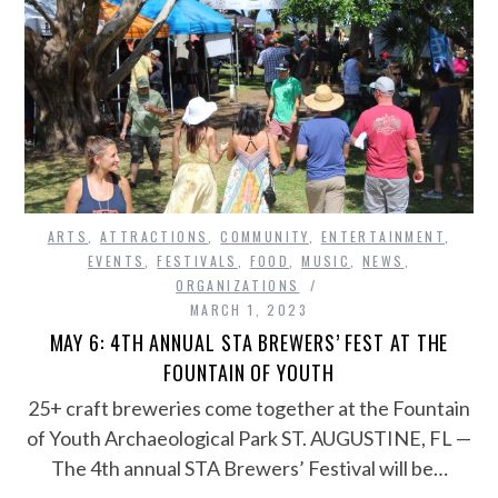
ARTS
,
ATTRACTIONS
,
COMMUNITY
,
ENTERTAINMENT
,
EVENTS
,
FESTIVALS
,
FOOD
,
MUSIC
,
NEWS
,
ORGANIZATIONS
MARCH 1, 2023
MAY 6: 4TH ANNUAL STA BREWERS’ FEST AT THE
FOUNTAIN OF YOUTH
25+ craft breweries come together at the Fountain
of Youth Archaeological Park ST. AUGUSTINE, FL —
The 4th annual STA Brewers’ Festival will be…