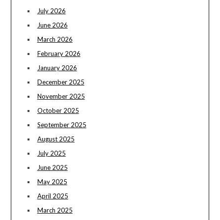
July 2026
June 2026
March 2026
February 2026
January 2026
December 2025
November 2025
October 2025
September 2025
August 2025
July 2025
June 2025
May 2025
April 2025
March 2025