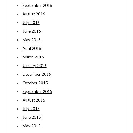
September 2016
August 2016
July 2016
June 2016
May 2016
April 2016
March 2016
January 2016
December 2015
October 2015
September 2015
August 2015
July 2015
June 2015
May 2015