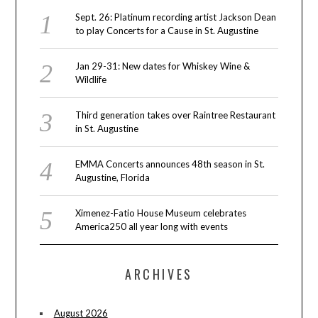
Sept. 26: Platinum recording artist Jackson Dean
to play Concerts for a Cause in St. Augustine
Jan 29-31: New dates for Whiskey Wine &
Wildlife
Third generation takes over Raintree Restaurant
in St. Augustine
EMMA Concerts announces 48th season in St.
Augustine, Florida
Ximenez-Fatio House Museum celebrates
America250 all year long with events
ARCHIVES
August 2026