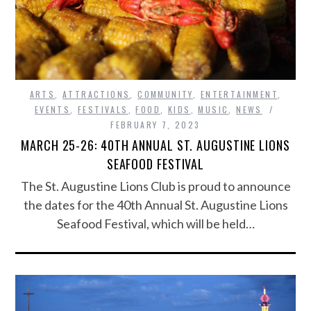
ARTS
,
ATTRACTIONS
,
COMMUNITY
,
ENTERTAINMENT
,
EVENTS
,
FESTIVALS
,
FOOD
,
KIDS
,
MUSIC
,
NEWS
FEBRUARY 7, 2023
MARCH 25-26: 40TH ANNUAL ST. AUGUSTINE LIONS
SEAFOOD FESTIVAL
The St. Augustine Lions Club is proud to announce
the dates for the 40th Annual St. Augustine Lions
Seafood Festival, which will be held…