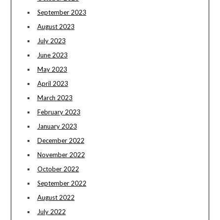
September 2023
August 2023
July 2023
June 2023
May 2023
April 2023
March 2023
February 2023
January 2023
December 2022
November 2022
October 2022
September 2022
August 2022
July 2022