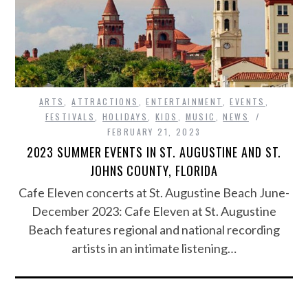
ARTS
,
ATTRACTIONS
,
ENTERTAINMENT
,
EVENTS
,
FESTIVALS
,
HOLIDAYS
,
KIDS
,
MUSIC
,
NEWS
FEBRUARY 21, 2023
2023 SUMMER EVENTS IN ST. AUGUSTINE AND ST.
JOHNS COUNTY, FLORIDA
Cafe Eleven concerts at St. Augustine Beach June-
December 2023: Cafe Eleven at St. Augustine
Beach features regional and national recording
artists in an intimate listening…