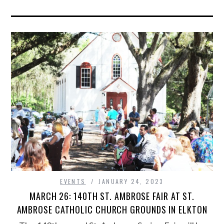
EVENTS
JANUARY 24, 2023
MARCH 26: 140TH ST. AMBROSE FAIR AT ST.
AMBROSE CATHOLIC CHURCH GROUNDS IN ELKTON