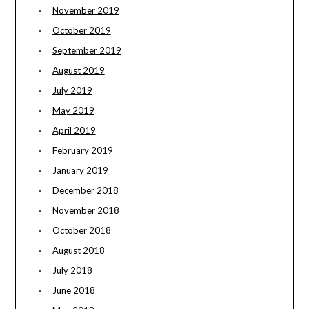
November 2019
October 2019
September 2019
August 2019
July 2019
May 2019
April 2019
February 2019
January 2019
December 2018
November 2018
October 2018
August 2018
July 2018
June 2018