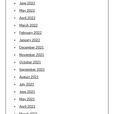
June 2022
May 2022
April 2022
March 2022
February 2022
January 2022
December 2021
November 2021
October 2021
September 2021
August 2021
July 2021
June 2021
May 2021
April 2021
March 2021