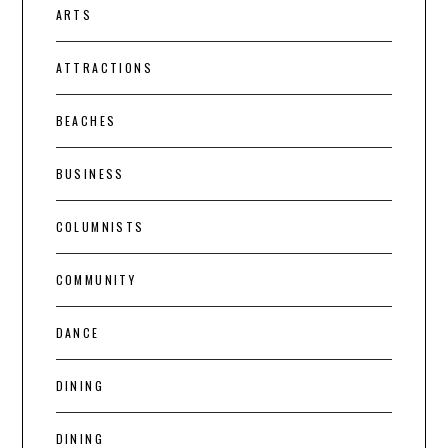
ARTS
ATTRACTIONS
BEACHES
BUSINESS
COLUMNISTS
COMMUNITY
DANCE
DINING
DINING