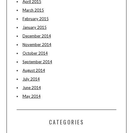
April 2015
March 2015
February 2015
January 2015
December 2014
November 2014
October 2014
September 2014
August 2014
July 2014
June 2014
May 2014
CATEGORIES