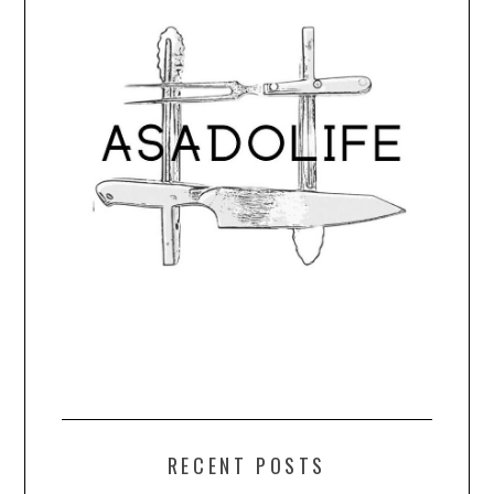
RECENT POSTS