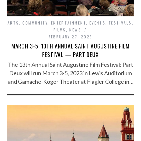
ARTS
,
COMMUNITY
,
ENTERTAINMENT
,
EVENTS
,
FESTIVALS
,
FILMS
,
NEWS
FEBRUARY 27, 2023
MARCH 3-5: 13TH ANNUAL SAINT AUGUSTINE FILM
FESTIVAL — PART DEUX
The 13th Annual Saint Augustine Film Festival: Part
Deux will run March 3-5, 2023 in Lewis Auditorium
and Gamache-Koger Theater at Flagler College in…