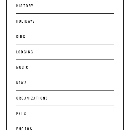
HISTORY
HOLIDAYS
KIDS
LODGING
MUSIC
NEWS
ORGANIZATIONS
PETS
PHOTOS