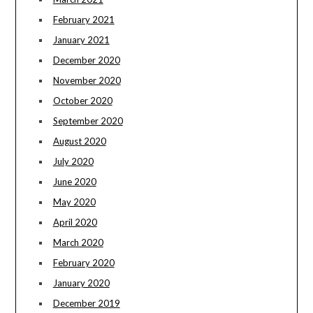
February 2021
January 2021
December 2020
November 2020
October 2020
September 2020
August 2020
July 2020
June 2020
May 2020
April 2020
March 2020
February 2020
January 2020
December 2019