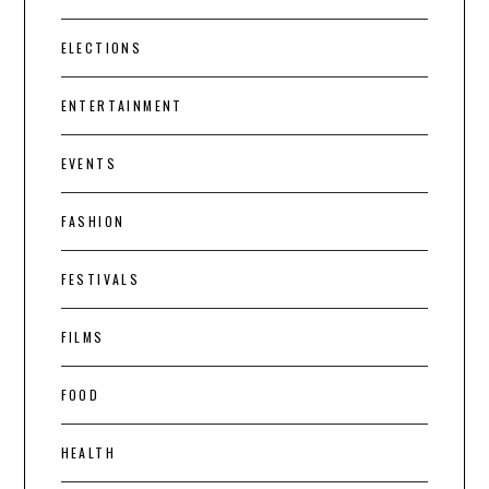
ELECTIONS
ENTERTAINMENT
EVENTS
FASHION
FESTIVALS
FILMS
FOOD
HEALTH