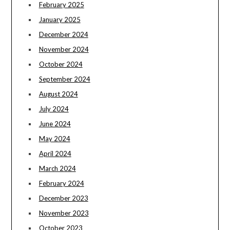
February 2025
January 2025
December 2024
November 2024
October 2024
September 2024
August 2024
July 2024
June 2024
May 2024
April 2024
March 2024
February 2024
December 2023
November 2023
October 2023