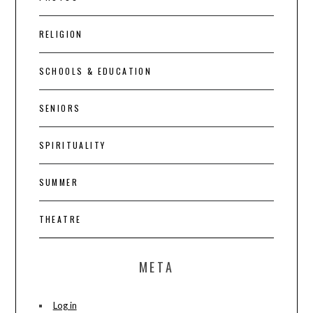
RELIGION
SCHOOLS & EDUCATION
SENIORS
SPIRITUALITY
SUMMER
THEATRE
META
Log in