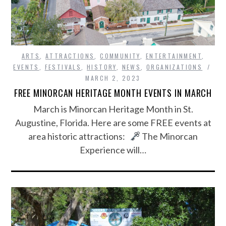
ARTS
,
ATTRACTIONS
,
COMMUNITY
,
ENTERTAINMENT
,
EVENTS
,
FESTIVALS
,
HISTORY
,
NEWS
,
ORGANIZATIONS
MARCH 2, 2023
FREE MINORCAN HERITAGE MONTH EVENTS IN MARCH
March is Minorcan Heritage Month in St.
Augustine, Florida. Here are some FREE events at
area historic attractions:
The Minorcan
Experience will…