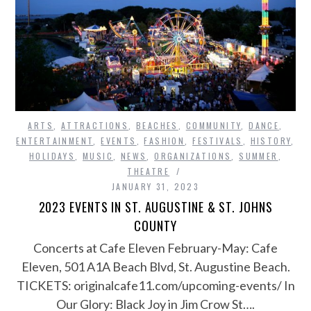
ARTS
,
ATTRACTIONS
,
BEACHES
,
COMMUNITY
,
DANCE
,
ENTERTAINMENT
,
EVENTS
,
FASHION
,
FESTIVALS
,
HISTORY
,
HOLIDAYS
,
MUSIC
,
NEWS
,
ORGANIZATIONS
,
SUMMER
,
THEATRE
JANUARY 31, 2023
2023 EVENTS IN ST. AUGUSTINE & ST. JOHNS
COUNTY
Concerts at Cafe Eleven February-May: Cafe
Eleven, 501 A1A Beach Blvd, St. Augustine Beach.
TICKETS: originalcafe11.com/upcoming-events/ In
Our Glory: Black Joy in Jim Crow St….