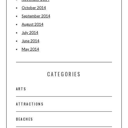
October 2014
September 2014
August 2014
July 2014
June 2014
May 2014
CATEGORIES
ARTS
ATTRACTIONS
BEACHES