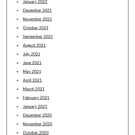
January 2022
December 2021
November 2021
October 2021
September 2021
August 2021
July 2021
June 2021
May 2021
April 2021
March 2021
February 2021
January 2021
December 2020
November 2020
October 2020