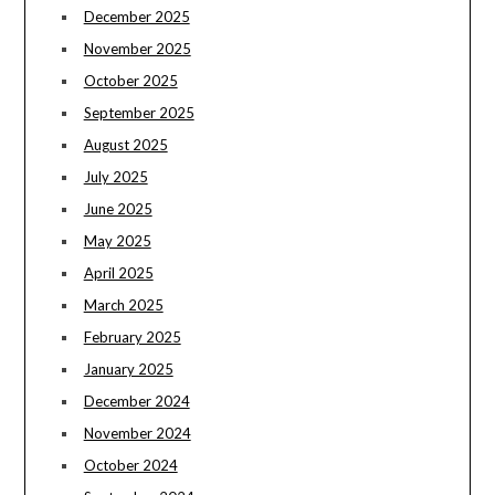
December 2025
November 2025
October 2025
September 2025
August 2025
July 2025
June 2025
May 2025
April 2025
March 2025
February 2025
January 2025
December 2024
November 2024
October 2024