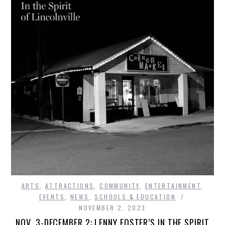
ARTS
,
ATTRACTIONS
,
COMMUNITY
,
ENTERTAINMENT
,
EVENTS
,
NEWS
,
SCHOOLS & EDUCATION
NOVEMBER 2, 2023
NOV. 3-DECEMBER 2: LENNY FOSTER’S IN THE SPIRIT