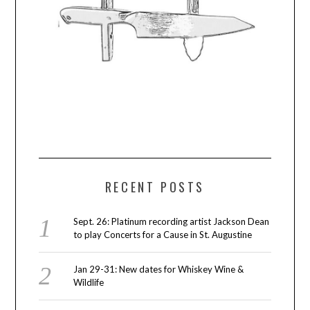
RECENT POSTS
Sept. 26: Platinum recording artist Jackson Dean
to play Concerts for a Cause in St. Augustine
Jan 29-31: New dates for Whiskey Wine &
Wildlife