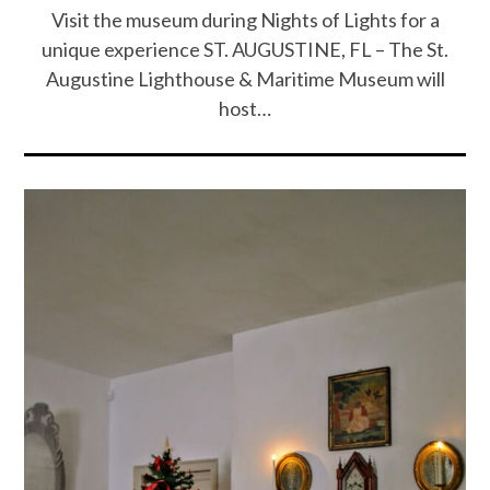
Visit the museum during Nights of Lights for a
unique experience ST. AUGUSTINE, FL – The St.
Augustine Lighthouse & Maritime Museum will
host…