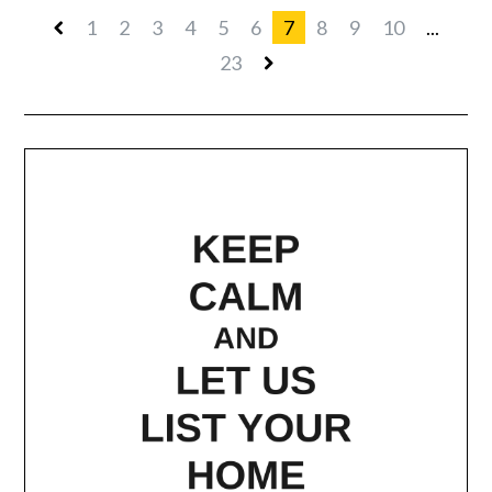
1
2
3
4
5
6
7
8
9
10
...
23