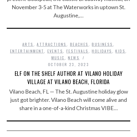
November 3-5 at The Waterworks in uptown St.
Augustine,…
ARTS
,
ATTRACTIONS
,
BEACHES
,
BUSINESS
,
ENTERTAINMENT
,
EVENTS
,
FESTIVALS
,
HOLIDAYS
,
KIDS
,
MUSIC
,
NEWS
OCTOBER 23, 2023
ELF ON THE SHELF AUTHOR AT VILANO HOLIDAY
VILLAGE AT VILANO BEACH, FLORIDA
Vilano Beach, FL — The St. Augustine holiday glow
just got brighter. Vilano Beach will come alive and
share in a one-of-a-kind Christmas VIBE…