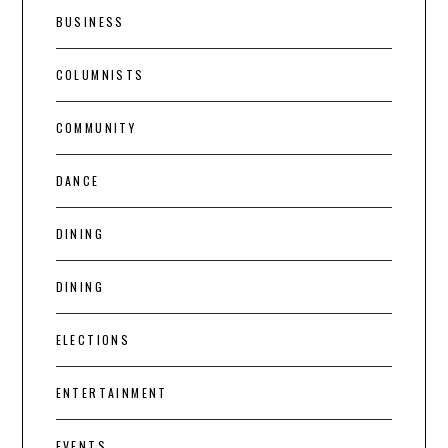
BUSINESS
COLUMNISTS
COMMUNITY
DANCE
DINING
DINING
ELECTIONS
ENTERTAINMENT
EVENTS