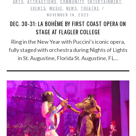
ARTS
,
ATTRACTIONS
,
COMMUNITY
,
ENTERTAINMENT
,
EVENTS
,
MUSIC
,
NEWS
,
THEATRE
NOVEMBER 14, 2023
DEC. 30-31: LA BOHÈME BY FIRST COAST OPERA ON
STAGE AT FLAGLER COLLEGE
Ring in the New Year with Puccini’s iconic opera,
fully staged with orchestra during Nights of Lights
in St. Augustine, Florida St. Augustine, FL…