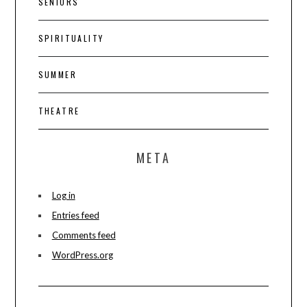
SENIORS
SPIRITUALITY
SUMMER
THEATRE
META
Log in
Entries feed
Comments feed
WordPress.org