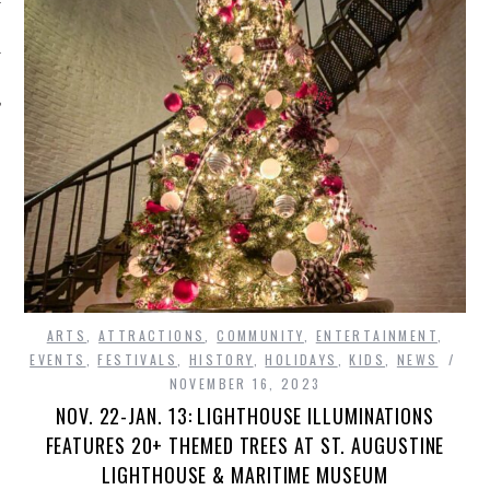
ARTS
,
ATTRACTIONS
,
COMMUNITY
,
ENTERTAINMENT
,
EVENTS
,
FESTIVALS
,
HISTORY
,
HOLIDAYS
,
KIDS
,
NEWS
NOVEMBER 16, 2023
NOV. 22-JAN. 13: LIGHTHOUSE ILLUMINATIONS
FEATURES 20+ THEMED TREES AT ST. AUGUSTINE
LIGHTHOUSE & MARITIME MUSEUM