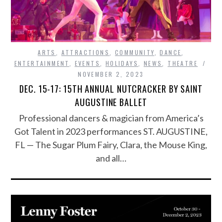
ARTS
,
ATTRACTIONS
,
COMMUNITY
,
DANCE
,
ENTERTAINMENT
,
EVENTS
,
HOLIDAYS
,
NEWS
,
THEATRE
NOVEMBER 2, 2023
DEC. 15-17: 15TH ANNUAL NUTCRACKER BY SAINT
AUGUSTINE BALLET
Professional dancers & magician from America’s
Got Talent in 2023 performances ST. AUGUSTINE,
FL — The Sugar Plum Fairy, Clara, the Mouse King,
and all…