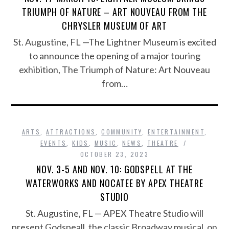
TRIUMPH OF NATURE – ART NOUVEAU FROM THE
CHRYSLER MUSEUM OF ART
St. Augustine, FL —The Lightner Museum is excited
to announce the opening of a major touring
exhibition, The Triumph of Nature: Art Nouveau
from…
ARTS
,
ATTRACTIONS
,
COMMUNITY
,
ENTERTAINMENT
,
EVENTS
,
KIDS
,
MUSIC
,
NEWS
,
THEATRE
OCTOBER 23, 2023
NOV. 3-5 AND NOV. 10: GODSPELL AT THE
WATERWORKS AND NOCATEE BY APEX THEATRE
STUDIO
St. Augustine, FL — APEX Theatre Studio will
present Godspeall, the classic Broadway musical, on