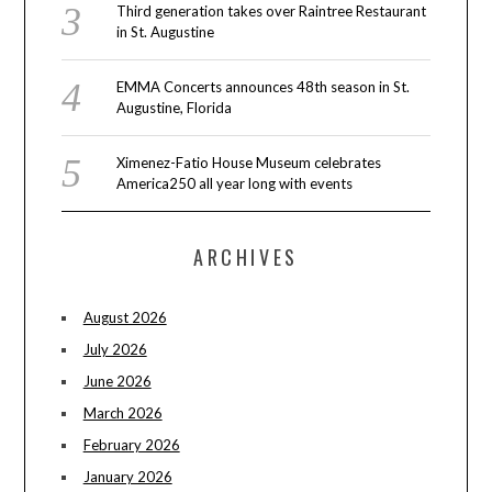
Third generation takes over Raintree Restaurant
in St. Augustine
EMMA Concerts announces 48th season in St.
Augustine, Florida
Ximenez-Fatio House Museum celebrates
America250 all year long with events
ARCHIVES
August 2026
July 2026
June 2026
March 2026
February 2026
January 2026