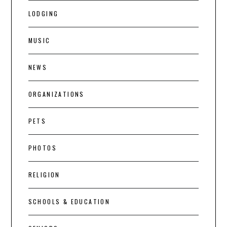
LODGING
MUSIC
NEWS
ORGANIZATIONS
PETS
PHOTOS
RELIGION
SCHOOLS & EDUCATION