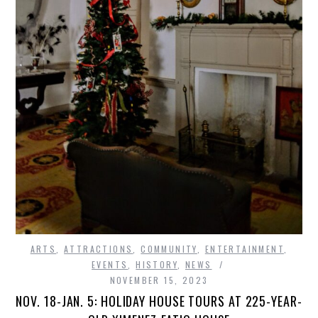
ARTS
,
ATTRACTIONS
,
COMMUNITY
,
ENTERTAINMENT
,
EVENTS
,
HISTORY
,
NEWS
NOVEMBER 15, 2023
NOV. 18-JAN. 5: HOLIDAY HOUSE TOURS AT 225-YEAR-