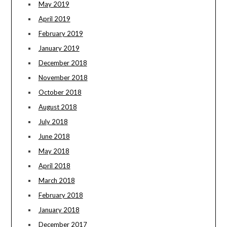
May 2019
April 2019
February 2019
January 2019
December 2018
November 2018
October 2018
August 2018
July 2018
June 2018
May 2018
April 2018
March 2018
February 2018
January 2018
December 2017