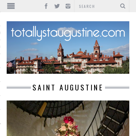
IONS
INMENT
SAINT AUGUSTINE