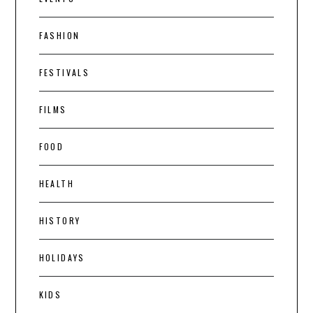
FASHION
FESTIVALS
FILMS
FOOD
HEALTH
HISTORY
HOLIDAYS
KIDS