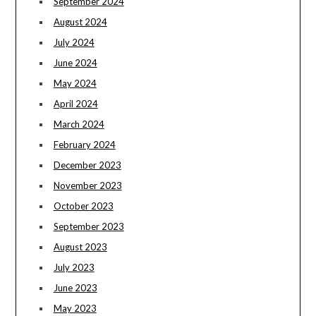
September 2024
August 2024
July 2024
June 2024
May 2024
April 2024
March 2024
February 2024
December 2023
November 2023
October 2023
September 2023
August 2023
July 2023
June 2023
May 2023