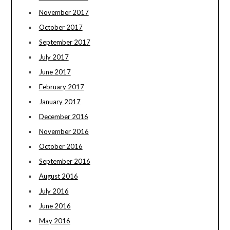
November 2017
October 2017
September 2017
July 2017
June 2017
February 2017
January 2017
December 2016
November 2016
October 2016
September 2016
August 2016
July 2016
June 2016
May 2016