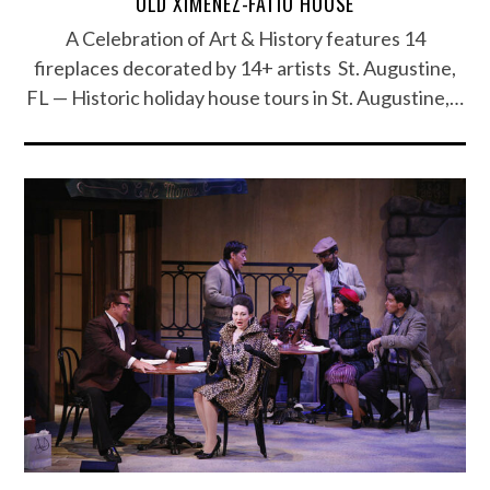
OLD XIMENEZ-FATIO HOUSE
A Celebration of Art & History features 14
fireplaces decorated by 14+ artists St. Augustine,
FL — Historic holiday house tours in St. Augustine,…