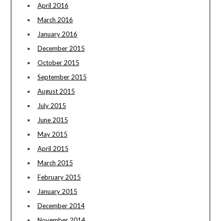
April 2016
March 2016
January 2016
December 2015
October 2015
September 2015
August 2015
July 2015
June 2015
May 2015
April 2015
March 2015
February 2015
January 2015
December 2014
November 2014