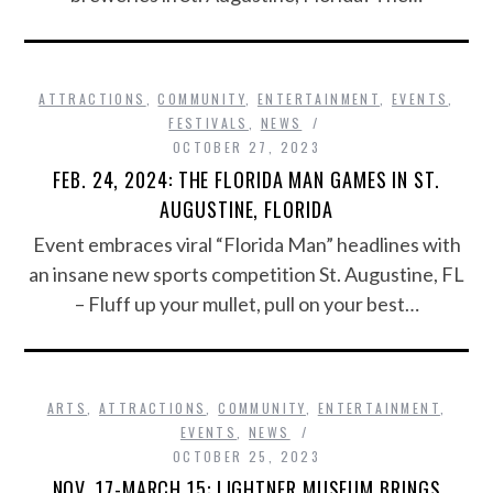
ATTRACTIONS
,
COMMUNITY
,
ENTERTAINMENT
,
EVENTS
,
FESTIVALS
,
NEWS
OCTOBER 27, 2023
FEB. 24, 2024: THE FLORIDA MAN GAMES IN ST.
AUGUSTINE, FLORIDA
Event embraces viral “Florida Man” headlines with
an insane new sports competition St. Augustine, FL
– Fluff up your mullet, pull on your best…
ARTS
,
ATTRACTIONS
,
COMMUNITY
,
ENTERTAINMENT
,
EVENTS
,
NEWS
OCTOBER 25, 2023
NOV. 17-MARCH 15: LIGHTNER MUSEUM BRINGS