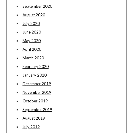
September 2020
August 2020
July 2020
June 2020
May 2020
April 2020
March 2020
February 2020
January 2020
December 2019
November 2019
October 2019
September 2019
August 2019
July 2019