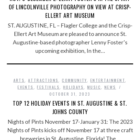
OF LINCOLNVILLE PHOTOGRAPHY ON VIEW AT CRISP-
ELLERT ART MUSEUM
ST. AUGUSTINE, FL – Flagler College and the Crisp-
Ellert Art Museum are pleased to announce St.
Augustine-based photographer Lenny Foster’s
upcoming exhibition, In the…
ARTS
,
ATTRACTIONS
,
COMMUNITY
,
ENTERTAINMENT
,
EVENTS
,
FESTIVALS
,
HOLIDAYS
,
MUSIC
,
NEWS
OCTOBER 31, 2023
TOP 12 HOLIDAY EVENTS IN ST. AUGUSTINE & ST.
JOHNS COUNTY
Nights of Pints November 17-January 31: The 2023
Nights of Pints kicks off November 17 at three craft
breweries in St. Augustine, Florida! The…