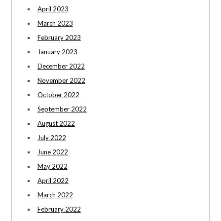
April 2023
March 2023
February 2023
January 2023
December 2022
November 2022
October 2022
September 2022
August 2022
July 2022
June 2022
May 2022
April 2022
March 2022
February 2022