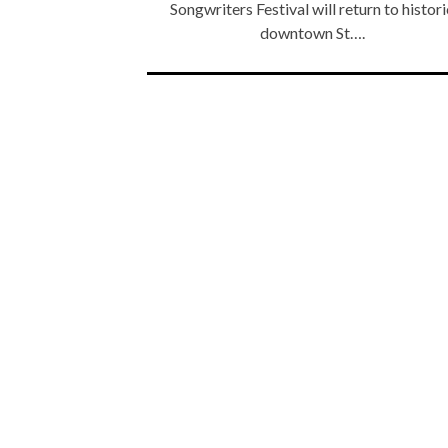
Songwriters Festival will return to histori
downtown St….