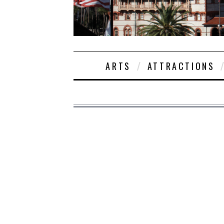
ARTS
ATTRACTIONS