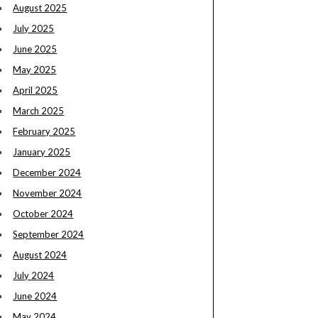
August 2025
July 2025
June 2025
May 2025
April 2025
March 2025
February 2025
January 2025
December 2024
November 2024
October 2024
September 2024
August 2024
July 2024
June 2024
May 2024