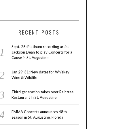
RECENT POSTS
Sept. 26: Platinum recording artist
Jackson Dean to play Concerts for a
Cause in St. Augustine
Jan 29-31: New dates for Whiskey
Wine & Wildlife
Third generation takes over Raintree
Restaurant in St. Augustine
EMMA Concerts announces 48th
season in St. Augustine, Florida