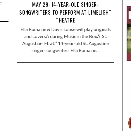
c
MAY 29: 14-YEAR-OLD SINGER-
SONGWRITERS TO PERFORM AT LIMELIGHT
THEATRE
Ella Romaine & Davis Loose will play originals
and coversÂ during Music in the BoxÂ St.
Augustine, FL â€” 14-year-old St. Augustine
singer-songwriters Ella Romaine…