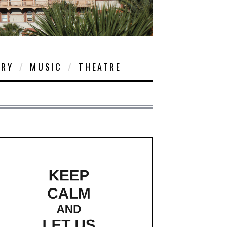
ORY
MUSIC
THEATRE