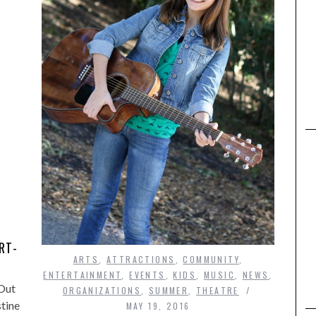
,
RT-
ARTS
,
ATTRACTIONS
,
COMMUNITY
,
ENTERTAINMENT
,
EVENTS
,
KIDS
,
MUSIC
,
NEWS
,
 Out
ORGANIZATIONS
,
SUMMER
,
THEATRE
stine
MAY 19, 2016