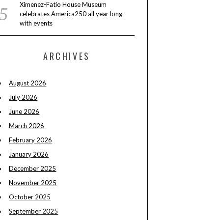
Ximenez-Fatio House Museum
celebrates America250 all year long
with events
ARCHIVES
August 2026
July 2026
June 2026
March 2026
February 2026
January 2026
December 2025
November 2025
October 2025
September 2025