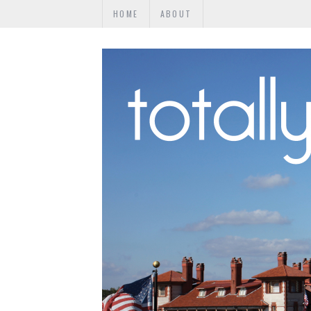
HOME
ABOUT