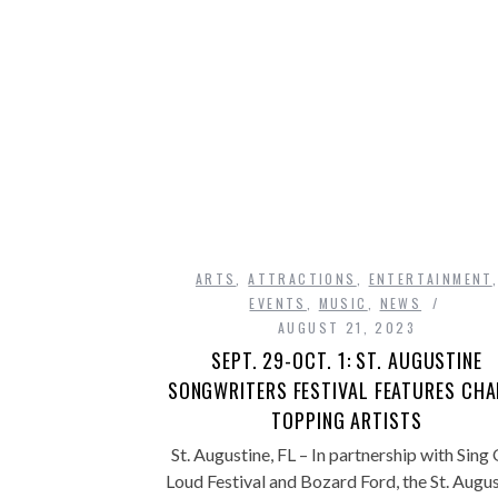
ARTS
,
ATTRACTIONS
,
ENTERTAINMENT
EVENTS
,
MUSIC
,
NEWS
AUGUST 21, 2023
SEPT. 29-OCT. 1: ST. AUGUSTINE
SONGWRITERS FESTIVAL FEATURES CHA
TOPPING ARTISTS
St. Augustine, FL – In partnership with Sing
Loud Festival and Bozard Ford, the St. Augu