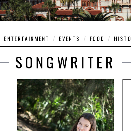
ENTERTAINMENT
EVENTS
FOOD
HIST
SONGWRITER