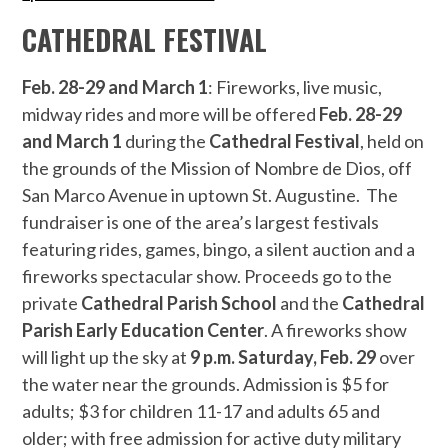
CATHEDRAL FESTIVAL
Feb. 28-29 and March 1
: Fireworks, live music,
midway rides and more will be offered
Feb. 28-29
and March 1
during the
Cathedral Festival
, held on
the grounds of the Mission of Nombre de Dios, off
San Marco Avenue in uptown St. Augustine. The
fundraiser is one of the area’s largest festivals
featuring rides, games, bingo, a silent auction and a
fireworks spectacular show. Proceeds go to the
private
Cathedral Parish School
and the
Cathedral
Parish Early Education Center
. A fireworks show
will light up the sky at
9 p.m. Saturday, Feb. 29
over
the water near the grounds. Admission is $5 for
adults; $3 for children 11-17 and adults 65 and
older; with free admission for active duty military