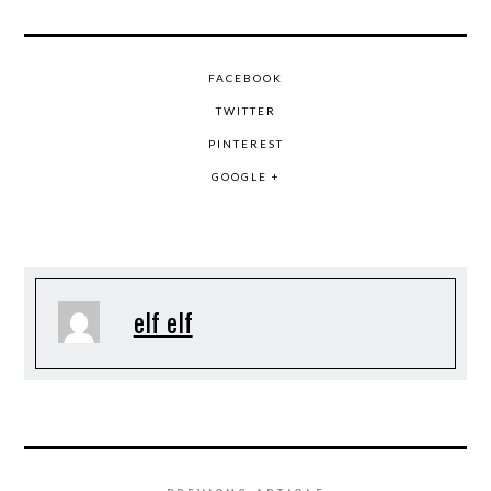
FACEBOOK
TWITTER
PINTEREST
GOOGLE +
elf elf