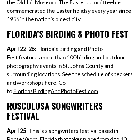
the Old Jail Museum. The Easter committeehas
commemorated the Easter holiday every year since
1956 in the nation’s oldest city.
FLORIDA’S BIRDING & PHOTO FEST
April 22-26
: Florida’s Birding and Photo
Fest features more than 100 birding and outdoor
photography events in St. Johns County and
surrounding locations. See the schedule of speakers
and workshops
here
. Go
to
FloridasBirdingAndPhotoFest.com
ROSCOLUSA SONGWRITERS
FESTIVAL
April 25
: This is a songwriters festival based in
Ponte Vedra, Florida that takes place from 4 to 10