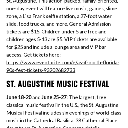
St. Augustine. This action-packed, family-oriented,
one-day event will feature live music, games, slime
zone, a Lisa Frank selfie station, a 27-foot water
slide, food trucks, and more. General Admission
tickets are $15. Children under 5 are free and
children ages 5-13 are $5. VIP tickets are available
for $25 and include a lounge area and VIP bar
access. Get tickets here
:
https://www.eventbrite.com/e/as-if-north-florida-
90s-fest-tickets-93202682733
ST. AUGUSTINE MUSIC FESTIVAL
June 18-20
and
June 25-27
: The largest, free
classical music festival in the U.S., the St. Augustine
Musical Festival includes six evenings of world-class
music in the Cathedral Basilica, 38 Cathedral Place,