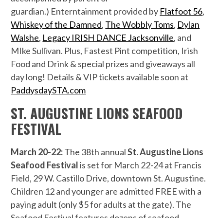
guardian.) Enterntainment provided by
Flatfoot 56
,
Whiskey of the Damned
,
The Wobbly Toms
,
Dylan
Walshe
,
Legacy IRISH DANCE Jacksonville
, and
MIke Sullivan. Plus, Fastest Pint competition, Irish
Food and Drink & special prizes and giveaways all
day long! Details & VIP tickets available soon at
PaddysdaySTA.com
ST. AUGUSTINE LIONS SEAFOOD
FESTIVAL
March 20-22:
The 38th annual
St. Augustine Lions
Seafood Festival
is set for March 22-24 at Francis
Field, 29 W. Castillo Drive, downtown St. Augustine.
Children 12 and younger are admitted FREE with a
paying adult (only $5 for adults at the gate). The
Seafood Festival features dozens of seafood