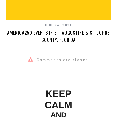
JUNE 24, 2026
AMERICA250 EVENTS IN ST. AUGUSTINE & ST. JOHNS
COUNTY, FLORIDA
Comments are closed.