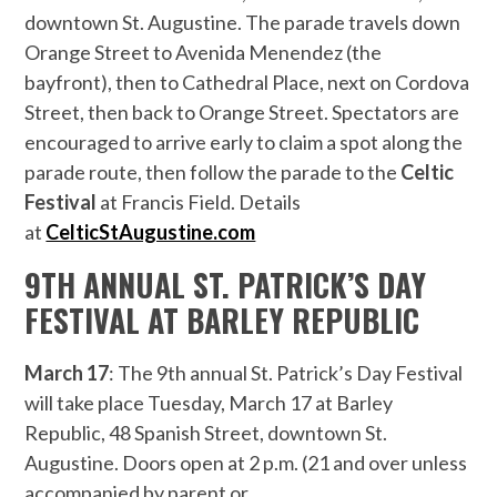
downtown St. Augustine. The parade travels down
Orange Street to Avenida Menendez (the
bayfront), then to Cathedral Place, next on Cordova
Street, then back to Orange Street. Spectators are
encouraged to arrive early to claim a spot along the
parade route, then follow the parade to the
Celtic
Festival
at Francis Field. Details
at
CelticStAugustine.com
9TH ANNUAL ST. PATRICK’S DAY
FESTIVAL AT BARLEY REPUBLIC
March 17
: The 9th annual St. Patrick’s Day Festival
will take place Tuesday, March 17 at Barley
Republic, 48 Spanish Street, downtown St.
Augustine. Doors open at 2 p.m. (21 and over unless
accompanied by parent or