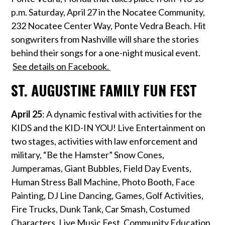
p.m. Saturday, April 27 in the Nocatee Community,
232 Nocatee Center Way, Ponte Vedra Beach. Hit
songwriters from Nashville will share the stories
behind their songs for a one-night musical event.
See details on Facebook.
ST. AUGUSTINE FAMILY FUN FEST
April 25
: A dynamic festival with activities for the
KIDS and the KID-IN YOU! Live Entertainment on
two stages, activities with law enforcement and
military, “Be the Hamster” Snow Cones,
Jumperamas, Giant Bubbles, Field Day Events,
Human Stress Ball Machine, Photo Booth, Face
Painting, DJ Line Dancing, Games, Golf Activities,
Fire Trucks, Dunk Tank, Car Smash, Costumed
Characters, Live Music Fest, Community Education,