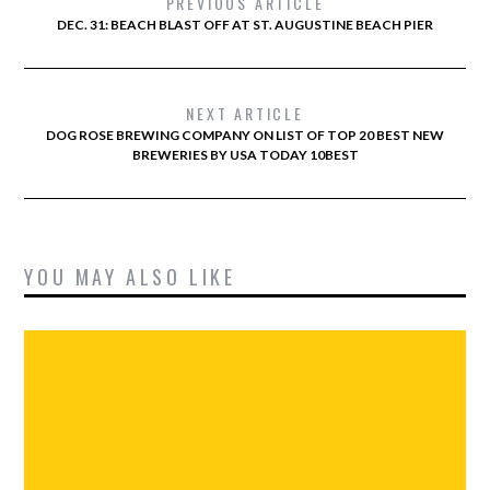
PREVIOUS ARTICLE
DEC. 31: BEACH BLAST OFF AT ST. AUGUSTINE BEACH PIER
NEXT ARTICLE
DOG ROSE BREWING COMPANY ON LIST OF TOP 20 BEST NEW
BREWERIES BY USA TODAY 10BEST
YOU MAY ALSO LIKE