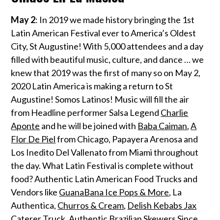
May 2
: In 2019 we made history bringing the 1st
Latin American Festival ever to America’s Oldest
City, St Augustine! With 5,000 attendees and a day
filled with beautiful music, culture, and dance … we
knew that 2019 was the first of many so on May 2,
2020 Latin America is making a return to St
Augustine! Somos Latinos! Music will fill the air
from Headline performer Salsa Legend
Charlie
Aponte
and he will be joined with
Baba Caiman
,
A
Flor De Piel
from Chicago, Papayera Arenosa and
Los Inedito Del Vallenato from Miami throughout
the day. What Latin Festival is complete without
food? Authentic Latin American Food Trucks and
Vendors like
GuanaBana Ice Pops & More
, La
Authentica,
Churros & Cream
,
Delish Kebabs Jax
Caterer Truck. Authentic Brazilian Skewers Since