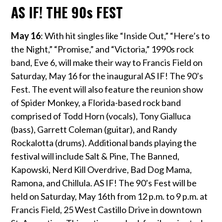
AS IF! THE 90s FEST
May 16
: With hit singles like “Inside Out,” “Here’s to
the Night,” “Promise,” and “Victoria,” 1990s rock
band, Eve 6, will make their way to Francis Field on
Saturday, May 16
for the inaugural AS IF! The 90’s
Fest. The event will also feature the reunion show
of Spider Monkey, a Florida-based rock band
comprised of Todd Horn (vocals), Tony Gialluca
(bass), Garrett Coleman (guitar), and Randy
Rockalotta (drums). Additional bands playing the
festival will include Salt & Pine, The Banned,
Kapowski, Nerd Kill Overdrive, Bad Dog Mama,
Ramona, and Chillula.
AS IF! The 90’s Fest will be
held on Saturday, May 16
th
from 12 p.m. to 9 p.m. at
Francis Field, 25 West Castillo Drive in downtown