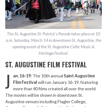
The St. Augustine St. Patrick’s Parade takes place at 10
a.m. Saturday, March 14 in downtown St. Augustine, the
opening event of the St. Augustine Celtic Music &
Heritage Festival.
ST. AUGUSTINE FILM FESTIVAL
J
an. 16-19
: The 10th annual
Saint Augustine
Film Festival
will run January 16-19, featuring
more than 40 films created all over the world.
The movies will be shown in downtown St.
Augustine venues including Flagler College,