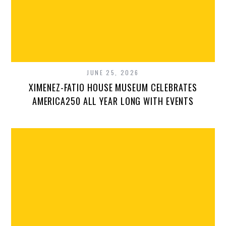
JUNE 25, 2026
XIMENEZ-FATIO HOUSE MUSEUM CELEBRATES
AMERICA250 ALL YEAR LONG WITH EVENTS