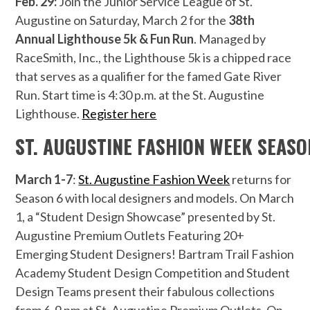
Feb. 29:
Join the Junior Service League of St.
Augustine on Saturday, March 2 for the
38th
Annual Lighthouse 5k & Fun Run
. Managed by
RaceSmith, Inc., the Lighthouse 5k is a chipped race
that serves as a qualifier for the famed Gate River
Run. Start time is 4:30 p.m. at the St. Augustine
Lighthouse.
Register here
ST. AUGUSTINE FASHION WEEK SEASO
March 1-7
:
St. Augustine Fashion Week
returns for
Season 6 with local designers and models. On March
1, a “Student Design Showcase” presented by St.
Augustine Premium Outlets Featuring 20+
Emerging Student Designers! Bartram Trail Fashion
Academy Student Design Competition and Student
Design Teams present their fabulous collections