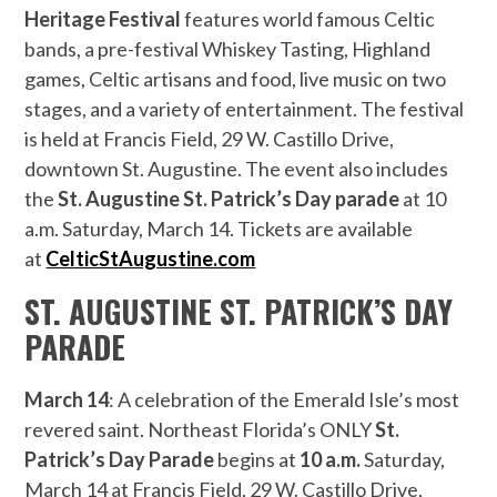
Heritage Festival
features world famous Celtic
bands, a pre-festival Whiskey Tasting, Highland
games, Celtic artisans and food, live music on two
stages, and a variety of entertainment. The festival
is held at Francis Field, 29 W. Castillo Drive,
downtown St. Augustine. The event also includes
the
St. Augustine
St. Patrick’s Day parade
at 10
a.m. Saturday, March 14. Tickets are available
at
CelticStAugustine.com
ST. AUGUSTINE ST. PATRICK’S DAY
PARADE
March 14
: A celebration of the Emerald Isle’s most
revered saint. Northeast Florida’s ONLY
St.
Patrick’s Day Parade
begins at
10 a.m.
Saturday,
March 14 at Francis Field, 29 W. Castillo Drive,