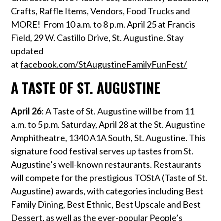
Crafts, Raffle Items, Vendors, Food Trucks and
MORE! From 10 a.m. to 8 p.m. April 25 at Francis
Field, 29 W. Castillo Drive, St. Augustine. Stay
updated
at
facebook.com/StAugustineFamilyFunFest/
A TASTE OF ST. AUGUSTINE
April 26
: A Taste of St. Augustine will be from 11
a.m. to 5 p.m. Saturday, April 28 at the St. Augustine
Amphitheatre, 1340 A1A South, St. Augustine. This
signature food festival serves up tastes from St.
Augustine’s well-known restaurants. Restaurants
will compete for the prestigious TOStA (Taste of St.
Augustine) awards, with categories including Best
Family Dining, Best Ethnic, Best Upscale and Best
Dessert, as well as the ever-popular People’s