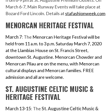
from 6-9 pm at St. Augustine Premium Outlets. On
March 6-7, Main Runway Events will take place at
Bozard Ford Lincoln. Details at
stafashionweek.com
MENORCAN HERITAGE FESTIVAL
March 7
: The
Menorcan Heritage Festival will be
held from 11 a.m. to 3 p.m. Saturday March 7, 2020
at the Llambias House on St. Francis Street,
downtown St. Augustine. Menorcan Chowder and
Menorcan Pilau are on the menu, with Menorcan
cultural displays and Menorcan families. FREE
admission and all are welcome.
ST. AUGUSTINE CELTIC MUSIC &
HERITAGE FESTIVAL
March 13-15
: The
St. Augustine Celtic Music &