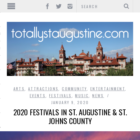
IONS
INMENT
ARTS
,
ATTRACTIONS
,
COMMUNITY
,
ENTERTAINMENT
,
EVENTS
,
FESTIVALS
,
MUSIC
,
NEWS
JANUARY 9, 2020
2020 FESTIVALS IN ST. AUGUSTINE & ST.
JOHNS COUNTY