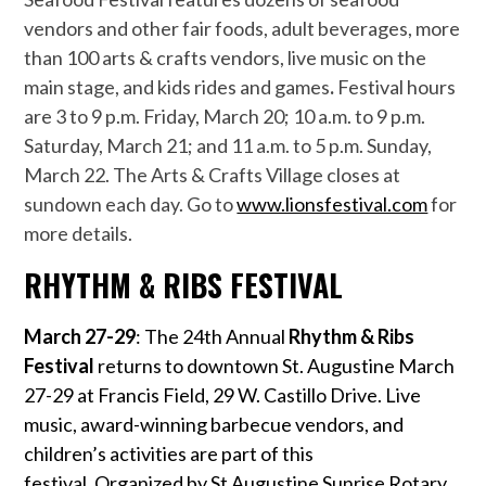
vendors and other fair foods, adult beverages, more
than 100 arts & crafts vendors, live music on the
main stage, and kids rides and games
.
Festival hours
are 3 to 9 p.m. Friday, March 20; 10 a.m. to 9 p.m.
Saturday, March 21; and 11 a.m. to 5 p.m. Sunday,
March 22. The Arts & Crafts Village closes at
sundown each day. Go to
www.lionsfestival.com
for
more details.
RHYTHM & RIBS FESTIVAL
March 27-29
: The 24th Annual
Rhythm & Ribs
Festival
returns to downtown St. Augustine March
27-29 at Francis Field, 29 W. Castillo Drive. Live
music, award-winning barbecue vendors, and
children’s activities are part of this
festival. Organized by St Augustine Sunrise Rotary,