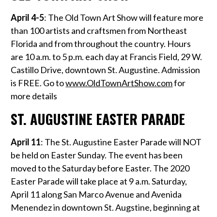
April 4-5
: The Old Town Art Show will feature more
than 100 artists and craftsmen from Northeast
Florida and from throughout the country. Hours
are 10 a.m. to 5 p.m. each day at Francis Field, 29 W.
Castillo Drive, downtown St. Augustine. Admission
is FREE. Go to
www.OldTownArtShow.com
for
more details
ST. AUGUSTINE EASTER PARADE
April 11
: The St. Augustine Easter Parade will NOT
be held on Easter Sunday. The event has been
moved to the Saturday before Easter. The 2020
Easter Parade will take place at 9 a.m. Saturday,
April 11 along San Marco Avenue and Avenida
Menendez in downtown St. Augstine, beginning at