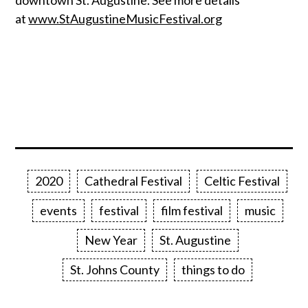
downtown St. Augustine. See more details
at
www.StAugustineMusicFestival.org
2020
Cathedral Festival
Celtic Festival
events
festival
film festival
music
New Year
St. Augustine
St. Johns County
things to do