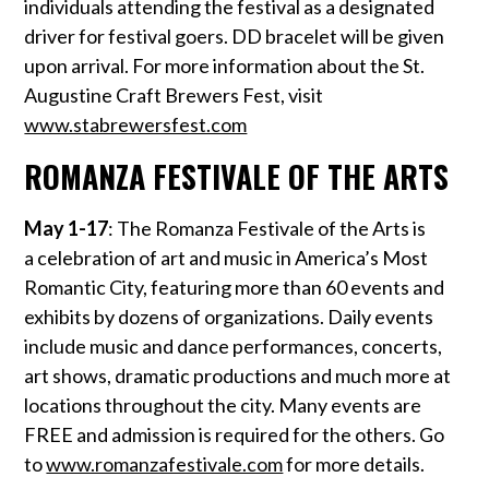
individuals attending the festival as a designated
driver for festival goers. DD bracelet will be given
upon arrival. For more information about the St.
Augustine Craft Brewers Fest, visit
www.stabrewersfest.com
ROMANZA FESTIVALE OF THE ARTS
May 1-17
: The Romanza Festivale of the Arts is
a celebration of art and music in America’s Most
Romantic City, featuring more than 60 events and
exhibits by dozens of organizations. Daily events
include music and dance performances, concerts,
art shows, dramatic productions and much more at
locations throughout the city. Many events are
FREE and admission is required for the others. Go
to
www.romanzafestivale.com
for more details.