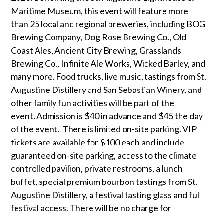
Maritime Museum, this event will feature more
than 25 local and regional breweries, including BOG
Brewing Company, Dog Rose Brewing Co., Old
Coast Ales, Ancient City Brewing, Grasslands
Brewing Co., Infinite Ale Works, Wicked Barley, and
many more. Food trucks, live music, tastings from St.
Augustine Distillery and San Sebastian Winery, and
other family fun activities will be part of the
event. Admission is $40 in advance and $45 the day
of the event. There is limited on-site parking. VIP
tickets are available for $100 each and include
guaranteed on-site parking, access to the climate
controlled pavilion, private restrooms, a lunch
buffet, special premium bourbon tastings from St.
Augustine Distillery, a festival tasting glass and full
festival access. There will be no charge for