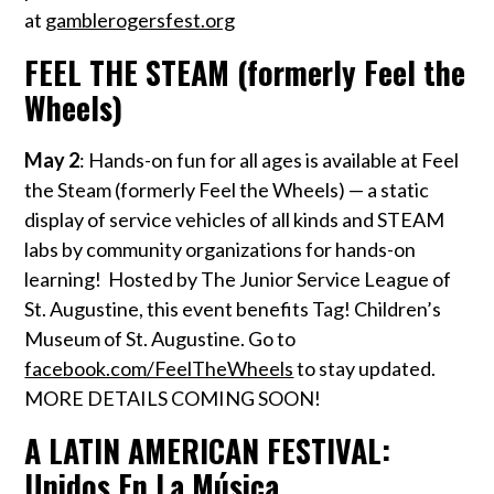
at
gamblerogersfest.org
FEEL THE STEAM (formerly Feel the
Wheels)
May 2
:
Hands-on fun for all ages is available at Feel
the Steam (formerly Feel the Wheels) — a static
display of service vehicles of all kinds and STEAM
labs by community organizations for hands-on
learning! Hosted by The Junior Service League of
St. Augustine, this event benefits Tag! Children’s
Museum of St. Augustine. Go to
facebook.com/FeelTheWheels
to stay updated.
MORE DETAILS COMING SOON!
A LATIN AMERICAN FESTIVAL:
Unidos En La Música