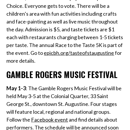
Choice. Everyone gets to vote. There will be a
children’s area with fun activities including crafts
and face-painting as well as live music throughout
the day. Admission is $5, and taste tickets are $1
each with restaurants charging between 1-5 tickets
per taste. The annual Race to the Taste 5K is part of
the event. Go to
epicbh.org/tasteofstaugustine
for
more details.
GAMBLE ROGERS MUSIC FESTIVAL
May 1-3
: The Gamble Rogers Music Festival will be
held May 3-5 at the Colonial Quarter, 33 Saint
George St., downtown St. Augustine. Four stages
will feature local, regional and national groups.
Follow the
Facebook event
and find details about
performers. The schedule will be announced soon