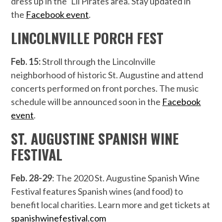
dress up in the ‘Lil Pirates area. Stay updated in
the
Facebook event
.
LINCOLNVILLE PORCH FEST
Feb. 15:
Stroll through the Lincolnville
neighborhood of historic St. Augustine and attend
concerts performed on front porches. The music
schedule will be announced soon in the
Facebook
event
.
ST. AUGUSTINE SPANISH WINE
FESTIVAL
Feb. 28-29
: The 2020 St. Augustine Spanish Wine
Festival features Spanish wines (and food) to
benefit local charities. Learn more and get tickets at
spanishwinefestival.com