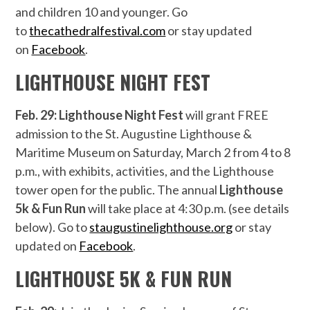
and children 10 and younger. Go
to
thecathedralfestival.com
or stay updated
on
Facebook
.
LIGHTHOUSE NIGHT FEST
Feb. 29: Lighthouse Night Fest
will grant FREE
admission to the St. Augustine Lighthouse &
Maritime Museum on Saturday, March 2 from 4 to 8
p.m., with exhibits, activities, and the Lighthouse
tower open for the public. The annual
Lighthouse
5k & Fun Run
will take place at 4:30 p.m. (see details
below). Go to
staugustinelighthouse.org
or stay
updated on
Facebook
.
LIGHTHOUSE
5K & FUN RUN