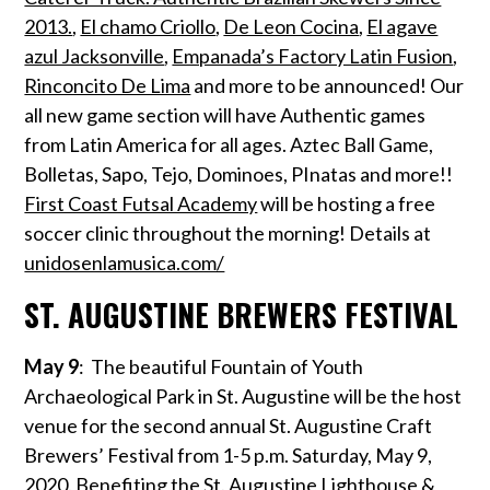
2013.
,
El chamo Criollo
,
De Leon Cocina
,
El agave
azul Jacksonville
,
Empanada’s Factory Latin Fusion
,
Rinconcito De Lima
and more to be announced! Our
all new game section will have Authentic games
from Latin America for all ages. Aztec Ball Game,
Bolletas, Sapo, Tejo, Dominoes, PInatas and more!!
First Coast Futsal Academy
will be hosting a free
soccer clinic throughout the morning!
Details at
unidosenlamusica.com/
ST. AUGUSTINE BREWERS FESTIVAL
May 9
: The beautiful Fountain of Youth
Archaeological Park in St. Augustine will be the host
venue for the second annual St. Augustine Craft
Brewers’ Festival from 1-5 p.m. Saturday, May 9,
2020. Benefiting the St. Augustine Lighthouse &