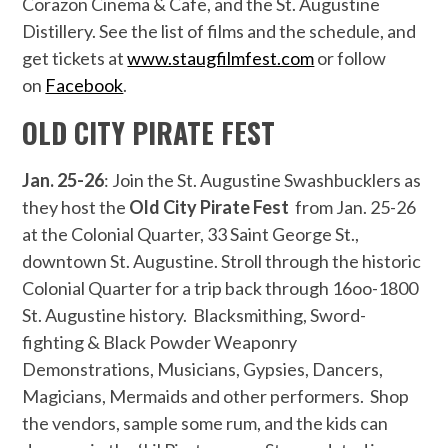
Corazon Cinema & Cafe, and the St. Augustine
Distillery. See the list of films and the schedule, and
get tickets at
www.staugfilmfest.com
or follow
on
Facebook
.
OLD CITY PIRATE FEST
Jan. 25-26
: Join the St. Augustine Swashbucklers as
they host the
Old City Pirate Fest
from Jan. 25-26
at the Colonial Quarter, 33 Saint George St.,
downtown St. Augustine. Stroll through the historic
Colonial Quarter for a trip back through 16oo-1800
St. Augustine history. Blacksmithing, Sword-
fighting & Black Powder Weaponry
Demonstrations, Musicians, Gypsies, Dancers,
Magicians, Mermaids and other performers. Shop
the vendors, sample some rum, and the kids can