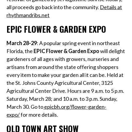
all proceeds go back into the community.
Details at
rhythmandribs.net
EPIC FLOWER & GARDEN EXPO
March 28-29
: A popular spring event in northeast
Florida, the
EPIC Flower & Garden Expo
will delight
gardeners of all ages with growers, nurseries and
artisans from around the state offering shoppers
every item to make your garden all it can be. Held at
the St. Johns County Agricultural Center, 3125
Agricultural Center Drive. Hours are 9 a.m. to 5 p.m.
Saturday, March 28; and 10 a.m. to 3 p.m. Sunday,
March 30. Go to
epicbh.org/flower-garden-
expo/
for more details.
OLD TOWN ART SHOW