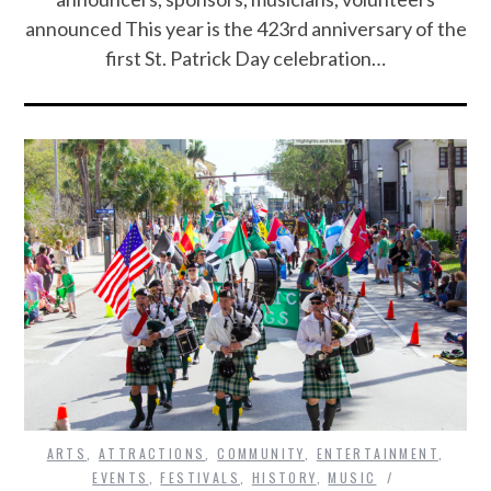
announced This year is the 423rd anniversary of the
first St. Patrick Day celebration…
ARTS
,
ATTRACTIONS
,
COMMUNITY
,
ENTERTAINMENT
,
EVENTS
,
FESTIVALS
,
HISTORY
,
MUSIC