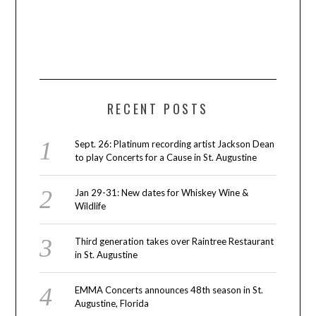
RECENT POSTS
Sept. 26: Platinum recording artist Jackson Dean
to play Concerts for a Cause in St. Augustine
Jan 29-31: New dates for Whiskey Wine &
Wildlife
Third generation takes over Raintree Restaurant
in St. Augustine
EMMA Concerts announces 48th season in St.
Augustine, Florida