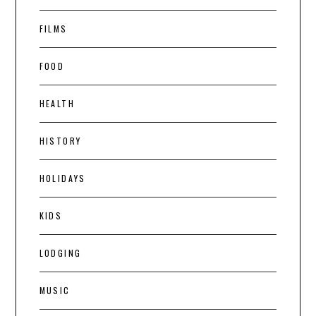
FILMS
FOOD
HEALTH
HISTORY
HOLIDAYS
KIDS
LODGING
MUSIC