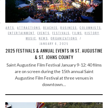
ARTS
,
ATTRACTIONS
,
BEACHES
,
BUSINESS
,
COLUMNISTS
,
ENTERTAINMENT
,
EVENTS
,
FESTIVALS
,
FILMS
,
HISTORY
,
MUSIC
,
NEWS
,
ORGANIZATIONS
JANUARY 6, 2025
2025 FESTIVALS & ANNUAL EVENTS IN ST. AUGUSTINE
& ST. JOHNS COUNTY
Saint Augustine Film Festival January 9-12: 40 films
are on screen during the 15th annual Saint
Augustine Film Festival at three venues in
downtown…