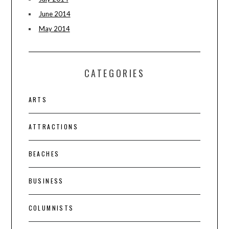
June 2014
May 2014
CATEGORIES
ARTS
ATTRACTIONS
BEACHES
BUSINESS
COLUMNISTS