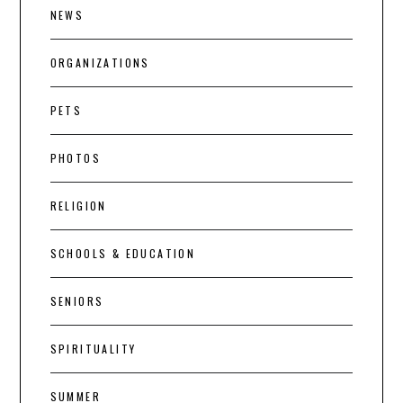
NEWS
ORGANIZATIONS
PETS
PHOTOS
RELIGION
SCHOOLS & EDUCATION
SENIORS
SPIRITUALITY
SUMMER