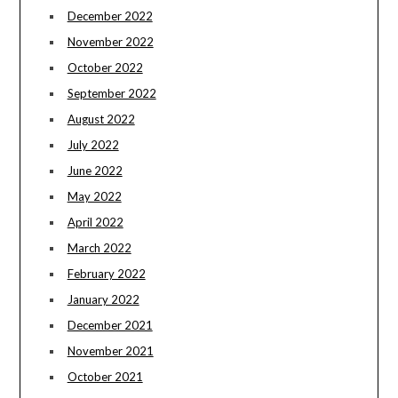
December 2022
November 2022
October 2022
September 2022
August 2022
July 2022
June 2022
May 2022
April 2022
March 2022
February 2022
January 2022
December 2021
November 2021
October 2021