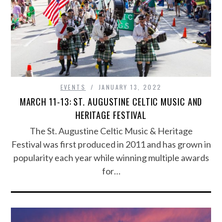
EVENTS
JANUARY 13, 2022
MARCH 11-13: ST. AUGUSTINE CELTIC MUSIC AND
HERITAGE FESTIVAL
The St. Augustine Celtic Music & Heritage
Festival was first produced in 2011 and has grown in
popularity each year while winning multiple awards
for…