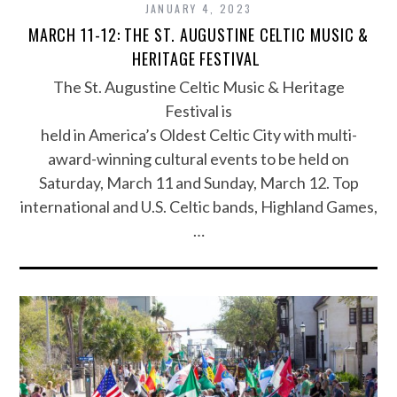
JANUARY 4, 2023
MARCH 11-12: THE ST. AUGUSTINE CELTIC MUSIC &
HERITAGE FESTIVAL
The St. Augustine Celtic Music & Heritage
Festival is
held in America’s Oldest Celtic City with multi-
award-winning cultural events to be held on
Saturday, March 11 and Sunday, March 12. Top
international and U.S. Celtic bands, Highland Games,
…