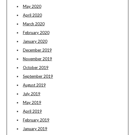
May 2020
April 2020
March 2020
February 2020
January 2020
December 2019
November 2019
October 2019
September 2019
August 2019
July 2019
May 2019
April 2019
February 2019
January 2019