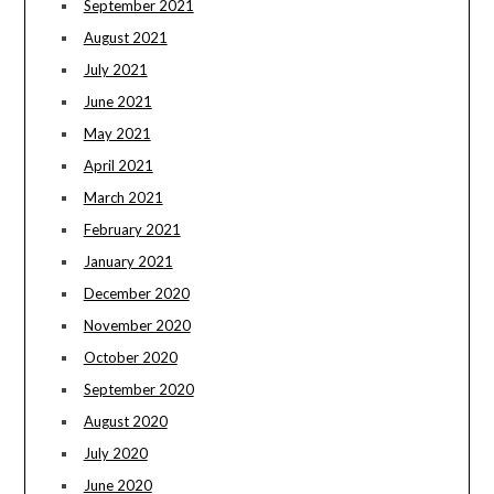
September 2021
August 2021
July 2021
June 2021
May 2021
April 2021
March 2021
February 2021
January 2021
December 2020
November 2020
October 2020
September 2020
August 2020
July 2020
June 2020