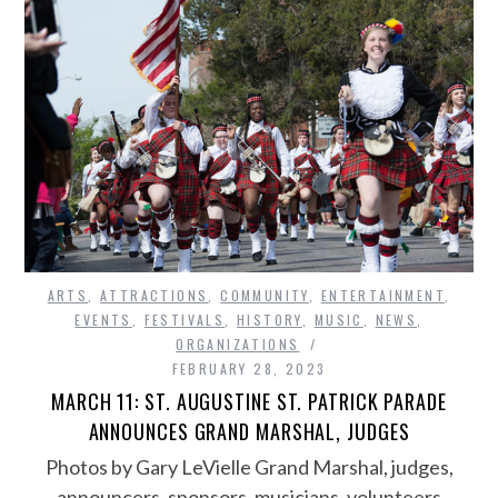
ARTS
,
ATTRACTIONS
,
COMMUNITY
,
ENTERTAINMENT
,
EVENTS
,
FESTIVALS
,
HISTORY
,
MUSIC
,
NEWS
,
ORGANIZATIONS
FEBRUARY 28, 2023
MARCH 11: ST. AUGUSTINE ST. PATRICK PARADE
ANNOUNCES GRAND MARSHAL, JUDGES
Photos by Gary LeVielle Grand Marshal, judges,
announcers, sponsors, musicians, volunteers