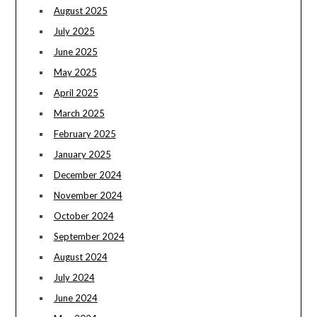
August 2025
July 2025
June 2025
May 2025
April 2025
March 2025
February 2025
January 2025
December 2024
November 2024
October 2024
September 2024
August 2024
July 2024
June 2024