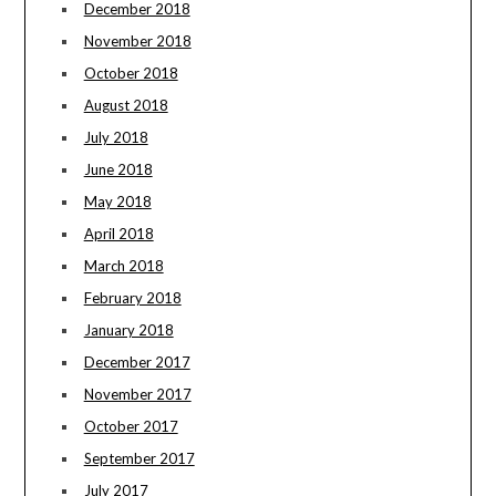
December 2018
November 2018
October 2018
August 2018
July 2018
June 2018
May 2018
April 2018
March 2018
February 2018
January 2018
December 2017
November 2017
October 2017
September 2017
July 2017