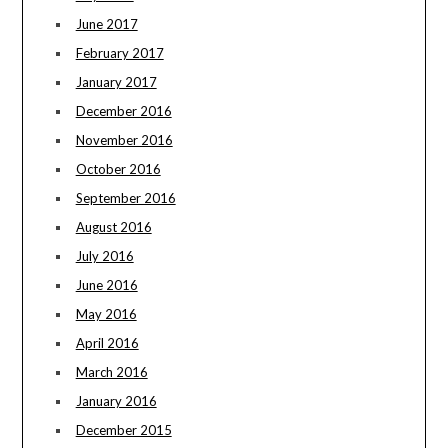
June 2017
February 2017
January 2017
December 2016
November 2016
October 2016
September 2016
August 2016
July 2016
June 2016
May 2016
April 2016
March 2016
January 2016
December 2015