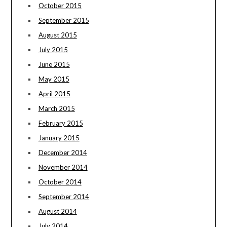
October 2015
September 2015
August 2015
July 2015
June 2015
May 2015
April 2015
March 2015
February 2015
January 2015
December 2014
November 2014
October 2014
September 2014
August 2014
July 2014