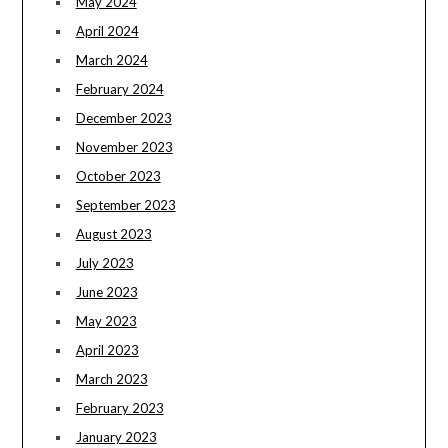
May 2024
April 2024
March 2024
February 2024
December 2023
November 2023
October 2023
September 2023
August 2023
July 2023
June 2023
May 2023
April 2023
March 2023
February 2023
January 2023