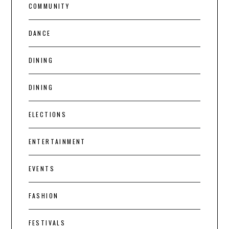
COMMUNITY
DANCE
DINING
DINING
ELECTIONS
ENTERTAINMENT
EVENTS
FASHION
FESTIVALS