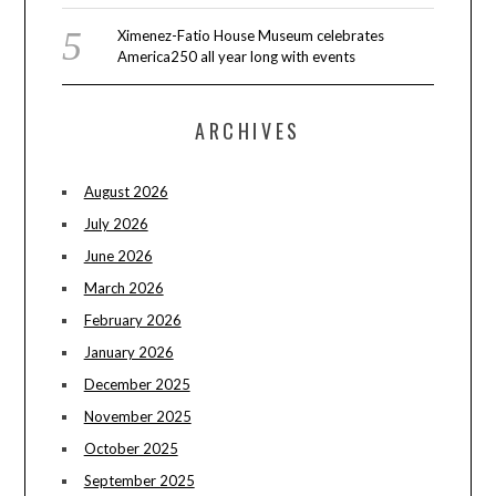
Ximenez-Fatio House Museum celebrates
America250 all year long with events
ARCHIVES
August 2026
July 2026
June 2026
March 2026
February 2026
January 2026
December 2025
November 2025
October 2025
September 2025