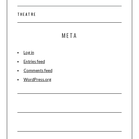
THEATRE
META
Log in
Entries feed
Comments feed
WordPress.org