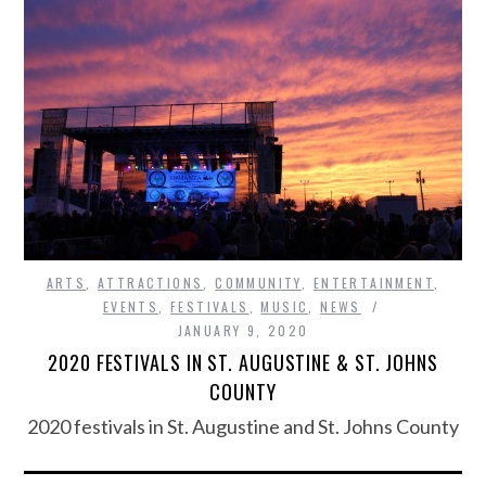
ARTS
,
ATTRACTIONS
,
COMMUNITY
,
ENTERTAINMENT
,
EVENTS
,
FESTIVALS
,
MUSIC
,
NEWS
JANUARY 9, 2020
2020 FESTIVALS IN ST. AUGUSTINE & ST. JOHNS
COUNTY
2020 festivals in St. Augustine and St. Johns County