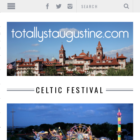
IONS
INMENT
CELTIC FESTIVAL