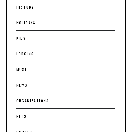
HISTORY
HOLIDAYS
KIDS
LODGING
MUSIC
NEWS
ORGANIZATIONS
PETS
PHOTOS