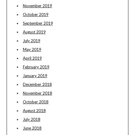
November 2019
October 2019
September 2019
August 2019
July 2019
May 2019
April 2019
February 2019
January 2019
December 2018
November 2018
October 2018
August 2018
July 2018
June 2018