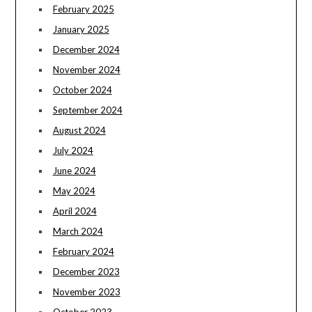
February 2025
January 2025
December 2024
November 2024
October 2024
September 2024
August 2024
July 2024
June 2024
May 2024
April 2024
March 2024
February 2024
December 2023
November 2023