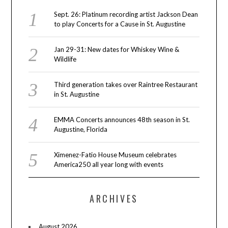
Sept. 26: Platinum recording artist Jackson Dean
to play Concerts for a Cause in St. Augustine
Jan 29-31: New dates for Whiskey Wine &
Wildlife
Third generation takes over Raintree Restaurant
in St. Augustine
EMMA Concerts announces 48th season in St.
Augustine, Florida
Ximenez-Fatio House Museum celebrates
America250 all year long with events
ARCHIVES
August 2026