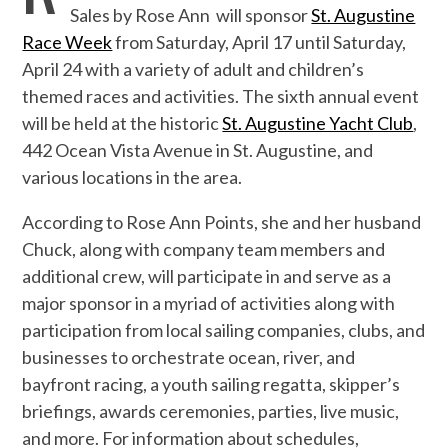
Sales by Rose Ann will sponsor
St. Augustine
Race Week
from Saturday, April 17 until Saturday,
April 24 with a variety of adult and children’s
themed races and activities. The sixth annual event
will be held at the historic
St. Augustine Yacht Club
,
442 Ocean Vista Avenue in St. Augustine, and
various locations in the area.
According to Rose Ann Points, she and her husband
Chuck, along with company team members and
additional crew, will participate in and serve as a
major sponsor in a myriad of activities along with
participation from local sailing companies, clubs, and
businesses to orchestrate ocean, river, and
bayfront racing, a youth sailing regatta, skipper’s
briefings, awards ceremonies, parties, live music,
and more. For information about schedules,