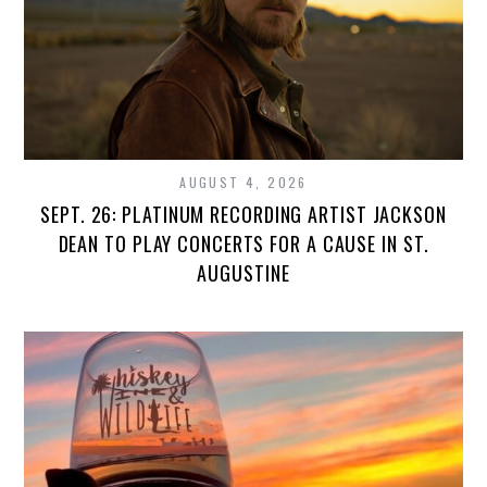
AUGUST 4, 2026
SEPT. 26: PLATINUM RECORDING ARTIST JACKSON
DEAN TO PLAY CONCERTS FOR A CAUSE IN ST.
AUGUSTINE