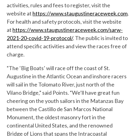
activities, rules and fees to register, visit the
website at
https://www.staugustineraceweek.com
.
For health and safety protocols, visit the website
at
https://www.staugustineraceweek.com/sarw-
2021-20-covid-19-protocol/
. The public is invited to
attend specific activities and view the races free of
charge.
“The ‘Big Boats’ will race off the coast of St.
Augustine in the Atlantic Ocean and inshore racers
will sail in the Tolomato River, just north of the
Vilano Bridge,” said Points. “We’ll have great fun
cheering on the youth sailors in the Matanzas Bay
between the Castillo de San Marcos National
Monument, the oldest masonry fort in the
continental United States, and the renowned
Bridge of Lions that spans the Intracoastal