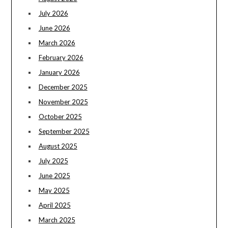
July 2026
June 2026
March 2026
February 2026
January 2026
December 2025
November 2025
October 2025
September 2025
August 2025
July 2025
June 2025
May 2025
April 2025
March 2025