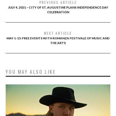
PREVIOUS ARTICLE
JULY 4, 2021 – CITY OF ST. AUGUSTINE PLANS INDEPENDENCE DAY
CELEBRATION
NEXT ARTICLE
MAY 1-15: FREE EVENTS WITH ROMANZA FESTIVALE OF MUSIC AND
THE ARTS
YOU MAY ALSO LIKE