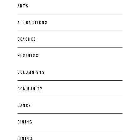
ARTS
ATTRACTIONS
BEACHES
BUSINESS
COLUMNISTS
COMMUNITY
DANCE
DINING
DINING