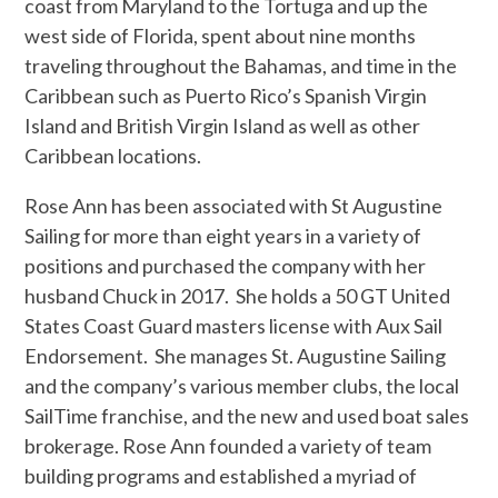
coast from Maryland to the Tortuga and up the
west side of Florida, spent about nine months
traveling throughout the Bahamas, and time in the
Caribbean such as Puerto Rico’s Spanish Virgin
Island and British Virgin Island as well as other
Caribbean locations.
Rose Ann has been associated with St Augustine
Sailing for more than eight years in a variety of
positions and purchased the company with her
husband Chuck in 2017. She holds a 50 GT United
States Coast Guard masters license with Aux Sail
Endorsement. She manages St. Augustine Sailing
and the company’s various member clubs, the local
SailTime franchise, and the new and used boat sales
brokerage. Rose Ann founded a variety of team
building programs and established a myriad of