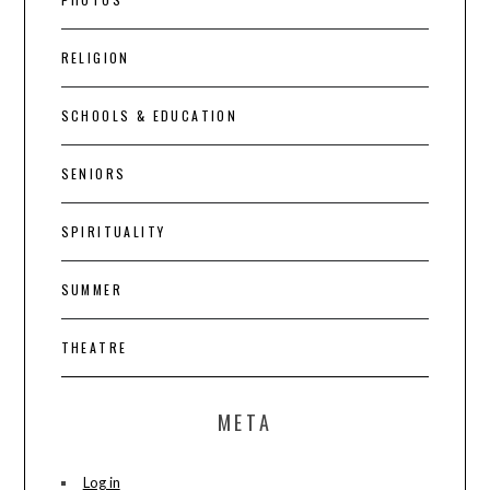
RELIGION
SCHOOLS & EDUCATION
SENIORS
SPIRITUALITY
SUMMER
THEATRE
META
Log in