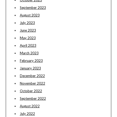
October 2023
September 2023
August 2023
July 2023
June 2023
May 2023
April 2023
March 2023
February 2023
January 2023
December 2022
November 2022
October 2022
September 2022
August 2022
July 2022