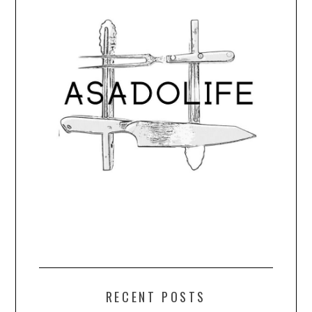
RECENT POSTS