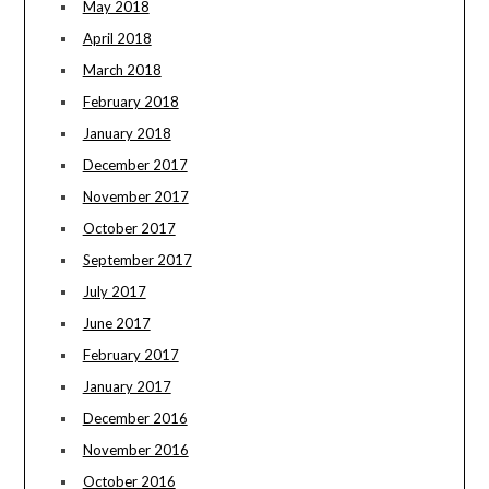
May 2018
April 2018
March 2018
February 2018
January 2018
December 2017
November 2017
October 2017
September 2017
July 2017
June 2017
February 2017
January 2017
December 2016
November 2016
October 2016