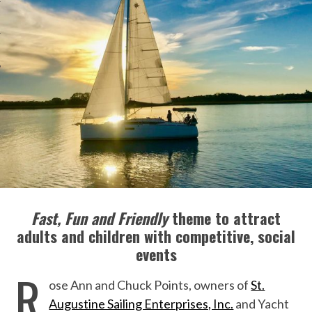
Fast, Fun and Friendly
theme to attract
adults and children with competitive, social
events
R
ose Ann and Chuck Points, owners of
St.
Augustine Sailing Enterprises, Inc.
and Yacht