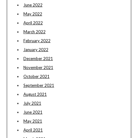
June 2022
May 2022
April 2022
March 2022
February 2022
January 2022
December 2021
November 2021
October 2021
September 2021
August 2021
July 2021
June 2021
May 2021
April 2021