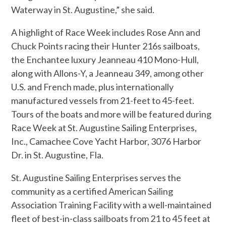
Waterway in St. Augustine,” she said.
A highlight of Race Week includes Rose Ann and
Chuck Points racing their Hunter 216s sailboats,
the Enchantee luxury Jeanneau 410 Mono-Hull,
along with Allons-Y, a Jeanneau 349, among other
U.S. and French made, plus internationally
manufactured vessels from 21-feet to 45-feet.
Tours of the boats and more will be featured during
Race Week at St. Augustine Sailing Enterprises,
Inc., Camachee Cove Yacht Harbor, 3076 Harbor
Dr. in St. Augustine, Fla.
St. Augustine Sailing Enterprises serves the
community as a certified American Sailing
Association Training Facility with a well-maintained
fleet of best-in-class sailboats from 21 to 45 feet at