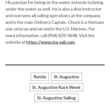
His passion for being on the water extends to being
under the water as well. He is also a dive instructor
and oversees all sailing operations at the company
and is the main Delivery Captain. Chuck is a Vietnam
war veteran and served in the U.S. Marines. For
more information, call (904) 829-0648. Visit the
website at
https://www.sta-sail.com
.
florida
St. Augustine
St. Augustine Race Week
St. Augustine Sailing