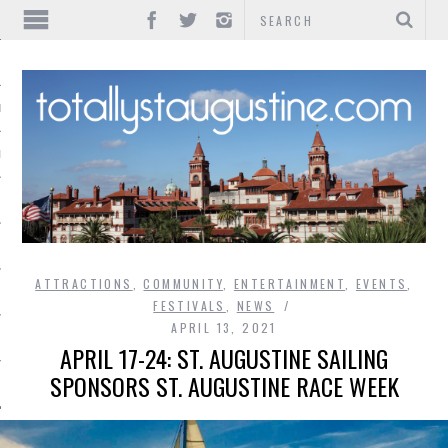
IONS
INMENT
ATTRACTIONS
,
COMMUNITY
,
ENTERTAINMENT
,
EVENTS
,
FESTIVALS
,
NEWS
APRIL 13, 2021
APRIL 17-24: ST. AUGUSTINE SAILING
SPONSORS ST. AUGUSTINE RACE WEEK