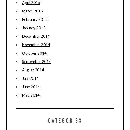
April 2015
March 2015
February 2015
January 2015
December 2014
November 2014
October 2014
September 2014
August 2014
July 2014
June 2014
May 2014
CATEGORIES