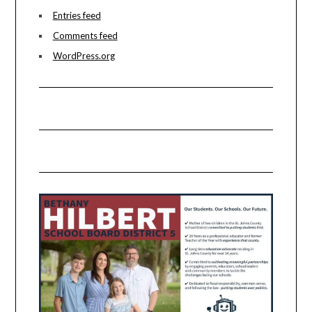
Entries feed
Comments feed
WordPress.org