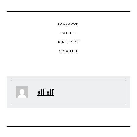
FACEBOOK
TWITTER
PINTEREST
GOOGLE +
elf elf