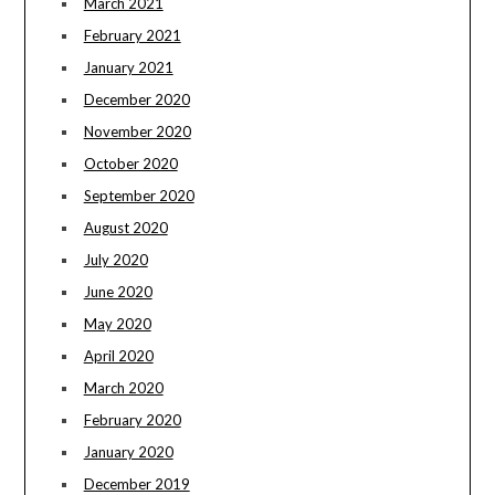
March 2021
February 2021
January 2021
December 2020
November 2020
October 2020
September 2020
August 2020
July 2020
June 2020
May 2020
April 2020
March 2020
February 2020
January 2020
December 2019