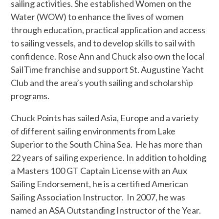
sailing activities. She established Women on the
Water (WOW) to enhance the lives of women
through education, practical application and access
to sailing vessels, and to develop skills to sail with
confidence. Rose Ann and Chuck also own the local
SailTime franchise and support St. Augustine Yacht
Club and the area’s youth sailing and scholarship
programs.
Chuck Points has sailed Asia, Europe and a variety
of different sailing environments from Lake
Superior to the South China Sea. He has more than
22 years of sailing experience. In addition to holding
a Masters 100 GT Captain License with an Aux
Sailing Endorsement, he is a certified American
Sailing Association Instructor. In 2007, he was
named an ASA Outstanding Instructor of the Year.