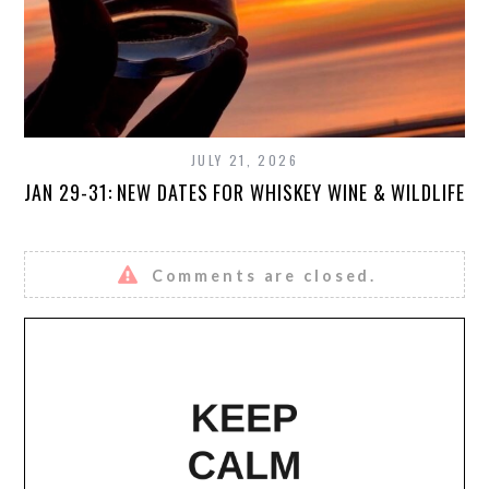
JULY 21, 2026
JAN 29-31: NEW DATES FOR WHISKEY WINE & WILDLIFE
Comments are closed.