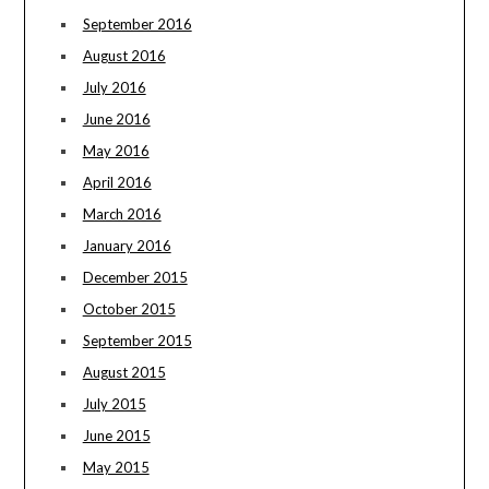
September 2016
August 2016
July 2016
June 2016
May 2016
April 2016
March 2016
January 2016
December 2015
October 2015
September 2015
August 2015
July 2015
June 2015
May 2015