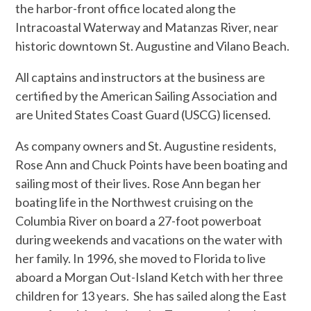
the harbor-front office located along the
Intracoastal Waterway and Matanzas River, near
historic downtown St. Augustine and Vilano Beach.
All captains and instructors at the business are
certified by the American Sailing Association and
are United States Coast Guard (USCG) licensed.
As company owners and St. Augustine residents,
Rose Ann and Chuck Points have been boating and
sailing most of their lives. Rose Ann began her
boating life in the Northwest cruising on the
Columbia River on board a 27-foot powerboat
during weekends and vacations on the water with
her family. In 1996, she moved to Florida to live
aboard a Morgan Out-Island Ketch with her three
children for 13 years. She has sailed along the East