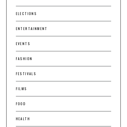
ELECTIONS
ENTERTAINMENT
EVENTS
FASHION
FESTIVALS
FILMS
FOOD
HEALTH