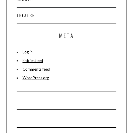
THEATRE
META
Log in
Entries feed
Comments feed
WordPress.org