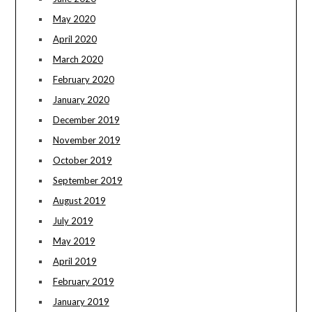
May 2020
April 2020
March 2020
February 2020
January 2020
December 2019
November 2019
October 2019
September 2019
August 2019
July 2019
May 2019
April 2019
February 2019
January 2019