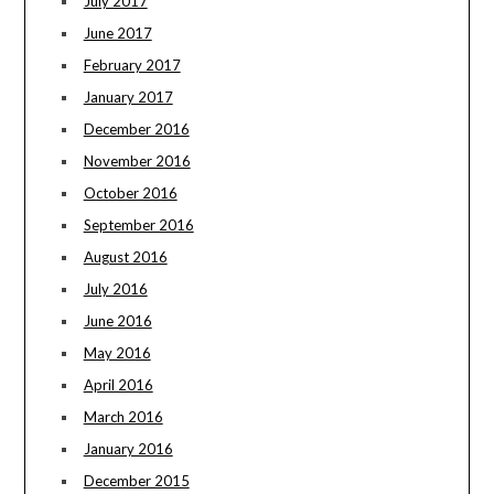
July 2017
June 2017
February 2017
January 2017
December 2016
November 2016
October 2016
September 2016
August 2016
July 2016
June 2016
May 2016
April 2016
March 2016
January 2016
December 2015