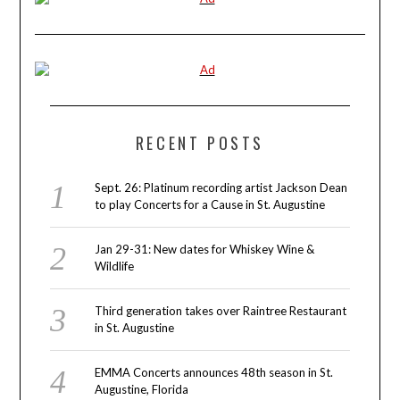
RECENT POSTS
Sept. 26: Platinum recording artist Jackson Dean
to play Concerts for a Cause in St. Augustine
Jan 29-31: New dates for Whiskey Wine &
Wildlife
Third generation takes over Raintree Restaurant
in St. Augustine
EMMA Concerts announces 48th season in St.
Augustine, Florida