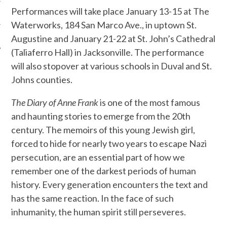
Performances will take place January 13-15 at The
Waterworks, 184 San Marco Ave., in uptown St.
Augustine and January 21-22
at St. John’s Cathedral
(Taliaferro Hall) in Jacksonville. The performance
will also stopover at various schools in Duval and St.
Johns counties.
T
he Diary of Anne Frank
is one of the most famous
and haunting stories to emerge from the 20th
century. The memoirs of this young Jewish girl,
forced to hide for nearly two years to escape Nazi
persecution, are an essential part of how we
remember one of the darkest periods of human
history. Every generation encounters the text and
has the same reaction. In the face of such
inhumanity, the human spirit still perseveres.