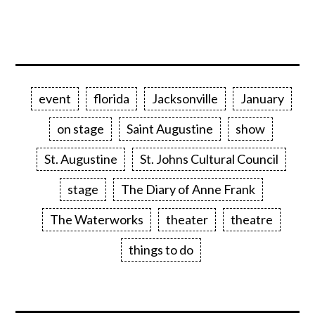
event
florida
Jacksonville
January
on stage
Saint Augustine
show
St. Augustine
St. Johns Cultural Council
stage
The Diary of Anne Frank
The Waterworks
theater
theatre
things to do