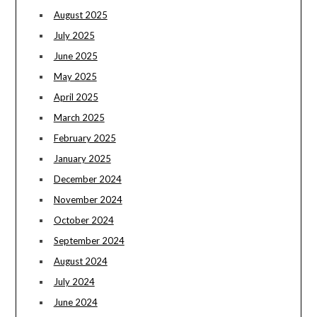
August 2025
July 2025
June 2025
May 2025
April 2025
March 2025
February 2025
January 2025
December 2024
November 2024
October 2024
September 2024
August 2024
July 2024
June 2024