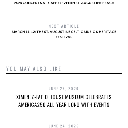
2025 CONCERTS AT CAFE ELEVEN IN ST. AUGUSTINE BEACH
NEXT ARTICLE
MARCH 11-12: THE ST. AUGUSTINE CELTIC MUSIC & HERITAGE
FESTIVAL
YOU MAY ALSO LIKE
JUNE 25, 2026
XIMENEZ-FATIO HOUSE MUSEUM CELEBRATES
AMERICA250 ALL YEAR LONG WITH EVENTS
JUNE 24, 2026