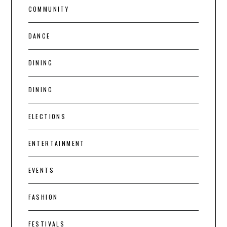
COMMUNITY
DANCE
DINING
DINING
ELECTIONS
ENTERTAINMENT
EVENTS
FASHION
FESTIVALS