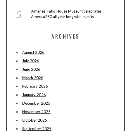
Ximenez-Fatio House Museum celebrates
America250 all year long with events
ARCHIVES
August 2026
July 2026
June 2026
March 2026
February 2026
January 2026
December 2025
November 2025
October 2025
September 2025