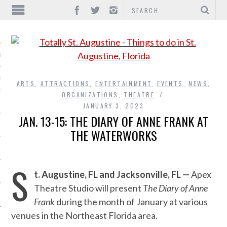
IONS
INMENT
ARTS
,
ATTRACTIONS
,
ENTERTAINMENT
,
EVENTS
,
NEWS
,
ORGANIZATIONS
,
THEATRE
JANUARY 3, 2023
JAN. 13-15: THE DIARY OF ANNE FRANK AT
THE WATERWORKS
S
t. Augustine, FL and Jacksonville, FL —
Apex
Theatre Studio will present
The Diary of Anne
Frank
during the month of January at various
venues in the Northeast Florida area.