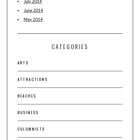
July 2014
June 2014
May 2014
CATEGORIES
ARTS
ATTRACTIONS
BEACHES
BUSINESS
COLUMNISTS