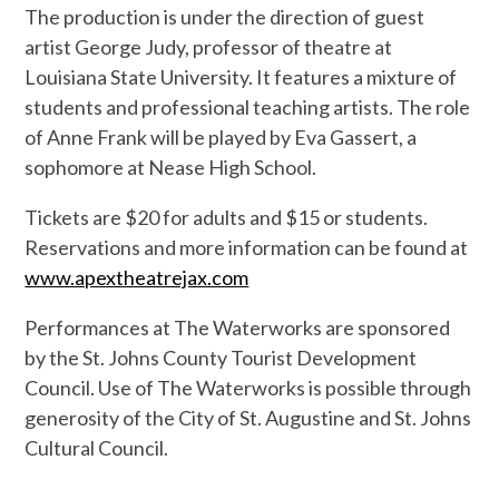
The production is under the direction of guest
artist George Judy, professor of theatre at
Louisiana State University. It features a mixture of
students and professional teaching artists. The role
of Anne Frank will be played by Eva Gassert, a
sophomore at Nease High School.
Tickets are $20 for adults and $15 or students.
Reservations and more information can be found at
www.apextheatrejax.com
Performances at The Waterworks are sponsored
by the St. Johns County Tourist Development
Council. Use of The Waterworks is possible through
generosity of the City of St. Augustine and St. Johns
Cultural Council.