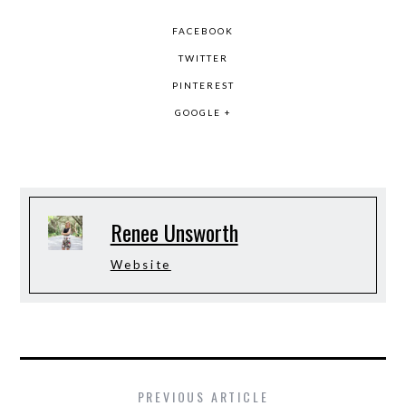
FACEBOOK
TWITTER
PINTEREST
GOOGLE +
Renee Unsworth
Website
PREVIOUS ARTICLE