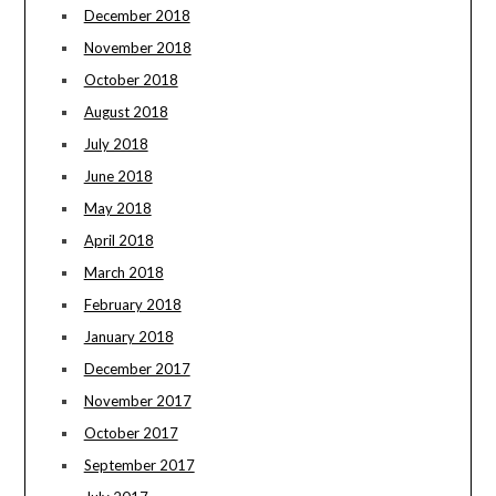
December 2018
November 2018
October 2018
August 2018
July 2018
June 2018
May 2018
April 2018
March 2018
February 2018
January 2018
December 2017
November 2017
October 2017
September 2017