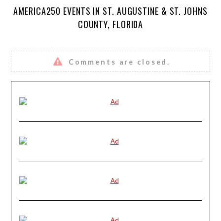
AMERICA250 EVENTS IN ST. AUGUSTINE & ST. JOHNS
COUNTY, FLORIDA
Comments are closed.