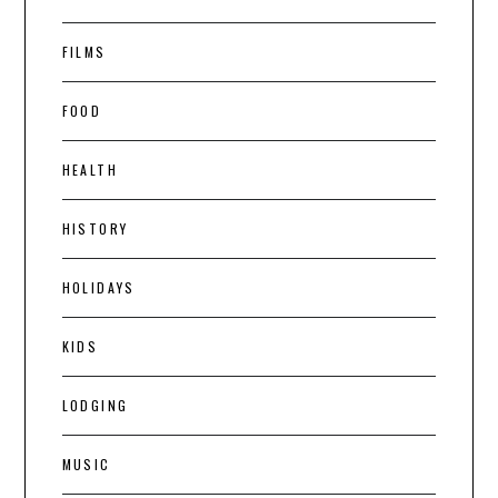
FILMS
FOOD
HEALTH
HISTORY
HOLIDAYS
KIDS
LODGING
MUSIC