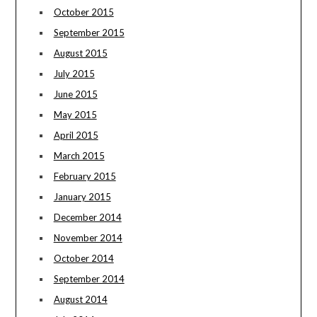
October 2015
September 2015
August 2015
July 2015
June 2015
May 2015
April 2015
March 2015
February 2015
January 2015
December 2014
November 2014
October 2014
September 2014
August 2014