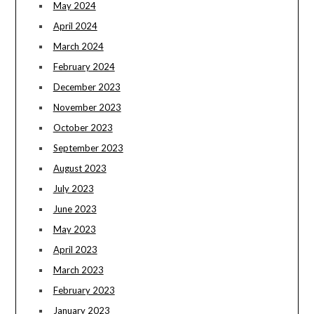
May 2024
April 2024
March 2024
February 2024
December 2023
November 2023
October 2023
September 2023
August 2023
July 2023
June 2023
May 2023
April 2023
March 2023
February 2023
January 2023