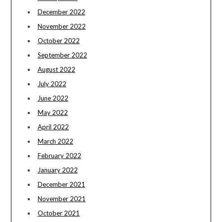
December 2022
November 2022
October 2022
September 2022
August 2022
July 2022
June 2022
May 2022
April 2022
March 2022
February 2022
January 2022
December 2021
November 2021
October 2021