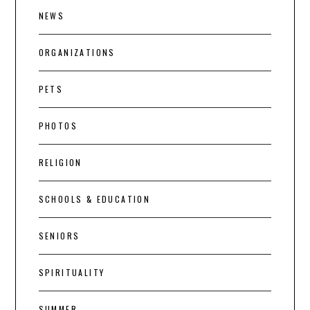
NEWS
ORGANIZATIONS
PETS
PHOTOS
RELIGION
SCHOOLS & EDUCATION
SENIORS
SPIRITUALITY
SUMMER