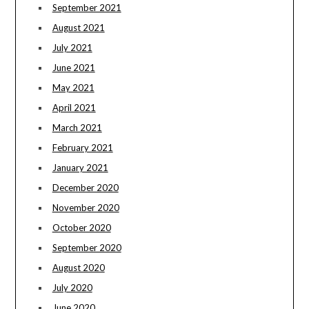
September 2021
August 2021
July 2021
June 2021
May 2021
April 2021
March 2021
February 2021
January 2021
December 2020
November 2020
October 2020
September 2020
August 2020
July 2020
June 2020