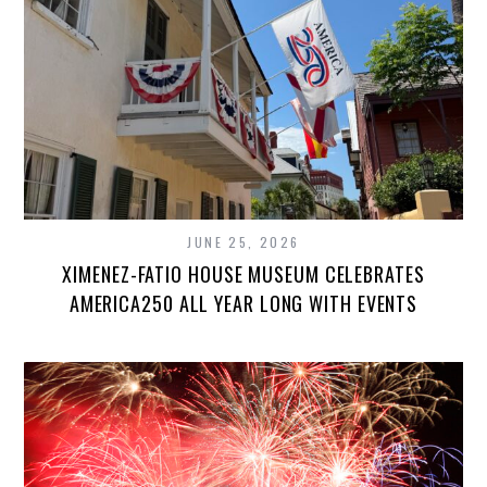
JUNE 25, 2026
XIMENEZ-FATIO HOUSE MUSEUM CELEBRATES
AMERICA250 ALL YEAR LONG WITH EVENTS