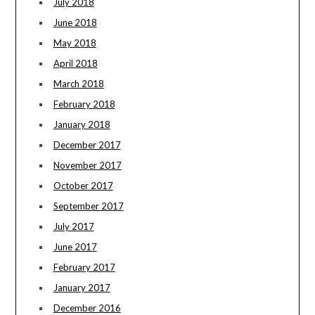
July 2018
June 2018
May 2018
April 2018
March 2018
February 2018
January 2018
December 2017
November 2017
October 2017
September 2017
July 2017
June 2017
February 2017
January 2017
December 2016