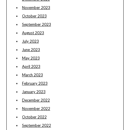
November 2023
October 2023
September 2023
August 2023
July 2023
June 2023
May 2023
April 2023
March 2023
February 2023
January 2023
December 2022
November 2022
October 2022
September 2022