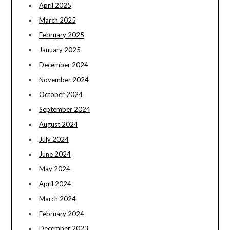
April 2025
March 2025
February 2025
January 2025
December 2024
November 2024
October 2024
September 2024
August 2024
July 2024
June 2024
May 2024
April 2024
March 2024
February 2024
December 2023