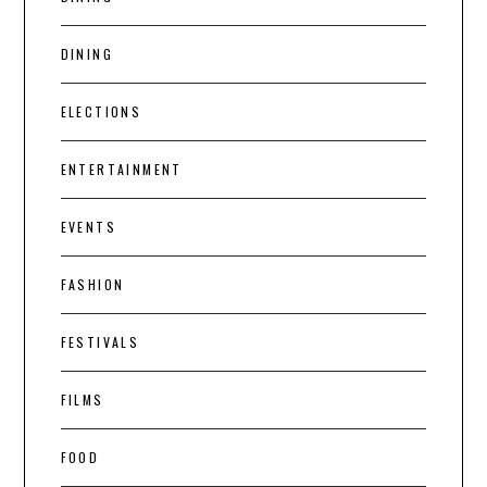
DINING
ELECTIONS
ENTERTAINMENT
EVENTS
FASHION
FESTIVALS
FILMS
FOOD