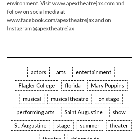
environment. Visit www.apextheatrejax.com and
follow on social media at
www.facebook.com/apextheatrejax and on
Instagram @apextheatrejax
actors
arts
entertainment
Flagler College
florida
Mary Poppins
musical
musical theatre
on stage
performing arts
Saint Augustine
show
St. Augustine
stage
summer
theater
theatre
things to do