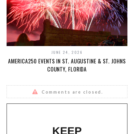
JUNE 24, 2026
AMERICA250 EVENTS IN ST. AUGUSTINE & ST. JOHNS
COUNTY, FLORIDA
Comments are closed.