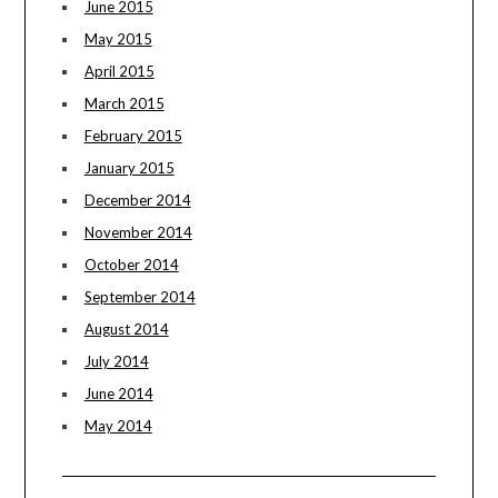
June 2015
May 2015
April 2015
March 2015
February 2015
January 2015
December 2014
November 2014
October 2014
September 2014
August 2014
July 2014
June 2014
May 2014