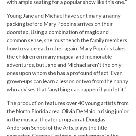
with ample seating for a popular show like this one.”
Young Jane and Michael have sent many a nanny
packing before Mary Poppins arrives on their
doorstep. Using a combination of magic and
common sense, she must teach the family members
how to value each other again. Mary Poppins takes
the children on many magical and memorable
adventures, but Jane and Michael aren’t the only
ones upon whom she has a profound effect. Even
grown-ups can learn a lesson or two from the nanny
who advises that “anything can happen if you let it.”
The production features over 40 young artists from
the North Florida area. Olivia DeMaio, a rising junior
in the musical theater program at Douglas
Anderson School of the Arts, plays the title
character. George Eastman, a sophomore in the