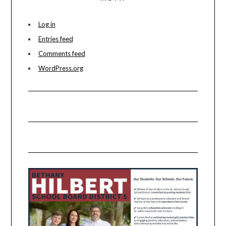
Log in
Entries feed
Comments feed
WordPress.org