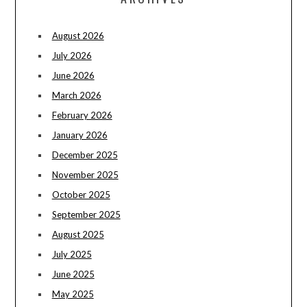
August 2026
July 2026
June 2026
March 2026
February 2026
January 2026
December 2025
November 2025
October 2025
September 2025
August 2025
July 2025
June 2025
May 2025