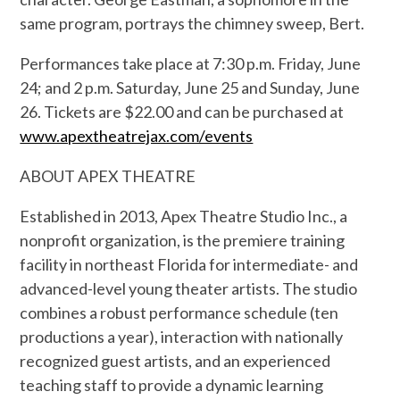
same program, portrays the chimney sweep, Bert.
Performances take place at 7:30 p.m. Friday, June
24; and 2 p.m. Saturday, June 25 and Sunday, June
26. Tickets are $22.00 and can be purchased at
www.apextheatrejax.com/events
ABOUT APEX THEATRE
Established in 2013, Apex Theatre Studio Inc., a
nonprofit organization, is the premiere training
facility in northeast
Florida for intermediate- and
advanced-level young theater artists. The studio
combines a robust performance schedule (ten
productions a year), interaction with nationally
recognized guest artists, and an experienced
teaching staff to provide a dynamic learning