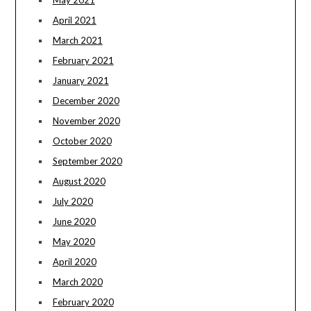
April 2021
March 2021
February 2021
January 2021
December 2020
November 2020
October 2020
September 2020
August 2020
July 2020
June 2020
May 2020
April 2020
March 2020
February 2020