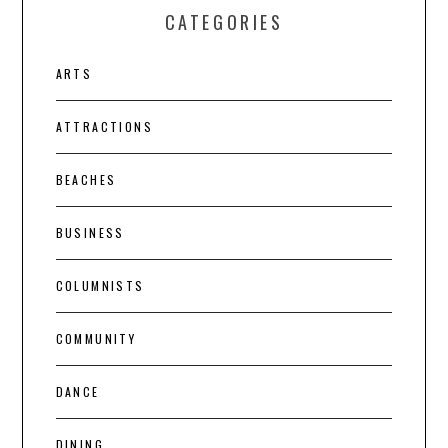
CATEGORIES
ARTS
ATTRACTIONS
BEACHES
BUSINESS
COLUMNISTS
COMMUNITY
DANCE
DINING