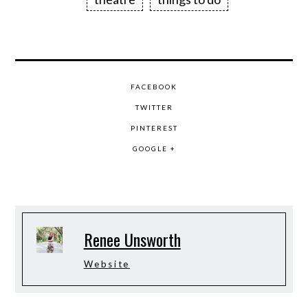
FACEBOOK
TWITTER
PINTEREST
GOOGLE +
Renee Unsworth
Website