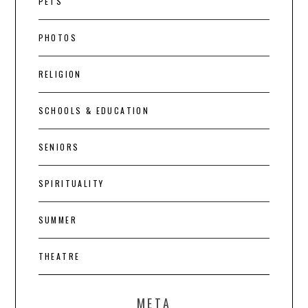
PETS
PHOTOS
RELIGION
SCHOOLS & EDUCATION
SENIORS
SPIRITUALITY
SUMMER
THEATRE
META