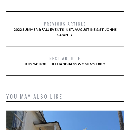
PREVIOUS ARTICLE
2022 SUMMER & FALL EVENTS IN ST. AUGUSTINE & ST. JOHNS
COUNTY
NEXT ARTICLE
JULY 24: HOPEFULL HANDBAGS WOMEN’S EXPO
YOU MAY ALSO LIKE