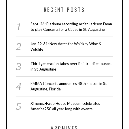
RECENT POSTS
Sept. 26: Platinum recording artist Jackson Dean
to play Concerts for a Cause in St. Augustine
Jan 29-31: New dates for Whiskey Wine &
Wildlife
Third generation takes over Raintree Restaurant
in St. Augustine
EMMA Concerts announces 48th season in St.
Augustine, Florida
Ximenez-Fatio House Museum celebrates
America250 all year long with events
ARCHIVES