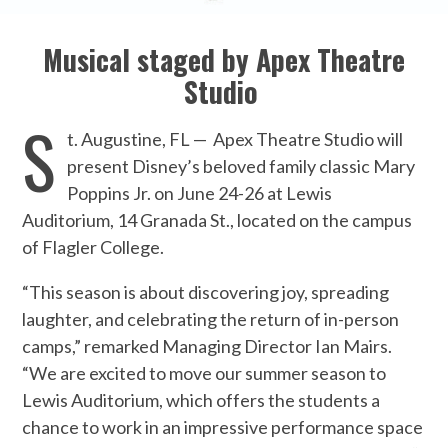
Musical staged by Apex Theatre
Studio
S
t. Augustine, FL —
Apex Theatre Studio will
present Disney’s beloved family classic Mary
Poppins Jr. on June 24-26 at Lewis
Auditorium, 14 Granada St., located on the campus
of Flagler College.
“This season is about discovering joy, spreading
laughter, and celebrating the return of in-person
camps,” remarked Managing Director Ian Mairs.
“We are excited to move our summer season to
Lewis Auditorium, which offers the students a
chance to work in an impressive performance space