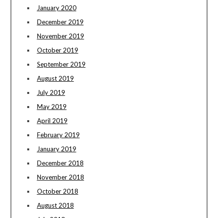
January 2020
December 2019
November 2019
October 2019
September 2019
August 2019
July 2019
May 2019
April 2019
February 2019
January 2019
December 2018
November 2018
October 2018
August 2018