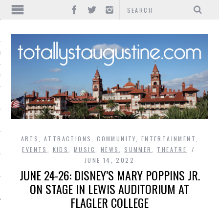
IONS
INMENT
ARTS
,
ATTRACTIONS
,
COMMUNITY
,
ENTERTAINMENT
,
EVENTS
,
KIDS
,
MUSIC
,
NEWS
,
SUMMER
,
THEATRE
JUNE 14, 2022
JUNE 24-26: DISNEY’S MARY POPPINS JR.
ON STAGE IN LEWIS AUDITORIUM AT
FLAGLER COLLEGE