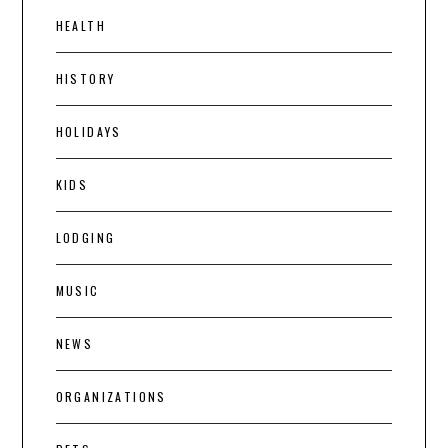
HEALTH
HISTORY
HOLIDAYS
KIDS
LODGING
MUSIC
NEWS
ORGANIZATIONS