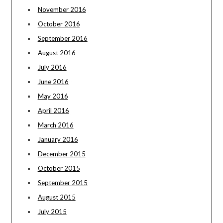
November 2016
October 2016
September 2016
August 2016
July 2016
June 2016
May 2016
April 2016
March 2016
January 2016
December 2015
October 2015
September 2015
August 2015
July 2015