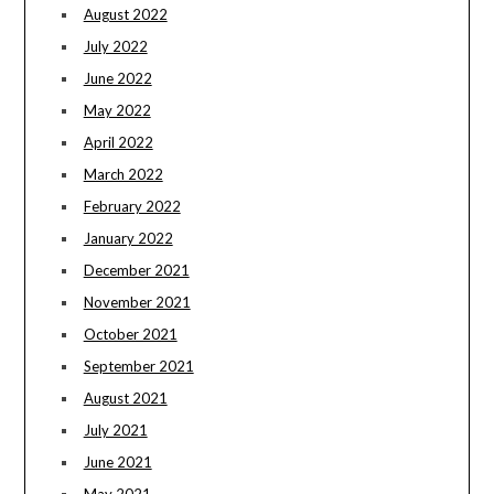
August 2022
July 2022
June 2022
May 2022
April 2022
March 2022
February 2022
January 2022
December 2021
November 2021
October 2021
September 2021
August 2021
July 2021
June 2021
May 2021