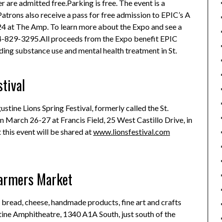
r are admitted free.Parking is free.
The event is a
Patrons also receive a pass for free admission to EPIC’s A
 24 at The Amp. To learn more about the Expo and see a
4-829-3295.All proceeds from the Expo benefit EPIC
ing substance use and mental health treatment in St.
stival
ustine Lions Spring Festival, formerly called the St.
on March 26-27 at Francis Field, 25 West Castillo Drive, in
this event will be shared at
www.lionsfestival.com
Farmers Market
s, bread, cheese, handmade products, fine art and crafts
stine Amphitheatre, 1340 A1A South, just south of the