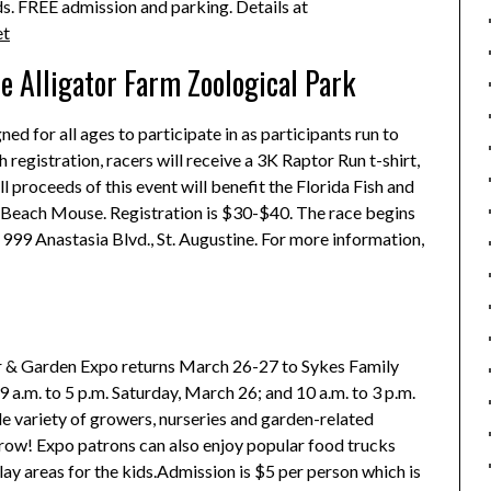
ds. FREE admission and parking. Details at
et
e Alligator Farm Zoological Park
ed for all ages to participate in as participants run to
 registration, racers will receive a 3K Raptor Run t-shirt,
l proceeds of this event will benefit the Florida Fish and
d Beach Mouse. Registration is $30-$40. The race begins
 999 Anastasia Blvd., St. Augustine. For more information,
r & Garden Expo returns March 26-27 to Sykes Family
 a.m. to 5 p.m. Saturday, March 26; and 10 a.m. to 3 p.m.
e variety of growers, nurseries and garden-related
row! Expo patrons can also enjoy popular food trucks
lay areas for the kids.Admission is $5 per person which is