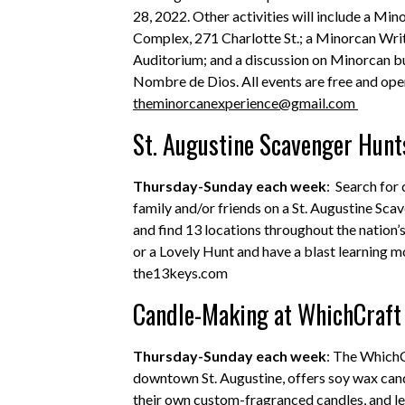
28, 2022. Other activities will include a M
Complex, 271 Charlotte St.; a Minorcan Wr
Auditorium; and a discussion on Minorcan bur
Nombre de Dios. All events are free and open
theminorcanexperience@gmail.com
St. Augustine Scavenger Hunt
Thursday-Sunday each week
: Search for
family and/or friends on a St. Augustine S
and find 13 locations throughout the nation’
or a Lovely Hunt and have a blast learning m
the13keys.com
Candle-Making at WhichCraft 
Thursday-Sunday each week
: The WhichC
downtown St. Augustine, offers soy wax cand
their own custom-fragranced candles, and le