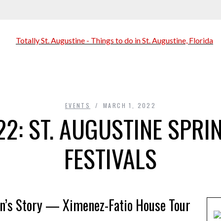
EVENTS
MARCH 1, 2022
2: ST. AUGUSTINE SPRIN
FESTIVALS
an’s Story — Ximenez-Fatio House Tour