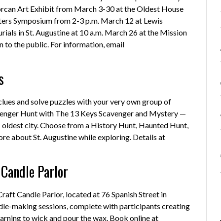
inorcan Art Exhibit from March 3-30 at the Oldest House
iters Symposium from 2-3 p.m. March 12 at Lewis
ials in St. Augustine at 10 a.m. March 26 at the Mission
 to the public. For information, email
s
 clues and solve puzzles with your very own group of
cavenger Hunt with The 13 Keys Scavenger and Mystery —
s oldest city. Choose from a History Hunt, Haunted Hunt,
ore about St. Augustine while exploring. Details at
Candle Parlor
raft Candle Parlor, located at 76 Spanish Street in
le-making sessions, complete with participants creating
arning to wick and pour the wax. Book online at