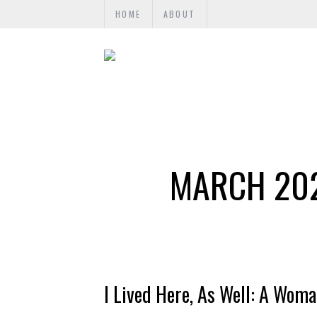
HOME
ABOUT
MARCH 202
I Lived Here, As Well: A Wom