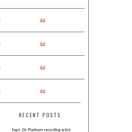
RECENT POSTS
Sept. 26: Platinum recording artist