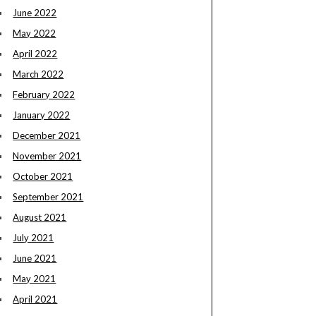
June 2022
May 2022
April 2022
March 2022
February 2022
January 2022
December 2021
November 2021
October 2021
September 2021
August 2021
July 2021
June 2021
May 2021
April 2021