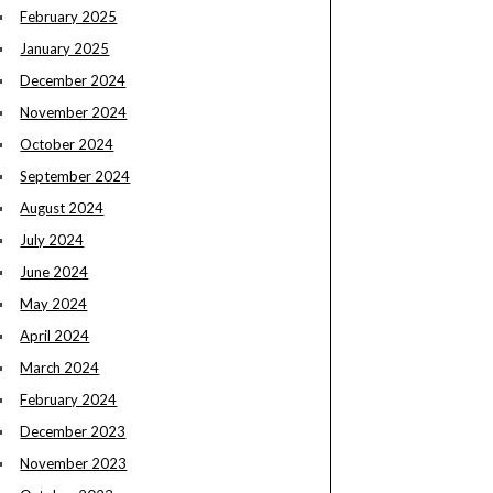
February 2025
January 2025
December 2024
November 2024
October 2024
September 2024
August 2024
July 2024
June 2024
May 2024
April 2024
March 2024
February 2024
December 2023
November 2023