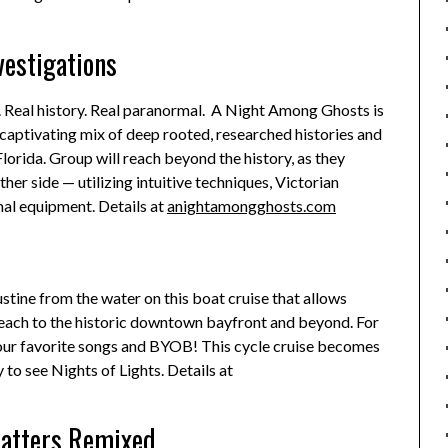
estigations
s. Real history. Real paranormal. A Night Among Ghosts is
 captivating mix of deep rooted, researched histories and
lorida. Group will reach beyond the history, as they
er side — utilizing intuitive techniques, Victorian
al equipment. Details at
anightamongghosts.com
ustine from the water on this boat cruise that allows
Beach to the historic downtown bayfront and beyond. For
your favorite songs and BYOB! This cycle cruise becomes
y to see Nights of Lights. Details at
Matters Remixed