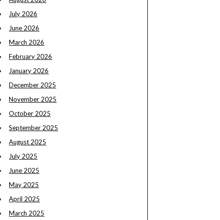
July 2026
June 2026
March 2026
February 2026
January 2026
December 2025
November 2025
October 2025
September 2025
August 2025
July 2025
June 2025
May 2025
April 2025
March 2025