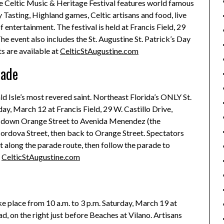
ne Celtic Music & Heritage Festival features world famous
 Tasting, Highland games, Celtic artisans and food, live
 entertainment. The festival is held at Francis Field, 29
e event also includes the St. Augustine St. Patrick’s Day
s are available at
CelticStAugustine.com
rade
ld Isle’s most revered saint. Northeast Florida’s ONLY St.
ay, March 12 at Francis Field, 29 W. Castillo Drive,
s down Orange Street to Avenida Menendez (the
Cordova Street, then back to Orange Street. Spectators
t along the parade route, then follow the parade to
t
CelticStAugustine.com
e place from 10 a.m. to 3 p.m. Saturday, March 19 at
, on the right just before Beaches at Vilano. Artisans