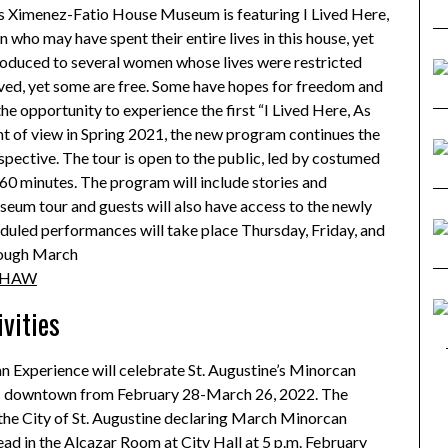
’s Ximenez-Fatio House Museum is featuring I Lived Here,
who may have spent their entire lives in this house, yet
troduced to several women whose lives were restricted
laved, yet some are free. Some have hopes for freedom and
he opportunity to experience the first “I Lived Here, As
nt of view in Spring 2021, the new program continues the
pective. The tour is open to the public, led by costumed
 60 minutes. The program will include stories and
seum tour and guests will also have access to the newly
eduled performances will take place Thursday, Friday, and
rough March
ILHAW
vities
n Experience will celebrate St. Augustine’s Minorcan
oric downtown from February 28-March 26, 2022. The
 the City of St. Augustine declaring March Minorcan
ad in the Alcazar Room at City Hall at 5 p.m. February