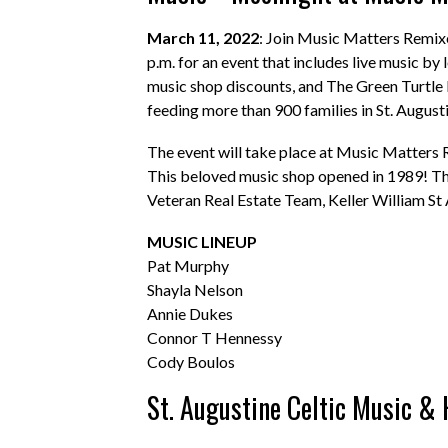
March 11, 2022
: Join Music Matters Remix
p.m. for an event that includes live music by 
music shop discounts, and The Green Turtle K
feeding more than 900 families in St. August
The event will take place at Music Matters
This beloved music shop opened in 1989! The
Veteran Real Estate Team, Keller William St 
MUSIC LINEUP
Pat Murphy
Shayla Nelson
Annie Dukes
Connor T Hennessy
Cody Boulos
St. Augustine Celtic Music & 