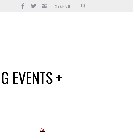
G EVENTS +