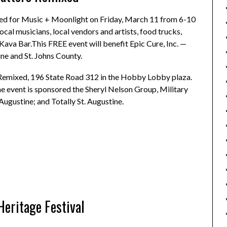
ed for Music + Moonlight on Friday, March 11 from 6-10
local musicians, local vendors and artists, food trucks,
ava Bar.This FREE event will benefit Epic Cure, Inc. —
ine and St. Johns County.
 Remixed, 196 State Road 312 in the Hobby Lobby plaza.
 event is sponsored the Sheryl Nelson Group, Military
Augustine; and Totally St. Augustine.
Heritage Festival