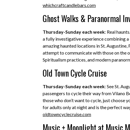
whichcraftcandlebars.com
Ghost Walks & Paranormal Inv
Thursday-Sunday each week
: Real haunt
a fully investigative experience combining a
amazing haunted locations in St. Augustine, F
attempt to communicate with those on the oth
Spiritualism practices, and modern paranorm
Old Town Cycle Cruise
Thursday-Sunday each week
: See St. Aug
passengers to cycle their way from Vilano 
those who don’t want to cycle, just choose 
for adults only at night and is the perfect wa
oldtowncyclecruise.com
Music + Moonlight at Music 