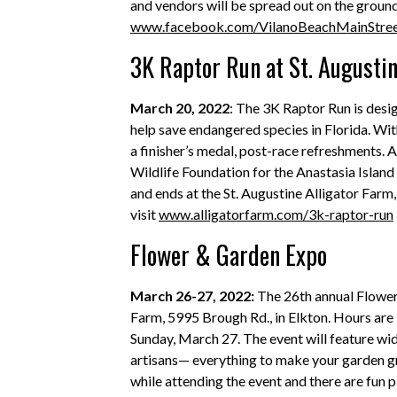
and vendors will be spread out on the groun
www.facebook.com/VilanoBeachMainStre
3K Raptor Run at St. Augustin
March 20, 2022
: The 3K Raptor Run is design
help save endangered species in Florida. With
a finisher’s medal, post-race refreshments. Al
Wildlife Foundation for the Anastasia Islan
and ends at the St. Augustine Alligator Farm,
visit
www.alligatorfarm.com/3k-raptor-run
Flower & Garden Expo
March 26-27, 2022:
The 26th annual Flowe
Farm, 5995 Brough Rd., in Elkton. Hours are 9
Sunday, March 27. The event will feature wid
artisans— everything to make your garden g
while attending the event and there are fun p