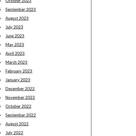
October 2023
September 2023
August 2023
July 2023
June 2023
May 2023
April 2023
March 2023
February 2023
January 2023
December 2022
November 2022
October 2022
September 2022
August 2022
July 2022