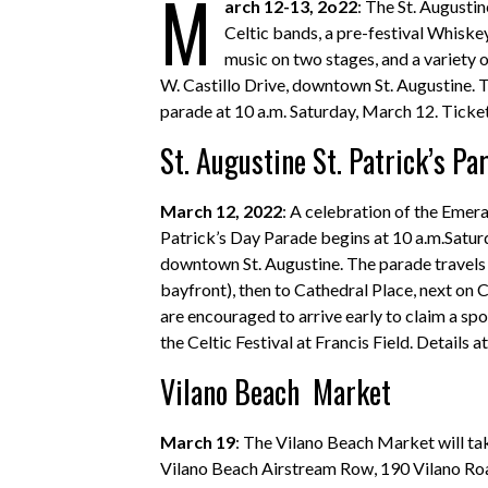
M
arch 12-13, 2o22
: The St. Augusti
Celtic bands, a pre-festival Whiskey
music on two stages, and a variety of
W. Castillo Drive, downtown St. Augustine. Th
parade at 10 a.m. Saturday, March 12. Ticket
St. Augustine St. Patrick’s Pa
March 12, 2022
: A celebration of the Emera
Patrick’s Day Parade begins at 10 a.m.Saturd
downtown St. Augustine. The parade travel
bayfront), then to Cathedral Place, next on 
are encouraged to arrive early to claim a spo
the Celtic Festival at Francis Field. Details a
Vilano Beach Market
March 19
: The Vilano Beach Market will tak
Vilano Beach Airstream Row, 190 Vilano Road