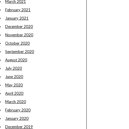
March 2021
February 2021
January 2021
December 2020
November 2020
October 2020
September 2020
August 2020
July 2020
June 2020
May 2020
April 2020
March 2020
February 2020
January 2020
December 2019