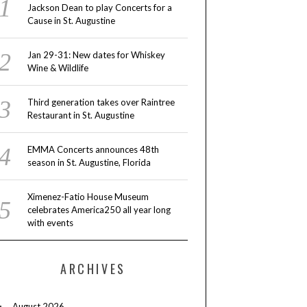
Jackson Dean to play Concerts for a
Cause in St. Augustine
Jan 29-31: New dates for Whiskey
Wine & Wildlife
Third generation takes over Raintree
Restaurant in St. Augustine
EMMA Concerts announces 48th
season in St. Augustine, Florida
Ximenez-Fatio House Museum
celebrates America250 all year long
with events
ARCHIVES
August 2026