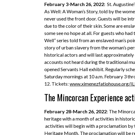
February 3-March 26, 2022:
St. Augustine
As Well: A Woman’s Story, told by the women 
never used the front door. Guests will be in
due to the color of their skin. Some are ens
some see no hope at all. For guests who had t
Well” series told from an enslaved man’s poi
story of urban slavery from the woman’s pers
historical actors and will last approximately
accounts not heard during the traditional mu
opened Servants Hall exhibit. Regularly sch
Saturday mornings at 10 a.m. February 3 th
12. Tickets:
www.ximenezfatiohouse.org/
The Mincorcan Experience acti
February 28-March 26, 2022
: The Minorca
heritage with a month of activities in hist
activities will begin with a proclamation by
Heritage Month. The proclamation will be re