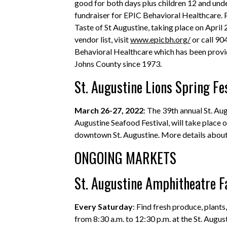
good for both days plus children 12 and unde
fundraiser for EPIC Behavioral Healthcare.
Taste of St Augustine, taking place on April
vendor list, visit
www.epicbh.org/
or call 90
Behavioral Healthcare which has been provid
Johns County since 1973.
St. Augustine Lions Spring Fe
March 26-27, 2022
: The 39th annual St. Aug
Augustine Seafood Festival, will take place 
downtown St. Augustine. More details about 
ONGOING MARKETS
St. Augustine Amphitheatre 
Every Saturday
: Find fresh produce, plant
from 8:30 a.m. to 12:30 p.m. at the St. Augu