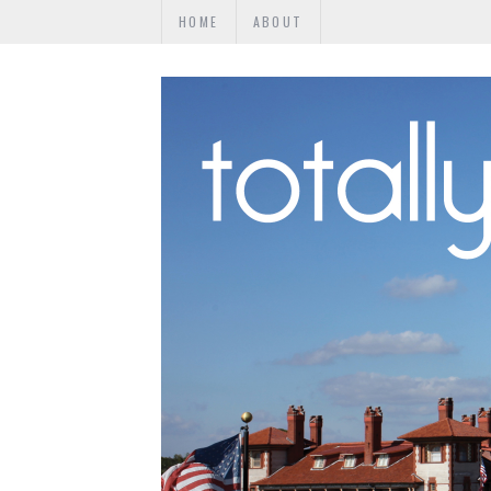
HOME
ABOUT