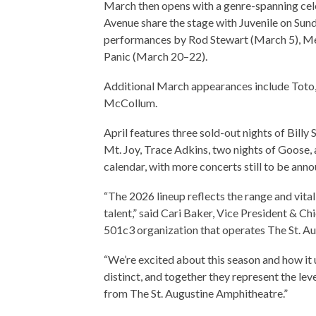
March then opens with a genre-spanning cel
Avenue share the stage with Juvenile on Su
performances by Rod Stewart (March 5), Me
Panic (March 20–22).
Additional March appearances include Toto,
McCollum.
April features three sold-out nights of Billy
Mt. Joy, Trace Adkins, two nights of Goose,
calendar, with more concerts still to be ann
“The 2026 lineup reflects the range and vitali
talent,” said Cari Baker, Vice President & Ch
501c3 organization that operates The St. A
“We’re excited about this season and how it
distinct, and together they represent the lev
from The St. Augustine Amphitheatre.”