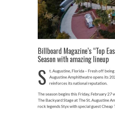
Billboard Magazine’s “Top Ea
Season with amazing lineup
S
t. Augustine, Florida – Fresh off bein
Augustine Amphitheatre opens its 202
reinforces its national reputation.
The season begins this Friday, February 27 w
The Backyard Stage at The St. Augustine Am
rock legends Styx with special guest Cheap 