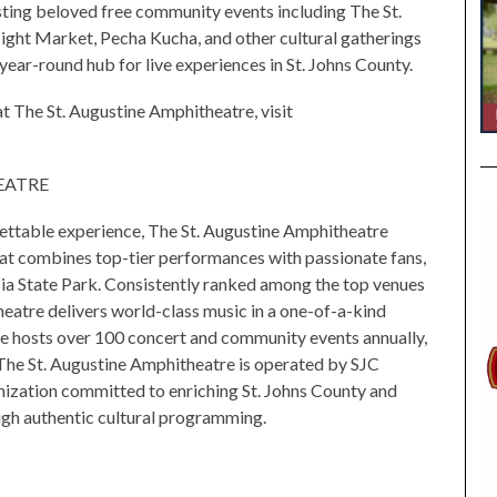
sting beloved free community events including The St.
ght Market, Pecha Kucha, and other cultural gatherings
ear-round hub for live experiences in St. Johns County.
 The St. Augustine Amphitheatre, visit
EATRE
gettable experience, The St. Augustine Amphitheatre
hat combines top-tier performances with passionate fans,
asia State Park. Consistently ranked among the top venues
eatre delivers world-class music in a one-of-a-kind
e hosts over 100 concert and community events annually,
The St. Augustine Amphitheatre is operated by SJC
anization committed to enriching St. Johns County and
gh authentic cultural programming.