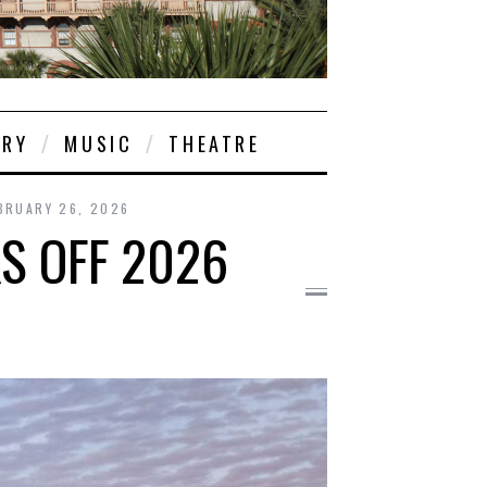
ORY
MUSIC
THEATRE
BRUARY 26, 2026
S OFF 2026