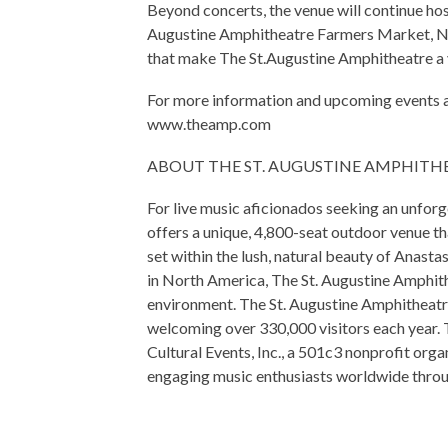
Beyond concerts, the venue will continue ho
Augustine Amphitheatre Farmers Market, Ni
that make The St.Augustine Amphitheatre a y
For more information and upcoming events at
www.theamp.com
ABOUT THE ST. AUGUSTINE AMPHITH
For live music aficionados seeking an unfor
offers a unique, 4,800-seat outdoor venue t
set within the lush, natural beauty of Anast
in North America, The St. Augustine Amphith
environment. The St. Augustine Amphitheatr
welcoming over 330,000 visitors each year. 
Cultural Events, Inc., a 501c3 nonprofit org
engaging music enthusiasts worldwide throu