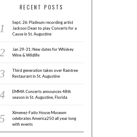
RECENT POSTS
Sept. 26: Platinum recording artist
Jackson Dean to play Concerts for a
Cause in St. Augustine
Jan 29-31: New dates for Whiskey
Wine & Wildlife
Third generation takes over Raintree
Restaurant in St. Augustine
EMMA Concerts announces 48th
season in St. Augustine, Florida
Ximenez-Fatio House Museum
celebrates America250 all year long
with events