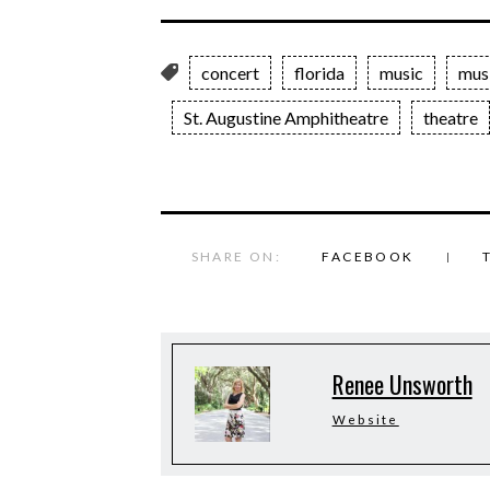
concert
florida
music
mus
St. Augustine Amphitheatre
theatre
SHARE ON:
FACEBOOK
Renee Unsworth
Website