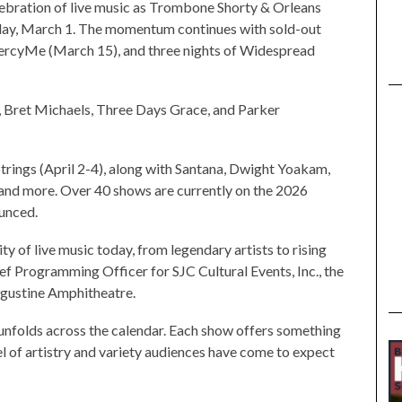
ebration of live music as Trombone Shorty & Orleans
nday, March 1. The momentum continues with sold-out
rcyMe (March 15), and three nights of Widespread
 Bret Michaels, Three Days Grace, and Parker
 Strings (April 2-4), along with Santana, Dwight Yoakam,
 and more. Over 40 shows are currently on the 2026
ounced.
ty of live music today, from legendary artists to rising
ief Programming Officer for SJC Cultural Events, Inc., the
ugustine Amphitheatre.
 unfolds across the calendar. Each show offers something
el of artistry and variety audiences have come to expect