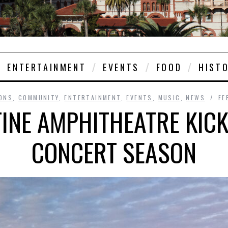
ENTERTAINMENT
EVENTS
FOOD
HIST
ONS
,
COMMUNITY
,
ENTERTAINMENT
,
EVENTS
,
MUSIC
,
NEWS
FE
TINE AMPHITHEATRE KICK
CONCERT SEASON