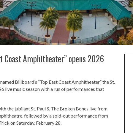
st Coast Amphitheater” opens 2026
g named Billboard’s “Top East Coast Amphitheater,” the St.
6 live music season with a run of performances that
ith the jubilant St. Paul & The Broken Bones live from
phitheatre, followed by a sold-out performance from
Trick on Saturday, February 28.