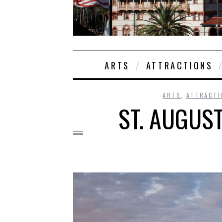
ARTS
ATTRACTIONS
ARTS
,
ATTRACTI
ST. AUGUS