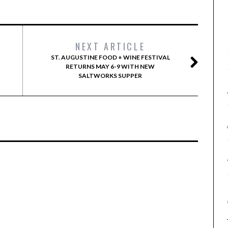
NEXT ARTICLE
ST. AUGUSTINE FOOD + WINE FESTIVAL
RETURNS MAY 6-9 WITH NEW
SALTWORKS SUPPER