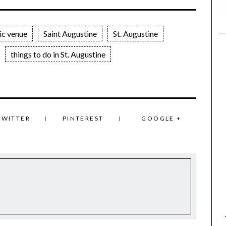
ic venue
Saint Augustine
St. Augustine
things to do in St. Augustine
TWITTER
PINTEREST
GOOGLE +