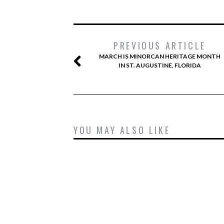
PREVIOUS ARTICLE
MARCH IS MINORCAN HERITAGE MONTH
IN ST. AUGUSTINE, FLORIDA
YOU MAY ALSO LIKE