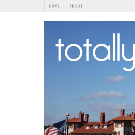
HOME
ABOUT