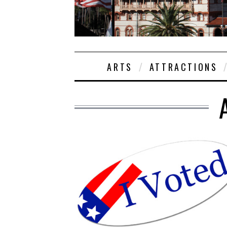
ARTS
ATTRACTIONS