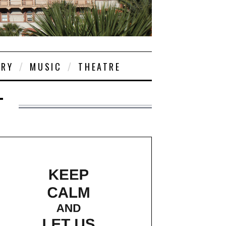
ORY
MUSIC
THEATRE
T