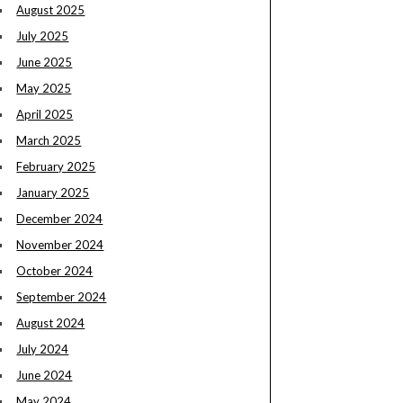
August 2025
July 2025
June 2025
May 2025
April 2025
March 2025
February 2025
January 2025
December 2024
November 2024
October 2024
September 2024
August 2024
July 2024
June 2024
May 2024