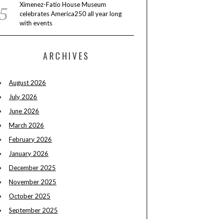
Ximenez-Fatio House Museum
celebrates America250 all year long
with events
ARCHIVES
August 2026
July 2026
June 2026
March 2026
February 2026
January 2026
December 2025
November 2025
October 2025
September 2025