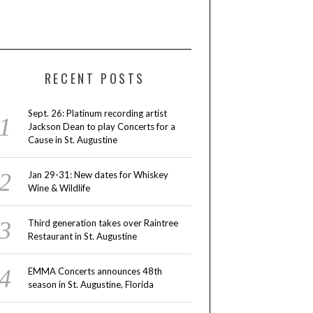
RECENT POSTS
Sept. 26: Platinum recording artist
Jackson Dean to play Concerts for a
Cause in St. Augustine
Jan 29-31: New dates for Whiskey
Wine & Wildlife
Third generation takes over Raintree
Restaurant in St. Augustine
EMMA Concerts announces 48th
season in St. Augustine, Florida