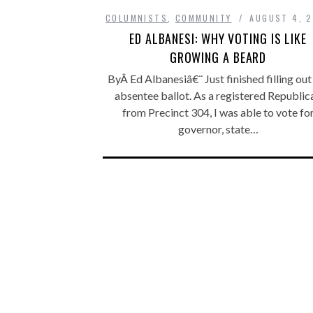
COLUMNISTS
,
COMMUNITY
AUGUST 4, 
ED ALBANESI: WHY VOTING IS LIKE
GROWING A BEARD
ByÂ Ed Albanesiâ€¨ Just finished filling ou
absentee ballot. As a registered Republic
from Precinct 304, I was able to vote fo
governor, state…