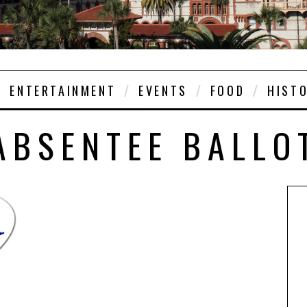
ENTERTAINMENT
EVENTS
FOOD
HIST
ABSENTEE BALLO