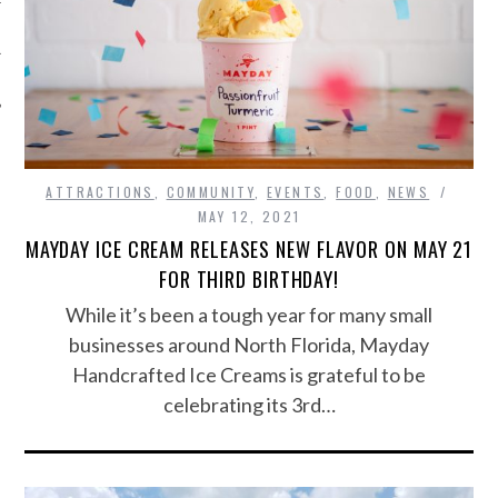
ATTRACTIONS
,
COMMUNITY
,
EVENTS
,
FOOD
,
NEWS
MAY 12, 2021
MAYDAY ICE CREAM RELEASES NEW FLAVOR ON MAY 21
FOR THIRD BIRTHDAY!
While it’s been a tough year for many small
businesses around North Florida, Mayday
Handcrafted Ice Creams is grateful to be
celebrating its 3rd…