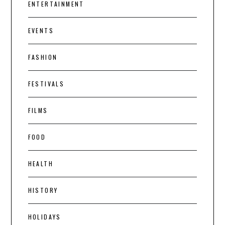
ENTERTAINMENT
EVENTS
FASHION
FESTIVALS
FILMS
FOOD
HEALTH
HISTORY
HOLIDAYS