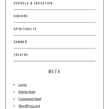
SCHOOLS & EDUCATION
SENIORS
SPIRITUALITY
SUMMER
THEATRE
META
Log in
Entries feed
Comments feed
WordPress.org