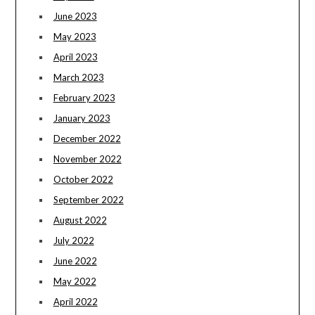
June 2023
May 2023
April 2023
March 2023
February 2023
January 2023
December 2022
November 2022
October 2022
September 2022
August 2022
July 2022
June 2022
May 2022
April 2022