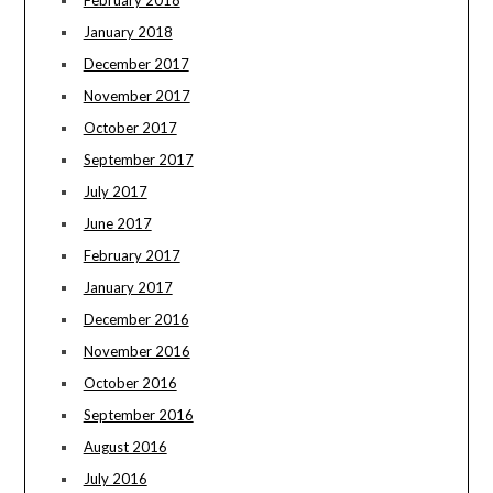
February 2018
January 2018
December 2017
November 2017
October 2017
September 2017
July 2017
June 2017
February 2017
January 2017
December 2016
November 2016
October 2016
September 2016
August 2016
July 2016