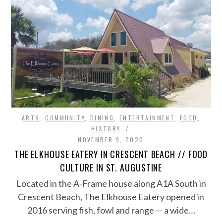
ARTS
,
COMMUNITY
,
DINING
,
ENTERTAINMENT
,
FOOD
,
HISTORY
NOVEMBER 9, 2020
THE ELKHOUSE EATERY IN CRESCENT BEACH // FOOD
CULTURE IN ST. AUGUSTINE
Located in the A-Frame house along A1A South in
Crescent Beach, The Elkhouse Eatery opened in
2016 serving fish, fowl and range — a wide…