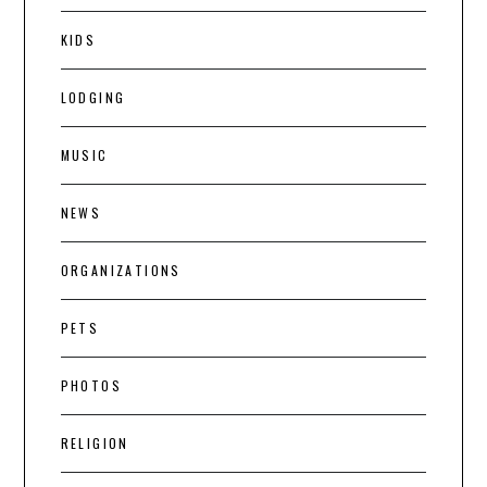
KIDS
LODGING
MUSIC
NEWS
ORGANIZATIONS
PETS
PHOTOS
RELIGION