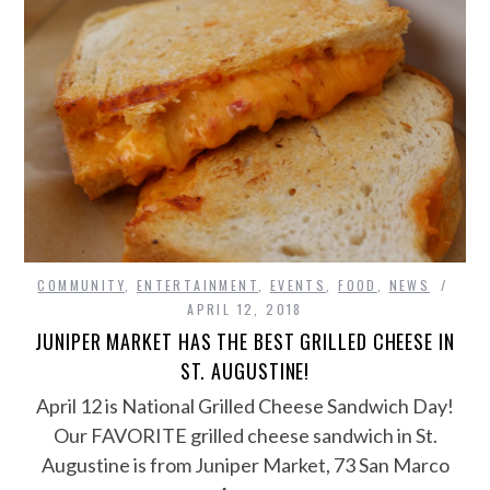
COMMUNITY
,
ENTERTAINMENT
,
EVENTS
,
FOOD
,
NEWS
APRIL 12, 2018
JUNIPER MARKET HAS THE BEST GRILLED CHEESE IN
ST. AUGUSTINE!
April 12 is National Grilled Cheese Sandwich Day!
Our FAVORITE grilled cheese sandwich in St.
Augustine is from Juniper Market, 73 San Marco