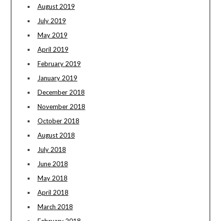
August 2019
July 2019
May 2019
April 2019
February 2019
January 2019
December 2018
November 2018
October 2018
August 2018
July 2018
June 2018
May 2018
April 2018
March 2018