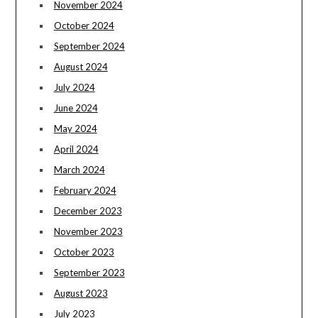
November 2024
October 2024
September 2024
August 2024
July 2024
June 2024
May 2024
April 2024
March 2024
February 2024
December 2023
November 2023
October 2023
September 2023
August 2023
July 2023