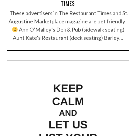
TIMES
These advertisers in The Restaurant Times and St.
Augustine Marketplace magazine are pet friendly!
Ann O’Malley’s Deli & Pub (sidewalk seating)
Aunt Kate’s Restaurant (deck seating) Barley…