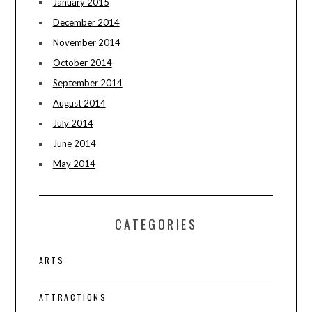
January 2015
December 2014
November 2014
October 2014
September 2014
August 2014
July 2014
June 2014
May 2014
CATEGORIES
ARTS
ATTRACTIONS