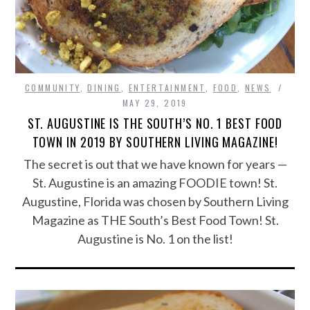
COMMUNITY
,
DINING
,
ENTERTAINMENT
,
FOOD
,
NEWS
MAY 29, 2019
ST. AUGUSTINE IS THE SOUTH’S NO. 1 BEST FOOD
TOWN IN 2019 BY SOUTHERN LIVING MAGAZINE!
The secret is out that we have known for years —
St. Augustine is an amazing FOODIE town! St.
Augustine, Florida was chosen by Southern Living
Magazine as THE South’s Best Food Town! St.
Augustine is No. 1 on the list!