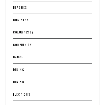
BEACHES
BUSINESS
COLUMNISTS
COMMUNITY
DANCE
DINING
DINING
ELECTIONS