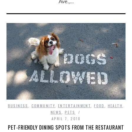
Ave.,…
BUSINESS
,
COMMUNITY
,
ENTERTAINMENT
,
FOOD
,
HEALTH
,
NEWS
,
PETS
APRIL 7, 2018
PET-FRIENDLY DINING SPOTS FROM THE RESTAURANT