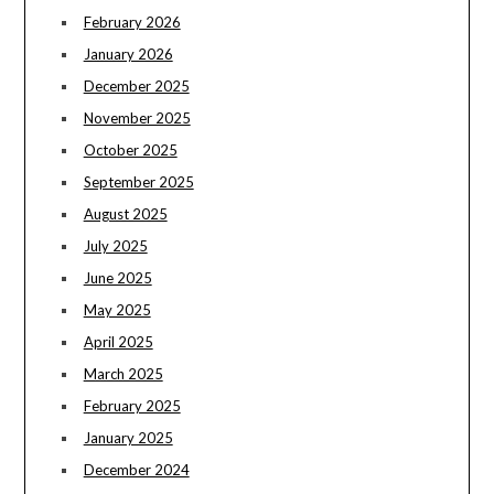
February 2026
January 2026
December 2025
November 2025
October 2025
September 2025
August 2025
July 2025
June 2025
May 2025
April 2025
March 2025
February 2025
January 2025
December 2024