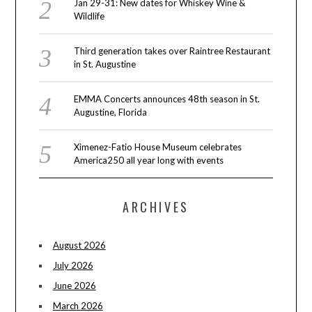
Jan 29-31: New dates for Whiskey Wine &
Wildlife
Third generation takes over Raintree Restaurant
in St. Augustine
EMMA Concerts announces 48th season in St.
Augustine, Florida
Ximenez-Fatio House Museum celebrates
America250 all year long with events
ARCHIVES
August 2026
July 2026
June 2026
March 2026