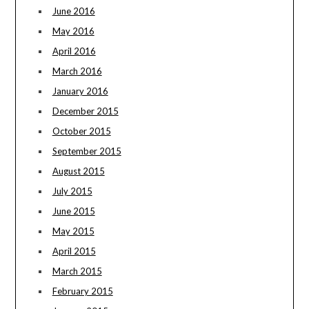
June 2016
May 2016
April 2016
March 2016
January 2016
December 2015
October 2015
September 2015
August 2015
July 2015
June 2015
May 2015
April 2015
March 2015
February 2015