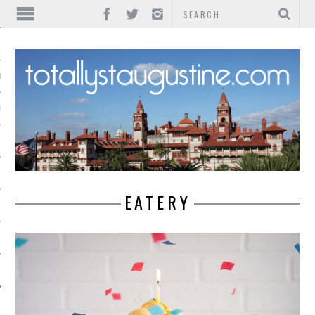
IONS
INMENT
EATERY