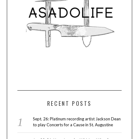
RECENT POSTS
Sept. 26: Platinum recording artist Jackson Dean
to play Concerts for a Cause in St. Augustine