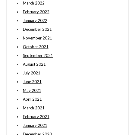
March 2022
February 2022
January 2022
December 2021
November 2021
October 2021
September 2021
August 2021
July 2021
June 2021
May 2021
April 2021
March 2021
February 2021
January 2021
December 2020