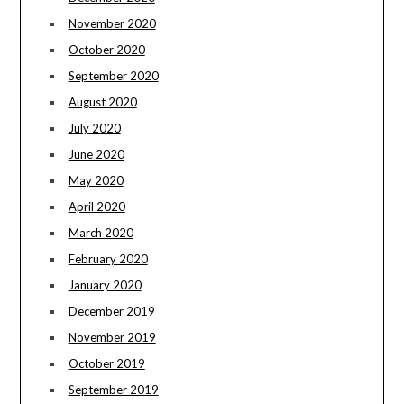
November 2020
October 2020
September 2020
August 2020
July 2020
June 2020
May 2020
April 2020
March 2020
February 2020
January 2020
December 2019
November 2019
October 2019
September 2019