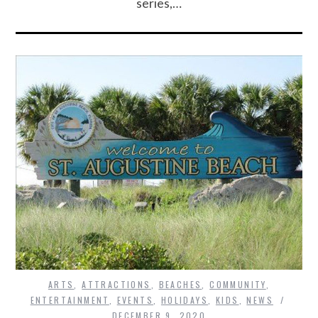
series,…
ARTS
,
ATTRACTIONS
,
BEACHES
,
COMMUNITY
,
ENTERTAINMENT
,
EVENTS
,
HOLIDAYS
,
KIDS
,
NEWS
DECEMBER 9, 2020