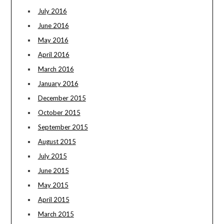
July 2016
June 2016
May 2016
April 2016
March 2016
January 2016
December 2015
October 2015
September 2015
August 2015
July 2015
June 2015
May 2015
April 2015
March 2015