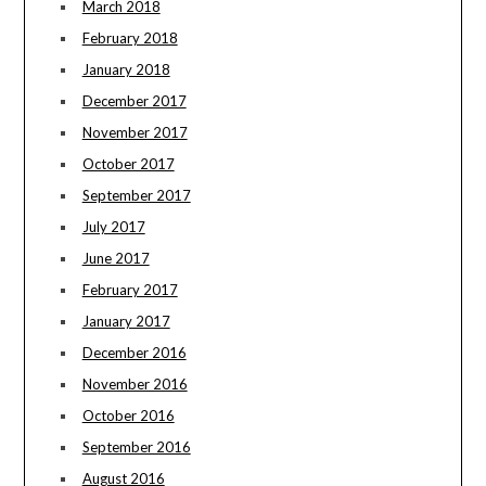
March 2018
February 2018
January 2018
December 2017
November 2017
October 2017
September 2017
July 2017
June 2017
February 2017
January 2017
December 2016
November 2016
October 2016
September 2016
August 2016