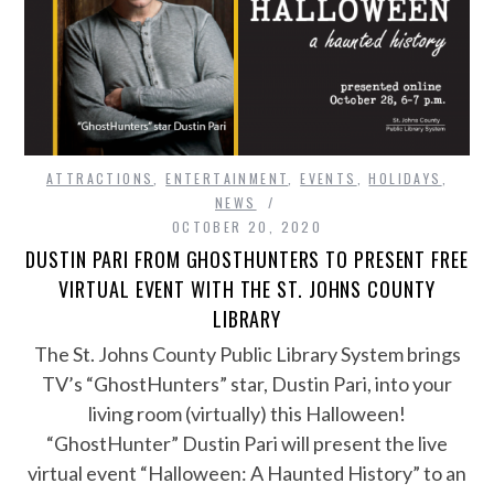
ATTRACTIONS
,
ENTERTAINMENT
,
EVENTS
,
HOLIDAYS
,
NEWS
OCTOBER 20, 2020
DUSTIN PARI FROM GHOSTHUNTERS TO PRESENT FREE
VIRTUAL EVENT WITH THE ST. JOHNS COUNTY
LIBRARY
The St. Johns County Public Library System brings
TV’s “GhostHunters” star, Dustin Pari, into your
living room (virtually) this Halloween!
“GhostHunter” Dustin Pari will present the live
virtual event “Halloween: A Haunted History” to an