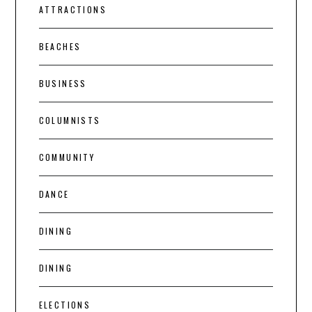
ATTRACTIONS
BEACHES
BUSINESS
COLUMNISTS
COMMUNITY
DANCE
DINING
DINING
ELECTIONS