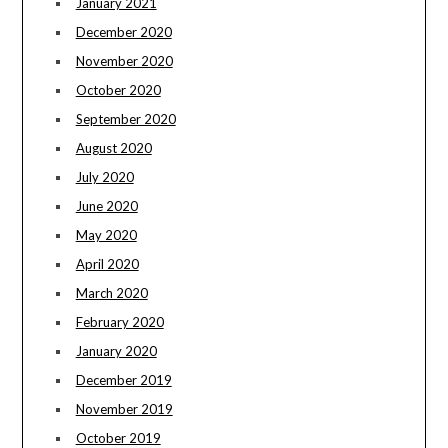
January 2021
December 2020
November 2020
October 2020
September 2020
August 2020
July 2020
June 2020
May 2020
April 2020
March 2020
February 2020
January 2020
December 2019
November 2019
October 2019