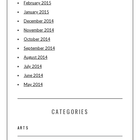
February 2015
January 2015
December 2014
November 2014
October 2014
September 2014
August 2014
July 2014
June 2014
May 2014
CATEGORIES
ARTS