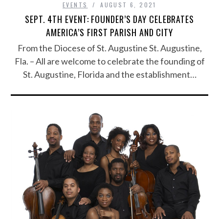
EVENTS
AUGUST 6, 2021
SEPT. 4TH EVENT: FOUNDER’S DAY CELEBRATES
AMERICA’S FIRST PARISH AND CITY
From the Diocese of St. Augustine St. Augustine,
Fla. – All are welcome to celebrate the founding of
St. Augustine, Florida and the establishment…