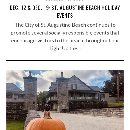
DEC. 12 & DEC. 19: ST. AUGUSTINE BEACH HOLIDAY
EVENTS
The City of St. Augustine Beach continues to
promote several socially responsible events that
encourage visitors to the beach throughout our
Light Up the…