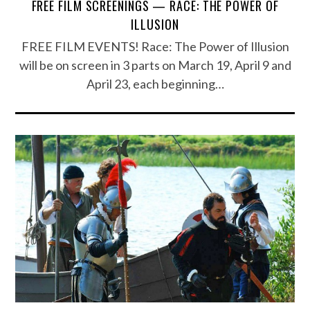
FREE FILM SCREENINGS — RACE: THE POWER OF
ILLUSION
FREE FILM EVENTS! Race: The Power of Illusion
will be on screen in 3 parts on March 19, April 9 and
April 23, each beginning…