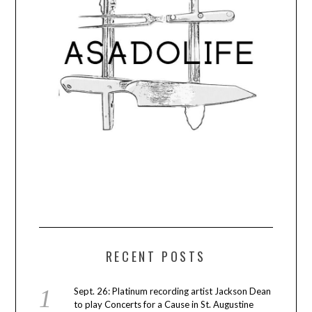
RECENT POSTS
Sept. 26: Platinum recording artist Jackson Dean
to play Concerts for a Cause in St. Augustine