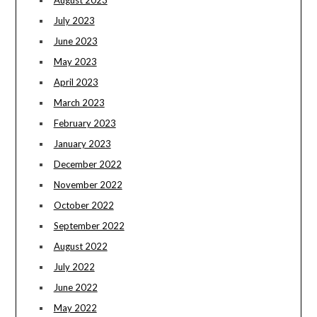
August 2023
July 2023
June 2023
May 2023
April 2023
March 2023
February 2023
January 2023
December 2022
November 2022
October 2022
September 2022
August 2022
July 2022
June 2022
May 2022