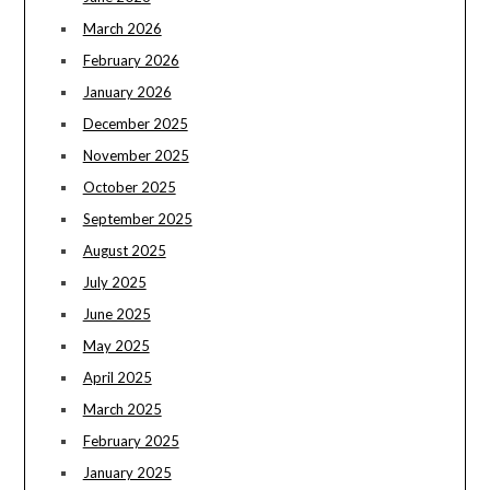
March 2026
February 2026
January 2026
December 2025
November 2025
October 2025
September 2025
August 2025
July 2025
June 2025
May 2025
April 2025
March 2025
February 2025
January 2025