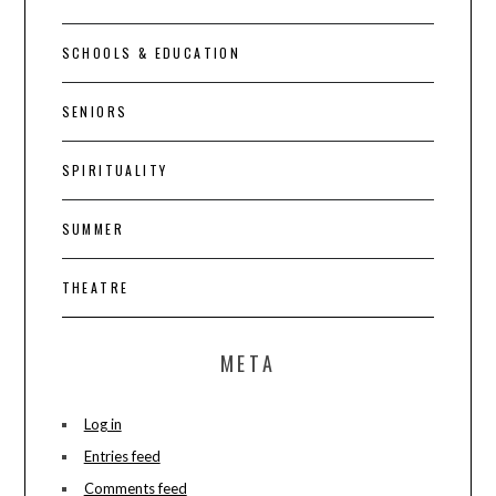
SCHOOLS & EDUCATION
SENIORS
SPIRITUALITY
SUMMER
THEATRE
META
Log in
Entries feed
Comments feed