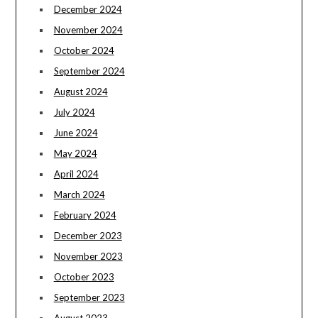
December 2024
November 2024
October 2024
September 2024
August 2024
July 2024
June 2024
May 2024
April 2024
March 2024
February 2024
December 2023
November 2023
October 2023
September 2023