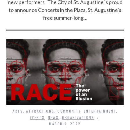
new performers The City of St. Augustine is proud
to announce Concerts in the Plaza, St. Augustine’s
free summer-long…
ARTS
,
ATTRACTIONS
,
COMMUNITY
,
ENTERTAINMENT
,
EVENTS
,
NEWS
,
ORGANIZATIONS
MARCH 9, 2022