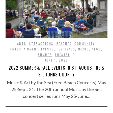
ARTS
,
ATTRACTIONS
,
BEACHES
,
COMMUNITY
,
ENTERTAINMENT
,
EVENTS
,
FESTIVALS
,
MUSIC
,
NEWS
,
SUMMER
,
THEATRE
JUNE 1, 2022
2022 SUMMER & FALL EVENTS IN ST. AUGUSTINE &
ST. JOHNS COUNTY
Music & Art by the Sea (Free Beach Concerts) May
25-Sept. 21: The 20th annual Music by the Sea
concert series runs May 25-June…