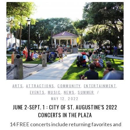
ARTS
,
ATTRACTIONS
,
COMMUNITY
,
ENTERTAINMENT
,
EVENTS
,
MUSIC
,
NEWS
,
SUMMER
MAY 12, 2022
JUNE 2-SEPT. 1 : CITY OF ST. AUGUSTINE’S 2022
CONCERTS IN THE PLAZA
14 FREE concerts include returning favorites and