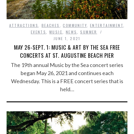
ATTRACTIONS
,
BEACHES
,
COMMUNITY
,
ENTERTAINMENT
,
EVENTS
,
MUSIC
,
NEWS
,
SUMMER
JUNE 1, 2021
MAY 26-SEPT. 1: MUSIC & ART BY THE SEA FREE
CONCERTS AT ST. AUGUSTINE BEACH PIER
The 19th annual Music by the Sea concert series
began May 26, 2021 and continues each
Wednesday. This is a FREE concert series that is
held…