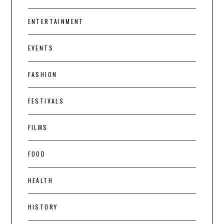
ENTERTAINMENT
EVENTS
FASHION
FESTIVALS
FILMS
FOOD
HEALTH
HISTORY