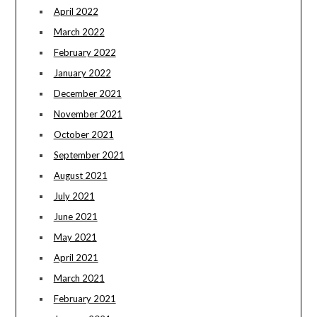
April 2022
March 2022
February 2022
January 2022
December 2021
November 2021
October 2021
September 2021
August 2021
July 2021
June 2021
May 2021
April 2021
March 2021
February 2021