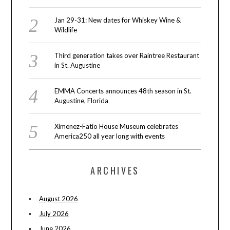
Jan 29-31: New dates for Whiskey Wine &
Wildlife
Third generation takes over Raintree Restaurant
in St. Augustine
EMMA Concerts announces 48th season in St.
Augustine, Florida
Ximenez-Fatio House Museum celebrates
America250 all year long with events
ARCHIVES
August 2026
July 2026
June 2026