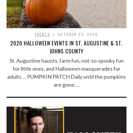
EVENTS
OCTOBER 23, 2020
2020 HALLOWEEN EVENTS IN ST. AUGUSTINE & ST.
JOHNS COUNTY
St. Augustine haunts, farm fun, not-so-spooky fun
for little ones, and Halloween masquerades for
adults … PUMPKIN PATCH Daily until the pumpkins
are gone:…