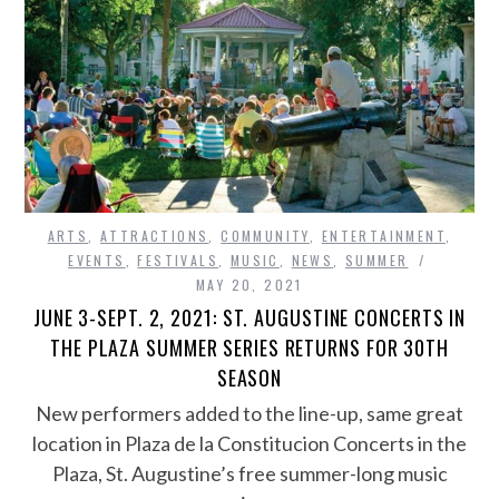
ARTS
,
ATTRACTIONS
,
COMMUNITY
,
ENTERTAINMENT
,
EVENTS
,
FESTIVALS
,
MUSIC
,
NEWS
,
SUMMER
MAY 20, 2021
JUNE 3-SEPT. 2, 2021: ST. AUGUSTINE CONCERTS IN
THE PLAZA SUMMER SERIES RETURNS FOR 30TH
SEASON
New performers added to the line-up, same great
location in Plaza de la Constitucion Concerts in the
Plaza, St. Augustine’s free summer-long music