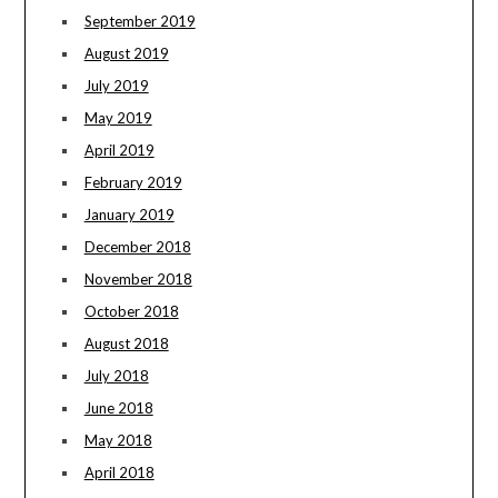
September 2019
August 2019
July 2019
May 2019
April 2019
February 2019
January 2019
December 2018
November 2018
October 2018
August 2018
July 2018
June 2018
May 2018
April 2018