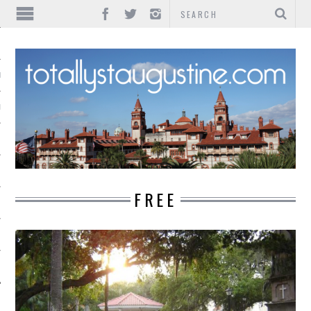
IONS
INMENT
FREE