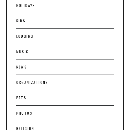
HOLIDAYS
KIDS
LODGING
MUSIC
NEWS
ORGANIZATIONS
PETS
PHOTOS
RELIGION