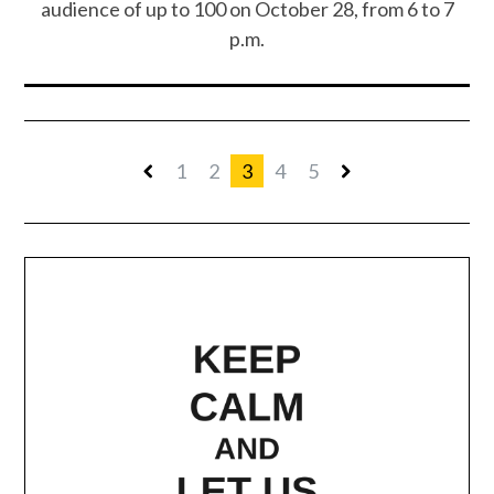
audience of up to 100 on October 28, from 6 to 7
p.m.
1
2
3
4
5