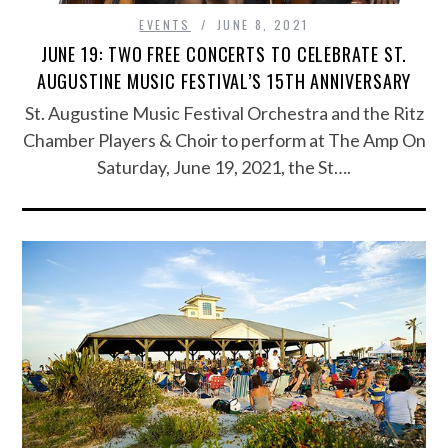
EVENTS
JUNE 8, 2021
JUNE 19: TWO FREE CONCERTS TO CELEBRATE ST.
AUGUSTINE MUSIC FESTIVAL’S 15TH ANNIVERSARY
St. Augustine Music Festival Orchestra and the Ritz
Chamber Players & Choir to perform at The Amp On
Saturday, June 19, 2021, the St….