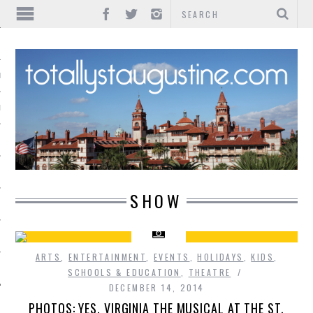
IONS
INMENT
SHOW
ARTS
,
ENTERTAINMENT
,
EVENTS
,
HOLIDAYS
,
KIDS
,
SCHOOLS & EDUCATION
,
THEATRE
DECEMBER 14, 2014
PHOTOS: YES, VIRGINIA THE MUSICAL AT THE ST.