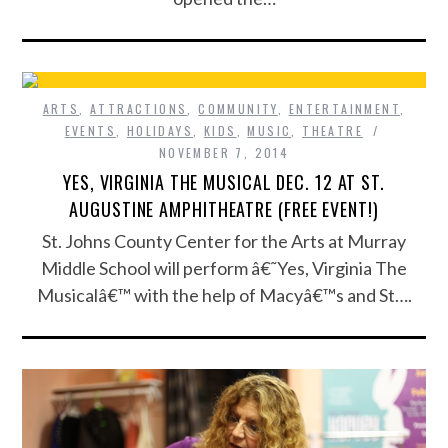
ARTS
,
ATTRACTIONS
,
COMMUNITY
,
ENTERTAINMENT
,
EVENTS
,
HOLIDAYS
,
KIDS
,
MUSIC
,
THEATRE
NOVEMBER 7, 2014
YES, VIRGINIA THE MUSICAL DEC. 12 AT ST.
AUGUSTINE AMPHITHEATRE (FREE EVENT!)
St. Johns County Center for the Arts at Murray
Middle School will perform â€˜Yes, Virginia The
Musicalâ€™ with the help of Macyâ€™s and St….