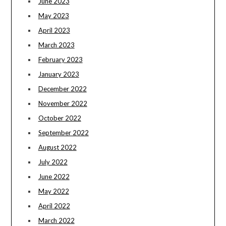
June 2023
May 2023
April 2023
March 2023
February 2023
January 2023
December 2022
November 2022
October 2022
September 2022
August 2022
July 2022
June 2022
May 2022
April 2022
March 2022