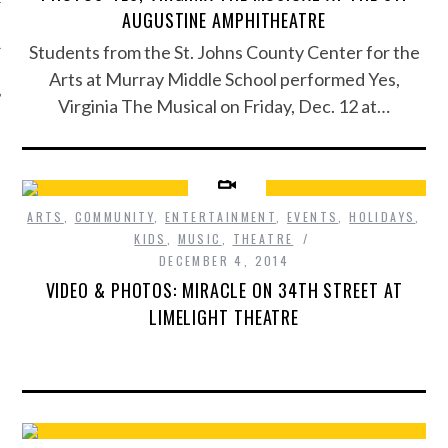
AUGUSTINE AMPHITHEATRE
Students from the St. Johns County Center for the
Arts at Murray Middle School performed Yes,
Virginia The Musical on Friday, Dec. 12 at…
ARTS
,
COMMUNITY
,
ENTERTAINMENT
,
EVENTS
,
HOLIDAYS
,
KIDS
,
MUSIC
,
THEATRE
DECEMBER 4, 2014
VIDEO & PHOTOS: MIRACLE ON 34TH STREET AT
LIMELIGHT THEATRE