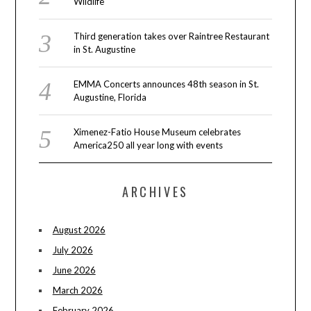
Wildlife
Third generation takes over Raintree Restaurant
in St. Augustine
EMMA Concerts announces 48th season in St.
Augustine, Florida
Ximenez-Fatio House Museum celebrates
America250 all year long with events
ARCHIVES
August 2026
July 2026
June 2026
March 2026
February 2026