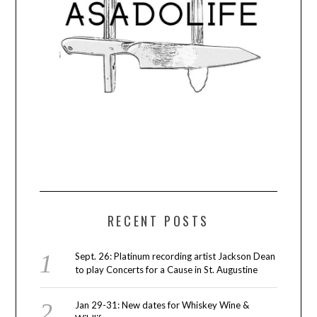
RECENT POSTS
Sept. 26: Platinum recording artist Jackson Dean
to play Concerts for a Cause in St. Augustine
Jan 29-31: New dates for Whiskey Wine &