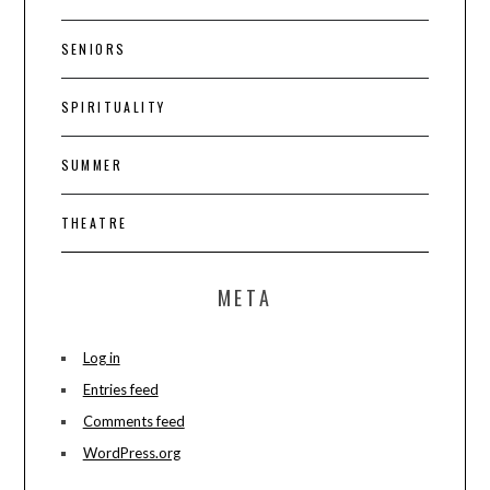
SENIORS
SPIRITUALITY
SUMMER
THEATRE
META
Log in
Entries feed
Comments feed
WordPress.org