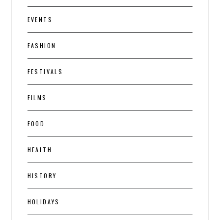
EVENTS
FASHION
FESTIVALS
FILMS
FOOD
HEALTH
HISTORY
HOLIDAYS