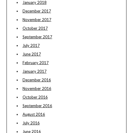
January 2018
December 2017
November 2017
October 2017
September 2017
July 2017
June 2017
February 2017
January 2017
December 2016
November 2016
October 2016
September 2016
August 2016
July 2016
June 2016