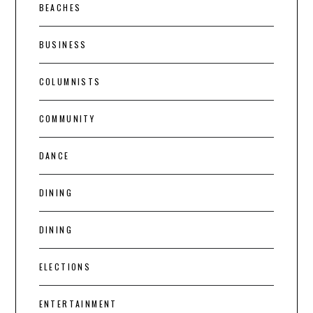
BEACHES
BUSINESS
COLUMNISTS
COMMUNITY
DANCE
DINING
DINING
ELECTIONS
ENTERTAINMENT