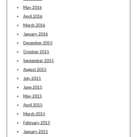
May 2016
April 2016
March 2016
January 2016
December 2015
October 2015
September 2015
August 2015
July 2015
June 2015
May 2015
April 2015
March 2015
February 2015
January 2015