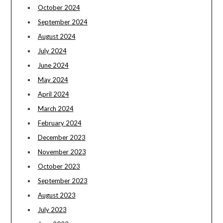
October 2024
September 2024
August 2024
July 2024
June 2024
May 2024
April 2024
March 2024
February 2024
December 2023
November 2023
October 2023
September 2023
August 2023
July 2023