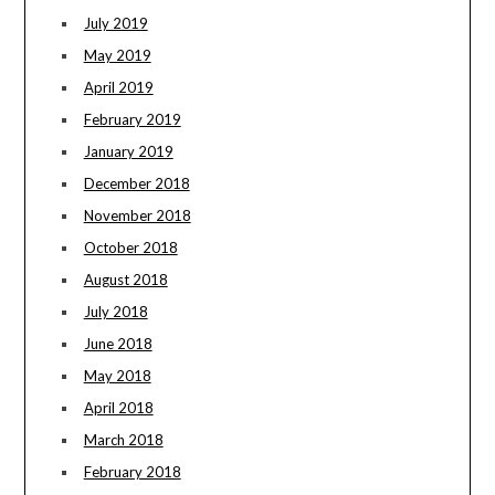
July 2019
May 2019
April 2019
February 2019
January 2019
December 2018
November 2018
October 2018
August 2018
July 2018
June 2018
May 2018
April 2018
March 2018
February 2018