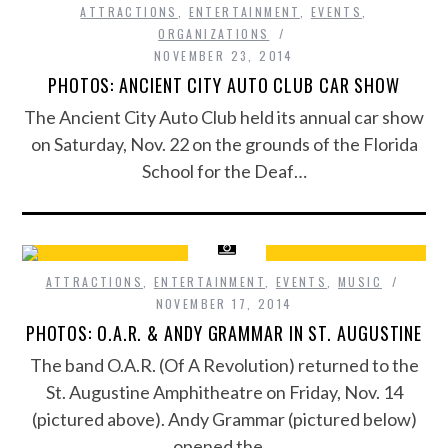
ATTRACTIONS
,
ENTERTAINMENT
,
EVENTS
,
ORGANIZATIONS
NOVEMBER 23, 2014
PHOTOS: ANCIENT CITY AUTO CLUB CAR SHOW
The Ancient City Auto Club held its annual car show
on Saturday, Nov. 22 on the grounds of the Florida
School for the Deaf…
ATTRACTIONS
,
ENTERTAINMENT
,
EVENTS
,
MUSIC
NOVEMBER 17, 2014
PHOTOS: O.A.R. & ANDY GRAMMAR IN ST. AUGUSTINE
The band O.A.R. (Of A Revolution) returned to the
St. Augustine Amphitheatre on Friday, Nov. 14
(pictured above). Andy Grammar (pictured below)
opened the…