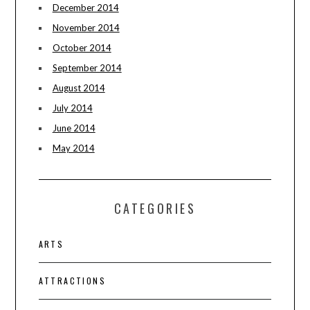
December 2014
November 2014
October 2014
September 2014
August 2014
July 2014
June 2014
May 2014
CATEGORIES
ARTS
ATTRACTIONS