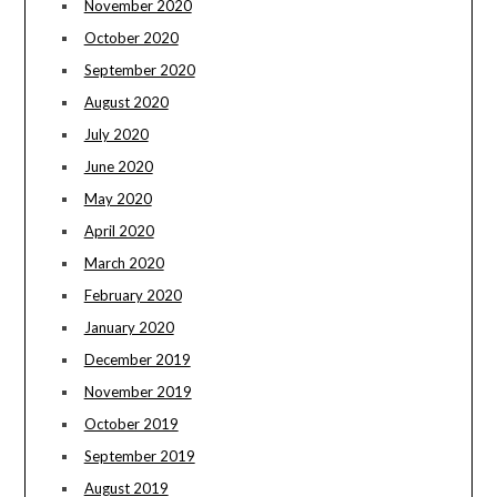
November 2020
October 2020
September 2020
August 2020
July 2020
June 2020
May 2020
April 2020
March 2020
February 2020
January 2020
December 2019
November 2019
October 2019
September 2019
August 2019