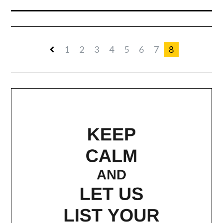
1
2
3
4
5
6
7
8