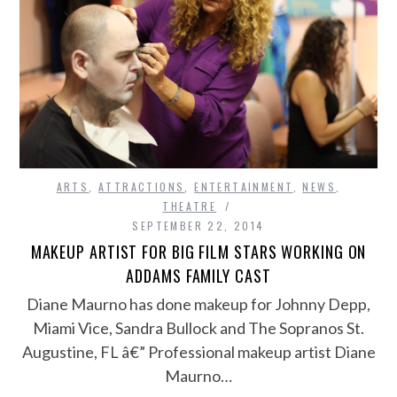
ARTS
,
ATTRACTIONS
,
ENTERTAINMENT
,
NEWS
,
THEATRE
SEPTEMBER 22, 2014
MAKEUP ARTIST FOR BIG FILM STARS WORKING ON
ADDAMS FAMILY CAST
Diane Maurno has done makeup for Johnny Depp,
Miami Vice, Sandra Bullock and The Sopranos St.
Augustine, FL â€” Professional makeup artist Diane
Maurno…