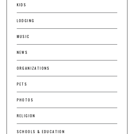
KIDS
LODGING
MUSIC
NEWS
ORGANIZATIONS
PETS
PHOTOS
RELIGION
SCHOOLS & EDUCATION