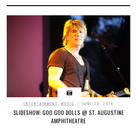
ENTERTAINMENT
,
MUSIC
JUNE 20, 2014
SLIDESHOW: GOO GOO DOLLS @ ST. AUGUSTINE
AMPHITHEATRE