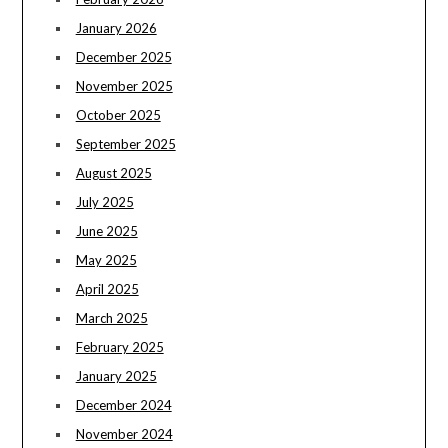
January 2026
December 2025
November 2025
October 2025
September 2025
August 2025
July 2025
June 2025
May 2025
April 2025
March 2025
February 2025
January 2025
December 2024
November 2024