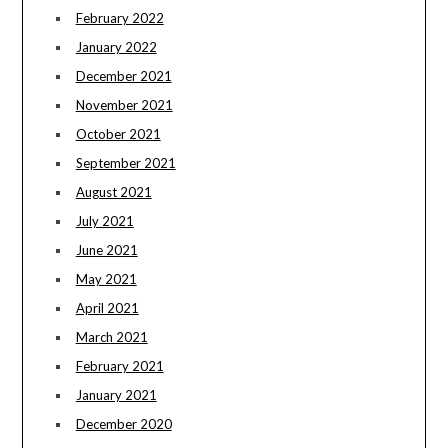
February 2022
January 2022
December 2021
November 2021
October 2021
September 2021
August 2021
July 2021
June 2021
May 2021
April 2021
March 2021
February 2021
January 2021
December 2020