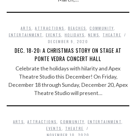
ARTS
,
ATTRACTIONS
,
BEACHES
,
COMMUNITY
,
ENTERTAINMENT
,
EVENTS
,
HOLIDAYS
,
NEWS
,
THEATRE
DECEMBER 9, 2020
DEC. 18-20: A CHRISTMAS STORY ON STAGE AT
PONTE VEDRA CONCERT HALL
Celebrate the holidays with hilarity and Apex
Theatre Studio this December! On Friday,
December 18 through Sunday, December 20, Apex
Theatre Studio will present…
ARTS
,
ATTRACTIONS
,
COMMUNITY
,
ENTERTAINMENT
,
EVENTS
,
THEATRE
NOVEMBER 10, 2020