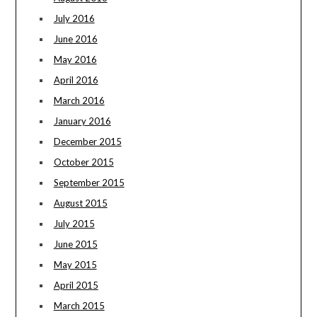
July 2016
June 2016
May 2016
April 2016
March 2016
January 2016
December 2015
October 2015
September 2015
August 2015
July 2015
June 2015
May 2015
April 2015
March 2015