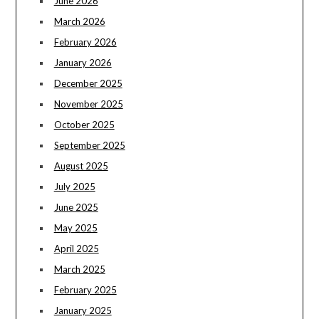
June 2026
March 2026
February 2026
January 2026
December 2025
November 2025
October 2025
September 2025
August 2025
July 2025
June 2025
May 2025
April 2025
March 2025
February 2025
January 2025