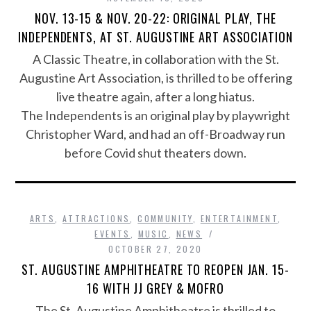
NOV. 13-15 & NOV. 20-22: ORIGINAL PLAY, THE
INDEPENDENTS, AT ST. AUGUSTINE ART ASSOCIATION
A Classic Theatre, in collaboration with the St.
Augustine Art Association, is thrilled to be offering
live theatre again, after a long hiatus.
The Independents is an original play by playwright
Christopher Ward, and had an off-Broadway run
before Covid shut theaters down.
ARTS
,
ATTRACTIONS
,
COMMUNITY
,
ENTERTAINMENT
,
EVENTS
,
MUSIC
,
NEWS
OCTOBER 27, 2020
ST. AUGUSTINE AMPHITHEATRE TO REOPEN JAN. 15-
16 WITH JJ GREY & MOFRO
The St. Augustine Amphitheatre is thrilled to