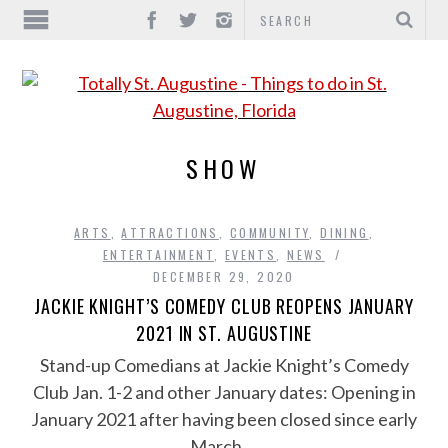
SHOW
ARTS
,
ATTRACTIONS
,
COMMUNITY
,
DINING
,
ENTERTAINMENT
,
EVENTS
,
NEWS
DECEMBER 29, 2020
JACKIE KNIGHT’S COMEDY CLUB REOPENS JANUARY
2021 IN ST. AUGUSTINE
Stand-up Comedians at Jackie Knight’s Comedy
Club Jan. 1-2 and other January dates: Opening in
January 2021 after having been closed since early
March,…