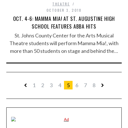
THEATRE
OCTOBER 3, 2018
OCT. 4-6: MAMMA MIA! AT ST. AUGUSTINE HIGH
SCHOOL FEATURES ABBA HITS
St. Johns County Center for the Arts Musical
Theatre students will perform Mamma Mia!, with
more than 50 students on stage and behind the…
1
2
3
4
5
6
7
8