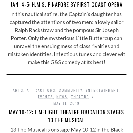
JAN. 4-5: H.M.S. PINAFORE BY FIRST COAST OPERA
n this nautical satire, the Captain’s daughter has
captured the attentions of two men: a lowly sailor
Ralph Rackstraw and the pompous Sir Joseph
Porter. Only the mysterious Little Buttercup can
unravel the ensuing mess of class rivalries and
mistaken identities. Infectious tunes and clever wit
make this G&S comedy at its best!
ARTS
,
ATTRACTIONS
,
COMMUNITY
,
ENTERTAINMENT
,
EVENTS
,
NEWS
,
THEATRE
MAY 11, 2019
MAY 10-12: LIMELIGHT THEATRE EDUCATION STAGES
13 THE MUSICAL
13 The Musical is onstage May 10-12 in the Black