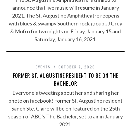
announce that live music will resume in January
2021. The St. Augustine Amphitheatre reopens
with blues & swampy Southern rock group JJ Grey
& Mofro for two nights on Friday, January 15 and
Saturday, January 16, 2021.
EVENTS
OCTOBER 7, 2020
FORMER ST. AUGUSTINE RESIDENT TO BE ON THE
BACHELOR
Everyone’s tweeting about her and sharing her
photo on facebook! Former St. Augustine resident
Saneh Ste. Claire will be on featured on the 25th
season of ABC’s The Bachelor, set to air in January
2021.