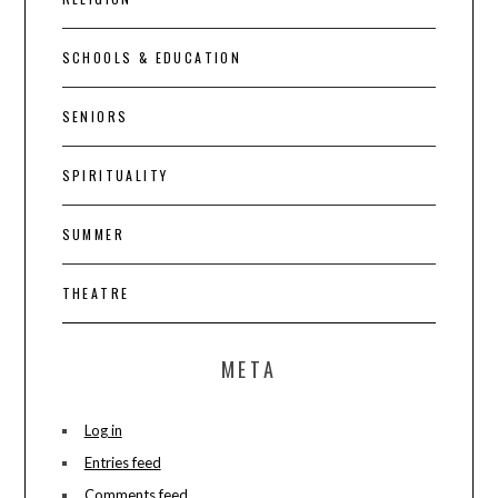
SCHOOLS & EDUCATION
SENIORS
SPIRITUALITY
SUMMER
THEATRE
META
Log in
Entries feed
Comments feed