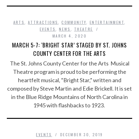
ARTS
,
ATTRACTIONS
,
COMMUNITY
,
ENTERTAINMENT
,
EVENTS
,
NEWS
,
THEATRE
MARCH 4, 2020
MARCH 5-7: ‘BRIGHT STAR’ STAGED BY ST. JOHNS
COUNTY CENTER FOR THE ARTS
The St. Johns County Center for the Arts Musical
Theatre program is proud to be performing the
heartfelt musical, “Bright Star,” written and
composed by Steve Martin and Edie Brickell. It is set
in the Blue Ridge Mountains of North Carolina in
1945 with flashbacks to 1923.
EVENTS
DECEMBER 30, 2019