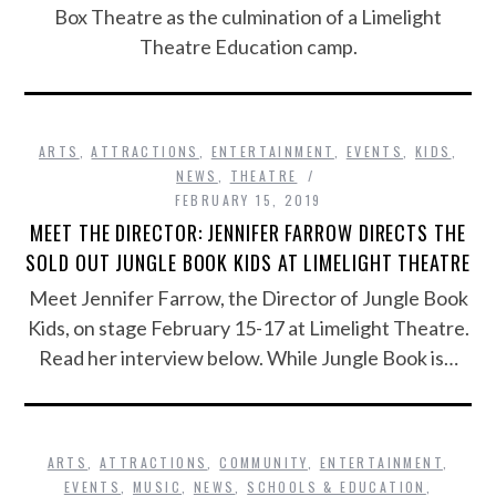
Box Theatre as the culmination of a Limelight
Theatre Education camp.
ARTS
,
ATTRACTIONS
,
ENTERTAINMENT
,
EVENTS
,
KIDS
,
NEWS
,
THEATRE
FEBRUARY 15, 2019
MEET THE DIRECTOR: JENNIFER FARROW DIRECTS THE
SOLD OUT JUNGLE BOOK KIDS AT LIMELIGHT THEATRE
Meet Jennifer Farrow, the Director of Jungle Book
Kids, on stage February 15-17 at Limelight Theatre.
Read her interview below. While Jungle Book is…
ARTS
,
ATTRACTIONS
,
COMMUNITY
,
ENTERTAINMENT
,
EVENTS
,
MUSIC
,
NEWS
,
SCHOOLS & EDUCATION
,