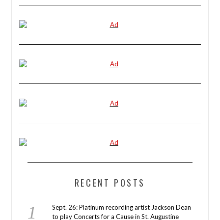
RECENT POSTS
Sept. 26: Platinum recording artist Jackson Dean
to play Concerts for a Cause in St. Augustine