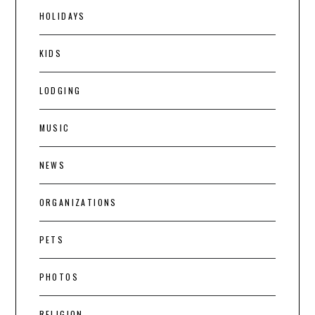
HOLIDAYS
KIDS
LODGING
MUSIC
NEWS
ORGANIZATIONS
PETS
PHOTOS
RELIGION