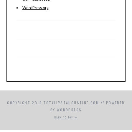
WordPress.org
COPYRIGHT 2019 TOTALLYSTAUGUSTINE.COM // POWERED
BY WORDPRESS
BACK TO TOP