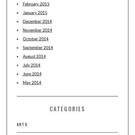
February 2015
January 2015
December 2014
November 2014
October 2014
September 2014
August 2014
July 2014
June 2014
May 2014
CATEGORIES
ARTS