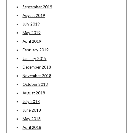
September 2019
August 2019
July 2019
May 2019
April 2019
February 2019
January 2019
December 2018
November 2018
October 2018
August 2018
July 2018
June 2018
May 2018
April 2018