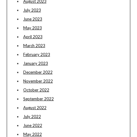
August 2023
July 2023
June 2023
May 2023
April 2023
March 2023
February 2023
January 2023
December 2022
November 2022
October 2022
September 2022
August 2022
July 2022
June 2022
May 2022