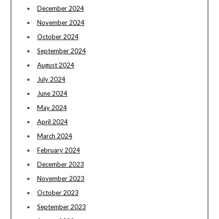
December 2024
November 2024
October 2024
September 2024
August 2024
July 2024
June 2024
May 2024
April 2024
March 2024
February 2024
December 2023
November 2023
October 2023
September 2023