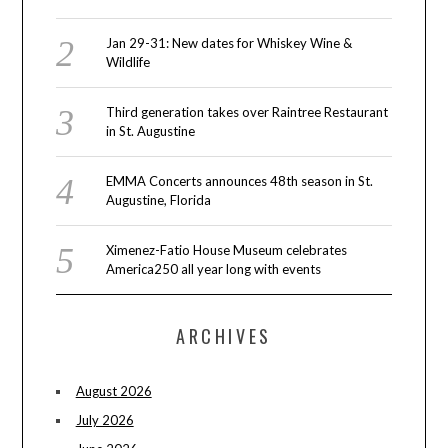
Jan 29-31: New dates for Whiskey Wine &
Wildlife
Third generation takes over Raintree Restaurant
in St. Augustine
EMMA Concerts announces 48th season in St.
Augustine, Florida
Ximenez-Fatio House Museum celebrates
America250 all year long with events
ARCHIVES
August 2026
July 2026