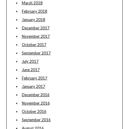
March 2018
February 2018
January 2018
December 2017
November 2017
October 2017
September 2017
July 2017
June 2017
February 2017
January 2017
December 2016
November 2016
October 2016
September 2016
August 2016