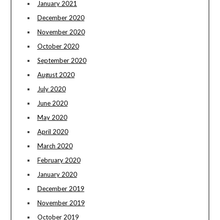
January 2021
December 2020
November 2020
October 2020
September 2020
August 2020
July 2020
June 2020
May 2020
April 2020
March 2020
February 2020
January 2020
December 2019
November 2019
October 2019