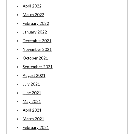
April 2022
March 2022
February 2022
January 2022
December 2021
November 2021
October 2021
September 2021
August 2021
July 2021
June 2021
May 2021
April 2021
March 2021
February 2021