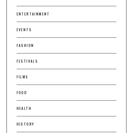
ENTERTAINMENT
EVENTS
FASHION
FESTIVALS
FILMS
FOOD
HEALTH
HISTORY