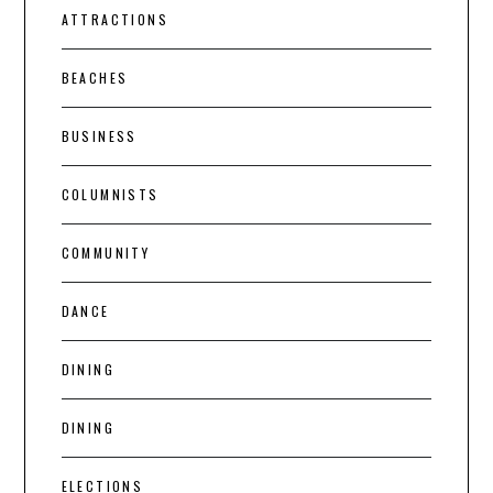
ATTRACTIONS
BEACHES
BUSINESS
COLUMNISTS
COMMUNITY
DANCE
DINING
DINING
ELECTIONS