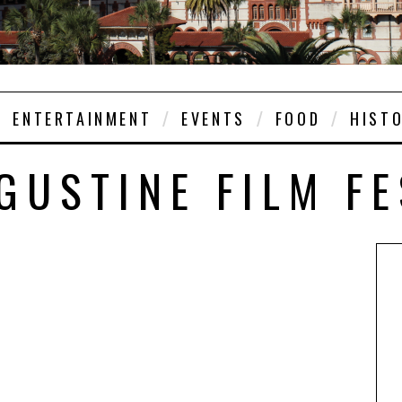
ENTERTAINMENT
EVENTS
FOOD
HIST
GUSTINE FILM F