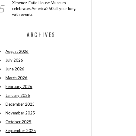
Ximenez-Fatio House Museum
celebrates America250 all year long
with events
ARCHIVES
August 2026
July 2026
June 2026
March 2026
February 2026
January 2026
December 2025
November 2025
October 2025
September 2025