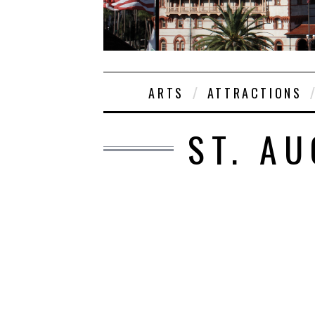
ARTS
ATTRACTIONS
ST. AU