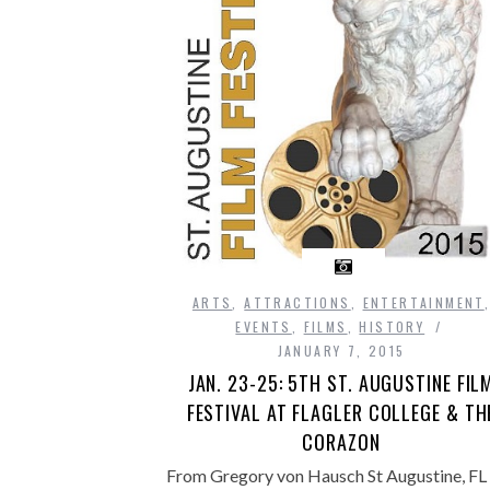
ARTS
,
ATTRACTIONS
,
ENTERTAINMENT
EVENTS
,
FILMS
,
HISTORY
JANUARY 7, 2015
JAN. 23-25: 5TH ST. AUGUSTINE FIL
FESTIVAL AT FLAGLER COLLEGE & TH
CORAZON
From Gregory von Hausch St Augustine, FL