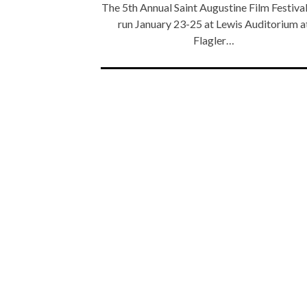
The 5th Annual Saint Augustine Film Festival
run January 23-25 at Lewis Auditorium a
Flagler…