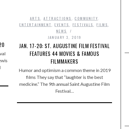
ARTS
,
ATTRACTIONS
,
COMMUNITY
,
ENTERTAINMENT
,
EVENTS
,
FESTIVALS
,
FILMS
,
NEWS
M
JANUARY 3, 2019
20
JAN. 17-20: ST. AUGUSTINE FILM FESTIVAL
FEATURES 44 MOVIES & FAMOUS
val
FILMMAKERS
ewis
d
Humor and optimism a common theme in 2019
films They say that “laughter is the best
medicine.” The 9th annual Saint Augustine Film
Festival…