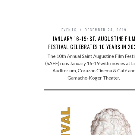
EVENTS
DECEMBER 24, 2019
JANUARY 16-19: ST. AUGUSTINE FIL
FESTIVAL CELEBRATES 10 YEARS IN 20
The 10th Annual Saint Augustine Film Festi
(SAFF) runs January 16-19 with movies at L
Auditorium, Corazon Cinema & Café an
Gamache-Koger Theater.