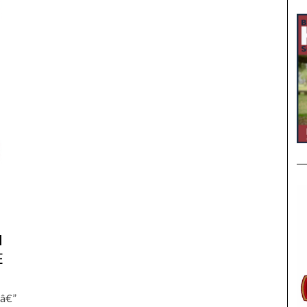
,
M
E
 â€”