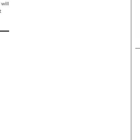
 will
t