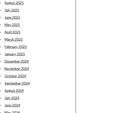
August 2025
July 2025
June 2025
May 2025
April 2025
March 2025
February 2025
January 2025
December 2024
November 2024
October 2024
September 2024
August 2024
July 2024
June 2024
May 2024