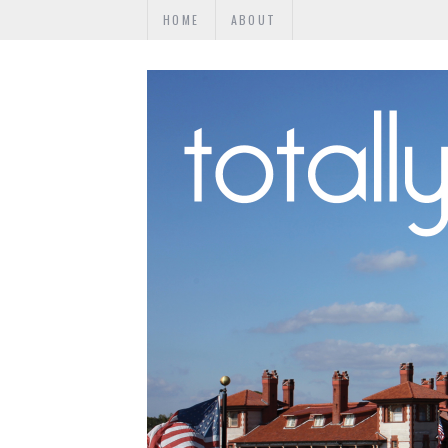
HOME
ABOUT