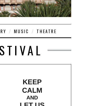
ORY
MUSIC
THEATRE
ESTIVAL