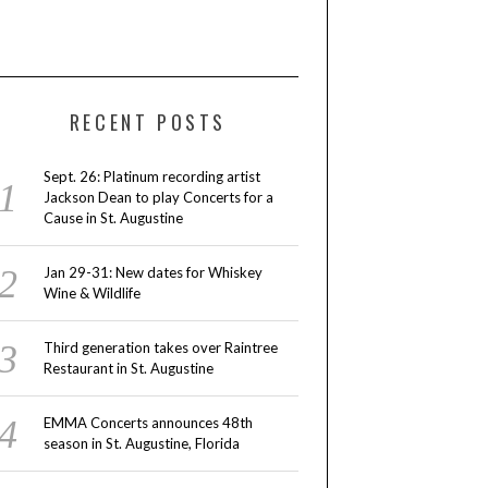
RECENT POSTS
Sept. 26: Platinum recording artist
Jackson Dean to play Concerts for a
Cause in St. Augustine
Jan 29-31: New dates for Whiskey
Wine & Wildlife
Third generation takes over Raintree
Restaurant in St. Augustine
EMMA Concerts announces 48th
season in St. Augustine, Florida