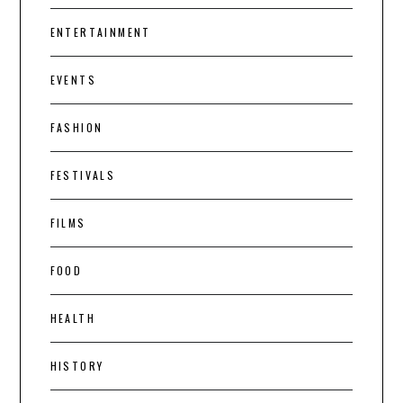
ENTERTAINMENT
EVENTS
FASHION
FESTIVALS
FILMS
FOOD
HEALTH
HISTORY