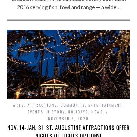
2016 serving fish, fowl and range — a wide…
ARTS
,
ATTRACTIONS
,
COMMUNITY
,
ENTERTAINMENT
,
EVENTS
,
HISTORY
,
HOLIDAYS
,
NEWS
NOVEMBER 6, 2020
NOV. 14-JAN. 31: ST. AUGUSTINE ATTRACTIONS OFFER
NIGHTS OF LIGHTS OPTIONS!