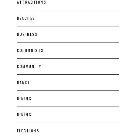
ATTRACTIONS
BEACHES
BUSINESS
COLUMNISTS
COMMUNITY
DANCE
DINING
DINING
ELECTIONS