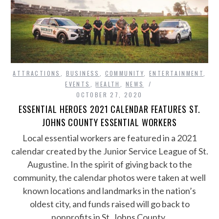
ATTRACTIONS
,
BUSINESS
,
COMMUNITY
,
ENTERTAINMENT
,
EVENTS
,
HEALTH
,
NEWS
OCTOBER 27, 2020
ESSENTIAL HEROES 2021 CALENDAR FEATURES ST.
JOHNS COUNTY ESSENTIAL WORKERS
Local essential workers are featured in a 2021
calendar created by the Junior Service League of St.
Augustine. In the spirit of giving back to the
community, the calendar photos were taken at well
known locations and landmarks in the nation’s
oldest city, and funds raised will go back to
nonprofits in St. Johns County.