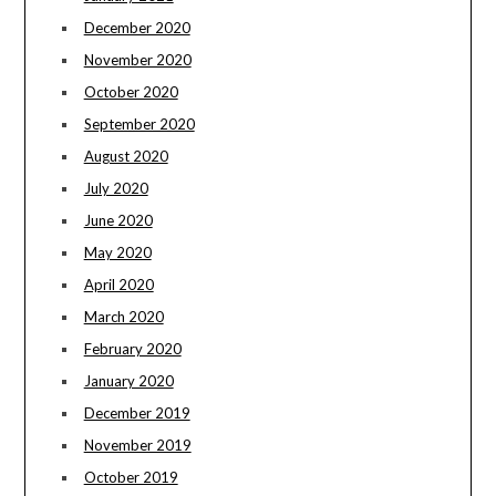
December 2020
November 2020
October 2020
September 2020
August 2020
July 2020
June 2020
May 2020
April 2020
March 2020
February 2020
January 2020
December 2019
November 2019
October 2019