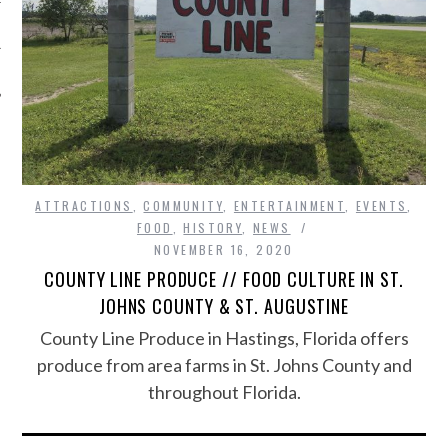
ATTRACTIONS
,
COMMUNITY
,
ENTERTAINMENT
,
EVENTS
,
FOOD
,
HISTORY
,
NEWS
NOVEMBER 16, 2020
COUNTY LINE PRODUCE // FOOD CULTURE IN ST.
JOHNS COUNTY & ST. AUGUSTINE
County Line Produce in Hastings, Florida offers
produce from area farms in St. Johns County and
throughout Florida.