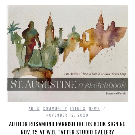
ARTS
,
COMMUNITY
,
EVENTS
,
NEWS
NOVEMBER 12, 2020
AUTHOR ROSAMOND PARRISH HOLDS BOOK SIGNING
NOV. 15 AT W.B. TATTER STUDIO GALLERY