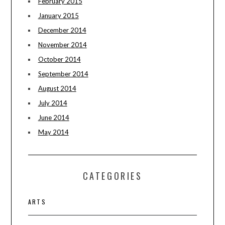
February 2015
January 2015
December 2014
November 2014
October 2014
September 2014
August 2014
July 2014
June 2014
May 2014
CATEGORIES
ARTS