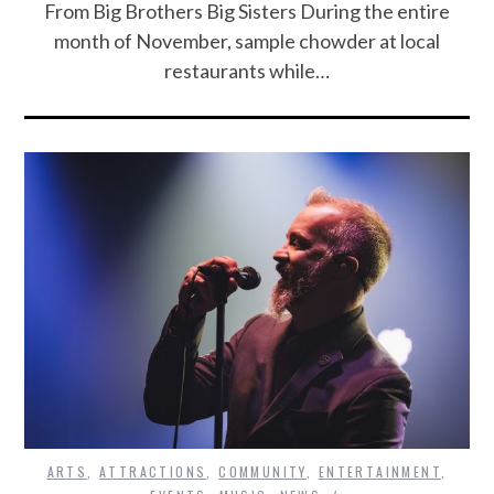
From Big Brothers Big Sisters During the entire
month of November, sample chowder at local
restaurants while…
ARTS
,
ATTRACTIONS
,
COMMUNITY
,
ENTERTAINMENT
,