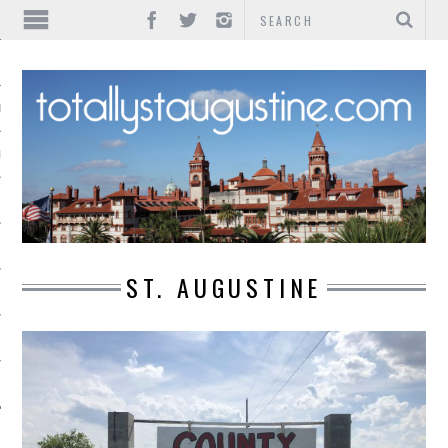
IONS
INMENT
ST. AUGUSTINE