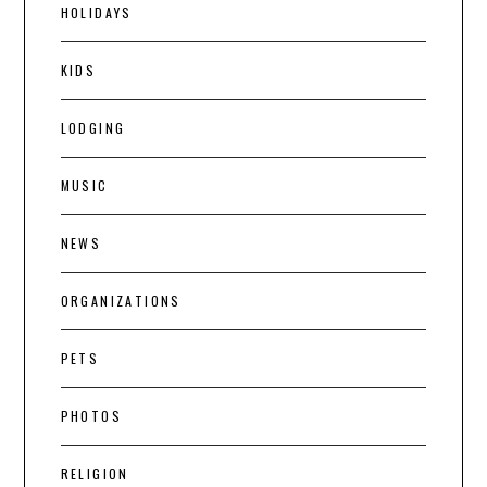
HOLIDAYS
KIDS
LODGING
MUSIC
NEWS
ORGANIZATIONS
PETS
PHOTOS
RELIGION