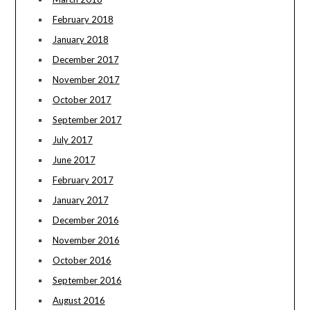
February 2018
January 2018
December 2017
November 2017
October 2017
September 2017
July 2017
June 2017
February 2017
January 2017
December 2016
November 2016
October 2016
September 2016
August 2016