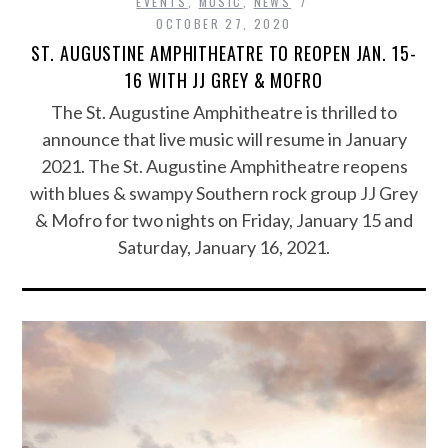
EVENTS
,
MUSIC
,
NEWS
OCTOBER 27, 2020
ST. AUGUSTINE AMPHITHEATRE TO REOPEN JAN. 15-
16 WITH JJ GREY & MOFRO
The St. Augustine Amphitheatre is thrilled to
announce that live music will resume in January
2021. The St. Augustine Amphitheatre reopens
with blues & swampy Southern rock group JJ Grey
& Mofro for two nights on Friday, January 15 and
Saturday, January 16, 2021.