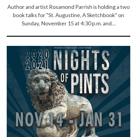
Author and artist Rosamond Parrish is holding a two
book talks for “St. Augustine, A Sketchbook” on
Sunday, November 15 at 4:30 p.m. and…