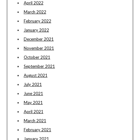
April 2022
March 2022
February 2022
January 2022
December 2021
November 2021
October 2021
September 2021
August 2021
July 2021
June 2021
May 2021
April 2021
March 2021
February 2021
January 2021