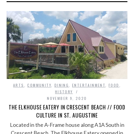
ARTS
,
COMMUNITY
,
DINING
,
ENTERTAINMENT
,
FOOD
,
HISTORY
NOVEMBER 9, 2020
THE ELKHOUSE EATERY IN CRESCENT BEACH // FOOD
CULTURE IN ST. AUGUSTINE
Located in the A-Frame house along A1A South in
Crescent Beach, The Elkhouse Eatery opened in