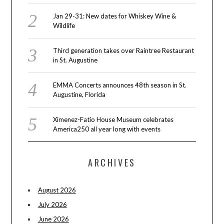
Jan 29-31: New dates for Whiskey Wine &
Wildlife
Third generation takes over Raintree Restaurant
in St. Augustine
EMMA Concerts announces 48th season in St.
Augustine, Florida
Ximenez-Fatio House Museum celebrates
America250 all year long with events
ARCHIVES
August 2026
July 2026
June 2026