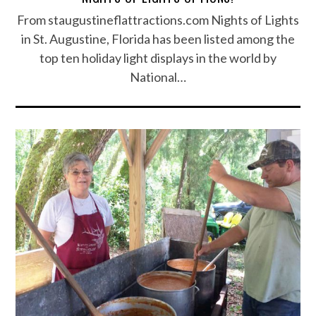
From staugustineflattractions.com Nights of Lights
in St. Augustine, Florida has been listed among the
top ten holiday light displays in the world by
National…