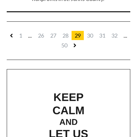
1
...
26
27
28
29
30
31
32
...
50