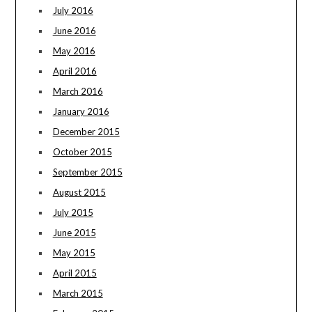
July 2016
June 2016
May 2016
April 2016
March 2016
January 2016
December 2015
October 2015
September 2015
August 2015
July 2015
June 2015
May 2015
April 2015
March 2015