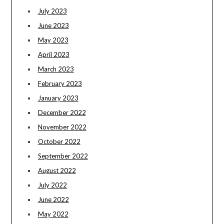
July 2023
June 2023
May 2023
April 2023
March 2023
February 2023
January 2023
December 2022
November 2022
October 2022
September 2022
August 2022
July 2022
June 2022
May 2022