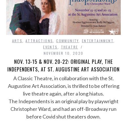
ARTS
,
ATTRACTIONS
,
COMMUNITY
,
ENTERTAINMENT
,
EVENTS
,
THEATRE
NOVEMBER 10, 2020
NOV. 13-15 & NOV. 20-22: ORIGINAL PLAY, THE
INDEPENDENTS, AT ST. AUGUSTINE ART ASSOCIATION
A Classic Theatre, in collaboration with the St.
Augustine Art Association, is thrilled to be offering
live theatre again, after a long hiatus.
The Independents is an original play by playwright
Christopher Ward, and had an off-Broadway run
before Covid shut theaters down.