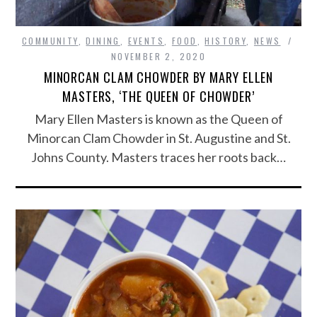
COMMUNITY
,
DINING
,
EVENTS
,
FOOD
,
HISTORY
,
NEWS
NOVEMBER 2, 2020
MINORCAN CLAM CHOWDER BY MARY ELLEN
MASTERS, ‘THE QUEEN OF CHOWDER’
Mary Ellen Masters is known as the Queen of
Minorcan Clam Chowder in St. Augustine and St.
Johns County. Masters traces her roots back…