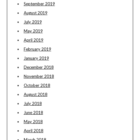
September 2019
August 2019
July 2019
May 2019
April 2019
February 2019
January 2019
December 2018
November 2018
October 2018
August 2018
July 2018
June 2018
May 2018
April 2018
March 2018