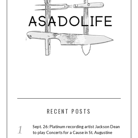
RECENT POSTS
Sept. 26: Platinum recording artist Jackson Dean
to play Concerts for a Cause in St. Augustine