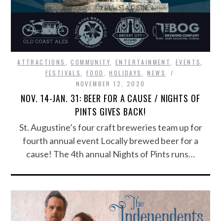
ATTRACTIONS
,
COMMUNITY
,
ENTERTAINMENT
,
EVENTS
,
FESTIVALS
,
FOOD
,
HOLIDAYS
,
NEWS
NOVEMBER 12, 2020
NOV. 14-JAN. 31: BEER FOR A CAUSE / NIGHTS OF
PINTS GIVES BACK!
St. Augustine’s four craft breweries team up for
fourth annual event Locally brewed beer for a
cause! The 4th annual Nights of Pints runs…