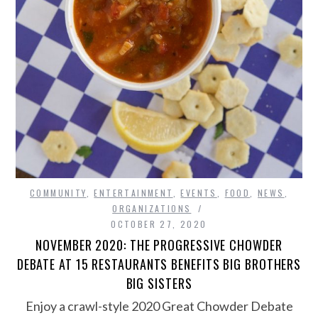
COMMUNITY
,
ENTERTAINMENT
,
EVENTS
,
FOOD
,
NEWS
,
ORGANIZATIONS
OCTOBER 27, 2020
NOVEMBER 2020: THE PROGRESSIVE CHOWDER
DEBATE AT 15 RESTAURANTS BENEFITS BIG BROTHERS
BIG SISTERS
Enjoy a crawl-style 2020 Great Chowder Debate