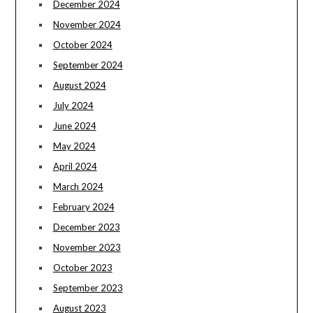
December 2024
November 2024
October 2024
September 2024
August 2024
July 2024
June 2024
May 2024
April 2024
March 2024
February 2024
December 2023
November 2023
October 2023
September 2023
August 2023