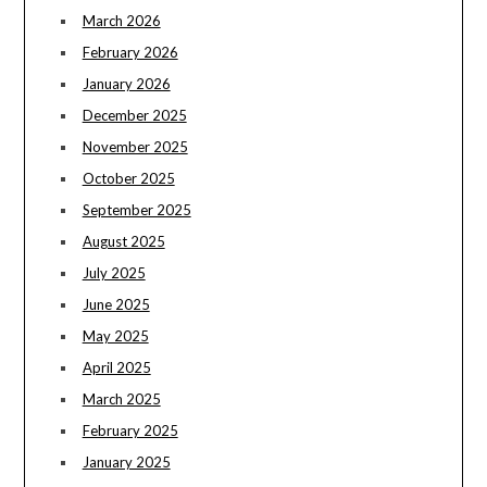
March 2026
February 2026
January 2026
December 2025
November 2025
October 2025
September 2025
August 2025
July 2025
June 2025
May 2025
April 2025
March 2025
February 2025
January 2025