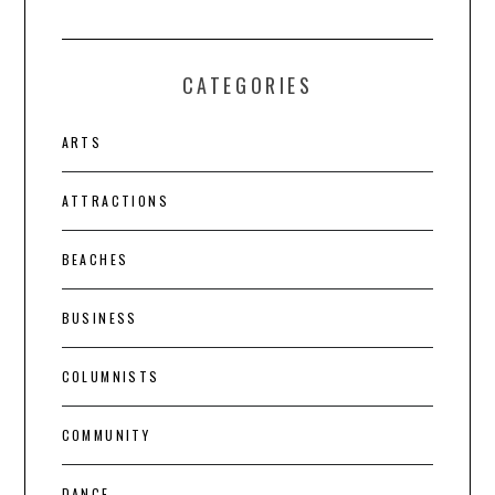
CATEGORIES
ARTS
ATTRACTIONS
BEACHES
BUSINESS
COLUMNISTS
COMMUNITY
DANCE