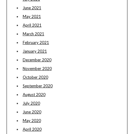
June 2021
May 2021
April 2021
March 2021
February 2021
January 2021
December 2020
November 2020
October 2020
September 2020
August 2020
July 2020
June 2020
May 2020
April 2020