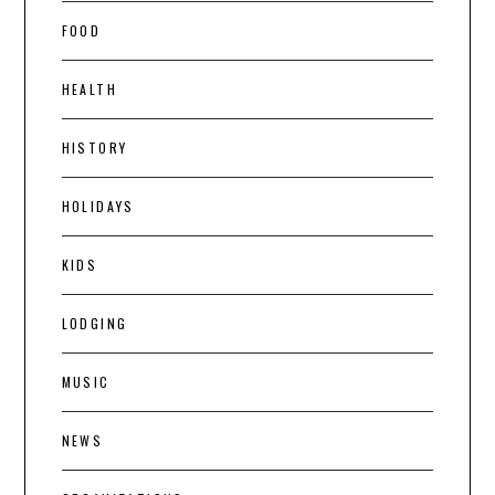
FOOD
HEALTH
HISTORY
HOLIDAYS
KIDS
LODGING
MUSIC
NEWS