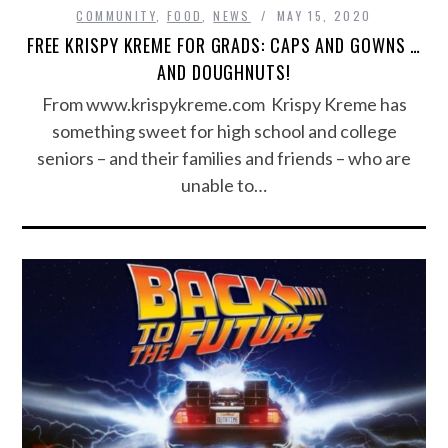
COMMUNITY
,
FOOD
,
NEWS
MAY 15, 2020
FREE KRISPY KREME FOR GRADS: CAPS AND GOWNS …
AND DOUGHNUTS!
From www.krispykreme.com Krispy Kreme has
something sweet for high school and college
seniors – and their families and friends – who are
unable to…