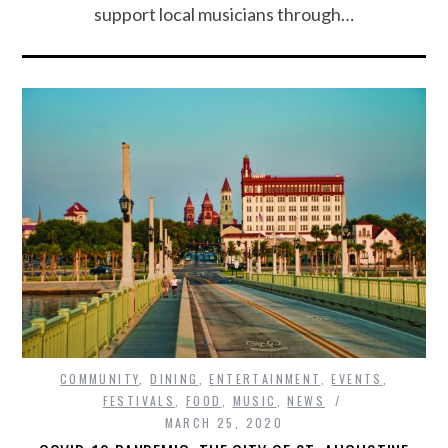
support local musicians through…
COMMUNITY
,
DINING
,
ENTERTAINMENT
,
EVENTS
,
FESTIVALS
,
FOOD
,
MUSIC
,
NEWS
MARCH 25, 2020