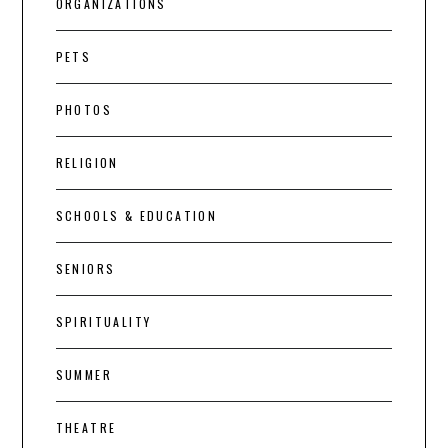
ORGANIZATIONS
PETS
PHOTOS
RELIGION
SCHOOLS & EDUCATION
SENIORS
SPIRITUALITY
SUMMER
THEATRE