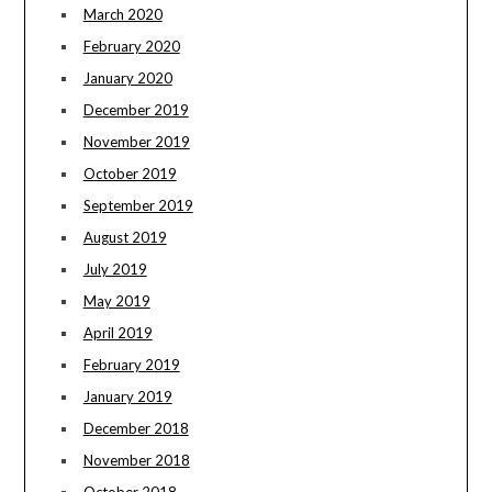
March 2020
February 2020
January 2020
December 2019
November 2019
October 2019
September 2019
August 2019
July 2019
May 2019
April 2019
February 2019
January 2019
December 2018
November 2018