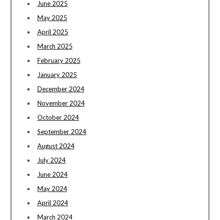
June 2025
May 2025
April 2025
March 2025
February 2025
January 2025
December 2024
November 2024
October 2024
September 2024
August 2024
July 2024
June 2024
May 2024
April 2024
March 2024