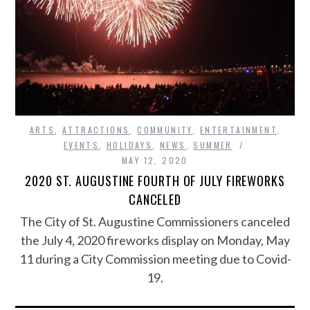
ARTS
,
ATTRACTIONS
,
COMMUNITY
,
ENTERTAINMENT
,
EVENTS
,
HOLIDAYS
,
NEWS
,
SUMMER
MAY 12, 2020
2020 ST. AUGUSTINE FOURTH OF JULY FIREWORKS
CANCELED
The City of St. Augustine Commissioners canceled
the July 4, 2020 fireworks display on Monday, May
11 during a City Commission meeting due to Covid-
19.