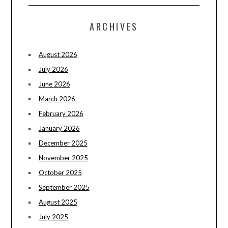
ARCHIVES
August 2026
July 2026
June 2026
March 2026
February 2026
January 2026
December 2025
November 2025
October 2025
September 2025
August 2025
July 2025