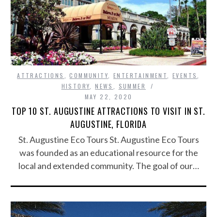
ATTRACTIONS
,
COMMUNITY
,
ENTERTAINMENT
,
EVENTS
,
HISTORY
,
NEWS
,
SUMMER
MAY 22, 2020
TOP 10 ST. AUGUSTINE ATTRACTIONS TO VISIT IN ST.
AUGUSTINE, FLORIDA
St. Augustine Eco Tours St. Augustine Eco Tours
was founded as an educational resource for the
local and extended community. The goal of our…