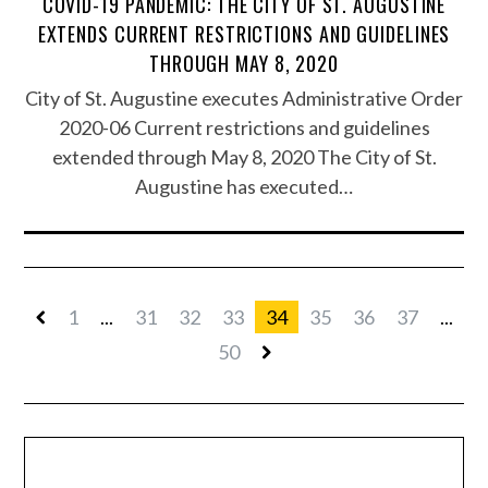
COVID-19 PANDEMIC: THE CITY OF ST. AUGUSTINE
EXTENDS CURRENT RESTRICTIONS AND GUIDELINES
THROUGH MAY 8, 2020
City of St. Augustine executes Administrative Order
2020-06 Current restrictions and guidelines
extended through May 8, 2020 The City of St.
Augustine has executed…
1
...
31
32
33
34
35
36
37
...
50