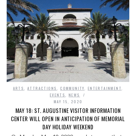
ARTS
,
ATTRACTIONS
,
COMMUNITY
,
ENTERTAINMENT
,
EVENTS
,
NEWS
MAY 15, 2020
MAY 18: ST. AUGUSTINE VISITOR INFORMATION
CENTER WILL OPEN IN ANTICIPATION OF MEMORIAL
DAY HOLIDAY WEEKEND