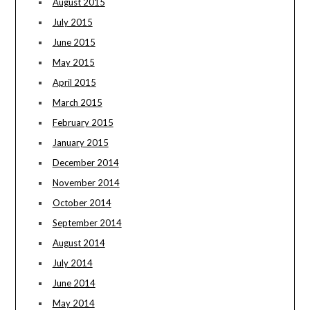
August 2015
July 2015
June 2015
May 2015
April 2015
March 2015
February 2015
January 2015
December 2014
November 2014
October 2014
September 2014
August 2014
July 2014
June 2014
May 2014