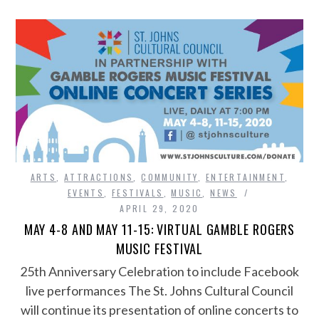
ARTS
,
ATTRACTIONS
,
COMMUNITY
,
ENTERTAINMENT
,
EVENTS
,
FESTIVALS
,
MUSIC
,
NEWS
APRIL 29, 2020
MAY 4-8 AND MAY 11-15: VIRTUAL GAMBLE ROGERS
MUSIC FESTIVAL
25th Anniversary Celebration to include Facebook
live performances The St. Johns Cultural Council
will continue its presentation of online concerts to