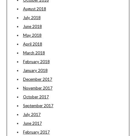
October 2018
August 2018
July 2018
June 2018
May 2018
April 2018
March 2018
February 2018
January 2018
December 2017
November 2017
October 2017
September 2017
July 2017
June 2017
February 2017