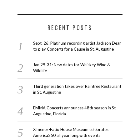
RECENT POSTS
Sept. 26: Platinum recording artist Jackson Dean
to play Concerts for a Cause in St. Augustine
Jan 29-31: New dates for Whiskey Wine &
Wildlife
Third generation takes over Raintree Restaurant
in St. Augustine
EMMA Concerts announces 48th season in St.
Augustine, Florida
Ximenez-Fatio House Museum celebrates
America250 all year long with events