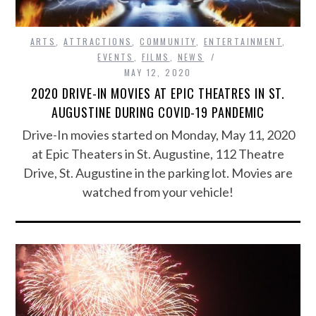
ARTS
,
ATTRACTIONS
,
COMMUNITY
,
ENTERTAINMENT
,
EVENTS
,
FILMS
,
NEWS
MAY 12, 2020
2020 DRIVE-IN MOVIES AT EPIC THEATRES IN ST.
AUGUSTINE DURING COVID-19 PANDEMIC
Drive-In movies started on Monday, May 11, 2020
at Epic Theaters in St. Augustine, 112 Theatre
Drive, St. Augustine in the parking lot. Movies are
watched from your vehicle!