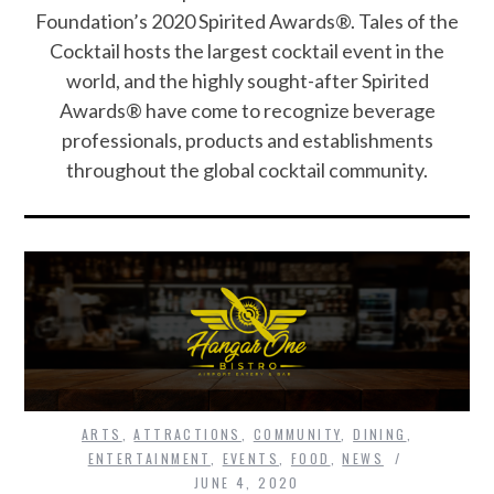
Foundation’s 2020 Spirited Awards®. Tales of the
Cocktail hosts the largest cocktail event in the
world, and the highly sought-after Spirited
Awards® have come to recognize beverage
professionals, products and establishments
throughout the global cocktail community.
ARTS
,
ATTRACTIONS
,
COMMUNITY
,
DINING
,
ENTERTAINMENT
,
EVENTS
,
FOOD
,
NEWS
JUNE 4, 2020