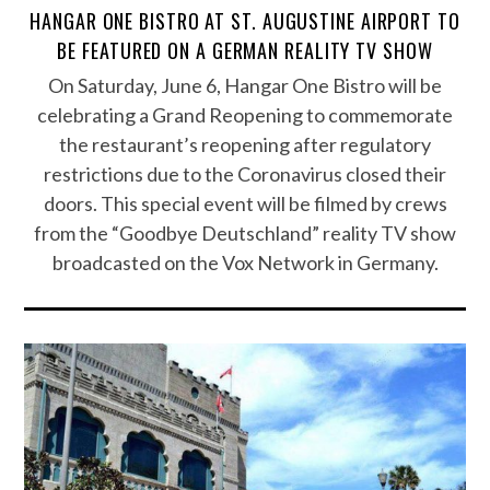
HANGAR ONE BISTRO AT ST. AUGUSTINE AIRPORT TO
BE FEATURED ON A GERMAN REALITY TV SHOW
On Saturday, June 6, Hangar One Bistro will be
celebrating a Grand Reopening to commemorate
the restaurant’s reopening after regulatory
restrictions due to the Coronavirus closed their
doors. This special event will be filmed by crews
from the “Goodbye Deutschland” reality TV show
broadcasted on the Vox Network in Germany.