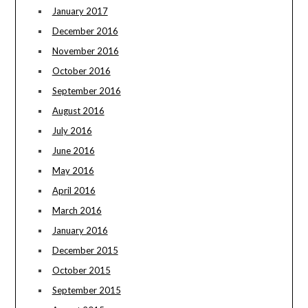
January 2017
December 2016
November 2016
October 2016
September 2016
August 2016
July 2016
June 2016
May 2016
April 2016
March 2016
January 2016
December 2015
October 2015
September 2015