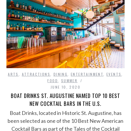
ARTS
,
ATTRACTIONS
,
DINING
,
ENTERTAINMENT
,
EVENTS
,
FOOD
,
SUMMER
JUNE 10, 2020
BOAT DRINKS ST. AUGUSTINE NAMED TOP 10 BEST
NEW COCKTAIL BARS IN THE U.S.
Boat Drinks, located in Historic St. Augustine, has
been selected as one of the 10 Best New American
Cocktail Bars as part of the Tales of the Cocktail