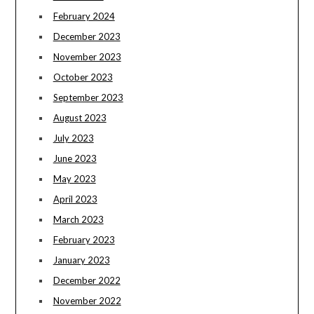
February 2024
December 2023
November 2023
October 2023
September 2023
August 2023
July 2023
June 2023
May 2023
April 2023
March 2023
February 2023
January 2023
December 2022
November 2022