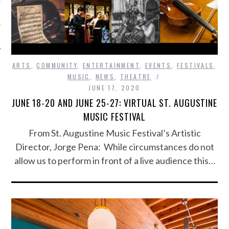
ARTS
,
COMMUNITY
,
ENTERTAINMENT
,
EVENTS
,
FESTIVALS
,
MUSIC
,
NEWS
,
THEATRE
JUNE 17, 2020
JUNE 18-20 AND JUNE 25-27: VIRTUAL ST. AUGUSTINE
MUSIC FESTIVAL
From St. Augustine Music Festival’s Artistic
Director, Jorge Pena: While circumstances do not
allow us to perform in front of a live audience this…