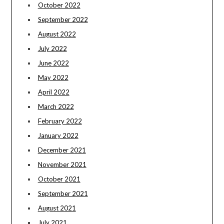
October 2022
September 2022
August 2022
July 2022
June 2022
May 2022
April 2022
March 2022
February 2022
January 2022
December 2021
November 2021
October 2021
September 2021
August 2021
July 2021