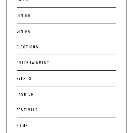
DINING
DINING
ELECTIONS
ENTERTAINMENT
EVENTS
FASHION
FESTIVALS
FILMS