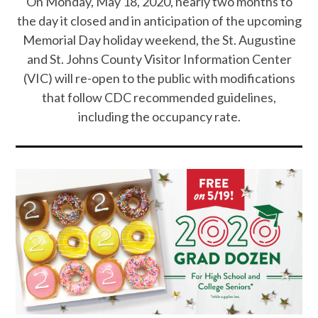
On Monday, May 18, 2020, nearly two months to
the day it closed and in anticipation of the upcoming
Memorial Day holiday weekend, the St. Augustine
and St. Johns County Visitor Information Center
(VIC) will re-open to the public with modifications
that follow CDC recommended guidelines,
including the occupancy rate.