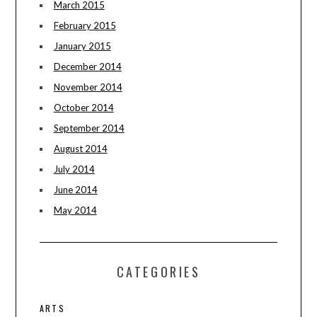
March 2015
February 2015
January 2015
December 2014
November 2014
October 2014
September 2014
August 2014
July 2014
June 2014
May 2014
CATEGORIES
ARTS