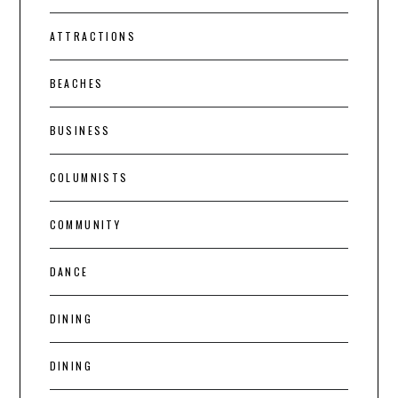
ATTRACTIONS
BEACHES
BUSINESS
COLUMNISTS
COMMUNITY
DANCE
DINING
DINING