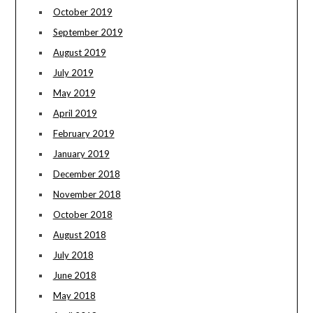
October 2019
September 2019
August 2019
July 2019
May 2019
April 2019
February 2019
January 2019
December 2018
November 2018
October 2018
August 2018
July 2018
June 2018
May 2018