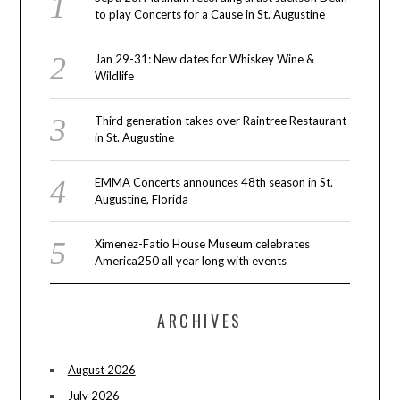
to play Concerts for a Cause in St. Augustine
Jan 29-31: New dates for Whiskey Wine &
Wildlife
Third generation takes over Raintree Restaurant
in St. Augustine
EMMA Concerts announces 48th season in St.
Augustine, Florida
Ximenez-Fatio House Museum celebrates
America250 all year long with events
ARCHIVES
August 2026
July 2026