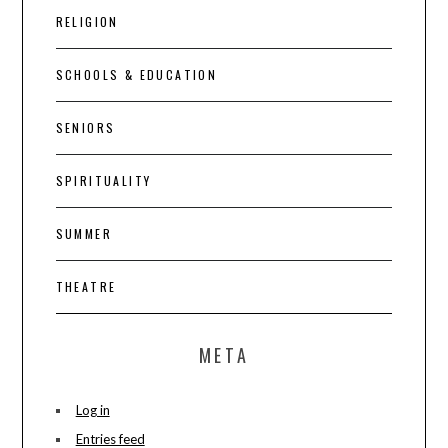
RELIGION
SCHOOLS & EDUCATION
SENIORS
SPIRITUALITY
SUMMER
THEATRE
META
Log in
Entries feed