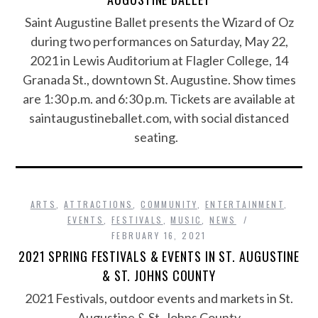
Saint Augustine Ballet presents the Wizard of Oz
during two performances on Saturday, May 22,
2021 in Lewis Auditorium at Flagler College, 14
Granada St., downtown St. Augustine. Show times
are 1:30 p.m. and 6:30 p.m. Tickets are available at
saintaugustineballet.com, with social distanced
seating.
ARTS
,
ATTRACTIONS
,
COMMUNITY
,
ENTERTAINMENT
,
EVENTS
,
FESTIVALS
,
MUSIC
,
NEWS
FEBRUARY 16, 2021
2021 SPRING FESTIVALS & EVENTS IN ST. AUGUSTINE
& ST. JOHNS COUNTY
2021 Festivals, outdoor events and markets in St.
Augustine & St. Johns County