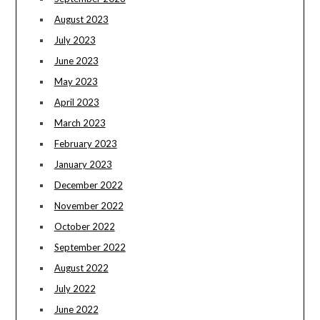
August 2023
July 2023
June 2023
May 2023
April 2023
March 2023
February 2023
January 2023
December 2022
November 2022
October 2022
September 2022
August 2022
July 2022
June 2022