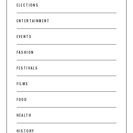
ELECTIONS
ENTERTAINMENT
EVENTS
FASHION
FESTIVALS
FILMS
FOOD
HEALTH
HISTORY