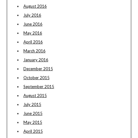
August 2016
July 2016
June 2016
May 2016
April 2016
March 2016
January 2016
December 2015
October 2015
September 2015
August 2015
July 2015
June 2015
May 2015
April 2015