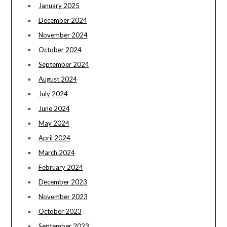
January 2025
December 2024
November 2024
October 2024
September 2024
August 2024
July 2024
June 2024
May 2024
April 2024
March 2024
February 2024
December 2023
November 2023
October 2023
September 2023