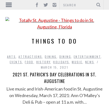
THINGS TO DO
ARTS
,
ATTRACTIONS
,
DINING
,
DINING
,
ENTERTAINMENT
,
EVENTS
,
FOOD
,
HISTORY
,
HOLIDAYS
,
MUSIC
,
NEWS
MARCH 15, 2021
2021 ST. PATRICK’S DAY CELEBRATIONS IN ST.
AUGUSTINE
Live music and Irish-American food in St. Augustine
on Wednesday, March 17, 2021: Ann O’Malley’s
Deli & Pub – open at 11 a.m. with…