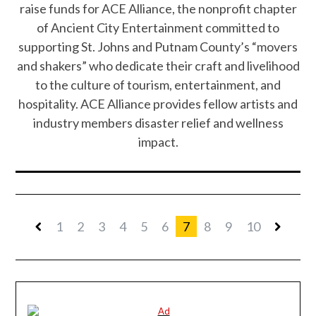
raise funds for ACE Alliance, the nonprofit chapter
of Ancient City Entertainment committed to
supporting St. Johns and Putnam County’s “movers
and shakers” who dedicate their craft and livelihood
to the culture of tourism, entertainment, and
hospitality. ACE Alliance provides fellow artists and
industry members disaster relief and wellness
impact.
1
2
3
4
5
6
7
8
9
10