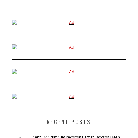
RECENT POSTS
Sept. 26: Platinum recording artist Jackson Dean