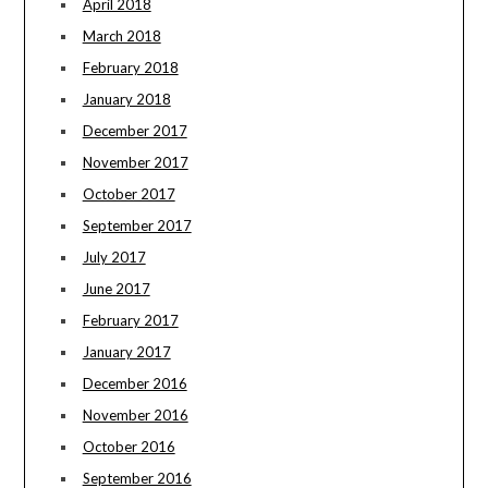
April 2018
March 2018
February 2018
January 2018
December 2017
November 2017
October 2017
September 2017
July 2017
June 2017
February 2017
January 2017
December 2016
November 2016
October 2016
September 2016