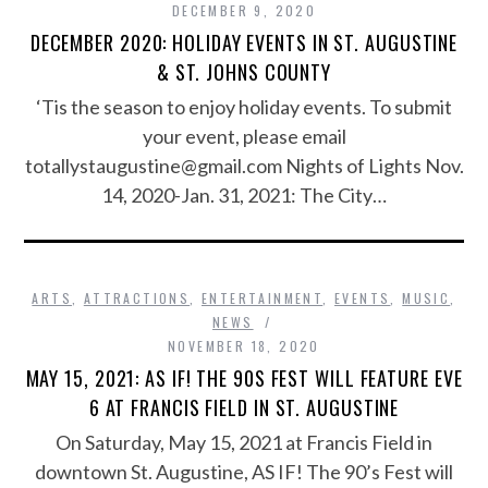
DECEMBER 9, 2020
DECEMBER 2020: HOLIDAY EVENTS IN ST. AUGUSTINE
& ST. JOHNS COUNTY
‘Tis the season to enjoy holiday events. To submit
your event, please email
totallystaugustine@gmail.com Nights of Lights Nov.
14, 2020-Jan. 31, 2021: The City…
ARTS
,
ATTRACTIONS
,
ENTERTAINMENT
,
EVENTS
,
MUSIC
,
NEWS
NOVEMBER 18, 2020
MAY 15, 2021: AS IF! THE 90S FEST WILL FEATURE EVE
6 AT FRANCIS FIELD IN ST. AUGUSTINE
On Saturday, May 15, 2021 at Francis Field in
downtown St. Augustine, AS IF! The 90’s Fest will