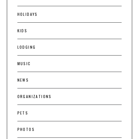
HOLIDAYS
KIDS
LODGING
MUSIC
NEWS
ORGANIZATIONS
PETS
PHOTOS