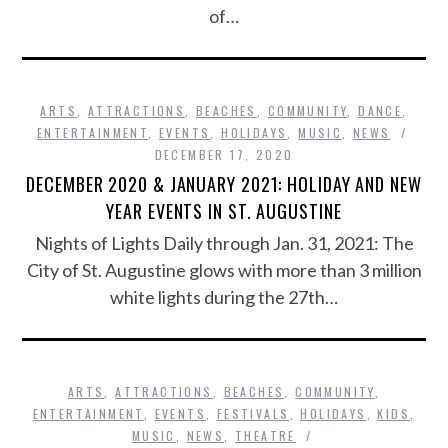
of…
ARTS
,
ATTRACTIONS
,
BEACHES
,
COMMUNITY
,
DANCE
,
ENTERTAINMENT
,
EVENTS
,
HOLIDAYS
,
MUSIC
,
NEWS
DECEMBER 17, 2020
DECEMBER 2020 & JANUARY 2021: HOLIDAY AND NEW
YEAR EVENTS IN ST. AUGUSTINE
Nights of Lights Daily through Jan. 31, 2021: The
City of St. Augustine glows with more than 3 million
white lights during the 27th…
ARTS
,
ATTRACTIONS
,
BEACHES
,
COMMUNITY
,
ENTERTAINMENT
,
EVENTS
,
FESTIVALS
,
HOLIDAYS
,
KIDS
,
MUSIC
,
NEWS
,
THEATRE