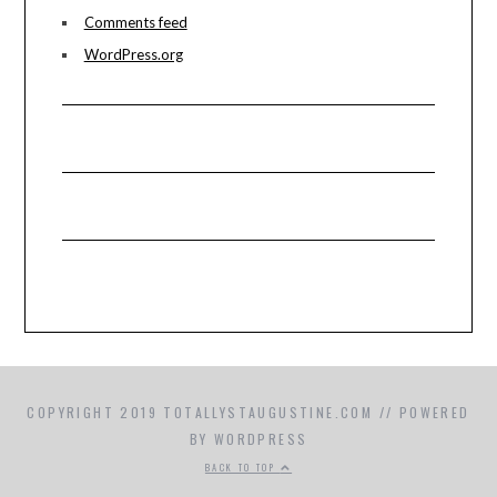
Comments feed
WordPress.org
COPYRIGHT 2019 TOTALLYSTAUGUSTINE.COM // POWERED
BY WORDPRESS
BACK TO TOP