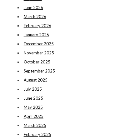
June 2026
March 2026
February 2026
January 2026
December 2025
November 2025
October 2025
September 2025
August 2025
July 2025
June 2025
May 2025
April 2025
March 2025
February 2025