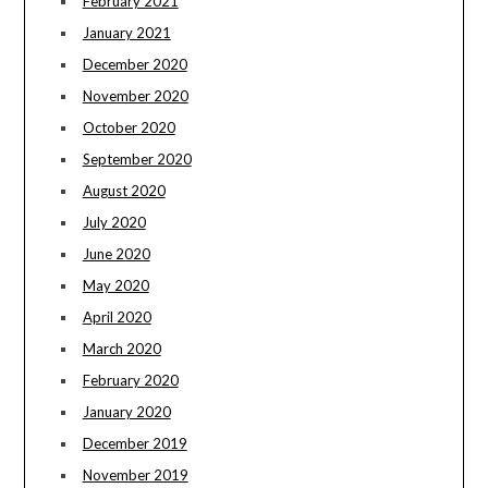
February 2021
January 2021
December 2020
November 2020
October 2020
September 2020
August 2020
July 2020
June 2020
May 2020
April 2020
March 2020
February 2020
January 2020
December 2019
November 2019