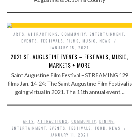
ARTS
,
ATTRACTIONS
,
COMMUNITY
,
ENTERTAINMENT
,
EVENTS
,
FESTIVALS
,
FILMS
,
MUSIC
,
NEWS
JANUARY 15, 2021
2021 ST. AUGUSTINE EVENTS – FESTIVALS, MUSIC,
MARKETS + MORE
Saint Augustine Film Festival – STREAMING 129
films Jan. 14-24: The Saint Augustine Film Festival is
going virtual in 2021. The 11th annual event…
ARTS
,
ATTRACTIONS
,
COMMUNITY
,
DINING
,
ENTERTAINMENT
,
EVENTS
,
FESTIVALS
,
FOOD
,
NEWS
JANUARY 11, 2021