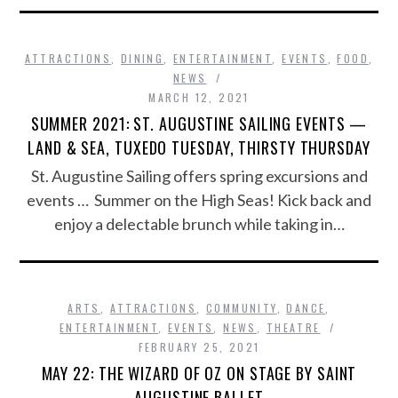
ATTRACTIONS
,
DINING
,
ENTERTAINMENT
,
EVENTS
,
FOOD
,
NEWS
MARCH 12, 2021
SUMMER 2021: ST. AUGUSTINE SAILING EVENTS —
LAND & SEA, TUXEDO TUESDAY, THIRSTY THURSDAY
St. Augustine Sailing offers spring excursions and
events … Summer on the High Seas! Kick back and
enjoy a delectable brunch while taking in…
ARTS
,
ATTRACTIONS
,
COMMUNITY
,
DANCE
,
ENTERTAINMENT
,
EVENTS
,
NEWS
,
THEATRE
FEBRUARY 25, 2021
MAY 22: THE WIZARD OF OZ ON STAGE BY SAINT
AUGUSTINE BALLET