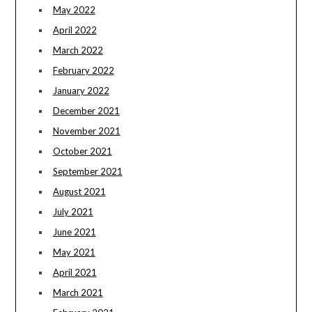
May 2022
April 2022
March 2022
February 2022
January 2022
December 2021
November 2021
October 2021
September 2021
August 2021
July 2021
June 2021
May 2021
April 2021
March 2021