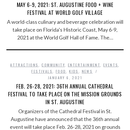
MAY 6-9, 2021: ST. AUGUSTINE FOOD + WINE
FESTIVAL AT WORLD GOLF VILLAGE
A world-class culinary and beverage celebration will
take place on Florida’s Historic Coast, May 6-9,
2021 at the World Golf Hall of Fame. The…
ATTRACTIONS
,
COMMUNITY
,
ENTERTAINMENT
,
EVENTS
,
FESTIVALS
,
FOOD
,
KIDS
,
NEWS
JANUARY 6, 2021
FEB. 26-28, 2021: 36TH ANNUAL CATHEDRAL
FESTIVAL TO TAKE PLACE ON THE MISSION GROUNDS
IN ST. AUGUSTINE
Organizers of the Cathedral Festival in St.
Augustine have announced that the 36th annual
event will take place Feb. 26-28, 2021 on grounds